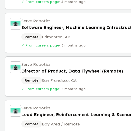
✓ From careers page
·
5 months ago
Serve Robotics
Edmonton, AB
Remote
✓ From careers page
·
6 months ago
Serve Robotics
Director of Product, Data Flywheel (Remote)
San Francisco, CA
Remote
✓ From careers page
·
6 months ago
Serve Robotics
Bay Area / Remote
Remote