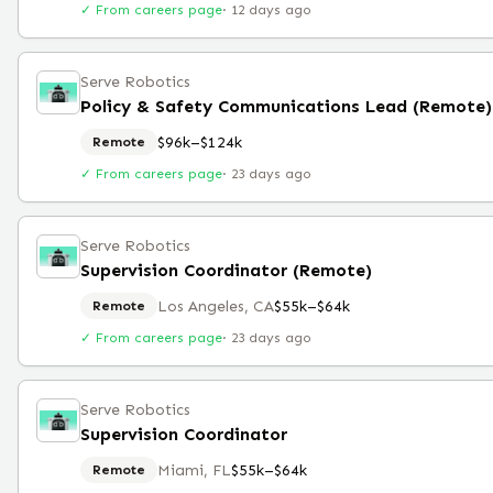
✓ From careers page
·
12 days ago
Serve Robotics
Policy & Safety Communications Lead (Remote)
$96k–$124k
Remote
✓ From careers page
·
23 days ago
Serve Robotics
Supervision Coordinator (Remote)
Los Angeles, CA
$55k–$64k
Remote
✓ From careers page
·
23 days ago
Serve Robotics
Supervision Coordinator
Miami, FL
$55k–$64k
Remote