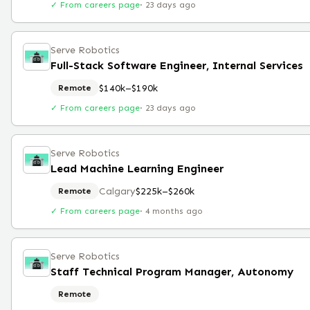
✓ From careers page
·
23 days ago
Serve Robotics
Full-Stack Software Engineer, Internal Services
$140k–$190k
Remote
✓ From careers page
·
23 days ago
Serve Robotics
Lead Machine Learning Engineer
Calgary
$225k–$260k
Remote
✓ From careers page
·
4 months ago
Serve Robotics
Staff Technical Program Manager, Autonomy
Remote