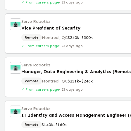
✓ From careers page
·
23 days ago
Serve Robotics
Vice President of Security
Montreal, QC
$240k–$300k
Remote
✓ From careers page
·
23 days ago
Serve Robotics
Manager, Data Engineering & Analytics (Remot
Montreal, QC
$211k–$246k
Remote
✓ From careers page
·
23 days ago
Serve Robotics
IT Identity and Access Management Engineer 
$140k–$160k
Remote