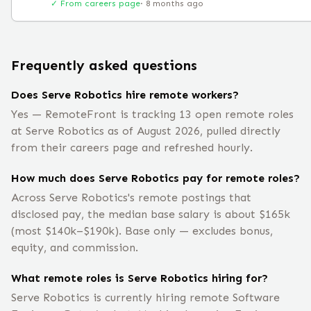
✓ From careers page
·
8 months ago
Frequently asked questions
Does Serve Robotics hire remote workers?
Yes — RemoteFront is tracking 13 open remote roles
at Serve Robotics as of August 2026, pulled directly
from their careers page and refreshed hourly.
How much does Serve Robotics pay for remote roles?
Across Serve Robotics's remote postings that
disclosed pay, the median base salary is about $165k
(most $140k–$190k). Base only — excludes bonus,
equity, and commission.
What remote roles is Serve Robotics hiring for?
Serve Robotics is currently hiring remote Software