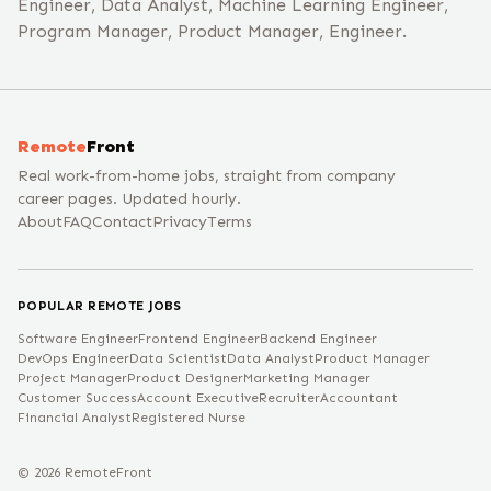
Engineer, Data Analyst, Machine Learning Engineer,
Program Manager, Product Manager, Engineer.
Remote
Front
Real work-from-home jobs, straight from company
career pages. Updated hourly.
About
FAQ
Contact
Privacy
Terms
POPULAR REMOTE JOBS
Software Engineer
Frontend Engineer
Backend Engineer
DevOps Engineer
Data Scientist
Data Analyst
Product Manager
Project Manager
Product Designer
Marketing Manager
Customer Success
Account Executive
Recruiter
Accountant
Financial Analyst
Registered Nurse
©
2026
RemoteFront