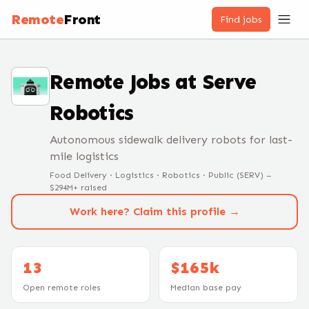
Remote
Front
Find jobs
Remote Jobs at
Serve
Robotics
Autonomous sidewalk delivery robots for last-
mile logistics
Food Delivery · Logistics · Robotics · Public (SERV) –
$294M+ raised
Work here? Claim this profile →
13
$165k
Open remote roles
Median base pay