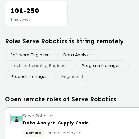
101-250
Employees
Roles
Serve Robotics
is hiring remotely
Software Engineer
Data Analyst
2
1
Machine Learning Engineer
Program Manager
1
1
Product Manager
Engineer
1
1
Open remote roles at
Serve Robotics
Serve Robotics
Data Analyst, Supply Chain
Penang, Malaysia
Remote