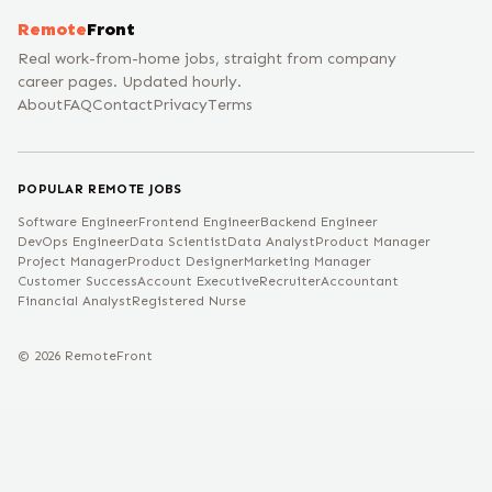
Remote
Front
Real work-from-home jobs, straight from company
career pages. Updated hourly.
About
FAQ
Contact
Privacy
Terms
POPULAR REMOTE JOBS
Software Engineer
Frontend Engineer
Backend Engineer
DevOps Engineer
Data Scientist
Data Analyst
Product Manager
Project Manager
Product Designer
Marketing Manager
Customer Success
Account Executive
Recruiter
Accountant
Financial Analyst
Registered Nurse
©
2026
RemoteFront