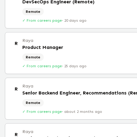
DevSecOps Engineer (Remote)
Remote
✓ From careers page
·
20 days ago
Raya
R
Product Manager
Remote
✓ From careers page
·
25 days ago
Raya
R
Senior Backend Engineer, Recommendations (R
Remote
✓ From careers page
·
about 2 months ago
Raya
R