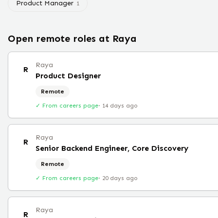
Product Manager
1
Open remote roles at
Raya
Raya
R
Product Designer
Remote
✓ From careers page
·
14 days ago
Raya
R
Senior Backend Engineer, Core Discovery
Remote
✓ From careers page
·
20 days ago
Raya
R