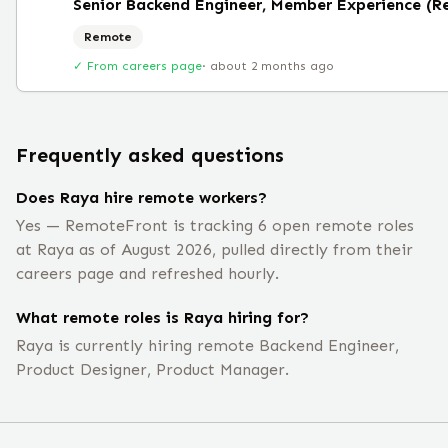
Senior Backend Engineer, Member Experience (R
Remote
✓ From careers page
·
about 2 months ago
Frequently asked questions
Does Raya hire remote workers?
Yes — RemoteFront is tracking 6 open remote roles
at Raya as of August 2026, pulled directly from their
careers page and refreshed hourly.
What remote roles is Raya hiring for?
Raya is currently hiring remote Backend Engineer,
Product Designer, Product Manager.