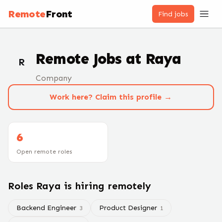
Remote
Front
Find jobs
Remote Jobs at
Raya
R
Company
Work here? Claim this profile →
6
Open remote roles
Roles
Raya
is hiring remotely
Backend Engineer
Product Designer
3
1