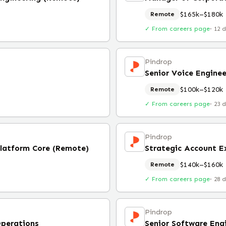
$165k–$180k
Remote
✓ From careers page
·
12 
Pindrop
Senior Voice Engine
$100k–$120k
Remote
✓ From careers page
·
23 
Pindrop
Platform Core (Remote)
Strategic Account E
$140k–$160k
Remote
✓ From careers page
·
28 
Pindrop
Operations
Senior Software Eng