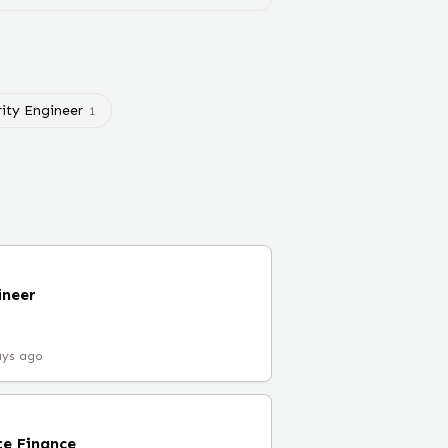
rity Engineer
1
ineer
ays ago
e Finance