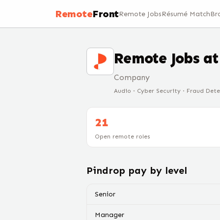
Remote
Front
Remote Jobs
Résumé Match
Br
Remote Jobs a
Company
Audio · Cyber Security · Fraud Det
21
Open remote roles
Pindrop
pay by level
Senior
Manager