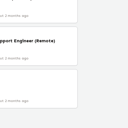
ut 2 months ago
upport Engineer (Remote)
ut 2 months ago
ut 2 months ago