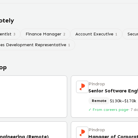
otely
entist
Finance Manager
Account Executive
Secu
3
2
1
les Development Representative
1
op
Pindrop
Senior Software Eng
$130k–$170k
Remote
✓ From careers page
·
7 d
Pindrop
Engineering (Remote)
Manager of Corporat