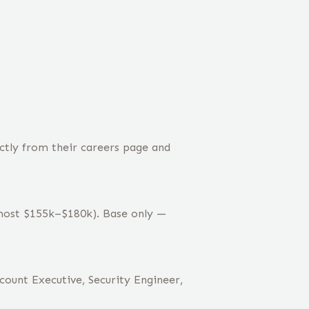
ctly from their careers page and
(most $155k–$180k). Base only —
count Executive, Security Engineer,