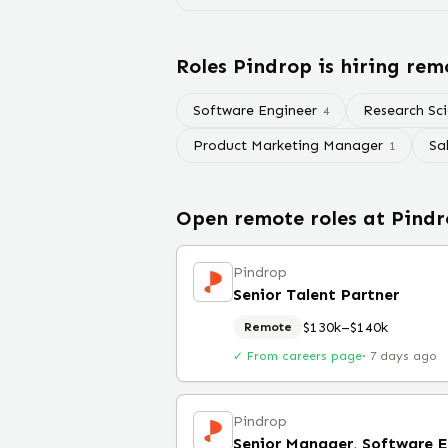
Roles
Pindrop
is hiring rem
Software Engineer
Research Sci
4
Product Marketing Manager
Sa
1
Open remote roles at
Pindr
Pindrop
Senior Talent Partner
$130k–$140k
Remote
✓ From careers page
·
7 days ago
Pindrop
Senior Manager, Software 