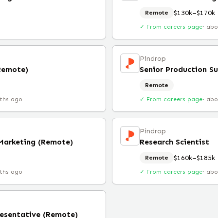
$130k–$170k
Remote
✓ From careers page
·
abo
Pindrop
(Remote)
Senior Production S
Remote
ths ago
✓ From careers page
·
abo
Pindrop
 Marketing (Remote)
Research Scientist
$160k–$185k
Remote
ths ago
✓ From careers page
·
abo
esentative (Remote)