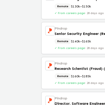
$130k–$150k
Remote
✓ From careers page
·
28 days ago
Pindrop
Senior Security Engineer (
$140k–$165k
Remote
✓ From careers page
·
28 days ago
Pindrop
Research Scientist (Fraud)
$160k–$185k
Remote
✓ From careers page
·
28 days ago
Pindrop
Director, Software Enginee