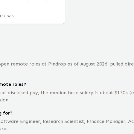
ths ago
pen remote roles at Pindrop as of August 2026, pulled dire
mote roles?
hat disclosed pay, the median base salary is about $170k 
sion.
g for?
Software Engineer, Research Scientist, Finance Manager, Ac
ore.