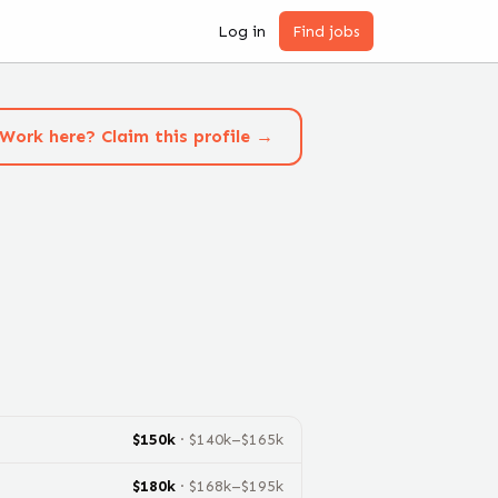
Log in
Find jobs
Work here? Claim this profile →
$
150
k
· $
140
k–$
165
k
$
180
k
· $
168
k–$
195
k