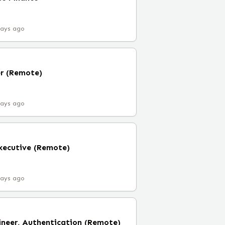
days ago
er (Remote)
days ago
xecutive (Remote)
days ago
ineer, Authentication (Remote)