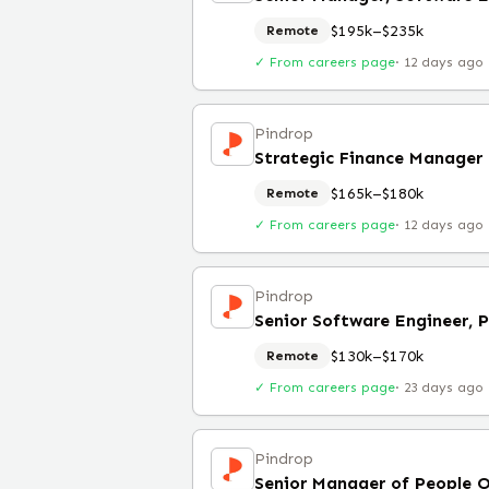
$195k–$235k
Remote
✓ From careers page
·
12 days ago
Pindrop
Strategic Finance Manager
$165k–$180k
Remote
✓ From careers page
·
12 days ago
Pindrop
Senior Software Engineer, 
$130k–$170k
Remote
✓ From careers page
·
23 days ago
Pindrop
Senior Manager of People 