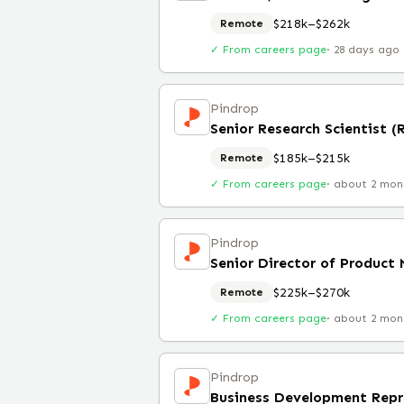
$218k–$262k
Remote
✓ From careers page
·
28 days ago
Pindrop
Senior Research Scientist 
$185k–$215k
Remote
✓ From careers page
·
about 2 mon
Pindrop
Senior Director of Product
$225k–$270k
Remote
✓ From careers page
·
about 2 mon
Pindrop
Business Development Repr