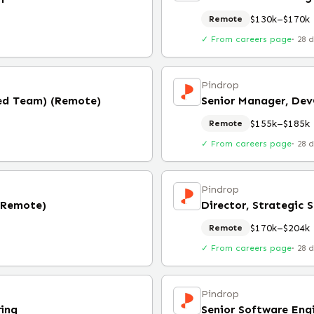
$130k–$170k
Remote
✓ From careers page
·
28 
Pindrop
Red Team) (Remote)
Senior Manager, De
$155k–$185k
Remote
✓ From careers page
·
28 
Pindrop
 (Remote)
Director, Strategic S
$170k–$204k
Remote
✓ From careers page
·
28 
Pindrop
ring
Senior Software Eng