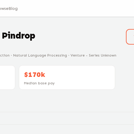
owse
Blog
t
Pindrop
ection · Natural Language Processing · Venture - Series Unknown
$170k
Median base pay