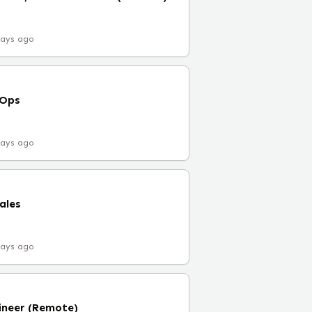
days ago
vOps
days ago
ales
days ago
ineer (Remote)