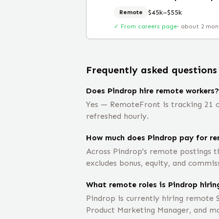
$45k–$55k
Remote
✓ From careers page
·
about 2 mon
Frequently asked questions
Does Pindrop hire remote workers?
Yes — RemoteFront is tracking 21 o
refreshed hourly.
How much does Pindrop pay for re
Across Pindrop's remote postings t
excludes bonus, equity, and commis
What remote roles is Pindrop hirin
Pindrop is currently hiring remote 
Product Marketing Manager, and m