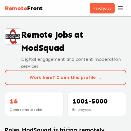
Remote
Front
Find jobs
Remote Jobs at
ModSquad
Digital engagement and content moderation
services
Work here? Claim this profile →
16
1001-5000
Open remote roles
Employees
Roles
ModSquad
is hiring remotely