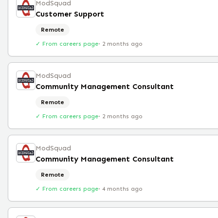
ModSquad
Customer Support
Remote
✓ From careers page
·
2 months ago
ModSquad
Community Management Consultant
Remote
✓ From careers page
·
2 months ago
ModSquad
Community Management Consultant
Remote
✓ From careers page
·
4 months ago