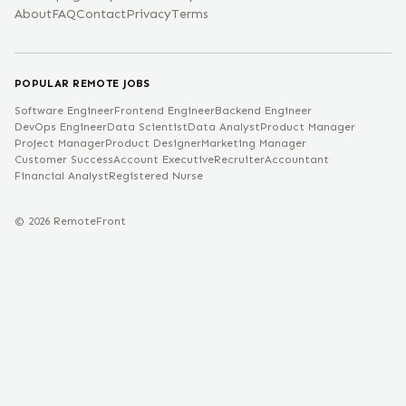
About
FAQ
Contact
Privacy
Terms
POPULAR REMOTE JOBS
Software Engineer
Frontend Engineer
Backend Engineer
DevOps Engineer
Data Scientist
Data Analyst
Product Manager
Project Manager
Product Designer
Marketing Manager
Customer Success
Account Executive
Recruiter
Accountant
Financial Analyst
Registered Nurse
©
2026
RemoteFront