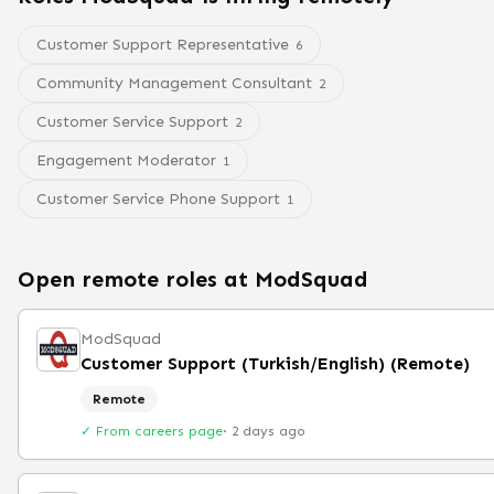
Customer Support Representative
6
Community Management Consultant
2
Customer Service Support
2
Engagement Moderator
1
Customer Service Phone Support
1
Open remote roles at
ModSquad
ModSquad
Customer Support (Turkish/English) (Remote)
Remote
✓ From careers page
·
2 days ago