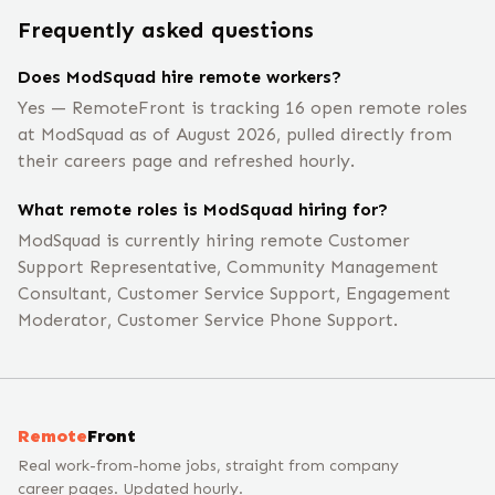
Frequently asked questions
Does ModSquad hire remote workers?
Yes — RemoteFront is tracking 16 open remote roles
at ModSquad as of August 2026, pulled directly from
their careers page and refreshed hourly.
What remote roles is ModSquad hiring for?
ModSquad is currently hiring remote Customer
Support Representative, Community Management
Consultant, Customer Service Support, Engagement
Moderator, Customer Service Phone Support.
Remote
Front
Real work-from-home jobs, straight from company
career pages. Updated hourly.