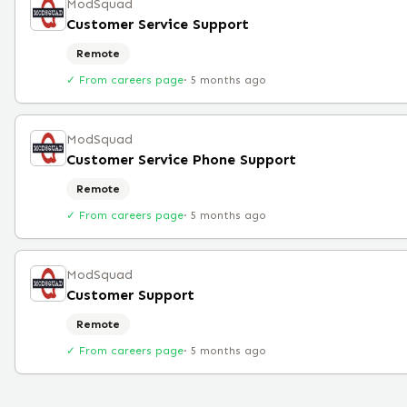
ModSquad
Customer Service Support
Remote
✓ From careers page
·
5 months ago
ModSquad
Customer Service Phone Support
Remote
✓ From careers page
·
5 months ago
ModSquad
Customer Support
Remote
✓ From careers page
·
5 months ago