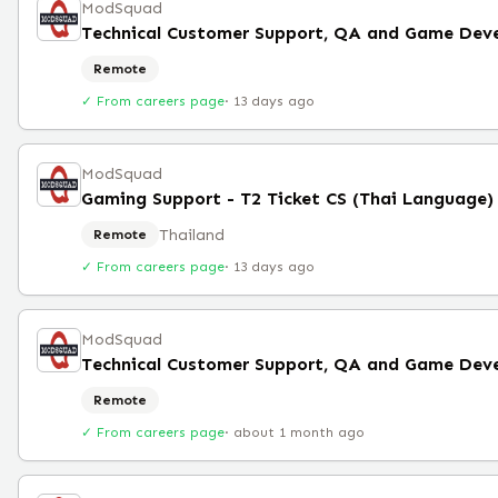
ModSquad
Remote
✓ From careers page
·
13 days ago
ModSquad
Thailand
Remote
✓ From careers page
·
13 days ago
ModSquad
Remote
✓ From careers page
·
about 1 month ago