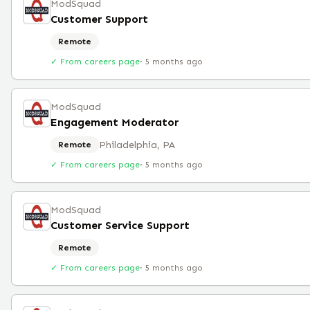
ModSquad
Customer Support
Remote
✓ From careers page
·
5 months ago
ModSquad
Engagement Moderator
Philadelphia, PA
Remote
✓ From careers page
·
5 months ago
ModSquad
Customer Service Support
Remote
✓ From careers page
·
5 months ago