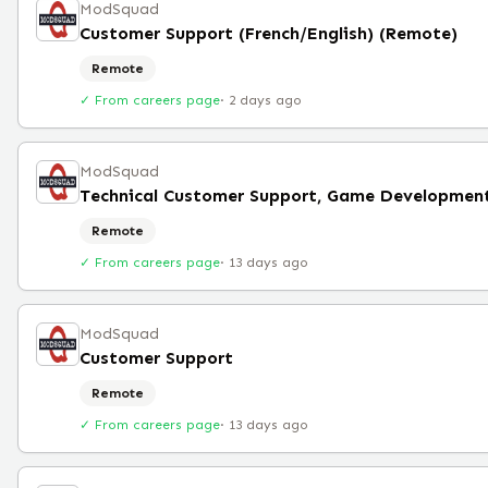
ModSquad
Customer Support (French/English) (Remote)
Remote
✓ From careers page
·
2 days ago
ModSquad
Technical Customer Support, Game Developmen
Remote
✓ From careers page
·
13 days ago
ModSquad
Customer Support
Remote
✓ From careers page
·
13 days ago