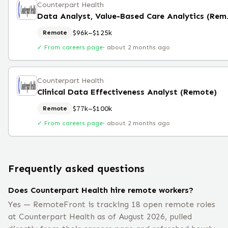
Counterpart Health
Data Analyst
$96k–$125k
Remote
✓ From careers page
·
about 2 months ago
Counterpart Health
Clinical Data Effectiveness Analyst (Remote)
$77k–$100k
Remote
✓ From careers page
·
about 2 months ago
Frequently asked questions
Does Counterpart Health hire remote workers?
Yes — RemoteFront is tracking 18 open remote roles
at Counterpart Health as of August 2026, pulled