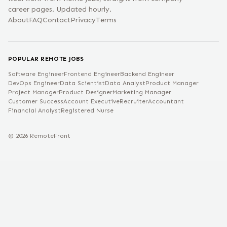
career pages. Updated hourly.
About
FAQ
Contact
Privacy
Terms
POPULAR REMOTE JOBS
Software Engineer
Frontend Engineer
Backend Engineer
DevOps Engineer
Data Scientist
Data Analyst
Product Manager
Project Manager
Product Designer
Marketing Manager
Customer Success
Account Executive
Recruiter
Accountant
Financial Analyst
Registered Nurse
©
2026
RemoteFront