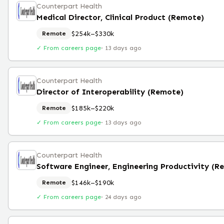
Counterpart Health
Medical Director, Clinical Product (Remote)
$254k–$330k
Remote
✓ From careers page
·
13 days ago
Counterpart Health
Director of Interoperability (Remote)
$185k–$220k
Remote
✓ From careers page
·
13 days ago
Counterpart Health
$146k–$190k
Remote
✓ From careers page
·
24 days ago