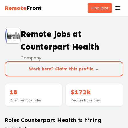
Remote
Front
Find jobs
Remote Jobs at
Counterpart Health
Company
Work here? Claim this profile →
18
$172k
Open remote roles
Median base pay
Roles
Counterpart Health
is hiring