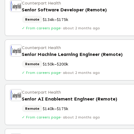
Counterpart Health
Senior Software Developer (Remote)
$134k–$175k
Remote
✓ From careers page
·
about 2 months ago
Counterpart Health
Senior Machine Learning Engineer (Remote)
$150k–$200k
Remote
✓ From careers page
·
about 2 months ago
Counterpart Health
Senior AI Enablement Engineer (Remote)
$140k–$175k
Remote
✓ From careers page
·
about 2 months ago