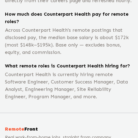
directly from their careers page and refreshed hourly.
How much does Counterpart Health pay for remote
roles?
Across Counterpart Health's remote postings that
disclosed pay, the median base salary is about $172k
(most $148k–$195k). Base only — excludes bonus,
equity, and commission.
What remote roles is Counterpart Health hiring for?
Counterpart Health is currently hiring remote
Software Engineer, Customer Success Manager, Data
Analyst, Engineering Manager, Site Reliability
Engineer, Program Manager, and more.
Remote
Front
Real work-from-home jobs, straight from company