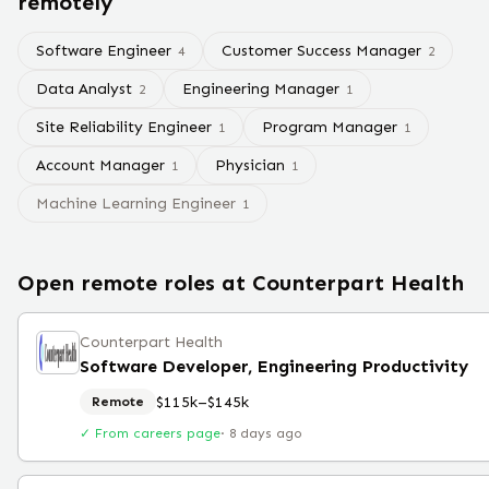
remotely
Software Engineer
Customer Success Manager
4
2
Data Analyst
Engineering Manager
2
1
Site Reliability Engineer
Program Manager
1
1
Account Manager
Physician
1
1
Machine Learning Engineer
1
Open remote roles at
Counterpart Health
Counterpart Health
Software Developer, Engineering Productivity
$115k–$145k
Remote
✓ From careers page
·
8 days ago