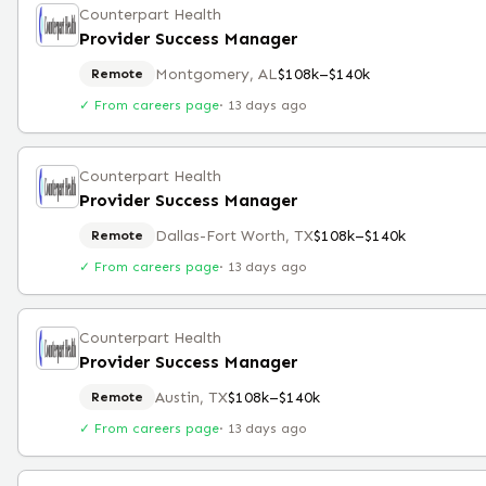
Counterpart Health
Provider Success Manager
Montgomery, AL
$108k–$140k
Remote
✓ From careers page
·
13 days ago
Counterpart Health
Provider Success Manager
Dallas-Fort Worth, TX
$108k–$140k
Remote
✓ From careers page
·
13 days ago
Counterpart Health
Provider Success Manager
Austin, TX
$108k–$140k
Remote
✓ From careers page
·
13 days ago