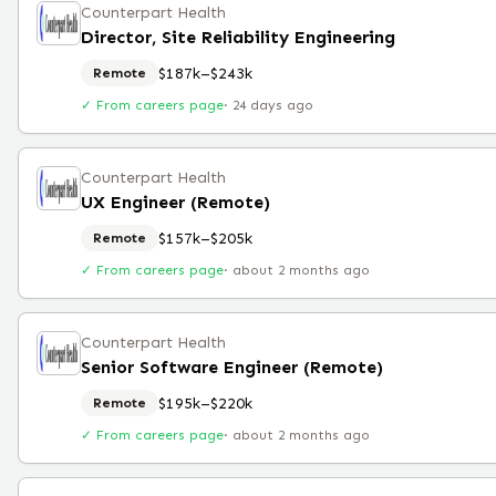
Counterpart Health
Director, Site Reliability Engineering
$187k–$243k
Remote
✓ From careers page
·
24 days ago
Counterpart Health
UX Engineer (Remote)
$157k–$205k
Remote
✓ From careers page
·
about 2 months ago
Counterpart Health
Senior Software Engineer (Remote)
$195k–$220k
Remote
✓ From careers page
·
about 2 months ago