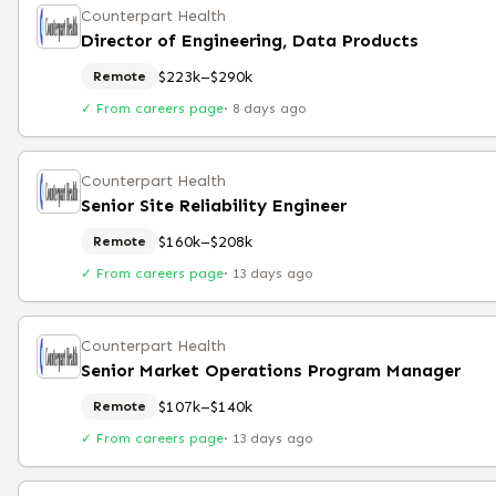
Counterpart Health
Director of Engineering, Data Products
$223k–$290k
Remote
✓ From careers page
·
8 days ago
Counterpart Health
Senior Site Reliability Engineer
$160k–$208k
Remote
✓ From careers page
·
13 days ago
Counterpart Health
Senior Market Operations Program Manager
$107k–$140k
Remote
✓ From careers page
·
13 days ago