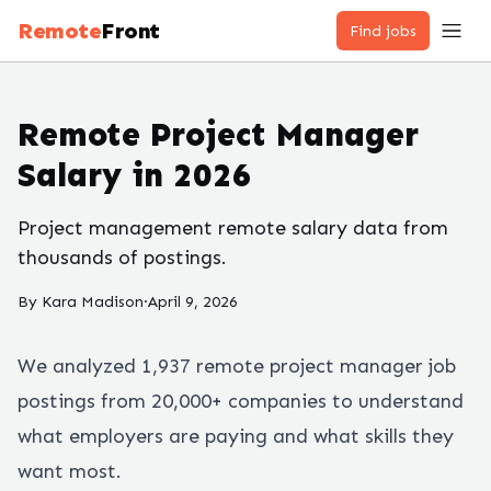
Remote
Front
Find jobs
Remote Project Manager
Salary in 2026
Project management remote salary data from
thousands of postings.
By
Kara Madison
·
April 9, 2026
We analyzed
1,937
remote
project manager
job
postings from 20,000+ companies to understand
what employers are paying and what skills they
want most.