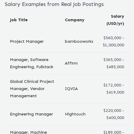
Salary Examples from Real Job Postings
Salary
Job Title
Company
(USD/yr)
$560,000 -
Project Manager
bambooworks
$1,000,000
Manager, Software
$365,000 -
Affirm
Engineering, Fullstack
$485,000
Global Clinical Project
$172,000 -
Manager, Vendor
IQVIA
$419,000
Management
$220,000 -
Engineering Manager
Hightouch
$400,000
Manager, Machine
$189,000 -