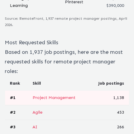
Pinterest
Learning
$390,000
Source: RemoteFront,
1,937
remote
project manager
postings, April
2026.
Most Requested Skills
Based on
1,937
job postings, here are the most
requested skills for remote
project manager
roles:
Rank
Skill
Job postings
#
1
Project Management
1,138
#
2
Agile
453
#
3
AI
266