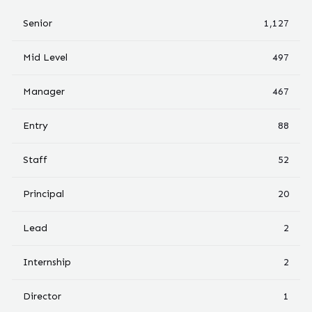
Senior
1,127
Mid Level
497
Manager
467
Entry
88
Staff
52
Principal
20
Lead
2
Internship
2
Director
1