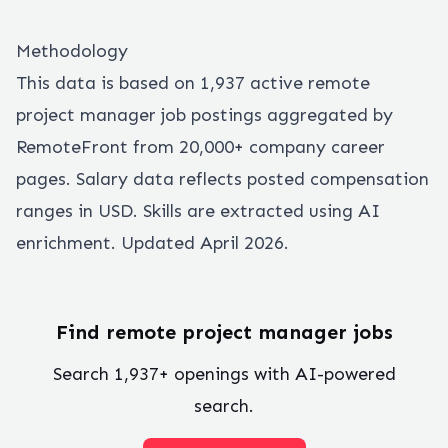
Methodology
This data is based on
1,937
active remote
project manager
job postings aggregated by
RemoteFront from 20,000+ company career
pages. Salary data reflects posted compensation
ranges in USD. Skills are extracted using AI
enrichment. Updated April 2026.
Find remote
project manager
jobs
Search
1,937
+ openings with AI-powered
search.