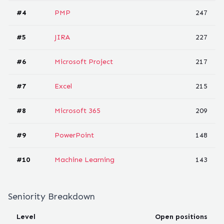
#
4
PMP
247
#
5
JIRA
227
#
6
Microsoft Project
217
#
7
Excel
215
#
8
Microsoft 365
209
#
9
PowerPoint
148
#
10
Machine Learning
143
Seniority Breakdown
Level
Open positions