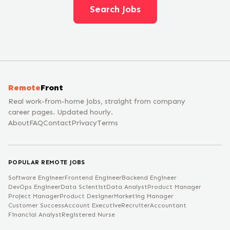
Search Jobs
Remote
Front
Real work-from-home jobs, straight from company
career pages. Updated hourly.
About
FAQ
Contact
Privacy
Terms
POPULAR REMOTE JOBS
Software Engineer
Frontend Engineer
Backend Engineer
DevOps Engineer
Data Scientist
Data Analyst
Product Manager
Project Manager
Product Designer
Marketing Manager
Customer Success
Account Executive
Recruiter
Accountant
Financial Analyst
Registered Nurse