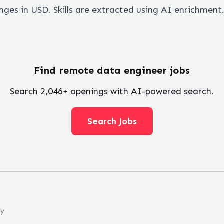
ges in USD. Skills are extracted using AI enrichment
Find remote
data engineer
jobs
Search
2,046
+ openings with AI-powered search.
Search Jobs
ny