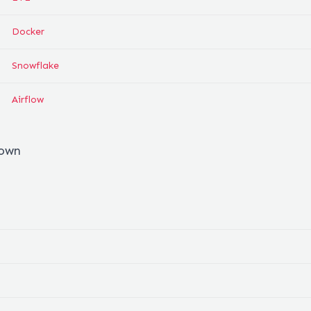
Docker
Snowflake
Airflow
down