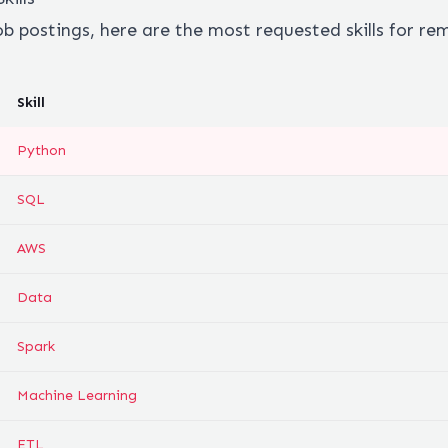
ob postings, here are the most requested skills for r
Skill
Python
SQL
AWS
Data
Spark
Machine Learning
ETL