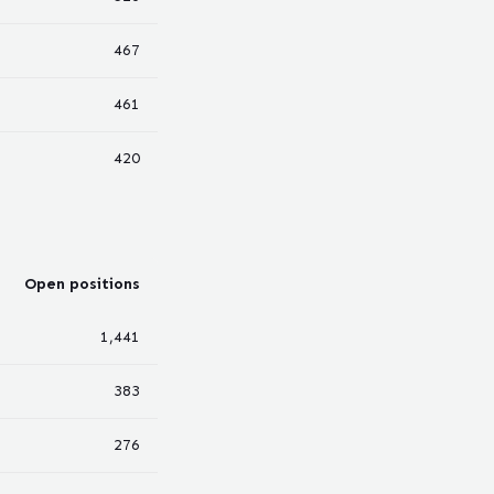
467
461
420
Open positions
1,441
383
276