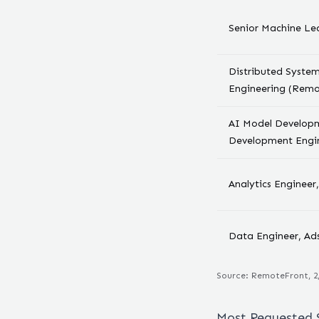
Senior Machine Le
Distributed Syste
Engineering (Remo
AI Model Developm
Development Engi
Analytics Enginee
Data Engineer, Ad
Source: RemoteFront,
2
Most Requested S