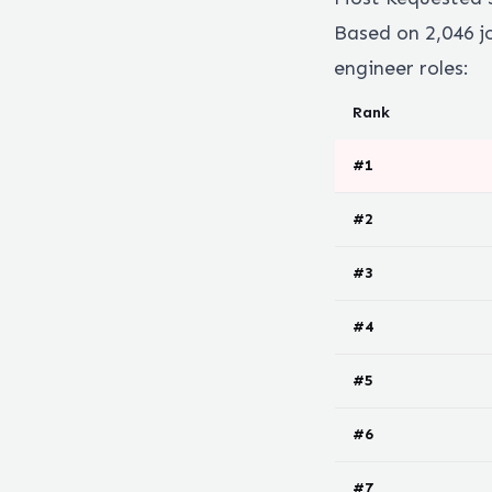
Based on
2,046
j
engineer
roles:
Rank
#
1
#
2
#
3
#
4
#
5
#
6
#
7