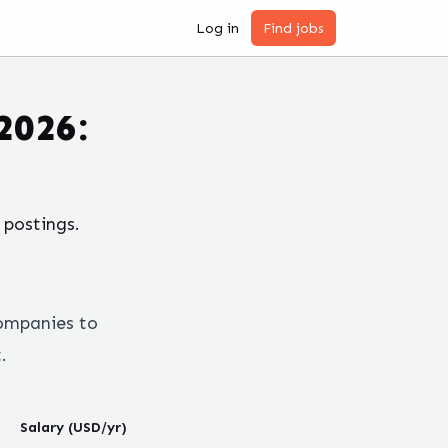
Log in
Find jobs
2026:
postings.
ompanies to
.
Salary (USD/yr)