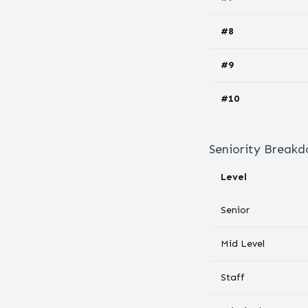
#
8
#
9
#
10
Seniority Break
Level
Senior
Mid Level
Staff