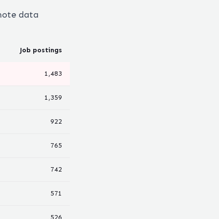
emote
data
Job postings
1,483
1,359
922
765
742
571
526