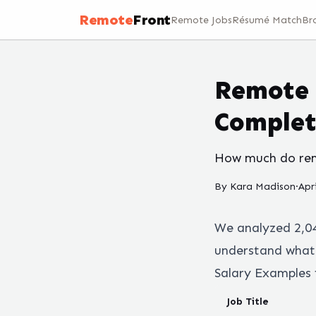
Remote
Front
Remote Jobs
Résumé Match
Br
Remote 
Complet
How much do remo
By
Kara Madison
·
Apr
We analyzed
2,0
understand what 
Salary Examples 
Job Title