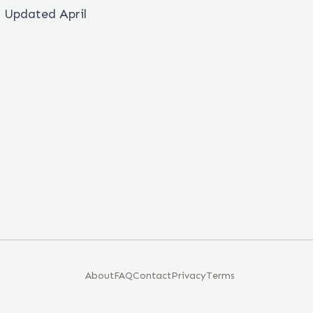
. Updated April
About
FAQ
Contact
Privacy
Terms