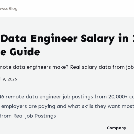
owse
Blog
Data Engineer Salary in 
e Guide
te data engineers make? Real salary data from job 
il 9, 2026
46
remote
data engineer
job postings from 20,000+ c
employers are paying and what skills they want most
from Real Job Postings
Company