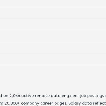
ed on
2,046
active remote
data engineer
job postings
 20,000+ company career pages. Salary data reflect