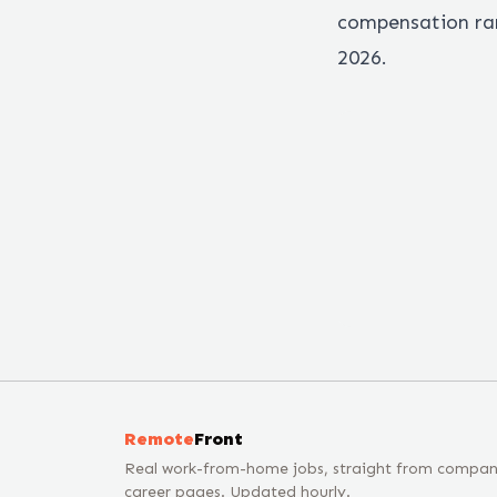
compensation ran
2026.
Remote
Front
Real work-from-home jobs, straight from compa
career pages. Updated hourly.