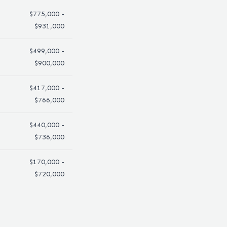
$775,000 -
$931,000
$499,000 -
$900,000
$417,000 -
$766,000
$440,000 -
$736,000
$170,000 -
$720,000