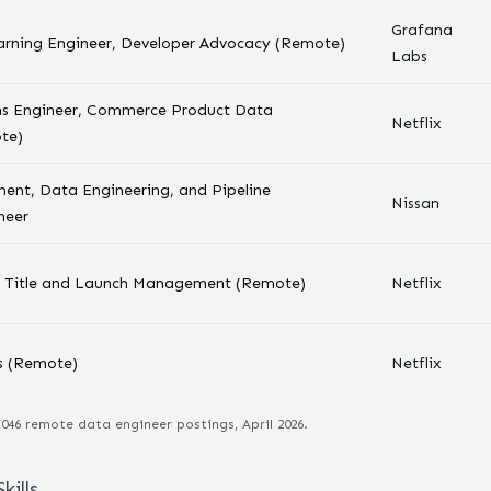
Grafana
arning Engineer, Developer Advocacy (Remote)
Labs
ms Engineer, Commerce Product Data
Netflix
te)
ent, Data Engineering, and Pipeline
Nissan
neer
r, Title and Launch Management (Remote)
Netflix
s (Remote)
Netflix
,046
remote
data engineer
postings, April 2026.
kills