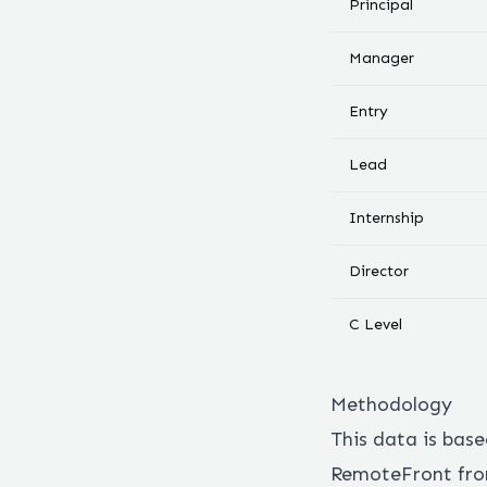
Principal
Manager
Entry
Lead
Internship
Director
C Level
Methodology
This data is bas
RemoteFront from