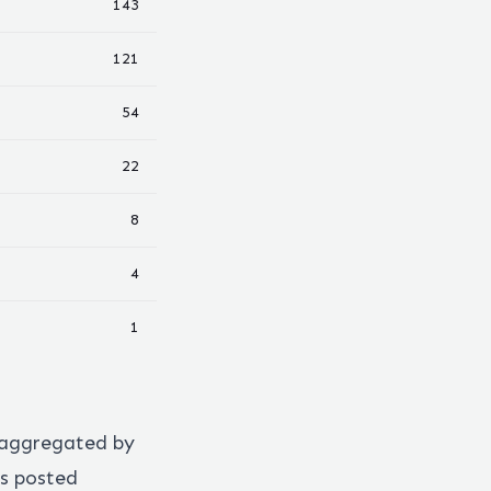
143
121
54
22
8
4
1
 aggregated by
s posted