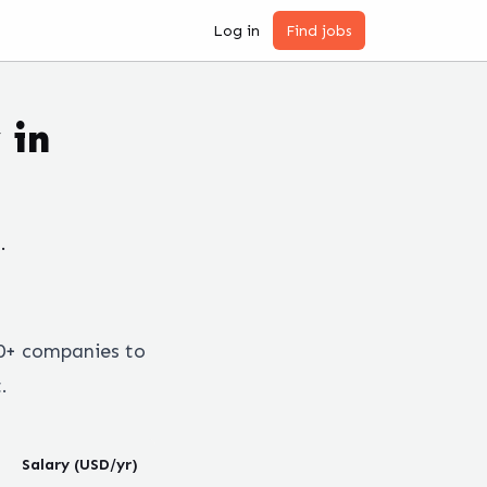
Log in
Find jobs
 in
.
0+ companies to
.
Salary (USD/yr)