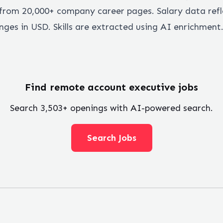
rom 20,000+ company career pages. Salary data refl
ges in USD. Skills are extracted using AI enrichment
Find remote
account executive
jobs
Search
3,503
+ openings with AI-powered search.
Search Jobs