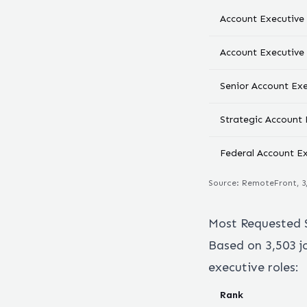
Account Executive
Account Executive
Senior Account Exe
Strategic Account 
Federal Account E
Source: RemoteFront,
3
Most Requested S
Based on
3,503
j
executive
roles:
Rank