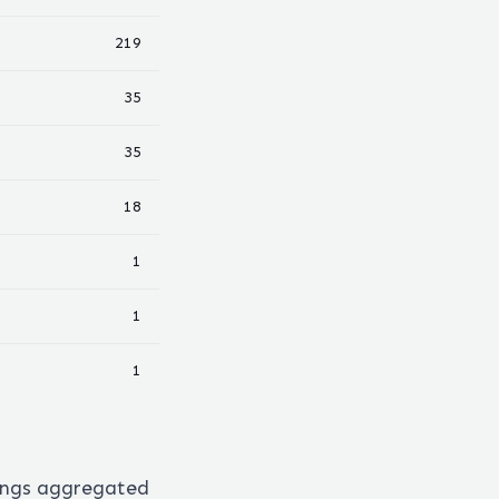
219
35
35
18
1
1
1
ings aggregated