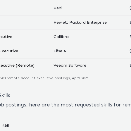
Pebl
Hewlett Packard Enterprise
cutive
Collibra
Executive
Elise AI
xecutive (Remote)
Veeam Software
,503
remote
account executive
postings, April 2026.
kills
ob postings, here are the most requested skills for r
Skill