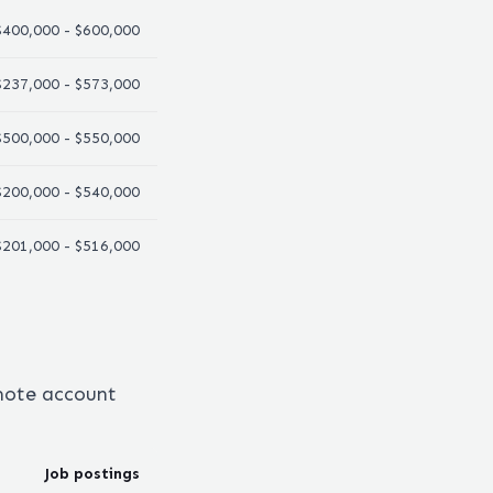
$400,000 - $600,000
$237,000 - $573,000
$500,000 - $550,000
$200,000 - $540,000
$201,000 - $516,000
emote
account
Job postings