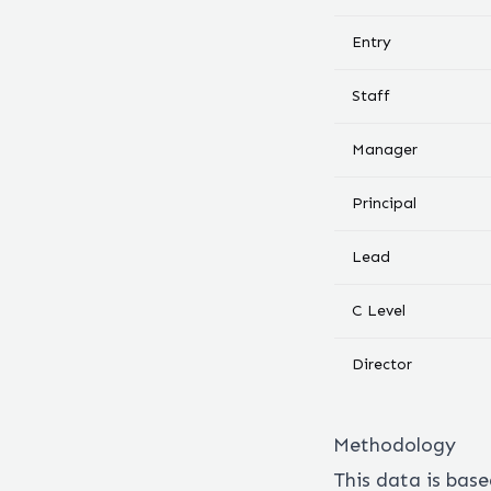
Entry
Staff
Manager
Principal
Lead
C Level
Director
Methodology
This data is bas