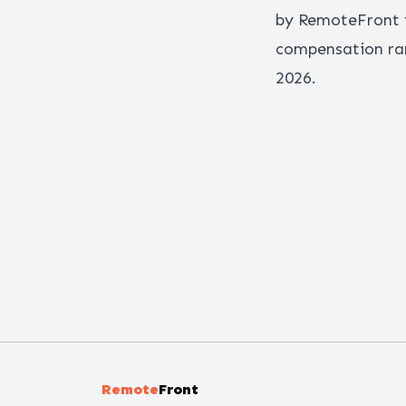
by RemoteFront f
compensation ran
2026.
Remote
Front