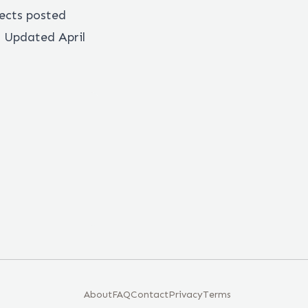
ects posted
. Updated April
About
FAQ
Contact
Privacy
Terms