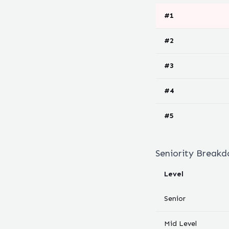
#
1
#
2
#
3
#
4
#
5
Seniority Break
Level
Senior
Mid Level