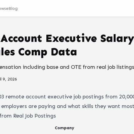
owse
Blog
Account Executive Salary
ales Comp Data
sation including base and OTE from real job listings
il 9, 2026
03
remote
account executive
job postings from 20,00
employers are paying and what skills they want most
from Real Job Postings
Company