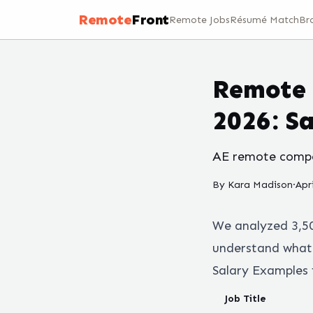
Remote
Front
Remote Jobs
Résumé Match
Br
Remote 
2026: S
AE remote compen
By
Kara Madison
·
Apr
We analyzed
3,5
understand what 
Salary Examples 
Job Title