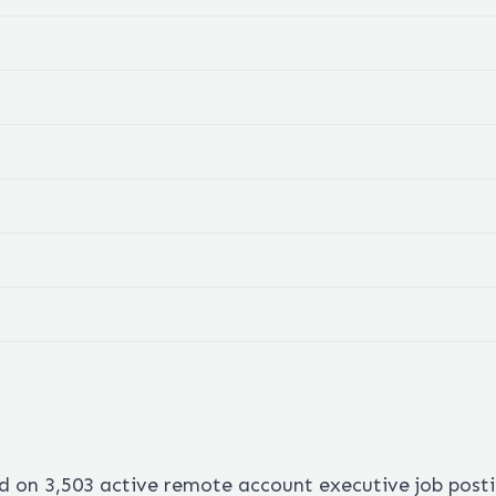
ed on
3,503
active remote
account executive
job post