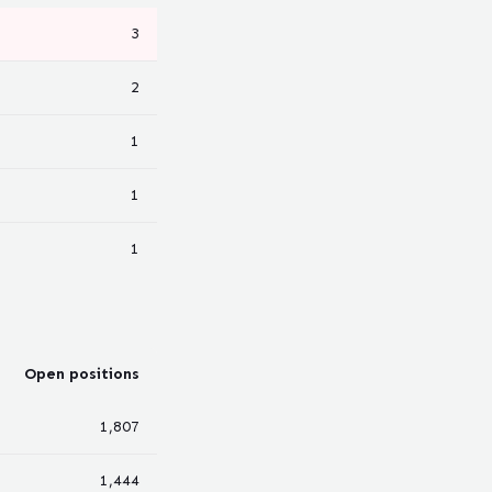
3
2
1
1
1
Open positions
1,807
1,444