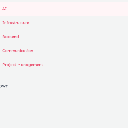
AI
Infrastructure
Backend
Communication
Project Management
down