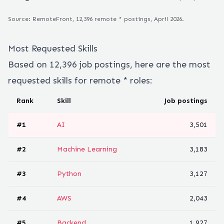
Source: RemoteFront,
12,396
remote
*
postings, April 2026.
Most Requested Skills
Based on
12,396
job postings, here are the most
requested skills for remote
*
roles:
Rank
Skill
Job postings
#
1
AI
3,501
#
2
Machine Learning
3,183
#
3
Python
3,127
#
4
AWS
2,043
#
5
Backend
1,927