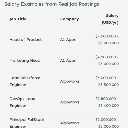
Salary Examples from Real Job Postings
Salary
Job Title
Company
(USD/yr)
$4,500,000 -
Head of Product
A1 Apps
$6,000,000
$4,500,000 -
Marketing Head
A1 Apps
$6,000,000
Lead Salesforce
$3,000,000 -
Algoworks
Engineer
$3,500,000
DevOps Lead
$2,800,000 -
Algoworks
Engineer
$3,400,000
Principal FullStack
$2,000,000 -
Algoworks
Engineer
$3,000,000