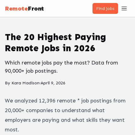
Remote
Front
Find jobs
The 20 Highest Paying
Remote Jobs in 2026
Which remote jobs pay the most? Data from
90,000+ job postings.
By
Kara Madison
·
April 9, 2026
We analyzed
12,396
remote
*
job postings from
20,000+ companies to understand what
employers are paying and what skills they want
most.