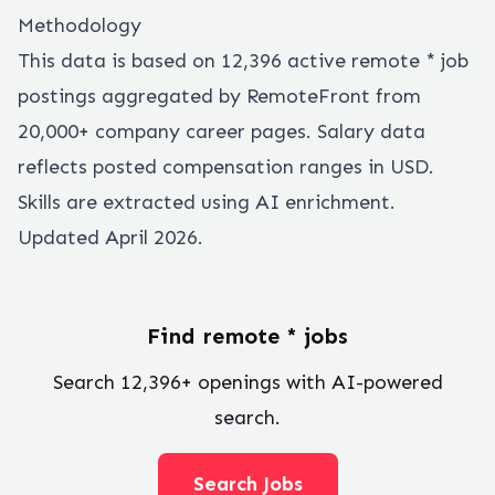
Methodology
This data is based on
12,396
active remote
*
job
postings aggregated by RemoteFront from
20,000+ company career pages. Salary data
reflects posted compensation ranges in USD.
Skills are extracted using AI enrichment.
Updated April 2026.
Find remote
*
jobs
Search
12,396
+ openings with AI-powered
search.
Search Jobs