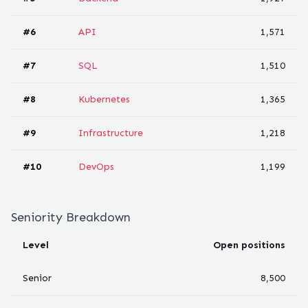
#
6
API
1,571
#
7
SQL
1,510
#
8
Kubernetes
1,365
#
9
Infrastructure
1,218
#
10
DevOps
1,199
Seniority Breakdown
Level
Open positions
Senior
8,500