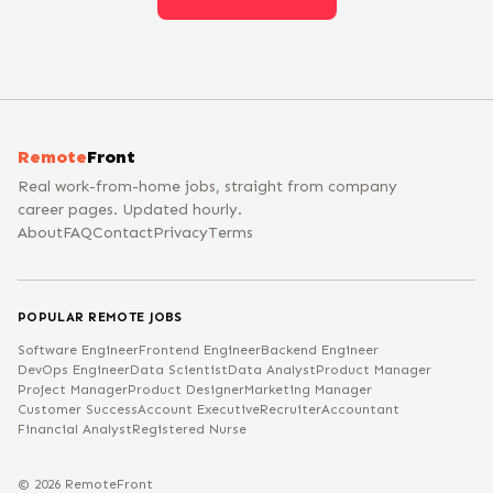
Remote
Front
Real work-from-home jobs, straight from company
career pages. Updated hourly.
About
FAQ
Contact
Privacy
Terms
POPULAR REMOTE JOBS
Software Engineer
Frontend Engineer
Backend Engineer
DevOps Engineer
Data Scientist
Data Analyst
Product Manager
Project Manager
Product Designer
Marketing Manager
Customer Success
Account Executive
Recruiter
Accountant
Financial Analyst
Registered Nurse
©
2026
RemoteFront