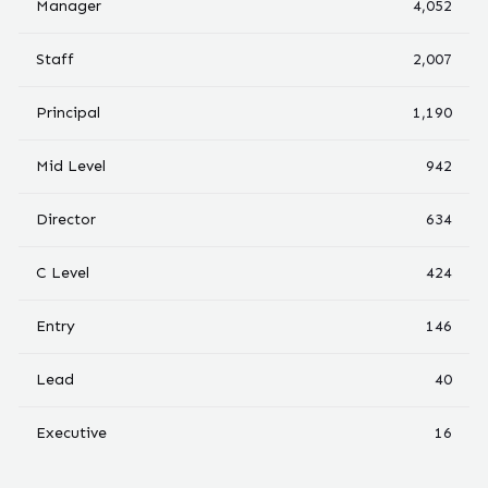
Manager
4,052
Staff
2,007
Principal
1,190
Mid Level
942
Director
634
C Level
424
Entry
146
Lead
40
Executive
16