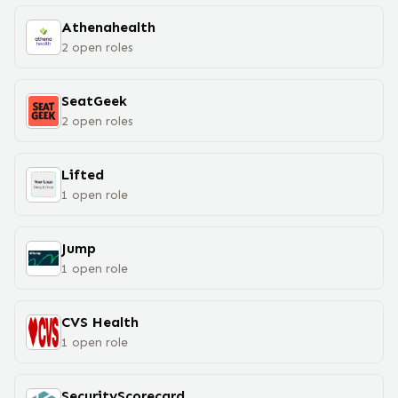
Athenahealth
2
open
roles
SeatGeek
2
open
roles
Lifted
1
open
role
Jump
1
open
role
CVS Health
1
open
role
SecurityScorecard