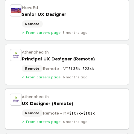
NovoEd
Senior UX Designer
Remote
✓ From careers page
·
5 months ago
Athenahealth
Principal UX Designer (Remote)
Remote - VT
$138k–$234k
Remote
✓ From careers page
·
6 months ago
Athenahealth
UX Designer (Remote)
Remote - MA
$107k–$181k
Remote
✓ From careers page
·
6 months ago