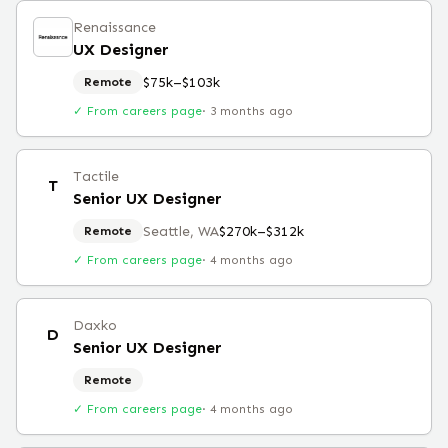
Renaissance
UX Designer
$75k–$103k
Remote
✓ From careers page
·
3 months ago
Tactile
T
Senior UX Designer
Seattle, WA
$270k–$312k
Remote
✓ From careers page
·
4 months ago
Daxko
D
Senior UX Designer
Remote
✓ From careers page
·
4 months ago