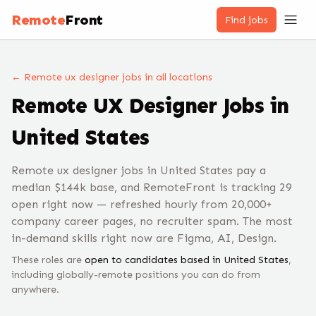
Remote
Front
Find jobs
← Remote
ux designer
jobs
in all locations
Remote
UX Designer
Jobs
in
United States
Remote ux designer jobs in United States pay a
median $144k base, and RemoteFront is tracking 29
open right now — refreshed hourly from 20,000+
company career pages, no recruiter spam. The most
in-demand skills right now are Figma, AI, Design.
These roles are
open to candidates based in
United States
,
including globally-remote positions you can do from
anywhere.