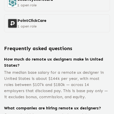
1
open
role
PointClickCare
1
open
role
Frequently asked questions
How much do remote ux designers make in United
States?
The median base salary for a remote ux designer in
United States is about $144k per year, with most
roles between $107k and $180k — across 14
employers that disclosed pay. This is base pay only —
it excludes bonus, commission, and equity.
What companies are hiring remote ux designers?