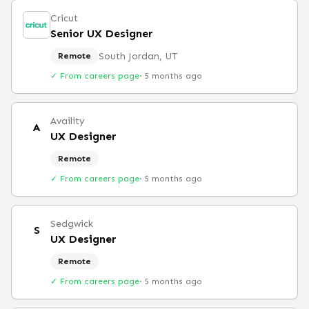
Cricut
Senior UX Designer
South Jordan, UT
Remote
✓ From careers page
·
5 months ago
Availity
A
UX Designer
Remote
✓ From careers page
·
5 months ago
Sedgwick
S
UX Designer
Remote
✓ From careers page
·
5 months ago