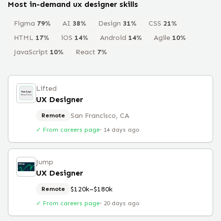
Most in-demand
ux designer
skills
Figma
79
%
AI
38
%
Design
31
%
CSS
21
%
HTML
17
%
iOS
14
%
Android
14
%
Agile
10
%
JavaScript
10
%
React
7
%
Lifted
UX Designer
San Francisco, CA
Remote
✓ From careers page
·
14 days ago
Jump
UX Designer
$120k–$180k
Remote
✓ From careers page
·
20 days ago