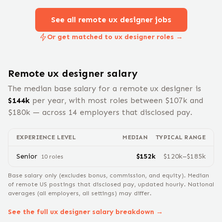
See all remote
ux designer
jobs
Or get matched to ux designer roles →
Remote
ux designer
salary
The median base salary for a remote
ux designer
is
$
144
k
per year, with most roles between $
107
k and
$
180
k — across
14
employers that disclosed pay.
EXPERIENCE LEVEL
MEDIAN
TYPICAL RANGE
Senior
$
152
k
$
120
k–$
185
k
10
role
s
Base salary only (excludes bonus, commission, and equity).
Median
of remote US postings that disclosed pay, updated hourly. National
averages (all employers, all settings) may differ.
See the full
ux designer
salary breakdown →