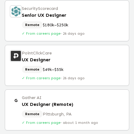
SecurityScorecard
Senior UX Designer
$180k–$250k
Remote
✓ From careers page
·
26 days ago
PointClickCare
UX Designer
$49k–$55k
Remote
✓ From careers page
·
26 days ago
Gather AI
G
UX Designer (Remote)
Pittsburgh, PA
Remote
✓ From careers page
·
about 1 month ago