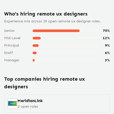
Who's hiring remote
ux designer
s
Experience mix across
29
open remote
ux designer
roles.
Senior
70
%
Mid Level
12
%
Principal
9
%
Staff
6
%
Manager
3
%
Top companies hiring remote
ux
designer
s
MeridianLink
2
open
roles