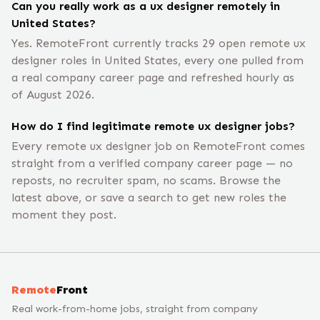
Can you really work as a ux designer remotely in
United States?
Yes. RemoteFront currently tracks 29 open remote ux
designer roles in United States, every one pulled from
a real company career page and refreshed hourly as
of August 2026.
How do I find legitimate remote ux designer jobs?
Every remote ux designer job on RemoteFront comes
straight from a verified company career page — no
reposts, no recruiter spam, no scams. Browse the
latest above, or save a search to get new roles the
moment they post.
Remote
Front
Real work-from-home jobs, straight from company