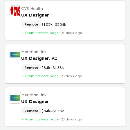
CVS Health
UX Designer
$102k–$204k
Remote
✓ From careers page
·
21 days ago
MeridianLink
UX Designer, AI
$84k–$133k
Remote
✓ From careers page
·
23 days ago
MeridianLink
UX Designer
$84k–$133k
Remote
✓ From careers page
·
23 days ago