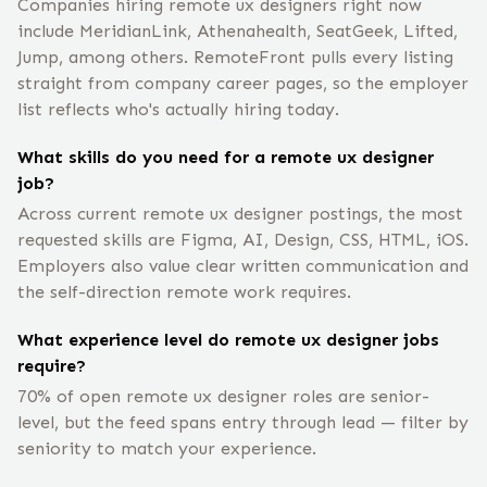
Companies hiring remote ux designers right now
include MeridianLink, Athenahealth, SeatGeek, Lifted,
Jump, among others. RemoteFront pulls every listing
straight from company career pages, so the employer
list reflects who's actually hiring today.
What skills do you need for a remote ux designer
job?
Across current remote ux designer postings, the most
requested skills are Figma, AI, Design, CSS, HTML, iOS.
Employers also value clear written communication and
the self-direction remote work requires.
What experience level do remote ux designer jobs
require?
70% of open remote ux designer roles are senior-
level, but the feed spans entry through lead — filter by
seniority to match your experience.