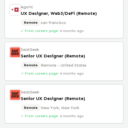
Agoric
UX Designer, Web3/DeFi (Remote)
san francisco
Remote
✓ From careers page
·
6 months ago
SeatGeek
Senior UX Designer (Remote)
Remote - United States
Remote
✓ From careers page
·
6 months ago
SeatGeek
Senior UX Designer (Remote)
New York, New York
Remote
✓ From careers page
·
6 months ago