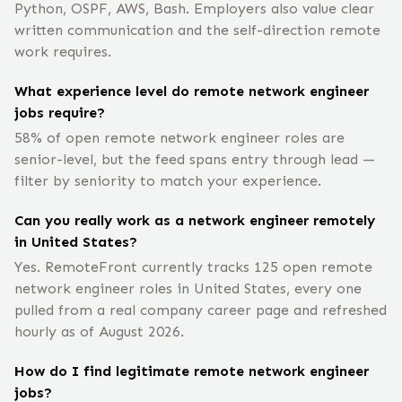
Python, OSPF, AWS, Bash. Employers also value clear
written communication and the self-direction remote
work requires.
What experience level do remote network engineer
jobs require?
58% of open remote network engineer roles are
senior-level, but the feed spans entry through lead —
filter by seniority to match your experience.
Can you really work as a network engineer remotely
in United States?
Yes. RemoteFront currently tracks 125 open remote
network engineer roles in United States, every one
pulled from a real company career page and refreshed
hourly as of August 2026.
How do I find legitimate remote network engineer
jobs?