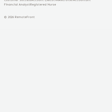
Customer Success
Account Executive
Recruiter
Accountant
Financial Analyst
Registered Nurse
©
2026
RemoteFront