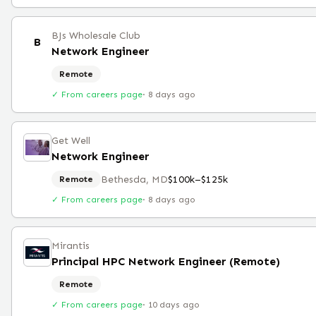
BJs Wholesale Club
B
Network Engineer
Remote
✓ From careers page
·
8 days ago
Get Well
Network Engineer
Bethesda, MD
$100k–$125k
Remote
✓ From careers page
·
8 days ago
Mirantis
Principal HPC Network Engineer (Remote)
Remote
✓ From careers page
·
10 days ago