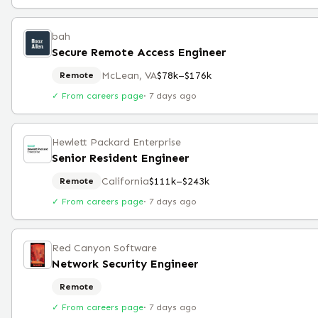
bah
Secure Remote Access Engineer
McLean, VA
$78k–$176k
Remote
✓ From careers page
·
7 days ago
Hewlett Packard Enterprise
Senior Resident Engineer
California
$111k–$243k
Remote
✓ From careers page
·
7 days ago
Red Canyon Software
Network Security Engineer
Remote
✓ From careers page
·
7 days ago