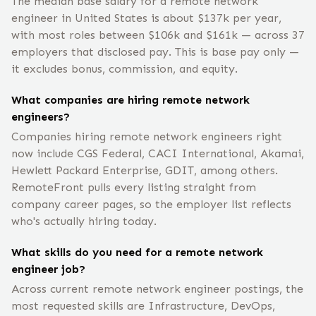
The median base salary for a remote network
engineer in United States is about $137k per year,
with most roles between $106k and $161k — across 37
employers that disclosed pay. This is base pay only —
it excludes bonus, commission, and equity.
What companies are hiring remote network
engineers?
Companies hiring remote network engineers right
now include CGS Federal, CACI International, Akamai,
Hewlett Packard Enterprise, GDIT, among others.
RemoteFront pulls every listing straight from
company career pages, so the employer list reflects
who's actually hiring today.
What skills do you need for a remote network
engineer job?
Across current remote network engineer postings, the
most requested skills are Infrastructure, DevOps,