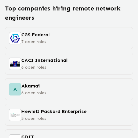
Top companies hiring remote
network
engineer
s
CGS Federal
7
open
roles
CACI International
6
open
roles
Akamai
A
6
open
roles
Hewlett Packard Enterprise
5
open
roles
GDIT