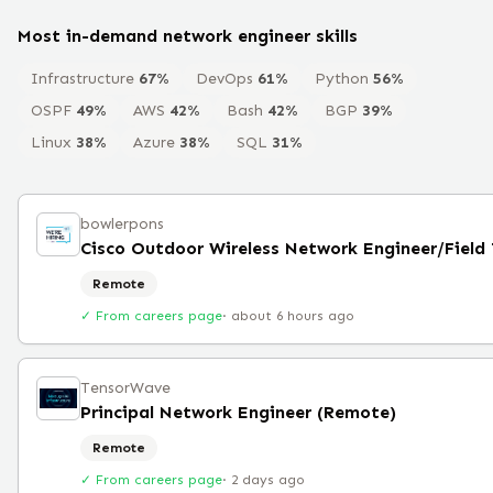
Most in-demand
network engineer
skills
Infrastructure
67
%
DevOps
61
%
Python
56
%
OSPF
49
%
AWS
42
%
Bash
42
%
BGP
39
%
Linux
38
%
Azure
38
%
SQL
31
%
bowlerpons
Remote
✓ From careers page
·
about 6 hours ago
TensorWave
Principal Network Engineer (Remote)
Remote
✓ From careers page
·
2 days ago