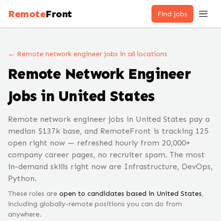
Remote
Front
Find jobs
← Remote
network engineer
jobs
in all locations
Remote
Network Engineer
Jobs
in United States
Remote network engineer jobs in United States pay a
median $137k base, and RemoteFront is tracking 125
open right now — refreshed hourly from 20,000+
company career pages, no recruiter spam. The most
in-demand skills right now are Infrastructure, DevOps,
Python.
These roles are
open to candidates based in
United States
,
including globally-remote positions you can do from
anywhere.