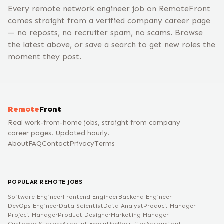
Every remote network engineer job on RemoteFront
comes straight from a verified company career page
— no reposts, no recruiter spam, no scams. Browse
the latest above, or save a search to get new roles the
moment they post.
Remote
Front
Real work-from-home jobs, straight from company
career pages. Updated hourly.
About
FAQ
Contact
Privacy
Terms
POPULAR REMOTE JOBS
Software Engineer
Frontend Engineer
Backend Engineer
DevOps Engineer
Data Scientist
Data Analyst
Product Manager
Project Manager
Product Designer
Marketing Manager