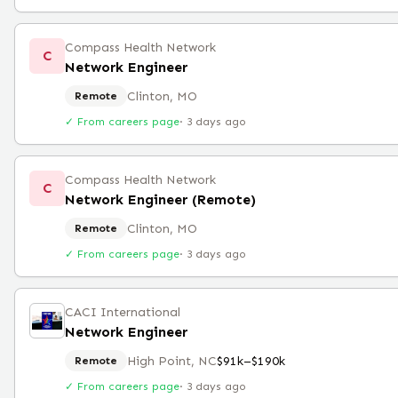
Compass Health Network
C
Network Engineer
Clinton, MO
Remote
✓ From careers page
·
3 days ago
Compass Health Network
C
Network Engineer (Remote)
Clinton, MO
Remote
✓ From careers page
·
3 days ago
CACI International
Network Engineer
High Point, NC
$91k–$190k
Remote
✓ From careers page
·
3 days ago