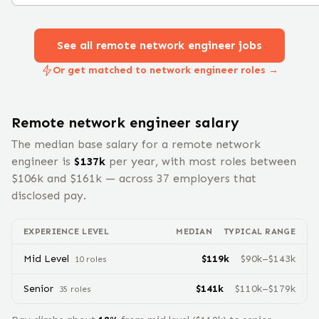
See all remote
network engineer
jobs
Or get matched to network engineer roles →
Remote
network engineer
salary
The median base salary for a remote
network
engineer
is
$
137
k
per year, with most roles between
$
106
k and $
161
k — across
37
employers that
disclosed pay.
EXPERIENCE LEVEL
MEDIAN
TYPICAL RANGE
Mid Level
$
119
k
$
90
k–$
143
k
10
role
s
Senior
$
141
k
$
110
k–$
179
k
35
role
s