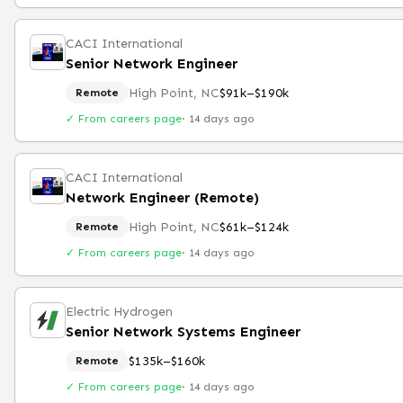
CACI International
Senior Network Engineer
High Point, NC
$91k–$190k
Remote
✓ From careers page
·
14 days ago
CACI International
Network Engineer (Remote)
High Point, NC
$61k–$124k
Remote
✓ From careers page
·
14 days ago
Electric Hydrogen
Senior Network Systems Engineer
$135k–$160k
Remote
✓ From careers page
·
14 days ago