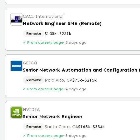
CACI International
Network Engineer SME (Remote)
$105k–$231k
Remote
✓ From careers page
·
3 days ago
GEICO
Palo Alto, CA
$75k–$215k
Remote
✓ From careers page
·
4 days ago
NVIDIA
Senior Network Engineer
Santa Clara, CA
$168k–$334k
Remote
✓ From careers page
·
5 days ago