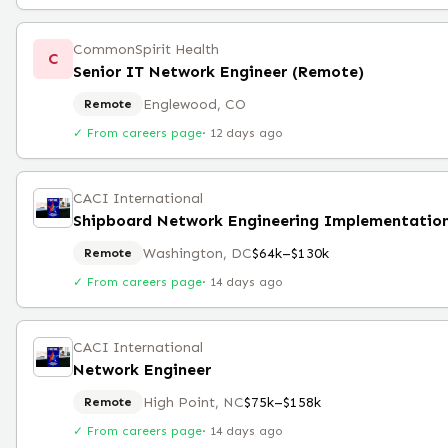
CommonSpirit Health
C
Senior IT Network Engineer (Remote)
Englewood, CO
Remote
✓ From careers page
·
12 days ago
CACI International
Washington, DC
$64k–$130k
Remote
✓ From careers page
·
14 days ago
CACI International
Network Engineer
High Point, NC
$75k–$158k
Remote
✓ From careers page
·
14 days ago