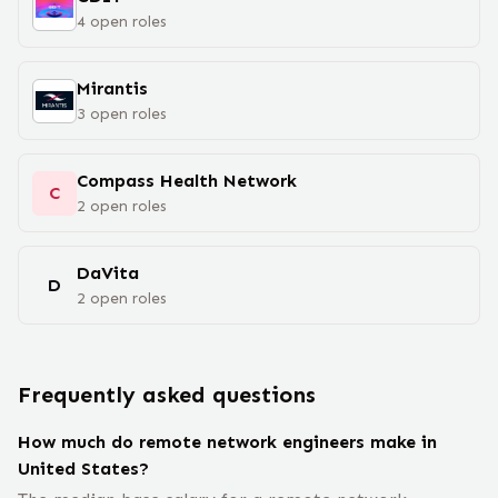
4
open
roles
Mirantis
3
open
roles
Compass Health Network
C
2
open
roles
DaVita
D
2
open
roles
Frequently asked questions
How much do remote network engineers make in
United States?