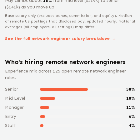
Pay climbs about
18
%
from
mid level
($
119
k) to
senior
($
141
k) as you move up.
Base salary only (excludes bonus, commission, and equity).
Median
of remote US postings that disclosed pay, updated hourly. National
averages (all employers, all settings) may differ.
See the full
network engineer
salary breakdown →
Who's hiring remote
network engineer
s
Experience mix across
125
open remote
network engineer
roles.
Senior
58
%
Mid Level
18
%
Manager
11
%
Entry
6
%
Staff
4
%