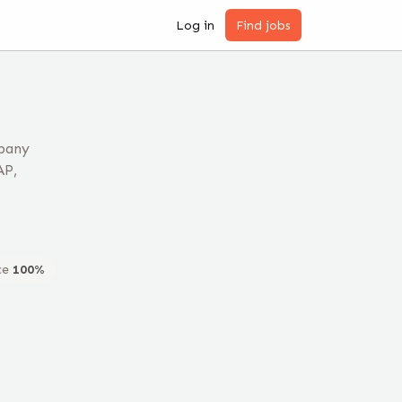
Log in
Find jobs
mpany
AP,
ce
100
%