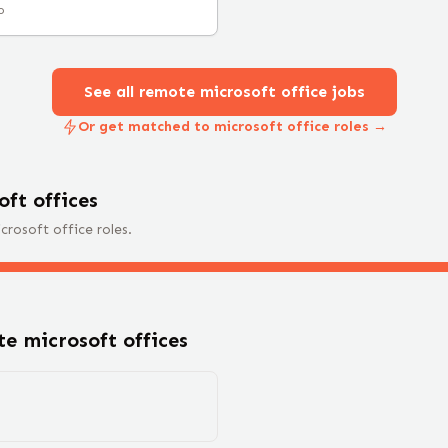
o
See all remote
microsoft office
jobs
Or get matched to microsoft office roles →
oft office
s
crosoft office
roles.
ote
microsoft office
s