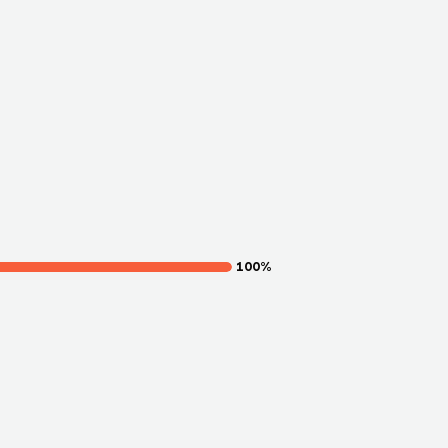
100
%