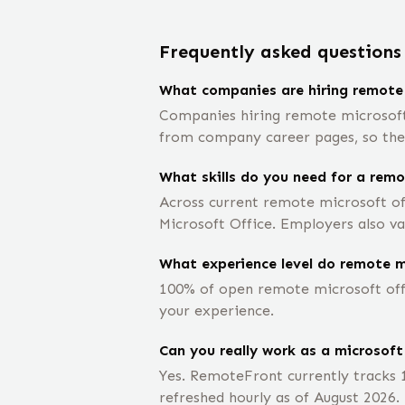
Frequently asked questions
What companies are hiring remote 
Companies hiring remote microsoft o
from company career pages, so the e
What skills do you need for a remo
Across current remote microsoft off
Microsoft Office. Employers also va
What experience level do remote mi
100% of open remote microsoft offic
your experience.
Can you really work as a microsoft
Yes. RemoteFront currently tracks 
refreshed hourly as of August 2026.