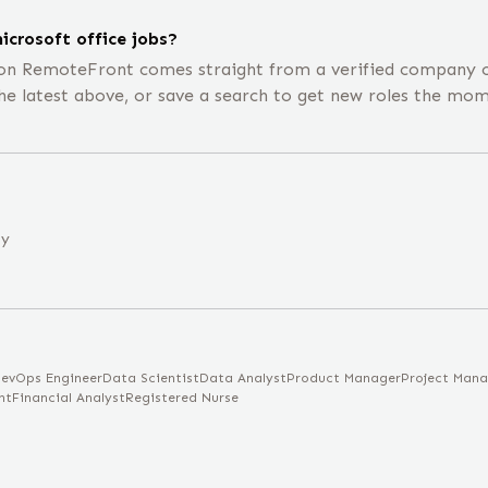
icrosoft office jobs?
 on RemoteFront comes straight from a verified company c
he latest above, or save a search to get new roles the mom
ny
evOps Engineer
Data Scientist
Data Analyst
Product Manager
Project Mana
nt
Financial Analyst
Registered Nurse