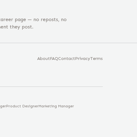
areer page — no reposts, no
ent they post.
About
FAQ
Contact
Privacy
Terms
ger
Product Designer
Marketing Manager