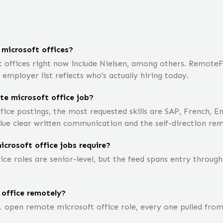
microsoft offices?
ffices right now include Nielsen, among others. RemoteFro
mployer list reflects who's actually hiring today.
te microsoft office job?
ice postings, the most requested skills are SAP, French, E
lue clear written communication and the self-direction re
crosoft office jobs require?
e roles are senior-level, but the feed spans entry through
 office remotely?
1 open remote microsoft office role, every one pulled fro