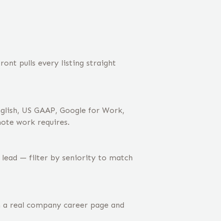
nt pulls every listing straight
nglish, US GAAP, Google for Work,
mote work requires.
 lead — filter by seniority to match
m a real company career page and