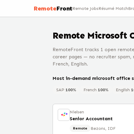
Remote
Front
Remote Jobs
Résumé Match
Br
Remote
Microsoft 
RemoteFront tracks 1 open remote 
career pages — no recruiter spam, n
French, English.
Most in-demand
microsoft office
s
SAP
100
%
French
100
%
English
1
Nielsen
Senior Accountant
Bezons, IDF
Remote