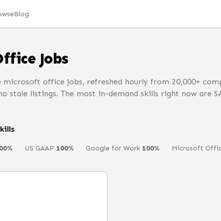
owse
Blog
Office
Jobs
microsoft office jobs, refreshed hourly from 20,000+ co
o stale listings. The most in-demand skills right now are S
kills
00
%
US GAAP
100
%
Google for Work
100
%
Microsoft Offi