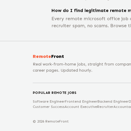
How do I find legitimate remote m
Every remote microsoft office job
recruiter spam, no scams. Browse t
Remote
Front
Real work-from-home jobs, straight from compa
career pages. Updated hourly.
POPULAR REMOTE JOBS
Software Engineer
Frontend Engineer
Backend Engineer
D
Customer Success
Account Executive
Recruiter
Accounta
©
2026
RemoteFront