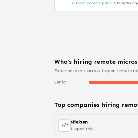
✓ From careers page
·
5 months ag
Who's hiring remote
micros
Experience mix across
1
open remote
mi
Senior
Top companies hiring rem
Nielsen
1
open
role