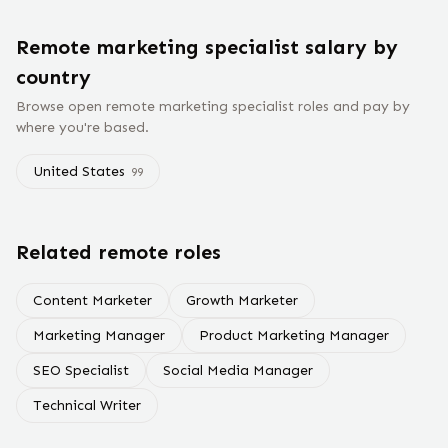
Remote
marketing specialist
salary
by
country
Browse open remote
marketing specialist
roles and pay by
where you're based.
United States
99
Related remote roles
Content Marketer
Growth Marketer
Marketing Manager
Product Marketing Manager
SEO Specialist
Social Media Manager
Technical Writer