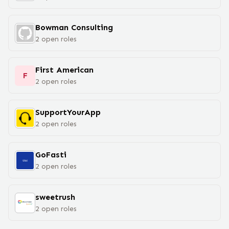
Bowman Consulting
2
open
roles
First American
F
2
open
roles
SupportYourApp
2
open
roles
GoFasti
2
open
roles
sweetrush
2
open
roles