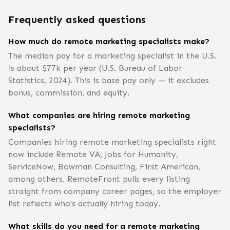
Frequently asked questions
How much do remote marketing specialists make?
The median pay for a marketing specialist in the U.S.
is about $77k per year (U.S. Bureau of Labor
Statistics, 2024). This is base pay only — it excludes
bonus, commission, and equity.
What companies are hiring remote marketing
specialists?
Companies hiring remote marketing specialists right
now include Remote VA, Jobs for Humanity,
ServiceNow, Bowman Consulting, First American,
among others. RemoteFront pulls every listing
straight from company career pages, so the employer
list reflects who's actually hiring today.
What skills do you need for a remote marketing