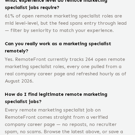
What experience level do remote marketing
specialist jobs require?
61% of open remote marketing specialist roles are
mid level-level, but the feed spans entry through lead
— filter by seniority to match your experience.
Can you really work as a marketing specialist
remotely?
Yes. RemoteFront currently tracks 264 open remote
marketing specialist roles, every one pulled from a
real company career page and refreshed hourly as of
August 2026.
How do I find legitimate remote marketing
specialist jobs?
Every remote marketing specialist job on
RemoteFront comes straight from a verified
company career page — no reposts, no recruiter
spam, no scams. Browse the latest above, or save a