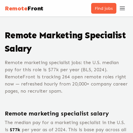
Remote
Front
Find jobs
Remote
Marketing Specialist
Salary
Remote marketing specialist jobs: the U.S. median
pay for this role is $77k per year (BLS, 2024).
RemoteFront is tracking 264 open remote roles right
now — refreshed hourly from 20,000+ company career
pages, no recruiter spam.
Remote
marketing specialist
salary
The median pay for a
marketing specialist
in the U.S.
is
$
77
k
per year
as of 2024
.
This is base pay across all