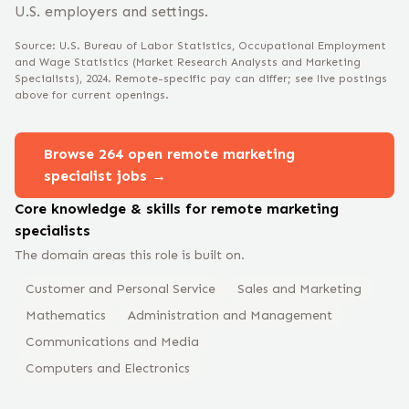
U.S. employers and settings.
Source: U.S. Bureau of Labor Statistics, Occupational Employment
and Wage Statistics
(Market Research Analysts and Marketing
Specialists)
, 2024
. Remote-specific pay can differ; see live postings
above for current openings.
Browse
264
open remote
marketing
specialist
jobs →
Core knowledge & skills for remote
marketing
specialist
s
The domain areas this role is built on.
Customer and Personal Service
Sales and Marketing
Mathematics
Administration and Management
Communications and Media
Computers and Electronics