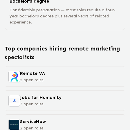
Bachelor's degree
Considerable preparation — most roles require a four-
year bachelor's degree plus several years of related
experience.
Top companies hiring remote
marketing
specialist
s
Remote VA
5
open
roles
Jobs for Humanity
3
open
roles
ServiceNow
2
open
roles