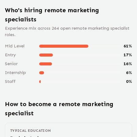
Who's hiring remote
marketing
specialist
s
Experience mix across
264
open remote
marketing specialist
roles.
Mid Level
61
%
Entry
17
%
Senior
16
%
Internship
6
%
Staff
0
%
How to become a remote
marketing
specialist
TYPICAL EDUCATION