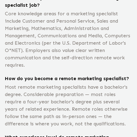
specialist job?
Core knowledge areas for a marketing specialist
include Customer and Personal Service, Sales and
Marketing, Mathematics, Administration and
Management, Communications and Media, Computers
and Electronics (per the U.S. Department of Labor's
O*NET). Employers also value clear written
communication and the self-direction remote work
requires.
How do you become a remote marketing specialist?
Most remote marketing specialists have a bachelor's
degree. Considerable preparation — most roles
require a four-year bachelor's degree plus several
years of related experience. Remote roles otherwise
follow the same path as in-person ones — the
difference is where you work, not the qualifications.