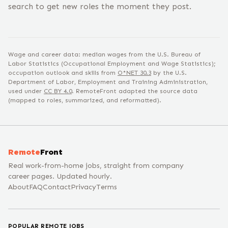
search to get new roles the moment they post.
Wage and career data: median wages from the U.S. Bureau of
Labor Statistics (Occupational Employment and Wage Statistics);
occupation outlook and skills from
O*NET
30.3
by the U.S.
Department of Labor, Employment and Training Administration,
used under
CC BY 4.0
. RemoteFront adapted the source data
(mapped to roles, summarized, and reformatted).
Remote
Front
Real work-from-home jobs, straight from company
career pages. Updated hourly.
About
FAQ
Contact
Privacy
Terms
POPULAR REMOTE JOBS