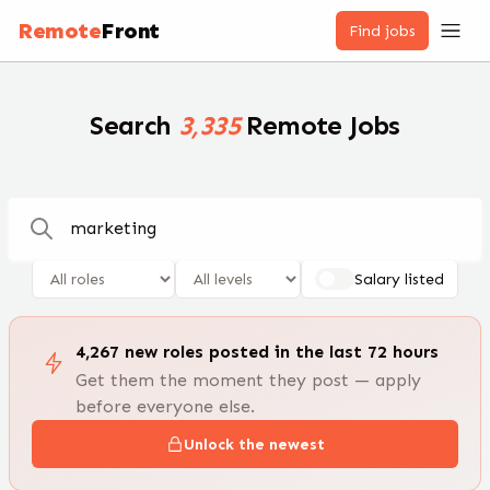
Remote Jobs — 100,000+ Open Positions | RemoteFront
Remote
Front
Find jobs
Search
3,335
Remote Jobs
Salary listed
4,267
new
roles
posted in the last 72 hours
Get them the moment they post — apply
before everyone else.
Unlock the newest