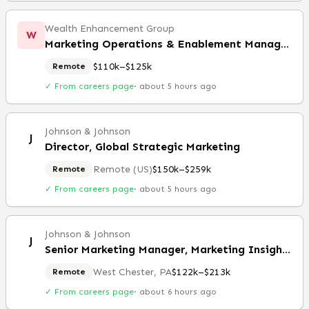
Wealth Enhancement Group
W
Marketing Operations & Enablement Manager (Remote)
$110k–$125k
Remote
✓ From careers page
·
about 5 hours ago
Johnson & Johnson
J
Director, Global Strategic Marketing
Remote (US)
$150k–$259k
Remote
✓ From careers page
·
about 5 hours ago
Johnson & Johnson
J
Senior Marketing Manager, Marketing Insights and Analytics
West Chester, PA
$122k–$213k
Remote
✓ From careers page
·
about 6 hours ago