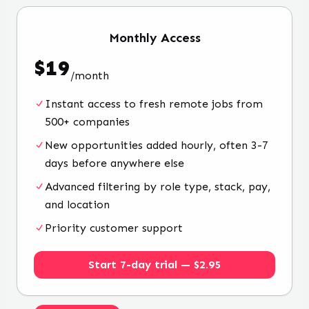
Monthly
Access
$
19
/
month
Instant access to fresh remote jobs from
500+ companies
New opportunities added hourly, often 3-7
days before anywhere else
Advanced filtering by role type, stack, pay,
and location
Priority customer support
Start 7-day trial — $2.95