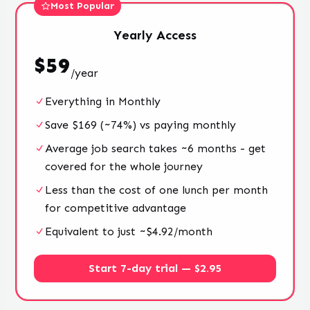
Most Popular
Yearly
Access
$
59
/
year
Everything in Monthly
Save $169 (~74%) vs paying monthly
Average job search takes ~6 months - get
covered for the whole journey
Less than the cost of one lunch per month
for competitive advantage
Equivalent to just ~$4.92/month
Start 7-day trial — $2.95