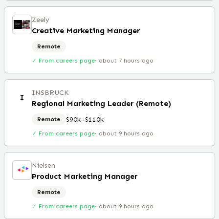
Zeely
Creative Marketing Manager
Remote
✓ From careers page
·
about 7 hours ago
INSBRUCK
I
Regional Marketing Leader (Remote)
$90k–$110k
Remote
✓ From careers page
·
about 9 hours ago
Nielsen
Product Marketing Manager
Remote
✓ From careers page
·
about 9 hours ago