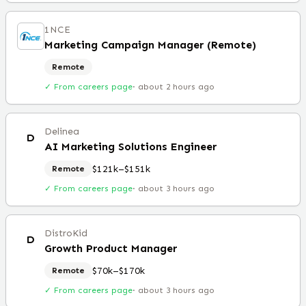
1NCE
Marketing Campaign Manager (Remote)
Remote
✓ From careers page
·
about 2 hours ago
Delinea
D
AI Marketing Solutions Engineer
$121k–$151k
Remote
✓ From careers page
·
about 3 hours ago
DistroKid
D
Growth Product Manager
$70k–$170k
Remote
✓ From careers page
·
about 3 hours ago