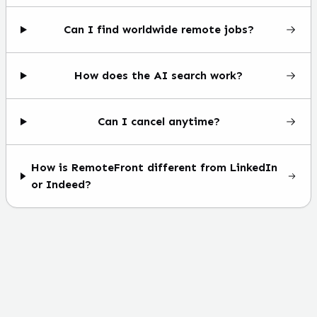
Can I find worldwide remote jobs?
How does the AI search work?
Can I cancel anytime?
How is RemoteFront different from LinkedIn
or Indeed?