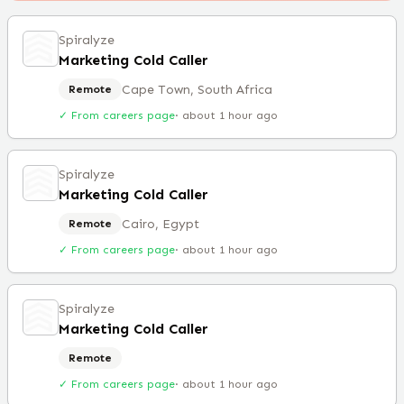
Spiralyze
Marketing Cold Caller
Cape Town, South Africa
Remote
✓ From careers page
·
about 1 hour ago
Spiralyze
Marketing Cold Caller
Cairo, Egypt
Remote
✓ From careers page
·
about 1 hour ago
Spiralyze
Marketing Cold Caller
Remote
✓ From careers page
·
about 1 hour ago