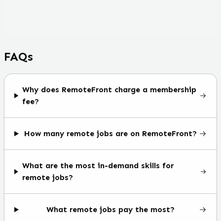
FAQs
Why does RemoteFront charge a membership
fee?
How many remote jobs are on RemoteFront?
What are the most in-demand skills for
remote jobs?
What remote jobs pay the most?