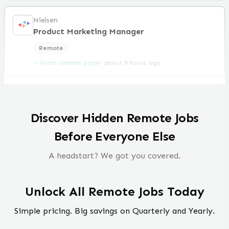
Nielsen
Product Marketing Manager
Remote
✓ From careers page
·
about 9 hours ago
Discover Hidden Remote Jobs
Before Everyone Else
A headstart? We got you covered.
Unlock All Remote Jobs Today
Simple pricing. Big savings on Quarterly and Yearly.