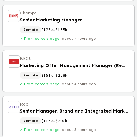
Chomps
Senior Marketing Manager
$125k–$135k
Remote
✓ From careers page
·
about 4 hours ago
BECU
Marketing Offer Management Manager (Remote)
$151k–$218k
Remote
✓ From careers page
·
about 4 hours ago
Roo
Senior Manager, Brand and Integrated Marketing (Remote)
$115k–$200k
Remote
✓ From careers page
·
about 5 hours ago