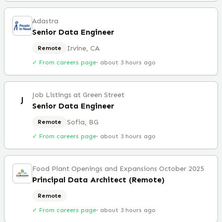
Adastra
Senior Data Engineer
Irvine, CA
Remote
✓ From careers page
·
about 3 hours ago
Job Listings at Green Street
J
Senior Data Engineer
Sofia, BG
Remote
✓ From careers page
·
about 3 hours ago
Food Plant Openings and Expansions October 2025
Principal Data Architect (Remote)
Remote
✓ From careers page
·
about 3 hours ago