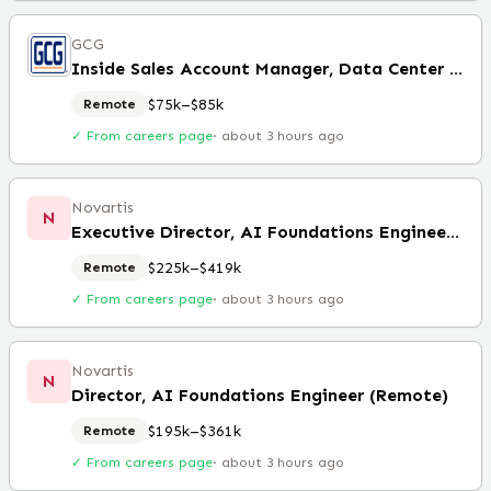
GCG
Inside Sales Account Manager, Data Center Solutions
$75k–$85k
Remote
✓ From careers page
·
about 3 hours ago
Novartis
N
Executive Director, AI Foundations Engineering Lead (Remote)
$225k–$419k
Remote
✓ From careers page
·
about 3 hours ago
Novartis
N
Director, AI Foundations Engineer (Remote)
$195k–$361k
Remote
✓ From careers page
·
about 3 hours ago