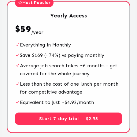
Most Popular
Yearly
Access
$
59
/
year
Everything in Monthly
Save $169 (~74%) vs paying monthly
Average job search takes ~6 months - get
covered for the whole journey
Less than the cost of one lunch per month
for competitive advantage
Equivalent to just ~$4.92/month
Start 7-day trial — $2.95