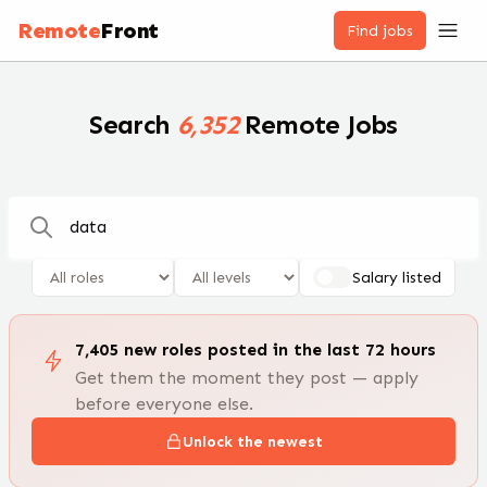
Remote Jobs — 100,000+ Open Positions | RemoteFront
Remote
Front
Find jobs
Search
6,352
Remote Jobs
Salary listed
7,405
new
roles
posted in the last 72 hours
Get them the moment they post — apply
before everyone else.
Unlock the newest