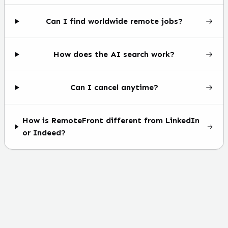
Can I find worldwide remote jobs?
How does the AI search work?
Can I cancel anytime?
How is RemoteFront different from LinkedIn
or Indeed?