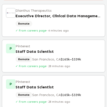
Dianthus Therapeutics
Executive Director, Clinical Data Management (Remote)
Remote
✓ From careers page
·
4 minutes ago
Pinterest
P
Staff Data Scientist
San Francisco, CA
$165k–$339k
Remote
✓ From careers page
·
28 minutes ago
Pinterest
P
Staff Data Scientist
San Francisco, CA
$165k–$339k
Remote
✓ From careers page
·
28 minutes ago