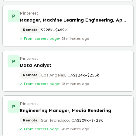
Pinterest
P
Manager, Machine Learning Engineering, Applied Research (Remote)
$228k–$469k
Remote
✓ From careers page
·
28 minutes ago
Pinterest
P
Data Analyst
Los Angeles, CA
$124k–$255k
Remote
✓ From careers page
·
28 minutes ago
Pinterest
P
Engineering Manager, Media Rendering
San Francisco, CA
$209k–$429k
Remote
✓ From careers page
·
28 minutes ago