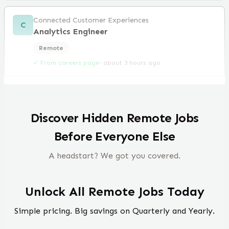
Connected Customer Experiences
C
Analytics Engineer
Remote
✓ From careers page
·
about 3 hours ago
Discover Hidden Remote Jobs
Before Everyone Else
A headstart? We got you covered.
Unlock All Remote Jobs Today
Simple pricing. Big savings on Quarterly and Yearly.