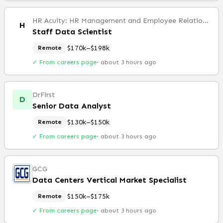
HR Acuity: HR Management and Employee Relations Software
H
Staff Data Scientist
$170k–$198k
Remote
✓ From careers page
·
about 3 hours ago
DrFirst
D
Senior Data Analyst
$130k–$150k
Remote
✓ From careers page
·
about 3 hours ago
GCG
Data Centers Vertical Market Specialist
$150k–$175k
Remote
✓ From careers page
·
about 3 hours ago