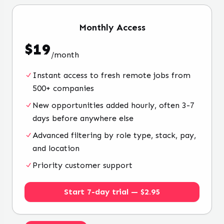
Monthly
Access
$
19
/
month
Instant access to fresh remote jobs from
500+ companies
New opportunities added hourly, often 3-7
days before anywhere else
Advanced filtering by role type, stack, pay,
and location
Priority customer support
Start 7-day trial — $2.95