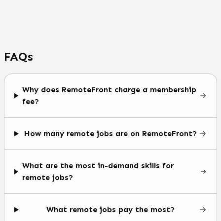
FAQs
Why does RemoteFront charge a membership
fee?
How many remote jobs are on RemoteFront?
What are the most in-demand skills for
remote jobs?
What remote jobs pay the most?