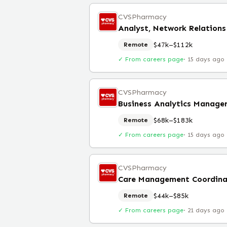
CVSPharmacy
Analyst, Network Relation
$47k–$112k
Remote
✓ From careers page
·
15 days ago
CVSPharmacy
Business Analytics Manage
$68k–$183k
Remote
✓ From careers page
·
15 days ago
CVSPharmacy
Care Management Coordina
$44k–$85k
Remote
✓ From careers page
·
21 days ago