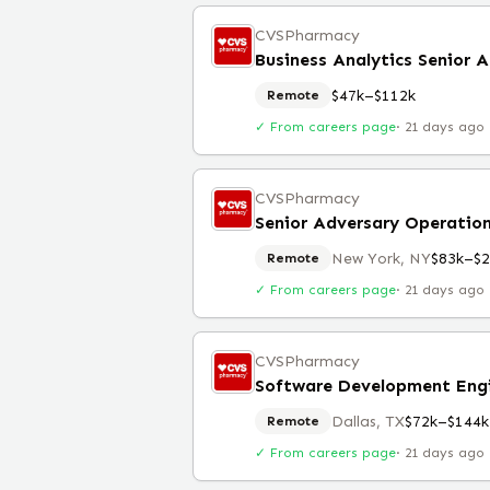
CVSPharmacy
Business Analytics Senior A
$47k–$112k
Remote
✓ From careers page
·
21 days ago
CVSPharmacy
Senior Adversary Operation
New York, NY
$83k–$2
Remote
✓ From careers page
·
21 days ago
CVSPharmacy
Software Development Eng
Dallas, TX
$72k–$144k
Remote
✓ From careers page
·
21 days ago