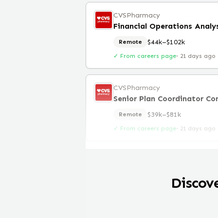
CVSPharmacy
Financial Operations Analy
$44k–$102k
Remote
✓ From careers page
·
21 days ago
CVSPharmacy
Senior Plan Coordinator Co
$39k–$81k
Remote
✓ From careers page
·
21 days ago
Discov