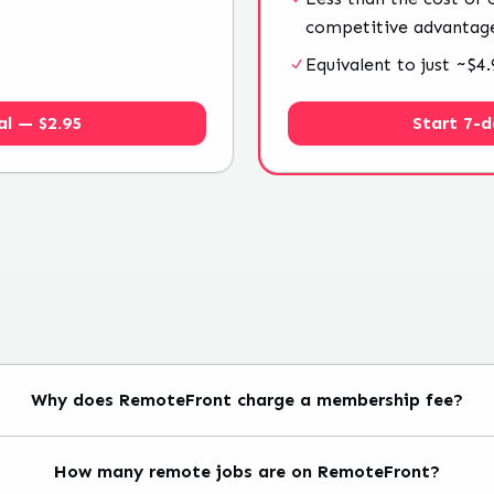
competitive advantag
Equivalent to just ~$
al — $2.95
Start 7-d
Why does RemoteFront charge a membership fee?
How many remote jobs are on RemoteFront?