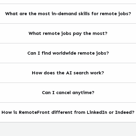
What are the most in-demand skills for remote jobs?
What remote jobs pay the most?
Can I find worldwide remote jobs?
How does the AI search work?
Can I cancel anytime?
How is RemoteFront different from LinkedIn or Indeed?