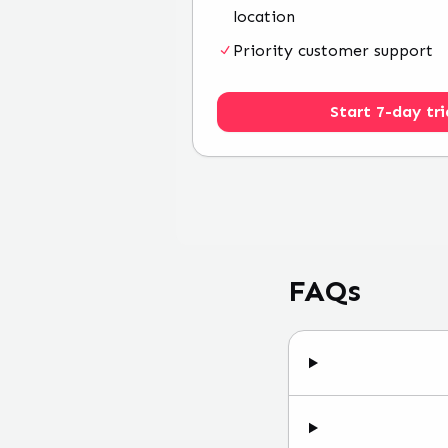
location
Priority customer support
Start 7-day tri
FAQs