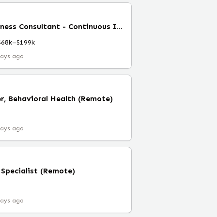
Senior Manager, Business Consultant - Continuous Improvement
$68k–$199k
days ago
r, Behavioral Health (Remote)
days ago
 Specialist (Remote)
days ago