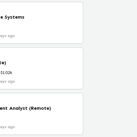
se Systems
days ago
te)
–$102k
days ago
nt Analyst (Remote)
days ago