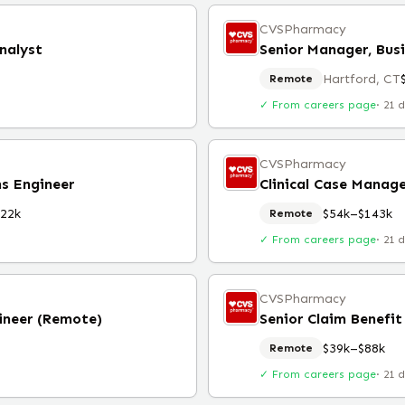
CVSPharmacy
nalyst
Hartford, CT
Remote
✓ From careers page
·
21 
CVSPharmacy
s Engineer
Clinical Case Manage
22k
$54k–$143k
Remote
✓ From careers page
·
21 
CVSPharmacy
ineer (Remote)
Senior Claim Benefit
$39k–$88k
Remote
✓ From careers page
·
21 