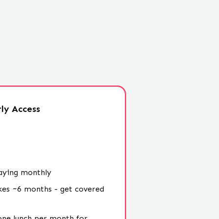
ly
Access
aying monthly
kes ~6 months - get covered
 one lunch per month for