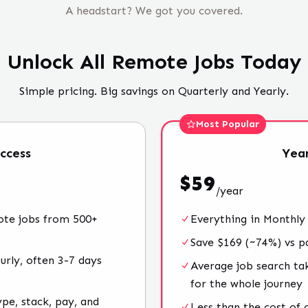
A headstart? We got you covered.
Unlock All Remote Jobs Today
Simple pricing. Big savings on Quarterly and Yearly.
Most Popular
ccess
Year
$
59
/
year
ote jobs from 500+
Everything in Monthly
Save $169 (~74%) vs p
rly, often 3-7 days
Average job search ta
for the whole journey
ype, stack, pay, and
Less than the cost of