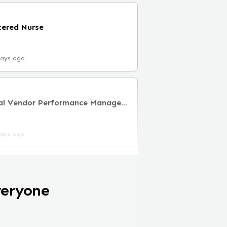
tered Nurse
days ago
Lead Director, Clinical Vendor Performance Management
days ago
veryone