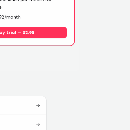
e
4.92/month
ay trial — $2.95