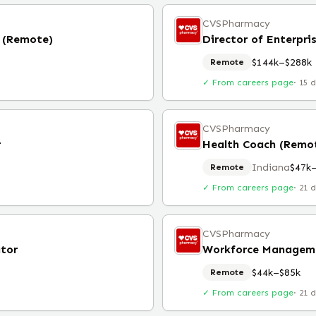
CVSPharmacy
s (Remote)
Director of Enterpri
$144k–$288k
Remote
✓ From careers page
·
15 
CVSPharmacy
r
Health Coach (Remo
Indiana
$47k
Remote
✓ From careers page
·
21 
CVSPharmacy
tor
Workforce Manageme
$44k–$85k
Remote
✓ From careers page
·
21 