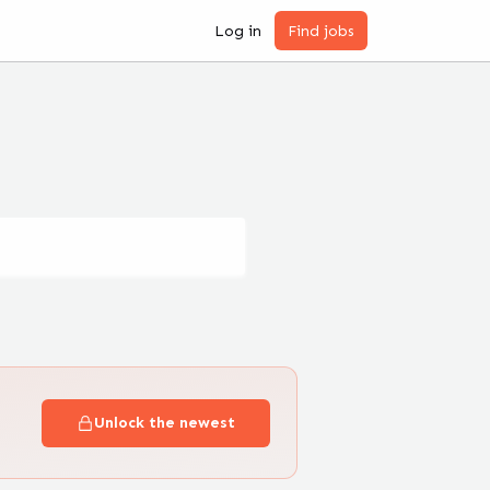
Log in
Find jobs
Unlock the newest