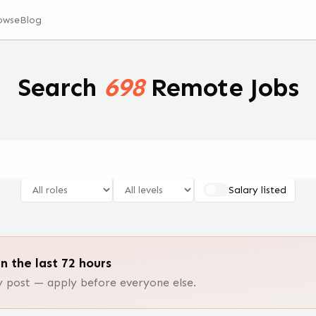
owse
Blog
Search
698
Remote Jobs
Salary listed
n the last 72 hours
post — apply before everyone else.