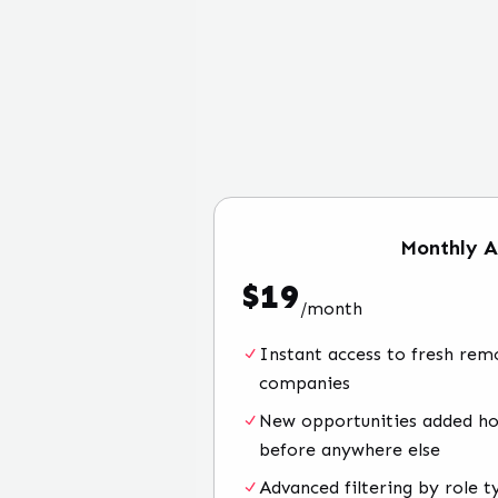
Monthly
A
$
19
/
month
Instant access to fresh rem
companies
New opportunities added hou
before anywhere else
Advanced filtering by role t