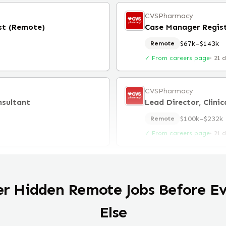
CVSPharmacy
st (Remote)
Case Manager Regis
$67k–$143k
Remote
✓ From careers page
·
21 
CVSPharmacy
nsultant
$100k–$232k
Remote
✓ From careers page
·
21 
er Hidden Remote Jobs Before E
Else