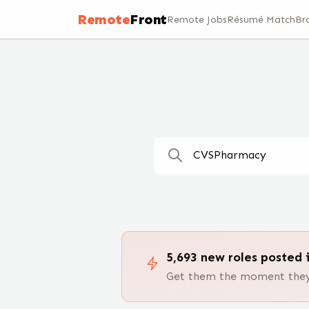
Remote Jobs — 100,000+ Open Positions | RemoteFront
Remote
Front
Remote Jobs
Résumé Match
Br
5,693
new
roles
posted i
Get them the moment they 