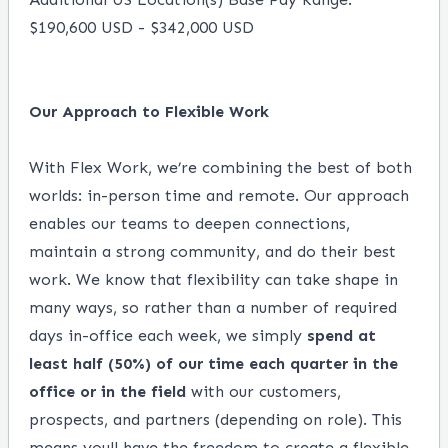
$190,600 USD - $342,000 USD
Our Approach to Flexible Work
With Flex Work, we’re combining the best of both
worlds: in-person time and remote. Our approach
enables our teams to deepen connections,
maintain a strong community, and do their best
work. We know that flexibility can take shape in
many ways, so rather than a number of required
days in-office each week, we simply
spend at
least half (50%) of our time each quarter in the
office or in the field
with our customers,
prospects, and partners (depending on role). This
means youll have the freedom to create a flexible