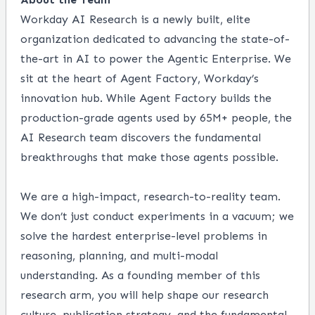
Workday AI Research is a newly built, elite
organization dedicated to advancing the state-of-
the-art in AI to power the Agentic Enterprise. We
sit at the heart of Agent Factory, Workday’s
innovation hub. While Agent Factory builds the
production-grade agents used by 65M+ people, the
AI Research team discovers the fundamental
breakthroughs that make those agents possible.
We are a high-impact, research-to-reality team.
We don’t just conduct experiments in a vacuum; we
solve the hardest enterprise-level problems in
reasoning, planning, and multi-modal
understanding. As a founding member of this
research arm, you will help shape our research
culture, publication strategy, and the fundamental