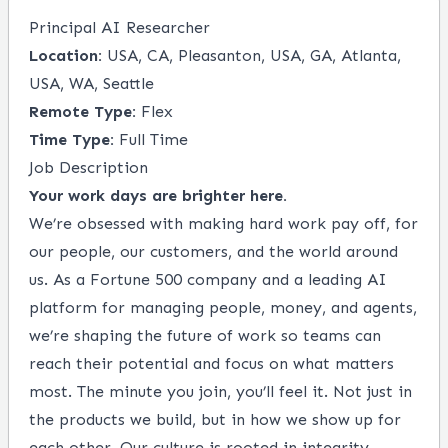
Principal AI Researcher
Location:
USA, CA, Pleasanton, USA, GA, Atlanta,
USA, WA, Seattle
Remote Type:
Flex
Time Type:
Full Time
Job Description
Your work days are brighter here.
We’re obsessed with making hard work pay off, for
our people, our customers, and the world around
us. As a Fortune 500 company and a leading AI
platform for managing people, money, and agents,
we’re shaping the future of work so teams can
reach their potential and focus on what matters
most. The minute you join, you’ll feel it. Not just in
the products we build, but in how we show up for
each other. Our culture is rooted in integrity,