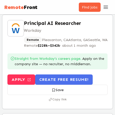
Remote
Front
Find jobs
Principal AI Researcher
Workday
Pleasanton, CA
Atlanta, GA
Seattle, WA
Remote
Remote
$228k–$342k
·
about 1 month ago
Straight from
Workday
’s careers page.
Apply on the
company site — no recruiter, no middleman.
APPLY
CREATE FREE RESUME!
Save
Copy link