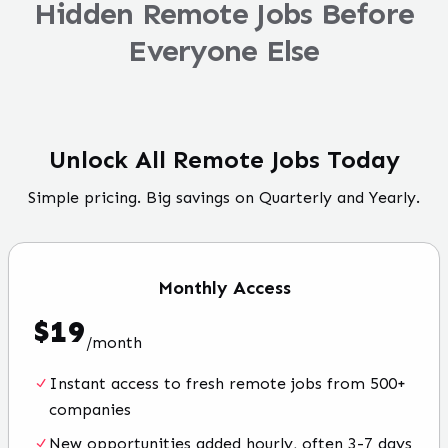
Hidden Remote Jobs Before
Everyone Else
Unlock All Remote Jobs Today
Simple pricing. Big savings on Quarterly and Yearly.
Monthly
Access
$
19
/
month
Instant access to fresh remote jobs from 500+
companies
New opportunities added hourly, often 3-7 days