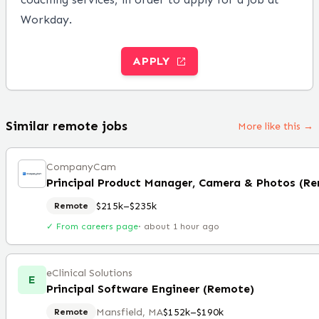
Workday.
APPLY
Similar remote jobs
More like this →
CompanyCam
Principal Product Manager, Camera & Photos (R
$215k–$235k
Remote
✓ From careers page
·
about 1 hour ago
eClinical Solutions
E
Principal Software Engineer (Remote)
Mansfield, MA
$152k–$190k
Remote