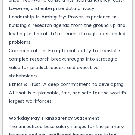
to-serve, and enterprise data privacy.
Leadership in Ambiguity: Proven experience in
building a research agenda from the ground up and
leading technical strike teams through open-ended
problems.
Communication: Exceptional ability to translate
complex research breakthroughs into strategic
value for product leaders and executive
stakeholders.
Ethics & Trust: A deep commitment to developing
AI that is explainable, fair, and safe for the world’s
largest workforces.
Workday Pay Transparency Statement
The annualized base salary ranges for the primary
location and any additional locations are listed