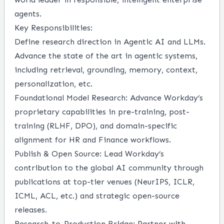
agents.
Key Responsibilities:
Define research direction in Agentic AI and LLMs.
Advance the state of the art in agentic systems,
including retrieval, grounding, memory, context,
personalization, etc.
Foundational Model Research: Advance Workday’s
proprietary capabilities in pre-training, post-
training (RLHF, DPO), and domain-specific
alignment for HR and Finance workflows.
Publish & Open Source: Lead Workday’s
contribution to the global AI community through
publications at top-tier venues (NeurIPS, ICLR,
ICML, ACL, etc.) and strategic open-source
releases.
Research-to-Production Bridge: Partner with