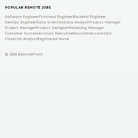
POPULAR REMOTE JOBS
Software Engineer
Frontend Engineer
Backend Engineer
DevOps Engineer
Data Scientist
Data Analyst
Product Manager
Project Manager
Product Designer
Marketing Manager
Customer Success
Account Executive
Recruiter
Accountant
Financial Analyst
Registered Nurse
©
2026
RemoteFront