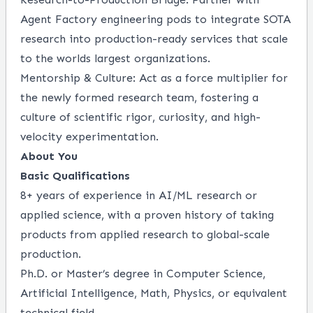
Agent Factory engineering pods to integrate SOTA
research into production-ready services that scale
to the worlds largest organizations.
Mentorship & Culture: Act as a force multiplier for
the newly formed research team, fostering a
culture of scientific rigor, curiosity, and high-
velocity experimentation.
About You
Basic Qualifications
8+ years of experience in AI/ML research or
applied science, with a proven history of taking
products from applied research to global-scale
production.
Ph.D. or Master’s degree in Computer Science,
Artificial Intelligence, Math, Physics, or equivalent
technical field.