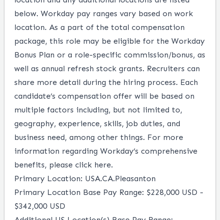
below. Workday pay ranges vary based on work
location. As a part of the total compensation
package, this role may be eligible for the Workday
Bonus Plan or a role-specific commission/bonus, as
well as annual refresh stock grants. Recruiters can
share more detail during the hiring process. Each
candidate’s compensation offer will be based on
multiple factors including, but not limited to,
geography, experience, skills, job duties, and
business need, among other things. For more
information regarding Workday’s comprehensive
benefits, please
click here
.
Primary Location: USA.CA.Pleasanton
Primary Location Base Pay Range: $228,000 USD -
$342,000 USD
Additional US Location(s) Base Pay Range: