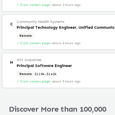
✓ From careers page
·
about 2 hours ago
Community Health Systems
C
Principal Technology Engineer, Unified Communic
Remote
✓ From careers page
·
about 4 hours ago
NFI Industries
N
Principal Software Engineer
$119k–$142k
Remote
✓ From careers page
·
about 9 hours ago
Discover More than 100,000