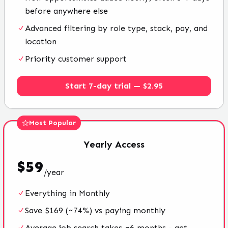
before anywhere else
Advanced filtering by role type, stack, pay, and
location
Priority customer support
Start 7-day trial — $2.95
Most Popular
Yearly
Access
$
59
/
year
Everything in Monthly
Save $169 (~74%) vs paying monthly
Average job search takes ~6 months - get