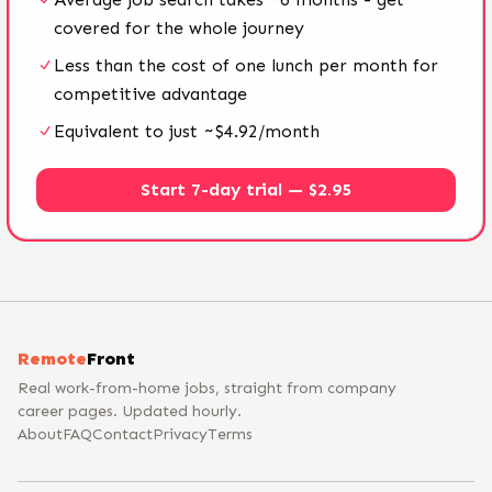
covered for the whole journey
Less than the cost of one lunch per month for
competitive advantage
Equivalent to just ~$4.92/month
Start 7-day trial — $2.95
Remote
Front
Real work-from-home jobs, straight from company
career pages. Updated hourly.
About
FAQ
Contact
Privacy
Terms