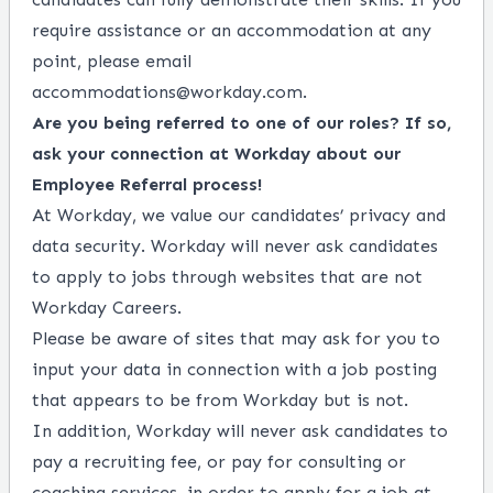
require assistance or an accommodation at any
point, please email
accommodations@workday.com
.
Are you being referred to one of our roles? If so,
ask your connection at Workday about our
Employee Referral process!
At Workday, we value our candidates’ privacy and
data security. Workday will never ask candidates
to apply to jobs through websites that are not
Workday Careers.
Please be aware of sites that may ask for you to
input your data in connection with a job posting
that appears to be from Workday but is not.
In addition, Workday will never ask candidates to
pay a recruiting fee, or pay for consulting or
coaching services, in order to apply for a job at