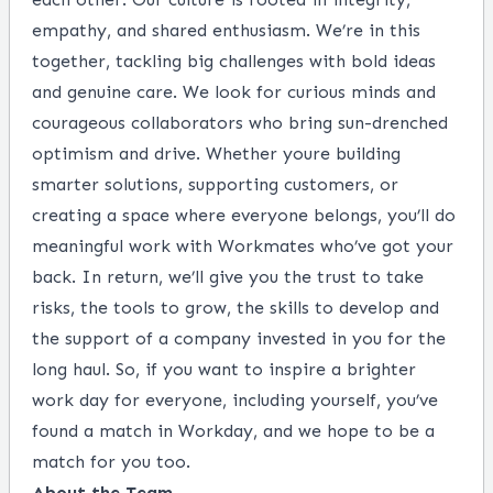
empathy, and shared enthusiasm. We’re in this
together, tackling big challenges with bold ideas
and genuine care. We look for curious minds and
courageous collaborators who bring sun-drenched
optimism and drive. Whether youre building
smarter solutions, supporting customers, or
creating a space where everyone belongs, you’ll do
meaningful work with Workmates who’ve got your
back. In return, we’ll give you the trust to take
risks, the tools to grow, the skills to develop and
the support of a company invested in you for the
long haul. So, if you want to inspire a brighter
work day for everyone, including yourself, you’ve
found a match in Workday, and we hope to be a
match for you too.
About the Team