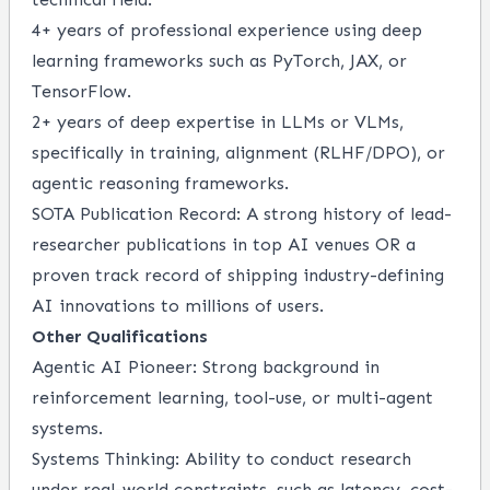
4+ years of professional experience using deep
learning frameworks such as PyTorch, JAX, or
TensorFlow.
2+ years of deep expertise in LLMs or VLMs,
specifically in training, alignment (RLHF/DPO), or
agentic reasoning frameworks.
SOTA Publication Record: A strong history of lead-
researcher publications in top AI venues OR a
proven track record of shipping industry-defining
AI innovations to millions of users.
Other Qualifications
Agentic AI Pioneer: Strong background in
reinforcement learning, tool-use, or multi-agent
systems.
Systems Thinking: Ability to conduct research
under real-world constraints, such as latency, cost-