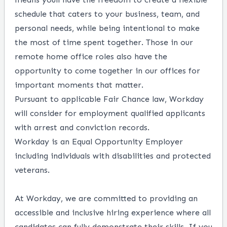
schedule that caters to your business, team, and
personal needs, while being intentional to make
the most of time spent together. Those in our
remote home office roles also have the
opportunity to come together in our offices for
important moments that matter.
Pursuant to applicable Fair Chance law, Workday
will consider for employment qualified applicants
with arrest and conviction records.
Workday is an Equal Opportunity Employer
including individuals with disabilities and protected
veterans.
At Workday, we are committed to providing an
accessible and inclusive hiring experience where all
candidates can fully demonstrate their skills. If you