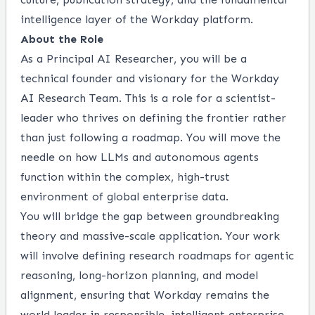
intelligence layer of the Workday platform.
About the Role
As a Principal AI Researcher, you will be a
technical founder and visionary for the Workday
AI Research Team. This is a role for a scientist-
leader who thrives on defining the frontier rather
than just following a roadmap. You will move the
needle on how LLMs and autonomous agents
function within the complex, high-trust
environment of global enterprise data.
You will bridge the gap between groundbreaking
theory and massive-scale application. Your work
will involve defining research roadmaps for agentic
reasoning, long-horizon planning, and model
alignment, ensuring that Workday remains the
world leader in responsible, intelligent enterprise