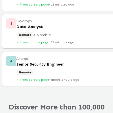
✓ From careers page
·
16 minutes ago
Skydropx
S
Data Analyst
Colombia
Remote
✓ From careers page
·
19 minutes ago
Akamai
A
Senior Security Engineer
Remote
✓ From careers page
·
about 2 hours ago
Discover More than 100,000