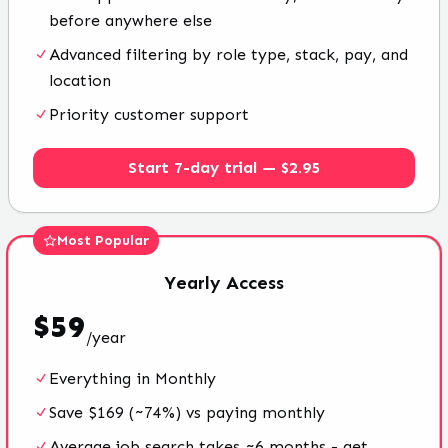
before anywhere else
Advanced filtering by role type, stack, pay, and
location
Priority customer support
Start 7-day trial — $2.95
Most Popular
Yearly
Access
$
59
/
year
Everything in Monthly
Save $169 (~74%) vs paying monthly
Average job search takes ~6 months - get