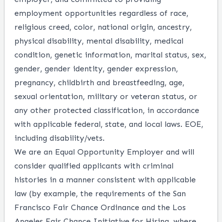
employment opportunities regardless of race,
religious creed, color, national origin, ancestry,
physical disability, mental disability, medical
condition, genetic information, marital status, sex,
gender, gender identity, gender expression,
pregnancy, childbirth and breastfeeding, age,
sexual orientation, military or veteran status, or
any other protected classification, in accordance
with applicable federal, state, and local laws. EOE,
including disability/vets.
We are an Equal Opportunity Employer and will
consider qualified applicants with criminal
histories in a manner consistent with applicable
law (by example, the requirements of the San
Francisco Fair Chance Ordinance and the Los
Angeles Fair Chance Initiative for Hiring, where