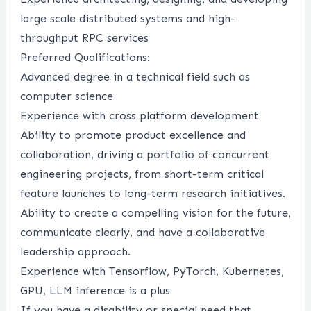
large scale distributed systems and high-
throughput RPC services
Preferred Qualifications:
Advanced degree in a technical field such as
computer science
Experience with cross platform development
Ability to promote product excellence and
collaboration, driving a portfolio of concurrent
engineering projects, from short-term critical
feature launches to long-term research initiatives.
Ability to create a compelling vision for the future,
communicate clearly, and have a collaborative
leadership approach.
Experience with Tensorflow, PyTorch, Kubernetes,
GPU, LLM inference is a plus
If you have a disability or special need that