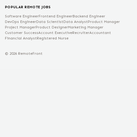
POPULAR REMOTE JOBS
Software Engineer
Frontend Engineer
Backend Engineer
DevOps Engineer
Data Scientist
Data Analyst
Product Manager
Project Manager
Product Designer
Marketing Manager
Customer Success
Account Executive
Recruiter
Accountant
Financial Analyst
Registered Nurse
©
2026
RemoteFront