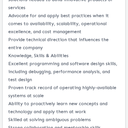
services
Advocate for and apply best practices when it
comes to availability, scalability, operational
excellence, and cost management
Provide technical direction that influences the
entire company
Knowledge, Skills & Abilities
Excellent programming and software design skills,
including debugging, performance analysis, and
test design
Proven track record of operating highly-available
systems at scale
Ability to proactively learn new concepts and
technology and apply them at work
Skilled at solving ambiguous problems
Strong collaboration and mentorship skills