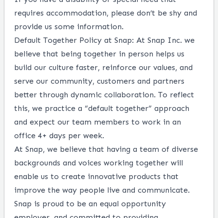
requires accommodation, please don’t be shy and
provide us some
information
.
Default Together Policy at Snap: At Snap Inc. we
believe that being together in person helps us
build our culture faster, reinforce our values, and
serve our community, customers and partners
better through dynamic collaboration. To reflect
this, we practice a “default together” approach
and expect our team members to work in an
office 4+ days per week.
At Snap, we believe that having a team of diverse
backgrounds and voices working together will
enable us to create innovative products that
improve the way people live and communicate.
Snap is proud to be an equal opportunity
employer, and committed to providing