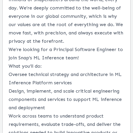
day. We’re deeply committed to the well-being of
everyone in our global community, which is why
our values
are at the root of everything we do. We
move fast, with precision, and always execute with
privacy at the forefront.
We’re looking for a Principal Software Engineer to
join Snap’s ML Inference team!
What you’ll do:
Oversee technical strategy and architecture in ML
Inference Platform services
Design, implement, and scale critical engineering
components and services to support ML inference
and deployment
Work across teams to understand product
requirements, evaluate trade-offs, and deliver the
solutions needed to build innovative products or