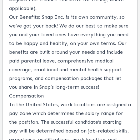
applicable).
Our Benefits
: Snap Inc. is its own community, so
we’ve got your back! We do our best to make sure
you and your loved ones have everything you need
to be happy and healthy, on your own terms. Our
benefits are built around your needs and include
paid parental leave, comprehensive medical
coverage, emotional and mental health support
programs, and compensation packages that let
you share in Snap’s long-term success!
Compensation
In the United States, work locations are assigned a
pay zone which determines the salary range for
the position. The successful candidate’s starting
pay will be determined based on job-related skills,
experience, qualifications, work location, and