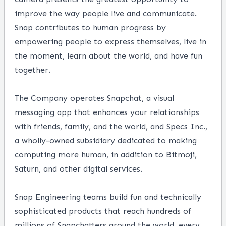
improve the way people live and communicate.
Snap contributes to human progress by
empowering people to express themselves, live in
the moment, learn about the world, and have fun
together.
The Company operates
Snapchat
, a visual
messaging app that enhances your relationships
with friends, family, and the world, and
Specs Inc.
,
a wholly-owned subsidiary dedicated to making
computing more human, in addition to
Bitmoji
,
Saturn, and other digital services.
Snap Engineering
teams build fun and technically
sophisticated products that reach hundreds of
millions of Snapchatters around the world, every