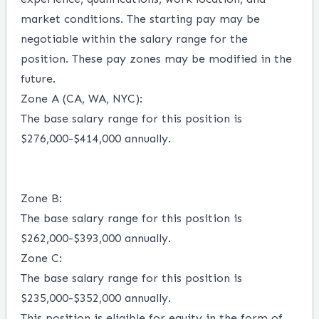
market conditions.
The starting pay may be
negotiable within the salary range for the
position.
These pay zones may be modified in the
future.
Zone A (CA, WA, NYC)
:
The base salary range for this position is
$276,000-$414,000 annually.
Zone B
:
The base salary range for this position is
$262,000-$393,000 annually.
Zone C
:
The base salary range for this position is
$235,000-$352,000 annually.
This position is eligible for equity in the form of