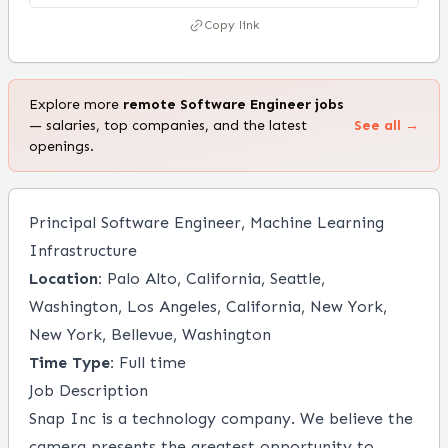
Copy link
Explore more
remote
Software Engineer
jobs
— salaries, top companies, and the latest
See all →
openings.
Principal Software Engineer, Machine Learning
Infrastructure
Location:
Palo Alto, California, Seattle,
Washington, Los Angeles, California, New York,
New York, Bellevue, Washington
Time Type:
Full time
Job Description
Snap Inc
is a technology company. We believe the
camera presents the greatest opportunity to