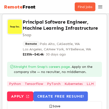
Remote
Front
Find jobs
Principal Software Engineer,
Machine Learning Infrastructure
Snap
Palo Alto, CA
Seattle, WA
Remote
Los Angeles, CA
New York, NY
Bellevue, WA
$235k–$414k
·
30 days ago
Straight from
Snap
’s careers page.
Apply on the
company site — no recruiter, no middleman.
Python
TensorFlow
PyTorch
Kubernetes
LLM
APPLY
CREATE FREE RESUME!
Save