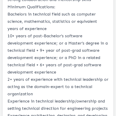
Minimum Qualifications:
Bachelors in technical field such as computer
science, mathematics, statistics or equivalent
years of experience
10+ years of post-Bachelor’s software
development experience; or a Master’s degree in a
technical field + 9+ year of post-grad software
development experience; or a PhD in a related
technical field + 6+ years of post-grad software
development experience
2+ years of experience with technical leadership or
acting as the domain-expert to a technical
organization
Experience in technical leadership/ownership and
setting technical direction for engineering projects
Experience architecting, designing, and developing