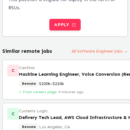
RSUs.
APPLY
Similar remote jobs
All Software Engineer jobs →
Cantina
C
Machine Learning Engineer, Voice Conversion (R
$200k–$220k
Remote
✓ From careers page
·
9 minutes ago
Cystems Logic
C
Delivery Tech Lead, AWS Cloud Infrastructure &
Los Angeles, CA
Remote