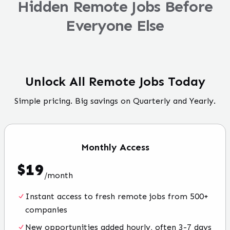
Hidden Remote Jobs Before
Everyone Else
Unlock All Remote Jobs Today
Simple pricing. Big savings on Quarterly and Yearly.
Monthly
Access
$
19
/
month
Instant access to fresh remote jobs from 500+
companies
New opportunities added hourly, often 3-7 days