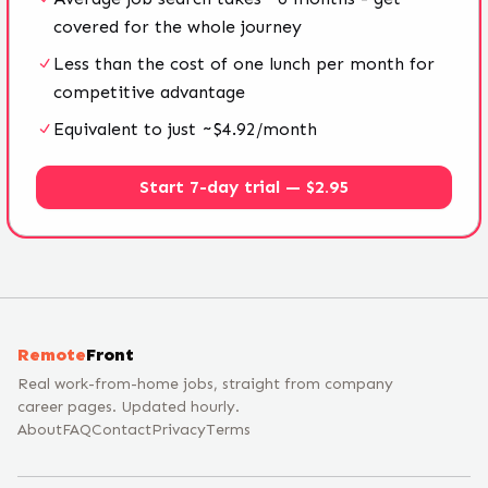
covered for the whole journey
Less than the cost of one lunch per month for
competitive advantage
Equivalent to just ~$4.92/month
Start 7-day trial — $2.95
Remote
Front
Real work-from-home jobs, straight from company
career pages. Updated hourly.
About
FAQ
Contact
Privacy
Terms