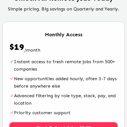
Simple pricing. Big savings on Quarterly and Yearly.
Monthly
Access
$
19
/
month
Instant access to fresh remote jobs from 500+
companies
New opportunities added hourly, often 3-7 days
before anywhere else
Advanced filtering by role type, stack, pay, and
location
Priority customer support