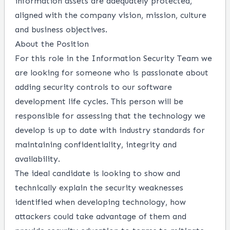
information assets are adequately protected,
aligned with the company vision, mission, culture
and business objectives.
About the Position
For this role in the Information Security Team we
are looking for someone who is passionate about
adding security controls to our software
development life cycles. This person will be
responsible for assessing that the technology we
develop is up to date with industry standards for
maintaining confidentiality, integrity and
availability.
The ideal candidate is looking to show and
technically explain the security weaknesses
identified when developing technology, how
attackers could take advantage of them and