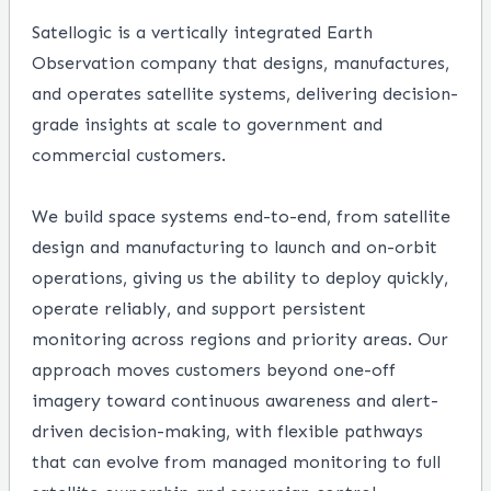
Satellogic is a vertically integrated Earth
Observation company that designs, manufactures,
and operates satellite systems, delivering decision-
grade insights at scale to government and
commercial customers.
We build space systems end-to-end, from satellite
design and manufacturing to launch and on-orbit
operations, giving us the ability to deploy quickly,
operate reliably, and support persistent
monitoring across regions and priority areas. Our
approach moves customers beyond one-off
imagery toward continuous awareness and alert-
driven decision-making, with flexible pathways
that can evolve from managed monitoring to full