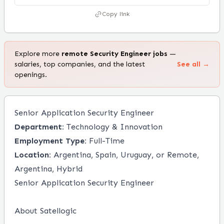
Copy link
Explore more
remote
Security Engineer
jobs
—
salaries, top companies, and the latest
See all →
openings.
Senior Application Security Engineer
Department:
Technology & Innovation
Employment Type:
Full-Time
Location:
Argentina, Spain, Uruguay, or Remote,
Argentina, Hybrid
Senior Application Security Engineer
About Satellogic