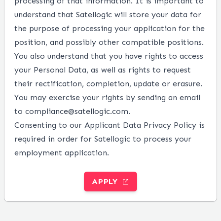
processing of that information. It is important to
understand that Satellogic will store your data for
the purpose of processing your application for the
position, and possibly other compatible positions.
You also understand that you have rights to access
your Personal Data, as well as rights to request
their rectification, completion, update or erasure.
You may exercise your rights by sending an email
to compliance@satellogic.com.
Consenting to our Applicant Data Privacy Policy is
required in order for Satellogic to process your
employment application.
APPLY