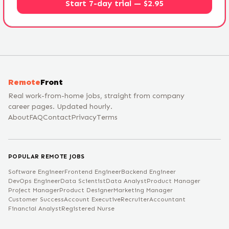
Start 7-day trial — $2.95
Remote
Front
Real work-from-home jobs, straight from company
career pages. Updated hourly.
About
FAQ
Contact
Privacy
Terms
POPULAR REMOTE JOBS
Software Engineer
Frontend Engineer
Backend Engineer
DevOps Engineer
Data Scientist
Data Analyst
Product Manager
Project Manager
Product Designer
Marketing Manager
Customer Success
Account Executive
Recruiter
Accountant
Financial Analyst
Registered Nurse