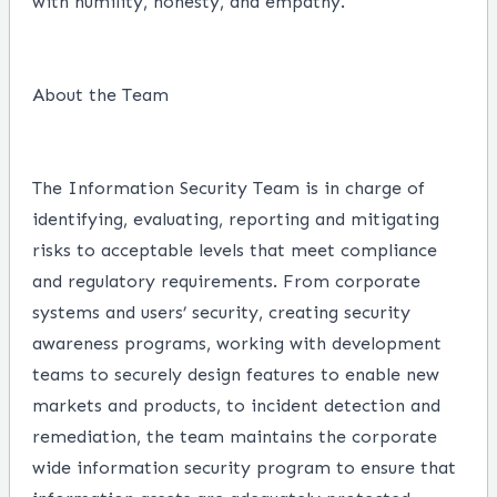
with humility, honesty, and empathy.
About the Team
The Information Security Team is in charge of
identifying, evaluating, reporting and mitigating
risks to acceptable levels that meet compliance
and regulatory requirements. From corporate
systems and users’ security, creating security
awareness programs, working with development
teams to securely design features to enable new
markets and products, to incident detection and
remediation, the team maintains the corporate
wide information security program to ensure that