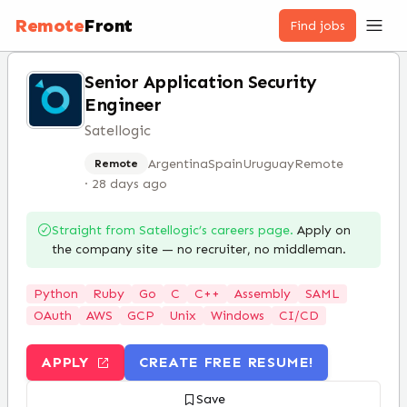
Remote
Front
Find jobs
Senior Application Security
Engineer
Satellogic
Argentina
Spain
Uruguay
Remote
Remote
·
28 days ago
Straight from
Satellogic
’s careers page.
Apply on
the company site — no recruiter, no middleman.
Python
Ruby
Go
C
C++
Assembly
SAML
OAuth
AWS
GCP
Unix
Windows
CI/CD
APPLY
CREATE FREE RESUME!
Save