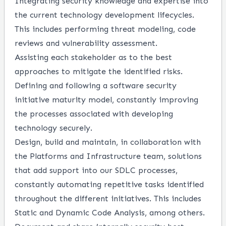
Integrating security knowledge and expertise into
the current technology development lifecycles.
This includes performing threat modeling, code
reviews and vulnerability assessment.
Assisting each stakeholder as to the best
approaches to mitigate the identified risks.
Defining and following a software security
initiative maturity model, constantly improving
the processes associated with developing
technology securely.
Design, build and maintain, in collaboration with
the Platforms and Infrastructure team, solutions
that add support into our SDLC processes,
constantly automating repetitive tasks identified
throughout the different initiatives. This includes
Static and Dynamic Code Analysis, among others.