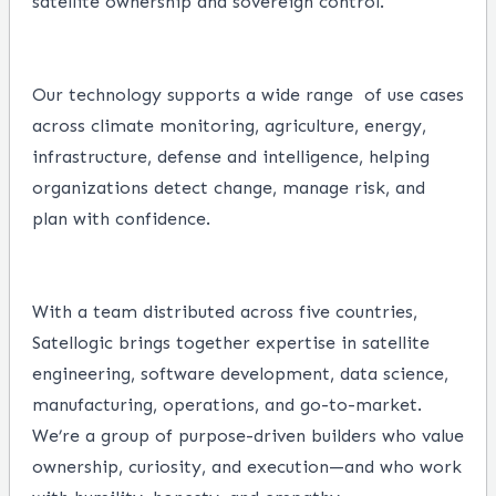
satellite ownership and sovereign control.
Our technology supports a wide range
of use cases
across climate monitoring, agriculture, energy,
infrastructure, defense and intelligence, helping
organizations detect change, manage risk, and
plan with confidence.
With a team distributed across five countries,
Satellogic brings together expertise in satellite
engineering, software development, data science,
manufacturing, operations, and go-to-market.
We’re a group of purpose-driven builders who value
ownership, curiosity, and execution—and who work