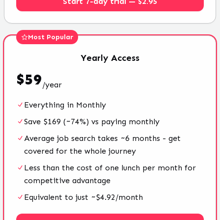
Start 7-day trial — $2.95
Most Popular
Yearly
Access
$
59
/
year
Everything in Monthly
Save $169 (~74%) vs paying monthly
Average job search takes ~6 months - get
covered for the whole journey
Less than the cost of one lunch per month for
competitive advantage
Equivalent to just ~$4.92/month