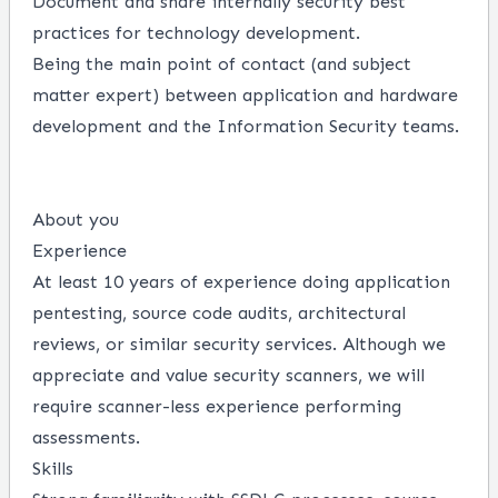
Document and share internally security best
practices for technology development.
Being the main point of contact (and subject
matter expert) between application and hardware
development and the Information Security teams.
About you
Experience
At least 10 years of experience doing application
pentesting, source code audits, architectural
reviews, or similar security services. Although we
appreciate and value security scanners, we will
require scanner-less experience performing
assessments.
Skills