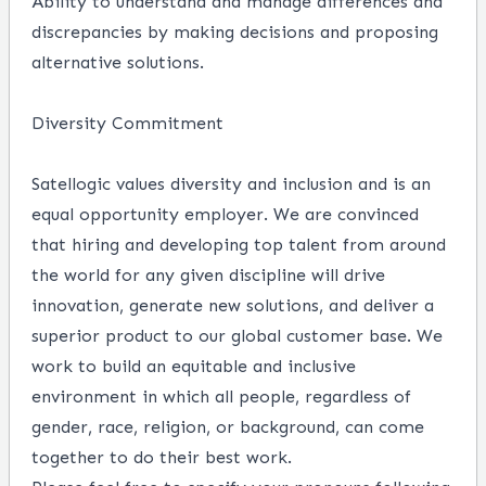
Ability to understand and manage differences and
discrepancies by making decisions and proposing
alternative solutions.
Diversity Commitment
Satellogic values diversity and inclusion and is an
equal opportunity employer. We are convinced
that hiring and developing top talent from around
the world for any given discipline will drive
innovation, generate new solutions, and deliver a
superior product to our global customer base. We
work to build an equitable and inclusive
environment in which all people, regardless of
gender, race, religion, or background, can come
together to do their best work.