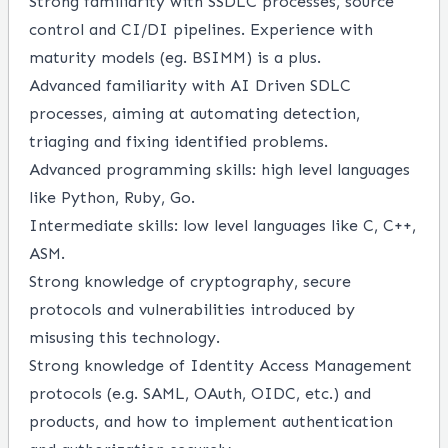
Strong familiarity with SSDLC processes, source
control and CI/DI pipelines. Experience with
maturity models (eg. BSIMM) is a plus.
Advanced familiarity with AI Driven SDLC
processes, aiming at automating detection,
triaging and fixing identified problems.
Advanced programming skills: high level languages
like Python, Ruby, Go.
Intermediate skills: low level languages like C, C++,
ASM.
Strong knowledge of cryptography, secure
protocols and vulnerabilities introduced by
misusing this technology.
Strong knowledge of Identity Access Management
protocols (e.g. SAML, OAuth, OIDC, etc.) and
products, and how to implement authentication