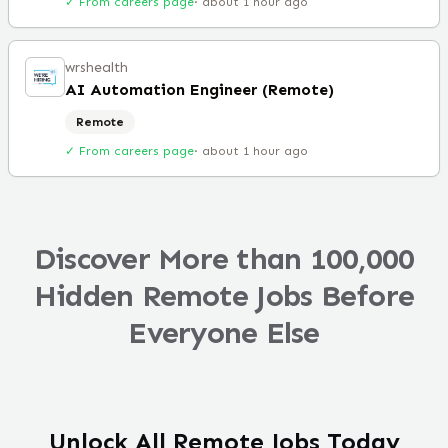
✓ From careers page
·
about 1 hour ago
wrshealth
AI Automation Engineer (Remote)
Remote
✓ From careers page
·
about 1 hour ago
Discover More than 100,000
Hidden Remote Jobs Before
Everyone Else
Unlock All Remote Jobs Today