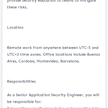
provide security education to teams to mitigate
these risks.
Location
Remote work from anywhere between UTC-5 and
UTC+3 time zones.
Office locations include Buenos
Aires, Cordoba, Montevideo, Barcelona.
Responsibilities
As a Senior Application Security Engineer, you will
be responsible for: