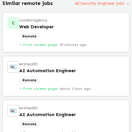
Similar remote jobs
All Security Engineer jobs →
condoragency
C
Web Developer
Remote
✓ From careers page
·
39 minutes ago
wrshealth
AI Automation Engineer
Remote
✓ From careers page
·
about 1 hour ago
wrshealth
AI Automation Engineer
Remote