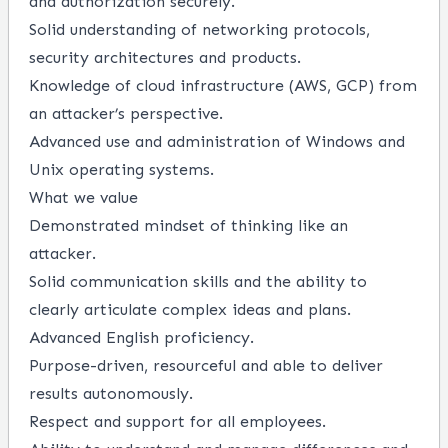
and authorization securely.
Solid understanding of networking protocols,
security architectures and products.
Knowledge of cloud infrastructure (AWS, GCP) from
an attacker’s perspective.
Advanced use and administration of Windows and
Unix operating systems.
What we value
Demonstrated mindset of thinking like an
attacker.
Solid communication skills and the ability to
clearly articulate complex ideas and plans.
Advanced English proficiency.
Purpose-driven, resourceful and able to deliver
results autonomously.
Respect and support for all employees.