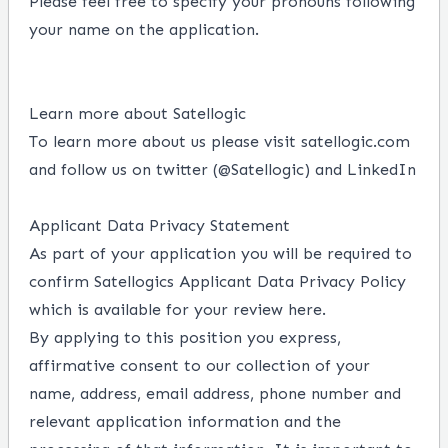
Please feel free to specify your pronouns following
your name on the application.
Learn more about Satellogic
To learn more about us please visit
satellogic.com
and follow us on twitter (
@Satellogic
)
and
LinkedIn
Applicant Data Privacy Statement
As part of your application you will be required to
confirm Satellogics Applicant
Data Privacy Policy
which is available for your review
here
.
By applying to this position you express,
affirmative consent to our collection of your
name, address, email address, phone number and
relevant application information and the