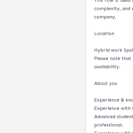
This role is idea
complexity, and 
company.
Location
Hybrid work Spain
Please note that 
availability.
About you
Experience & kn
Experience with 
Advanced student 
professional.