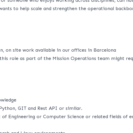
l for someone who enjoys working across disciplines, can na
wants to help scale and strengthen the operational backbo
, on site work available in our offices in Barcelona
this role as part of the Mission Operations team might req
owledge
Python, GIT and Rest API or similar.
of Engineering or Computer Science or related fields of en