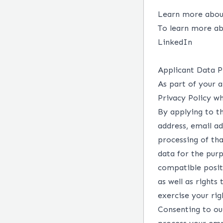
Learn more about
To learn more ab
LinkedIn
Applicant Data P
As part of your a
Privacy Policy wh
By applying to th
address, email a
processing of tha
data for the purp
compatible posit
as well as rights
exercise your ri
Consenting to our