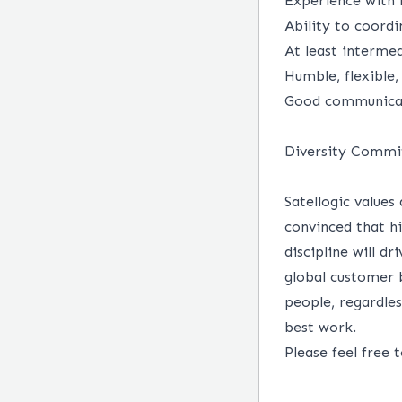
Experience with 
Ability to coordi
At least intermed
Humble, flexible,
Good communicati
Diversity Comm
Satellogic values
convinced that h
discipline will d
global customer b
people, regardles
best work.
Please feel free 