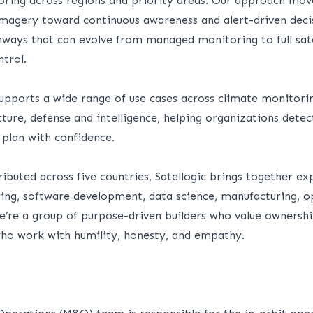
oring across regions and priority areas. Our approach mo
magery toward continuous awareness and alert-driven deci
thways that can evolve from managed monitoring to full sat
trol.
pports a wide range of use cases across climate monitoring
cture, defense and intelligence, helping organizations detec
 plan with confidence.
ibuted across five countries, Satellogic brings together exp
ring, software development, data science, manufacturing, o
’re a group of purpose-driven builders who value ownership
o work with humility, honesty, and empathy.