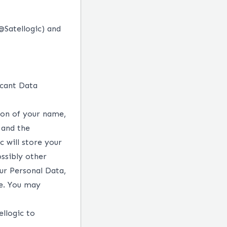
@Satellogic
)
and
icant
Data
tion of your name,
 and the
c will store your
ossibly other
ur Personal Data,
re. You may
ellogic to