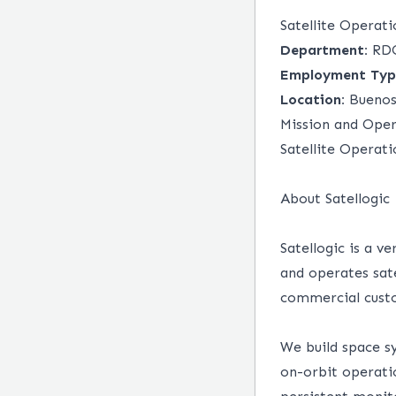
Satellite Operat
Department:
RD
Employment Typ
Location:
Buenos 
Mission and Oper
Satellite Operat
About Satellogic
Satellogic is a v
and operates sate
commercial cust
We build space s
on-orbit operatio