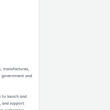
s, manufactures,
 to government and
 to launch and
y, and support