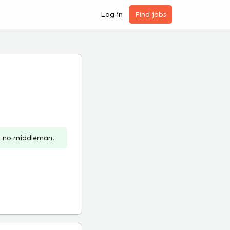
Log in
Find jobs
r, no middleman.