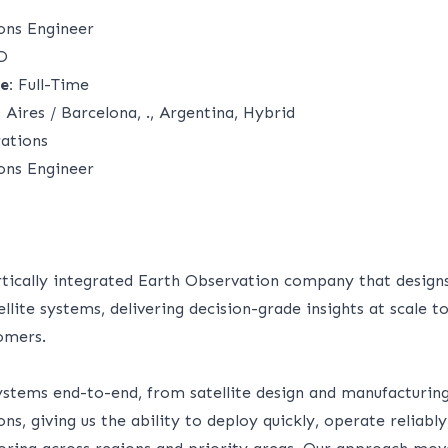
ions Engineer
O
e:
Full-Time
Aires / Barcelona, ., Argentina, Hybrid
ations
ions Engineer
ertically integrated Earth Observation company that design
llite systems, delivering decision-grade insights at scale
omers.
ystems end-to-end, from satellite design and manufacturing
ns, giving us the ability to deploy quickly, operate reliabl