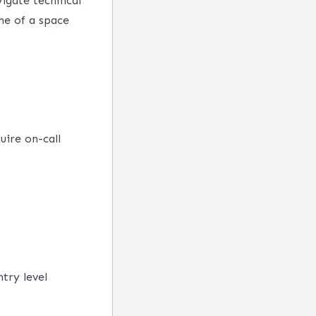
vigate technical
ne of a space
uire on-call
try level