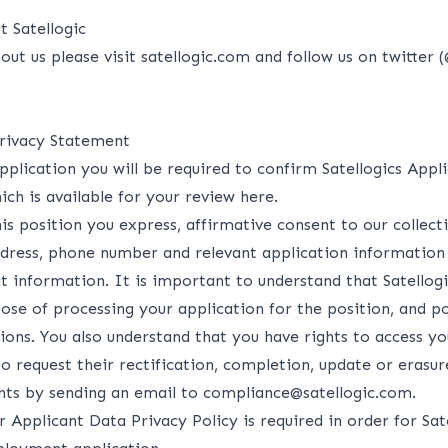
 Satellogic
out us please visit
satellogic.com
and follow us on twitter (
rivacy Statement
pplication you will be required to confirm Satellogics Appl
ich is available for your review
here
.
is position you express, affirmative consent to our collec
ddress, phone number and relevant application information
t information. It is important to understand that Satellogi
ose of processing your application for the position, and p
ions. You also understand that you have rights to access yo
 to request their rectification, completion, update or erasu
ghts by sending an email to compliance@satellogic.com.
 Applicant Data Privacy Policy is required in order for Sat