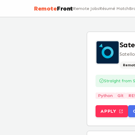
Remote
Front
Remote Jobs
Résumé Match
Br
Sate
Satell
Remot
Straight from
S
Python
Git
RE
APPLY