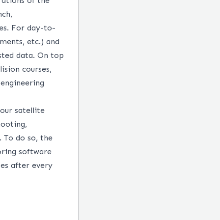
ations of the
nch,
es. For day-to-
ments, etc.) and
sted data. On top
lision courses,
 engineering
ur satellite
hooting,
 To do so, the
ring software
tes after every