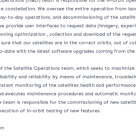
Operations (M&O) team is responsible for the in-orbit oper
te constellation. We oversee the entire operation from lau
ay-to-day operations, and decommissioning of the satellit
e provide user interfaces to request data (imagery, experi
anning optimization , collection and download of the reque
ure that our satellites are in the correct orbits, out of col
to-date with the latest software upgrades coming from the
of the Satellite Operations team, which seeks to maximize o
ilability and reliability by means of maintenance, troubles
nstant monitoring of the satellites health and performance.
nd executes maintenance procedures and automatic monito
e team is responsible for the commissioning of new satelli
xecution of in-orbit testing of new features.
on