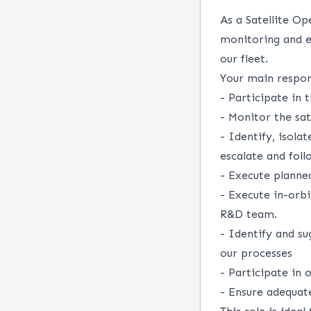
As a Satellite Op
monitoring and e
our fleet.
Your main respons
- Participate in
- Monitor the sat
- Identify, isola
escalate and foll
- Execute planne
- Execute in-orb
R&D team.
- Identify and su
our processes
- Participate in 
- Ensure adequa