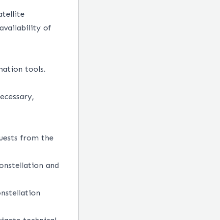
tellite
vailability of
ation tools.
necessary,
uests from the
onstellation and
onstellation