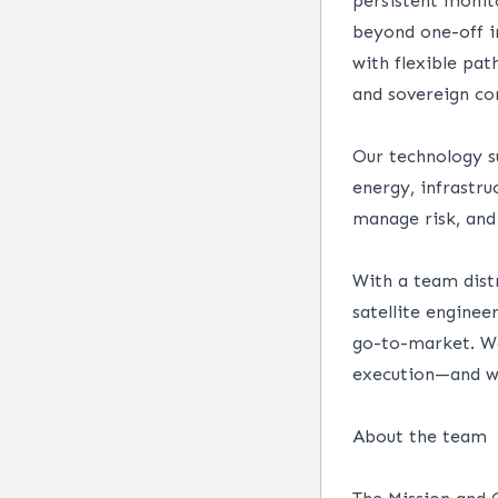
persistent monit
beyond one-off i
with flexible pa
and sovereign con
Our technology su
energy, infrastru
manage risk, and
With a team distr
satellite enginee
go-to-market. We
execution—and wh
About the team