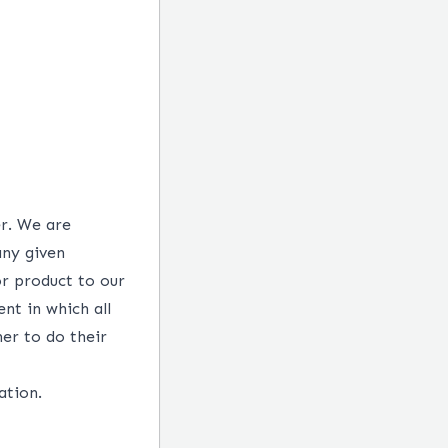
er. We are
any given
or product to our
nt in which all
her to do their
ation.