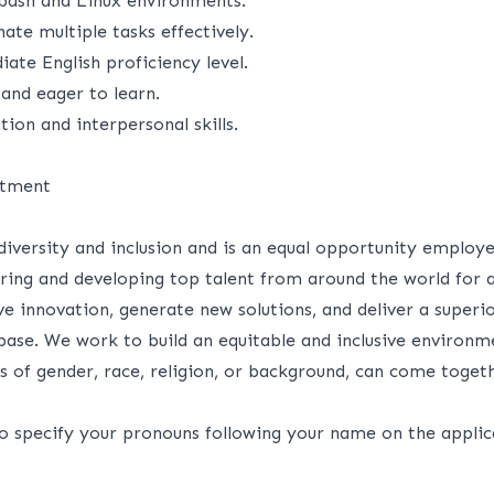
bash and Linux environments.
nate multiple tasks effectively.
iate English proficiency level.
 and eager to learn.
on and interpersonal skills.
itment
 diversity and inclusion and is an equal opportunity employ
iring and developing top talent from around the world for 
rive innovation, generate new solutions, and deliver a superi
ase. We work to build an equitable and inclusive environme
s of gender, race, religion, or background, can come toget
to specify your pronouns following your name on the applic