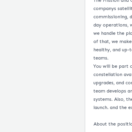
The Mission and 
companys satelli
commissioning, d
day operations, w
we handle the pl
of that, we make s
healthy, and up-
teams.
You will be part 
constellation ava
upgrades, and co
team develops a
systems. Also, th
launch. and the e
About the positi