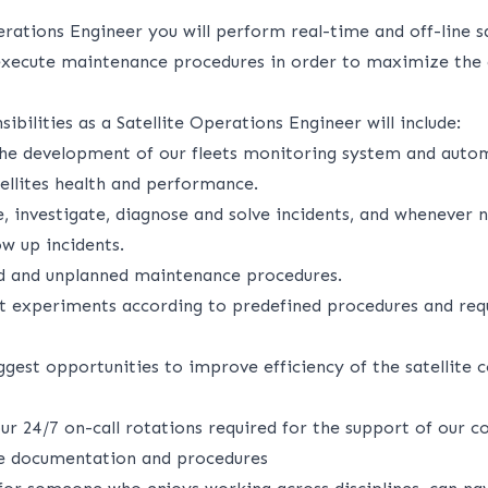
erations Engineer you will perform real-time and off-line sa
xecute maintenance procedures in order to maximize the a
ibilities as a Satellite Operations Engineer will include:
 the development of our fleets monitoring system and autom
ellites health and performance.
te, investigate, diagnose and solve incidents, and whenever 
ow up incidents.
d and unplanned maintenance procedures.
it experiments according to predefined procedures and req
ggest opportunities to improve efficiency of the satellite c
our 24/7 on-call rotations required for the support of our c
te documentation and procedures