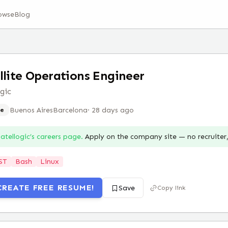
owse
Blog
llite Operations Engineer
ogic
Buenos Aires
Barcelona
·
28 days ago
e
atellogic
’s careers page.
Apply on the company site — no recruite
ST
Bash
Linux
CREATE FREE RESUME!
Save
Copy link