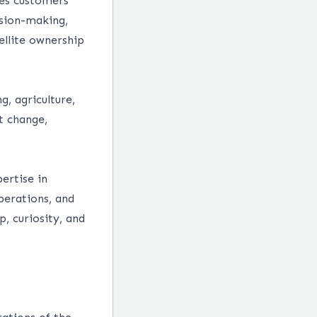
ves customers
sion-making,
ellite ownership
, agriculture,
t change,
ertise in
perations, and
, curiosity, and