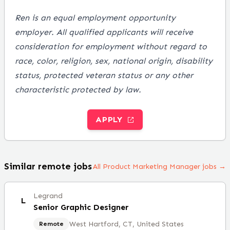
Ren is an equal employment opportunity
employer. All qualified applicants will receive
consideration for employment without regard to
race, color, religion, sex, national origin, disability
status, protected veteran status or any other
characteristic protected by law
.
APPLY
Similar remote jobs
All Product Marketing Manager jobs →
Legrand
L
Senior Graphic Designer
West Hartford, CT, United States
Remote