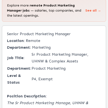
Explore more
remote
Product Marketing
Manager
jobs
— salaries, top companies, and
See all →
the latest openings.
Senior Product Marketing Manager
Location:
Remote
Department:
Marketing
Sr Product Marketing Manager,
Job Title:
UHNW & Complex Assets
Department:
Product Marketing
Level &
P4, Exempt
Status
Position Description:
The Sr Product Marketing Manage, UHNW &