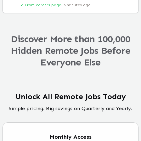
✓ From careers page
·
6 minutes ago
Discover More than 100,000
Hidden Remote Jobs Before
Everyone Else
Unlock All Remote Jobs Today
Simple pricing. Big savings on Quarterly and Yearly.
Monthly
Access