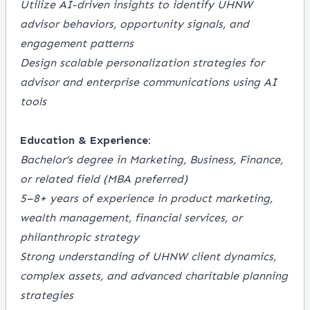
Utilize AI-driven insights to identify UHNW
advisor behaviors, opportunity signals, and
engagement patterns
Design scalable personalization strategies for
advisor and enterprise communications using AI
tools
Education & Experience:
Bachelor’s degree in Marketing, Business, Finance,
or related field (MBA preferred)
5–8+ years of experience in product marketing,
wealth management, financial services, or
philanthropic strategy
Strong understanding of UHNW client dynamics,
complex assets, and advanced charitable planning
strategies