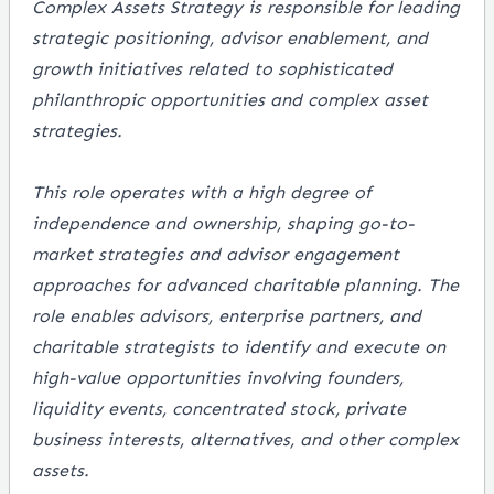
Complex Assets Strategy is responsible for leading
strategic positioning, advisor enablement, and
growth initiatives related to sophisticated
philanthropic opportunities and complex asset
strategies.
This role operates with a high degree of
independence and ownership, shaping go-to-
market strategies and advisor engagement
approaches for advanced charitable planning. The
role enables advisors, enterprise partners, and
charitable strategists to identify and execute on
high-value opportunities involving founders,
liquidity events, concentrated stock, private
business interests, alternatives, and other complex
assets.