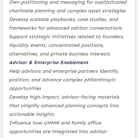
Own positioning and messaging for sophisticated
charitable planning and complex asset strategies
Develop scalable playbooks, case studies, and
frameworks for advanced advisor conversations
Support strategic initiatives related to founders,
liquidity events, concentrated positions,
alternatives, and private business interests
Advisor & Enterprise Enablement
Help advisors and enterprise partners identify,
position, and advance complex philanthropic
opportunities
Develop high-impact, advisor-facing materials
that simplify advanced planning concepts into
actionable insights
Influence how UHNW and family office
opportunities are integrated into advisor