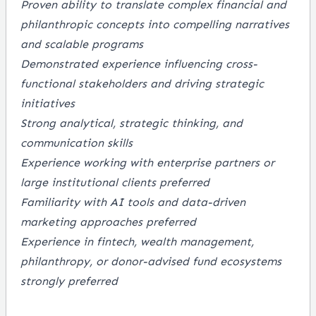
Proven ability to translate complex financial and
philanthropic concepts into compelling narratives
and scalable programs
Demonstrated experience influencing cross-
functional stakeholders and driving strategic
initiatives
Strong analytical, strategic thinking, and
communication skills
Experience working with enterprise partners or
large institutional clients preferred
Familiarity with AI tools and data-driven
marketing approaches preferred
Experience in fintech, wealth management,
philanthropy, or donor-advised fund ecosystems
strongly preferred