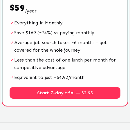
$
59
/
year
Everything in Monthly
Save $169 (~74%) vs paying monthly
Average job search takes ~6 months - get
covered for the whole journey
Less than the cost of one lunch per month for
competitive advantage
Equivalent to just ~$4.92/month
Start 7-day trial — $2.95