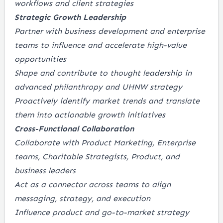
workflows and client strategies
Strategic Growth Leadership
Partner with business development and enterprise
teams to influence and accelerate high-value
opportunities
Shape and contribute to thought leadership in
advanced philanthropy and UHNW strategy
Proactively identify market trends and translate
them into actionable growth initiatives
Cross-Functional Collaboration
Collaborate with Product Marketing, Enterprise
teams, Charitable Strategists, Product, and
business leaders
Act as a connector across teams to align
messaging, strategy, and execution
Influence product and go-to-market strategy