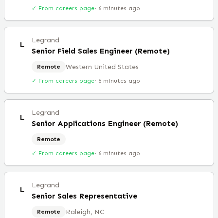
✓ From careers page
·
6 minutes ago
Legrand
L
Senior Field Sales Engineer (Remote)
Western United States
Remote
✓ From careers page
·
6 minutes ago
Legrand
L
Senior Applications Engineer (Remote)
Remote
✓ From careers page
·
6 minutes ago
Legrand
L
Senior Sales Representative
Raleigh, NC
Remote