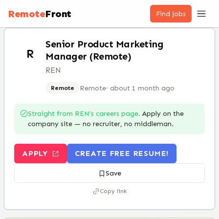
Remote
Front
Find jobs
Senior Product Marketing
R
Manager (Remote)
REN
Remote
·
about 1 month ago
Remote
Straight from
REN
’s careers page.
Apply on the
company site — no recruiter, no middleman.
APPLY
CREATE FREE RESUME!
Save
Copy link