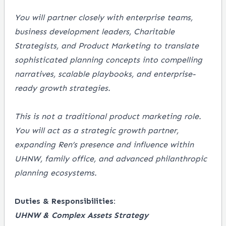
You will partner closely with enterprise teams,
business development leaders, Charitable
Strategists, and Product Marketing to translate
sophisticated planning concepts into compelling
narratives, scalable playbooks, and enterprise-
ready growth strategies.
This is not a traditional product marketing role.
You will act as a strategic growth partner,
expanding Ren’s presence and influence within
UHNW, family office, and advanced philanthropic
planning ecosystems.
Duties & Responsibilities:
UHNW & Complex Assets Strategy