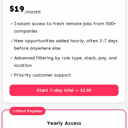
$
19
/
month
Instant access to fresh remote jobs from 500+
companies
New opportunities added hourly, often 3-7 days
before anywhere else
Advanced filtering by role type, stack, pay, and
location
Priority customer support
Start 7-day trial — $2.95
Most Popular
Yearly
Access