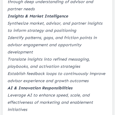
through deep understanding of advisor and
partner needs
Insights & Market Intelligence
Synthesize market, advisor, and partner insights
to inform strategy and positioning
Identify patterns, gaps, and friction points in
advisor engagement and opportunity
development
Translate insights into refined messaging,
playbooks, and activation strategies
Establish feedback loops to continuously improve
advisor experience and growth outcomes
AI & Innovation Responsibilities
Leverage AI to enhance speed, scale, and
effectiveness of marketing and enablement
initiatives