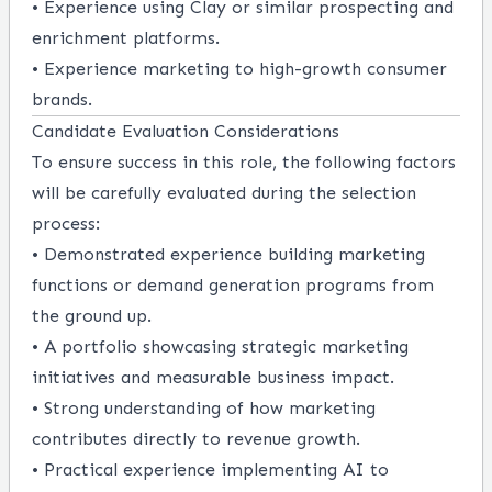
• Experience using Clay or similar prospecting and
enrichment platforms.
• Experience marketing to high-growth consumer
brands.
Candidate Evaluation Considerations
To ensure success in this role, the following factors
will be carefully evaluated during the selection
process:
• Demonstrated experience building marketing
functions or demand generation programs from
the ground up.
• A portfolio showcasing strategic marketing
initiatives and measurable business impact.
• Strong understanding of how marketing
contributes directly to revenue growth.
• Practical experience implementing AI to