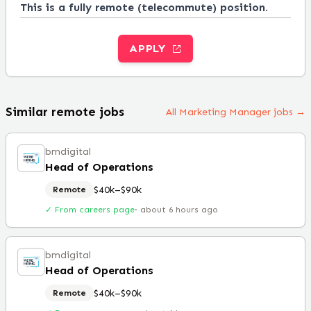
This is a fully remote (telecommute) position.
APPLY
Similar remote jobs
All Marketing Manager jobs →
bmdigital
Head of Operations
$40k–$90k
Remote
✓ From careers page
·
about 6 hours ago
bmdigital
Head of Operations
$40k–$90k
Remote