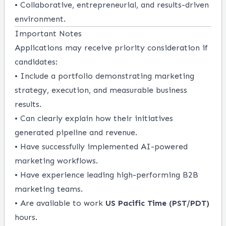
• Collaborative, entrepreneurial, and results-driven
environment.
Important Notes
Applications may receive priority consideration if
candidates:
• Include a portfolio demonstrating marketing
strategy, execution, and measurable business
results.
• Can clearly explain how their initiatives
generated pipeline and revenue.
• Have successfully implemented AI-powered
marketing workflows.
• Have experience leading high-performing B2B
marketing teams.
• Are available to work
US Pacific Time (PST/PDT)
hours.