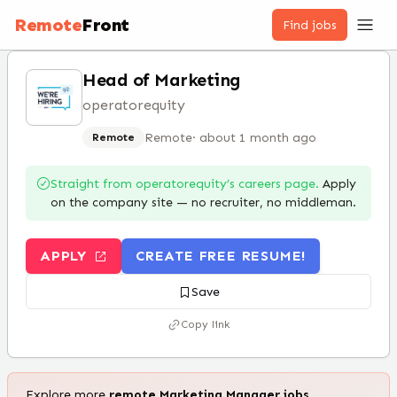
Remote
Front
Find jobs
Head of Marketing
operatorequity
Remote
·
about 1 month ago
Remote
Straight from
operatorequity
’s careers page.
Apply
on the company site — no recruiter, no middleman.
APPLY
CREATE FREE RESUME!
Save
Copy link
Explore more
remote
Marketing Manager
jobs