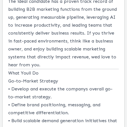
The ideal candidate has a proven track record of
building B2B marketing functions from the ground
up, generating measurable pipeline, leveraging AI
to increase productivity, and leading teams that
consistently deliver business results. If you thrive
in fast-paced environments, think like a business
owner, and enjoy building scalable marketing
systems that directly impact revenue, wed love to
hear from you.
What Youll Do
Go-to-Market Strategy
• Develop and execute the companys overall go-
to-market strategy.
• Define brand positioning, messaging, and
competitive differentiation.
• Build scalable demand generation initiatives that