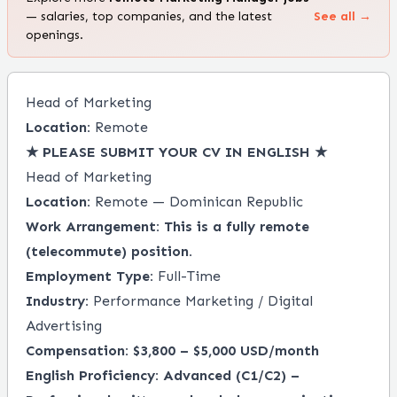
— salaries, top companies, and the latest
See all →
openings.
Head of Marketing
Location:
Remote
★ PLEASE SUBMIT YOUR CV IN ENGLISH ★
Head of Marketing
Location:
Remote — Dominican Republic
Work Arrangement:
This is a fully remote
(telecommute) position.
Employment Type:
Full-Time
Industry:
Performance Marketing / Digital
Advertising
Compensation:
$3,800 – $5,000 USD/month
English Proficiency:
Advanced (C1/C2) –