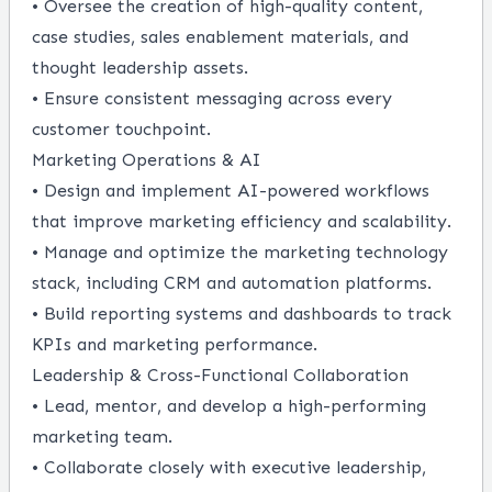
• Oversee the creation of high-quality content,
case studies, sales enablement materials, and
thought leadership assets.
• Ensure consistent messaging across every
customer touchpoint.
Marketing Operations & AI
• Design and implement AI-powered workflows
that improve marketing efficiency and scalability.
• Manage and optimize the marketing technology
stack, including CRM and automation platforms.
• Build reporting systems and dashboards to track
KPIs and marketing performance.
Leadership & Cross-Functional Collaboration
• Lead, mentor, and develop a high-performing
marketing team.
• Collaborate closely with executive leadership,