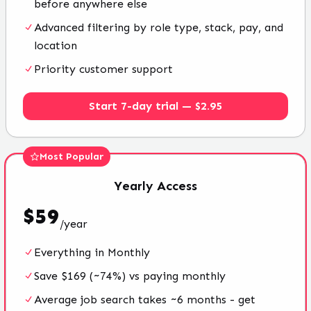
before anywhere else
Advanced filtering by role type, stack, pay, and
location
Priority customer support
Start 7-day trial — $2.95
Most Popular
Yearly
Access
$
59
/
year
Everything in Monthly
Save $169 (~74%) vs paying monthly
Average job search takes ~6 months - get