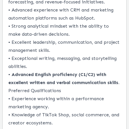
forecasting, and revenue-focused initiatives.
• Advanced experience with CRM and marketing
automation platforms such as HubSpot.
• Strong analytical mindset with the ability to
make data-driven decisions.
• Excellent leadership, communication, and project
management skills.
• Exceptional writing, messaging, and storytelling
abilities.
•
Advanced English proficiency (C1/C2) with
excellent written and verbal communication skills.
Preferred Qualifications
• Experience working within a performance
marketing agency.
• Knowledge of TikTok Shop, social commerce, and
creator ecosystems.