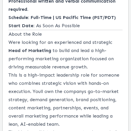
Professional written and verbal communication
required.
Schedule:
Full-Time | US Pacific Time (PST/PDT)
Start Date:
As Soon As Possible
About the Role
Were looking for an experienced and strategic
Head of Marketing
to build and lead a high-
performing marketing organization focused on
driving measurable revenue growth.
This is a high-impact leadership role for someone
who combines strategic vision with hands-on
execution. Youll own the companys go-to-market
strategy, demand generation, brand positioning,
content marketing, partnerships, events, and
overall marketing performance while leading a
lean, AI-enabled team.