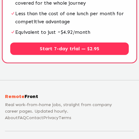
covered for the whole journey
Less than the cost of one lunch per month for
competitive advantage
Equivalent to just ~$4.92/month
Start 7-day trial — $2.95
Remote
Front
Real work-from-home jobs, straight from company
career pages. Updated hourly.
About
FAQ
Contact
Privacy
Terms