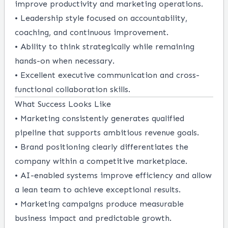
improve productivity and marketing operations.
• Leadership style focused on accountability,
coaching, and continuous improvement.
• Ability to think strategically while remaining
hands-on when necessary.
• Excellent executive communication and cross-
functional collaboration skills.
What Success Looks Like
• Marketing consistently generates qualified
pipeline that supports ambitious revenue goals.
• Brand positioning clearly differentiates the
company within a competitive marketplace.
• AI-enabled systems improve efficiency and allow
a lean team to achieve exceptional results.
• Marketing campaigns produce measurable
business impact and predictable growth.