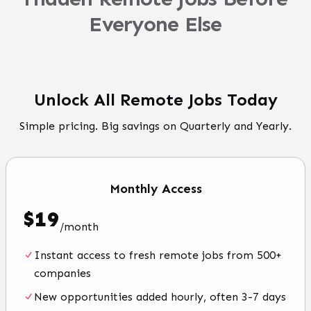
Everyone Else
Unlock All Remote Jobs Today
Simple pricing. Big savings on Quarterly and Yearly.
Monthly
Access
$
19
/
month
Instant access to fresh remote jobs from 500+
companies
New opportunities added hourly, often 3-7 days