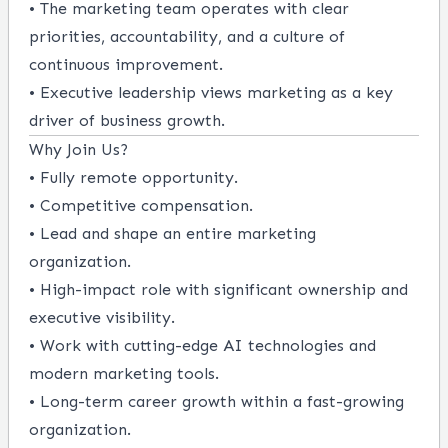
• The marketing team operates with clear
priorities, accountability, and a culture of
continuous improvement.
• Executive leadership views marketing as a key
driver of business growth.
Why Join Us?
• Fully remote opportunity.
• Competitive compensation.
• Lead and shape an entire marketing
organization.
• High-impact role with significant ownership and
executive visibility.
• Work with cutting-edge AI technologies and
modern marketing tools.
• Long-term career growth within a fast-growing
organization.