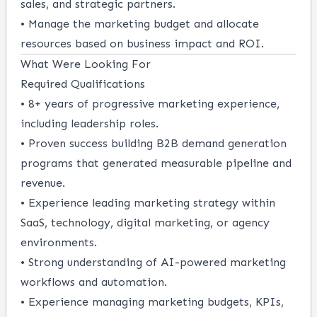
sales, and strategic partners.
• Manage the marketing budget and allocate
resources based on business impact and ROI.
What Were Looking For
Required Qualifications
• 8+ years of progressive marketing experience,
including leadership roles.
• Proven success building B2B demand generation
programs that generated measurable pipeline and
revenue.
• Experience leading marketing strategy within
SaaS, technology, digital marketing, or agency
environments.
• Strong understanding of AI-powered marketing
workflows and automation.
• Experience managing marketing budgets, KPIs,