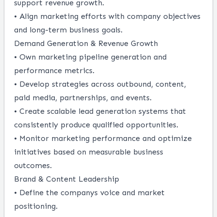
support revenue growth.
• Align marketing efforts with company objectives
and long-term business goals.
Demand Generation & Revenue Growth
• Own marketing pipeline generation and
performance metrics.
• Develop strategies across outbound, content,
paid media, partnerships, and events.
• Create scalable lead generation systems that
consistently produce qualified opportunities.
• Monitor marketing performance and optimize
initiatives based on measurable business
outcomes.
Brand & Content Leadership
• Define the companys voice and market
positioning.