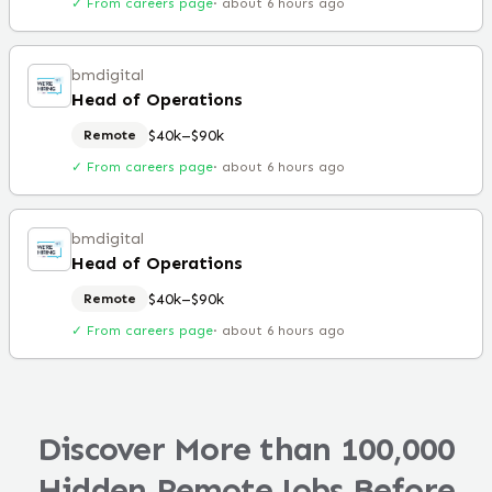
✓ From careers page
·
about 6 hours ago
bmdigital
Head of Operations
$40k–$90k
Remote
✓ From careers page
·
about 6 hours ago
bmdigital
Head of Operations
$40k–$90k
Remote
✓ From careers page
·
about 6 hours ago
Discover More than 100,000
Hidden Remote Jobs Before