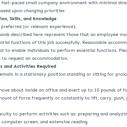
 fast-paced small company environment with minimal dire
based upon changing priorities
ion, Skills, and Knowledge
preferred (or relevant experience).
ands described here represent those that an employee mu
ntial functions of this job successfully. Reasonable acco
 to enable individuals to perform essential functions. Ple
 to request an accommodation.
s and Activities Required
emain in a stationary position standing or sitting for prol
move about inside an office and exert up to 10 pounds of fo
mount of force frequently or constantly to lift, carry, push, 
acuity to perform activities such as: preparing and analyzi
a computer screen, and extensive reading.