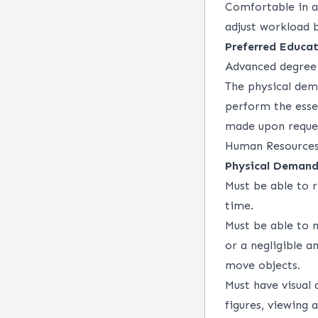
Comfortable in a
adjust workload 
Preferred Educat
Advanced degree 
The physical dem
perform the esse
made upon request
Human Resources
Physical Demand
Must be able to r
time.
Must be able to 
or a negligible a
move objects.
Must have visual 
figures, viewing 