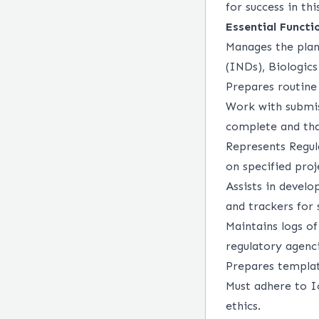
for success in thi
Essential Functi
Manages the plan
(INDs), Biologic
Prepares routin
Work with submis
complete and tha
Represents Regul
on specified proj
Assists in devel
and trackers for 
Maintains logs o
regulatory agenci
Prepares templat
Must adhere to Io
ethics.