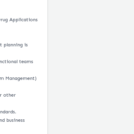
Drug Applications
 planning is
unctional teams
gram Management)
r other
ndards.
nd business