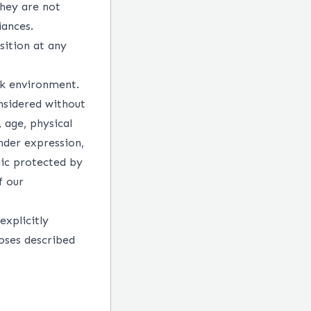
They are not
iances.
sition at any
rk environment.
nsidered without
, age, physical
ender expression,
tic protected by
f our
explicitly
oses described