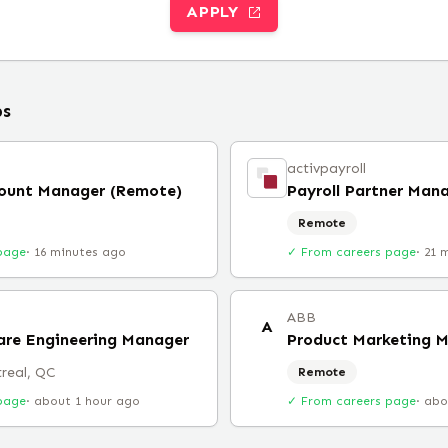
APPLY
bs
activpayroll
count Manager (Remote)
Payroll Partner Man
Remote
page
·
16 minutes ago
✓ From careers page
·
21 
ABB
A
are Engineering Manager
Product Marketing 
real, QC
Remote
page
·
about 1 hour ago
✓ From careers page
·
abo