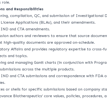
s role.
ons and Responsibilities
ning, compilation, QC, and submission of Investigational 
s License Applications (BLAs), and their amendments.
e IND and CTA amendments.
sion authors and reviewers to ensure that source document
t high-quality documents are approved on-schedule.
atory Affairs and provides regulatory expertise to cross-f
ects and topics.
oping and managing Gantt charts (in conjunction with Pro
submissions across the multiple products.
f IND and CTA submissions and correspondence with FDA o
es.
es or shells for specific submissions based on company sta
vance Biotherapeutics’ core values, policies, procedures, a