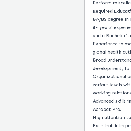
Perform miscella
Required Educati
BA/BS degree in r
8+ years’ experie
and a Bachelor’s 
Experience in ma
global health au
Broad understandi
development; fam
Organizational an
various levels wi
working relations
Advanced skills i
Acrobat Pro.
High attention to
Excellent interpe