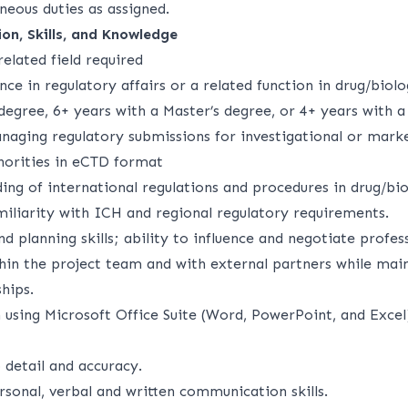
neous duties as assigned.
on, Skills, and Knowledge
elated field required
nce in regulatory affairs or a related function in drug/bio
degree, 6+ years with a Master’s degree, or 4+ years with a
naging regulatory submissions for investigational or mark
thorities in eCTD format
ng of international regulations and procedures in drug/bio
iliarity with ICH and regional regulatory requirements.
d planning skills; ability to influence and negotiate profess
thin the project team and with external partners while mai
hips.
n using Microsoft Office Suite (Word, PowerPoint, and Exce
 detail and accuracy.
rsonal, verbal and written communication skills.