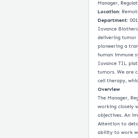
Manager, Regulat
Location:
Remot
Department:
001
Iovance Biothera
delivering tumor
pioneering a tra
human immune sys
Iovance TIL plat
tumors. We are c
cell therapy, wh
Overview
The Manager, Regu
working closely
objectives. An i
Attention to deta
ability to work w