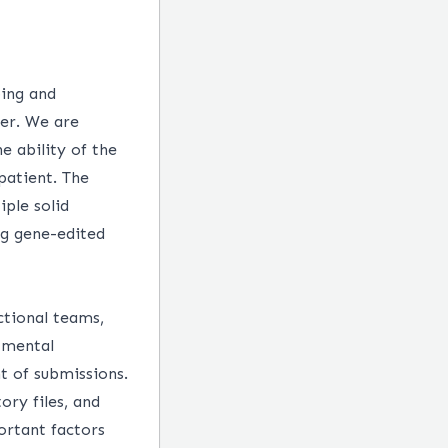
ping and
cer. We are
e ability of the
patient. The
ple solid
ng gene-edited
ctional teams,
tmental
t of submissions.
ory files, and
ortant factors