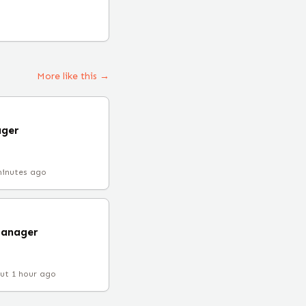
More like this →
ager
minutes ago
Manager
ut 1 hour ago