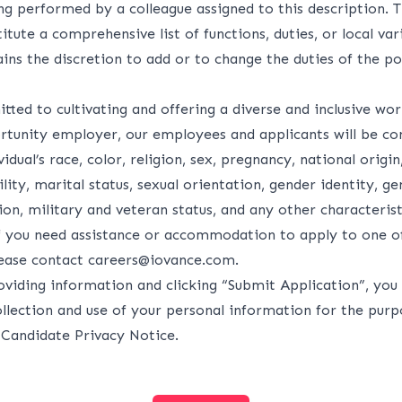
ng performed by a colleague assigned to this description. 
itute a comprehensive list of functions, duties, or local var
ns the discretion to add or to change the duties of the po
ted to cultivating and offering a diverse and inclusive wo
rtunity employer, our employees and applicants will be co
idual’s race, color, religion, sex, pregnancy, national origin
lity, marital status, sexual orientation, gender identity, g
on, military and veteran status, and any other characteris
If you need assistance or accommodation to apply to one o
lease contact
careers@iovance.com
.
oviding information and clicking “Submit Application”, you 
ollection and use of your personal information for the purp
r
Candidate Privacy Notice
.