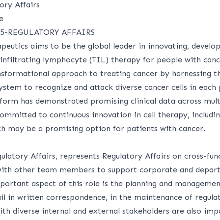
ory Affairs
e
5-REGULATORY AFFAIRS
peutics aims to be the global leader in innovating, develo
 infiltrating lymphocyte (TIL) therapy for people with can
nsformational approach to treating cancer by harnessing th
tem to recognize and attack diverse cancer cells in each 
form has demonstrated promising clinical data across multi
ommitted to continuous innovation in cell therapy, includi
ich may be a promising option for patients with cancer.
latory Affairs, represents Regulatory Affairs on cross-fun
 with other team members to support corporate and depar
mportant aspect of this role is the planning and managemen
il in written correspondence, in the maintenance of regulat
ith diverse internal and external stakeholders are also imp