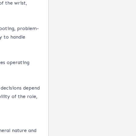
f the wrist,
hooting, problem-
ty to handle
res operating
y decisions depend
lity of the role,
neral nature and