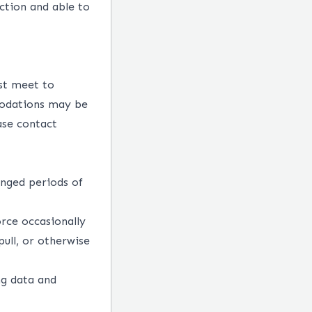
ction and able to
st meet to
mmodations may be
ase contact
onged periods of
rce occasionally
pull, or otherwise
ng data and