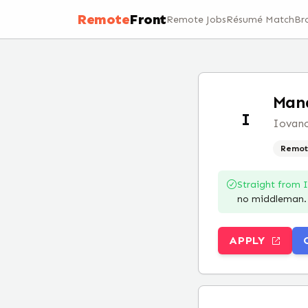
Remote
Front
Remote Jobs
Résumé Match
Br
Mana
I
Iovanc
Remot
Straight from
no middleman.
APPLY