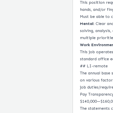
This position req
hands, and/or fin
Must be able to 
Mental
: Clear an
solving, analysis,
multiple prioriti
Work Environme
This job operate
standard office 
## LI-remote
The annual base s
on various factor
job duties/requir
Pay Transparenc
$140,000
—
$160,
The statements c