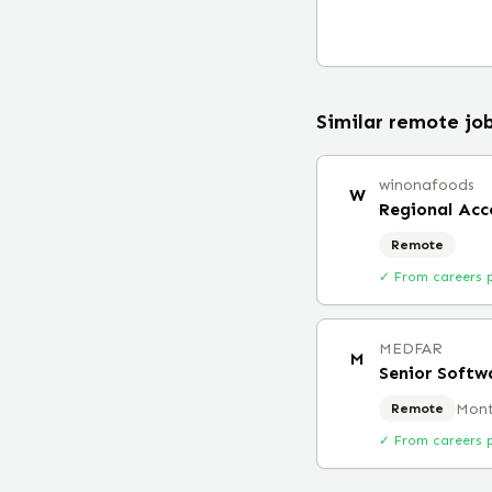
Similar remote jo
winonafoods
W
Regional Ac
Remote
✓ From careers 
MEDFAR
M
Senior Softw
Mont
Remote
✓ From careers 