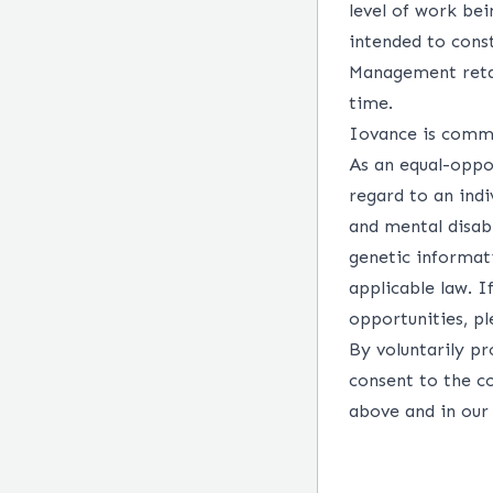
level of work bei
intended to const
Management retai
time.
Iovance is commit
As an equal-oppo
regard to an indiv
and mental disabi
genetic informati
applicable law. 
opportunities, p
By voluntarily pr
consent to the c
above and in ou