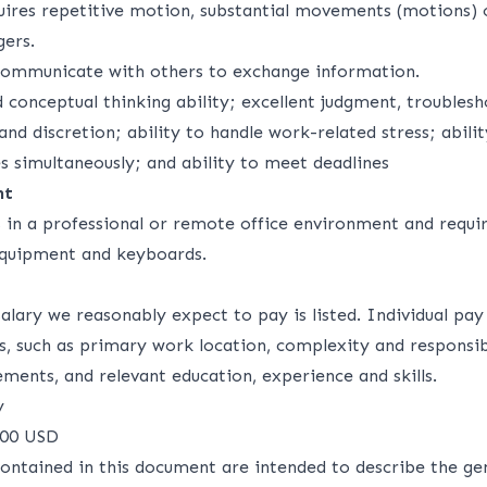
uires repetitive motion, substantial movements (motions) o
gers.
communicate with others to exchange information.
d conceptual thinking ability; excellent judgment, troubles
 and discretion; ability to handle work-related stress; abili
es simultaneously; and ability to meet deadlines
nt
s in a professional or remote office environment and requi
equipment and keyboards.
alary we reasonably expect to pay is listed. Individual pa
s, such as primary work location, complexity and responsibi
ements, and relevant education, experience and skills.
y
000 USD
ontained in this document are intended to describe the ge