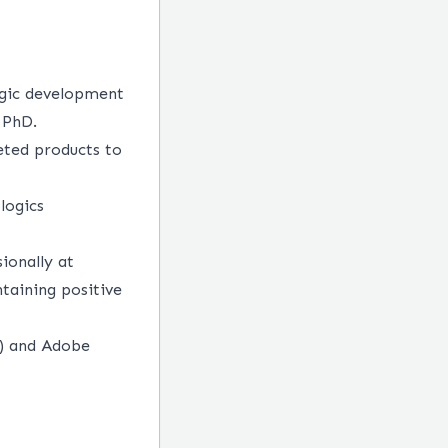
logic development
 PhD.
eted products to
logics
ionally at
ntaining positive
l) and Adobe