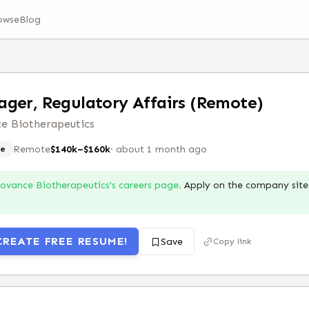
owse
Blog
ger, Regulatory Affairs (Remote)
e Biotherapeutics
Remote
$140k–$160k
·
about 1 month ago
e
Iovance Biotherapeutics
’s careers page.
Apply on the company site 
CREATE FREE RESUME!
Save
Copy link