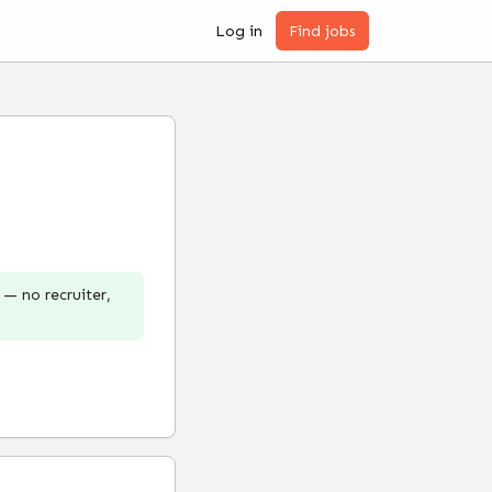
Log in
Find jobs
— no recruiter,