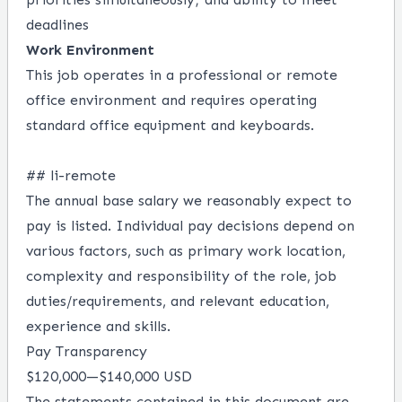
deadlines
Work Environment
This job operates in a professional or remote
office environment and requires operating
standard office equipment and keyboards.
## li-remote
The annual base salary we reasonably expect to
pay is listed. Individual pay decisions depend on
various factors, such as primary work location,
complexity and responsibility of the role, job
duties/requirements, and relevant education,
experience and skills.
Pay Transparency
$120,000
—
$140,000 USD
The statements contained in this document are