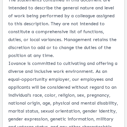
intended to describe the general nature and level
of work being performed by a colleague assigned
to this description. They are not intended to
constitute a comprehensive list of functions,
duties, or local variances. Management retains the
discretion to add or to change the duties of the
position at any time.
Iovance is committed to cultivating and offering a
diverse and inclusive work environment. As an
equal-opportunity employer, our employees and
applicants will be considered without regard to an
individual’s race, color, religion, sex, pregnancy,
national origin, age, physical and mental disability,
marital status, sexual orientation, gender identity,
gender expression, genetic information, military
and veteran status, and any other characteristic