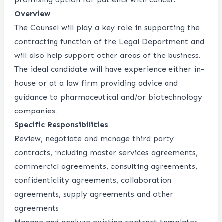
Overview
The Counsel will play a key role in supporting the
contracting function of the Legal Department and
will also help support other areas of the business.
The ideal candidate will have experience either in-
house or at a law firm providing advice and
guidance to pharmaceutical and/or biotechnology
companies.
Specific Responsibilities
Review, negotiate and manage third party
contracts, including master services agreements,
commercial agreements, consulting agreements,
confidentiality agreements, collaboration
agreements, supply agreements and other
agreements
Manage and analyze existing contract templates