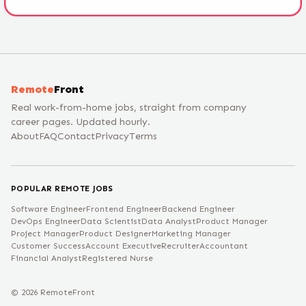
Remote
Front
Real work-from-home jobs, straight from company
career pages. Updated hourly.
About
FAQ
Contact
Privacy
Terms
POPULAR REMOTE JOBS
Software Engineer
Frontend Engineer
Backend Engineer
DevOps Engineer
Data Scientist
Data Analyst
Product Manager
Project Manager
Product Designer
Marketing Manager
Customer Success
Account Executive
Recruiter
Accountant
Financial Analyst
Registered Nurse
©
2026
RemoteFront