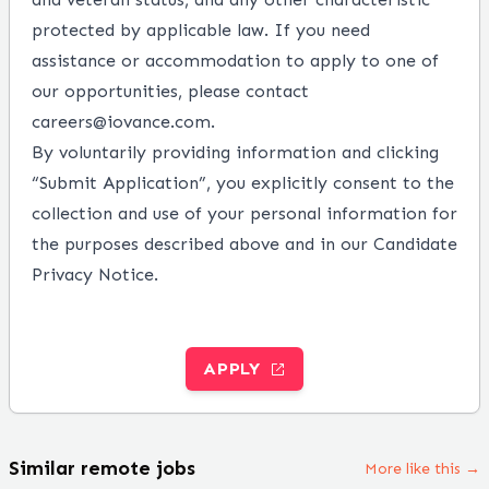
protected by applicable law. If you need
assistance or accommodation to apply to one of
our opportunities, please contact
careers@iovance.com
.
By voluntarily providing information and clicking
“Submit Application”, you explicitly consent to the
collection and use of your personal information for
the purposes described above and in our
Candidate
Privacy Notice
.
APPLY
Similar remote jobs
More like this →