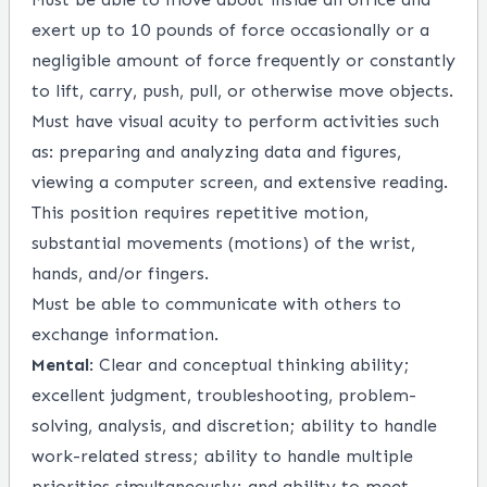
exert up to 10 pounds of force occasionally or a
negligible amount of force frequently or constantly
to lift, carry, push, pull, or otherwise move objects.
Must have visual acuity to perform activities such
as: preparing and analyzing data and figures,
viewing a computer screen, and extensive reading.
This position requires repetitive motion,
substantial movements (motions) of the wrist,
hands, and/or fingers.
Must be able to communicate with others to
exchange information.
Mental
: Clear and conceptual thinking ability;
excellent judgment, troubleshooting, problem-
solving, analysis, and discretion; ability to handle
work-related stress; ability to handle multiple
priorities simultaneously; and ability to meet