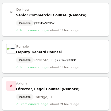
Delinea
D
Senior Commercial Counsel (Remote)
$235k–$285k
Remote
✓ From careers page
·
about 15 hours ago
Rumble
Deputy General Counsel
Sarasota, FL
$270k–$330k
Remote
✓ From careers page
·
about 15 hours ago
Axiom
A
Director, Legal Counsel (Remote)
Chicago, IL
Remote
✓ From careers page
·
about 21 hours ago