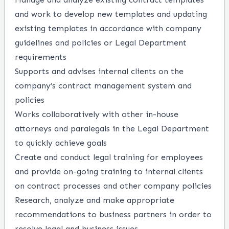
and work to develop new templates and updating
existing templates in accordance with company
guidelines and policies or Legal Department
requirements
Supports and advises internal clients on the
company’s contract management system and
policies
Works collaboratively with other in-house
attorneys and paralegals in the Legal Department
to quickly achieve goals
Create and conduct legal training for employees
and provide on-going training to internal clients
on contract processes and other company policies
Research, analyze and make appropriate
recommendations to business partners in order to
resolve legal and business issues