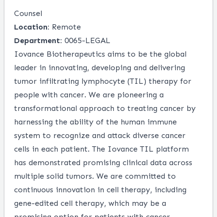
Counsel
Location:
Remote
Department:
0065-LEGAL
Iovance Biotherapeutics aims to be the global
leader in innovating, developing and delivering
tumor infiltrating lymphocyte (TIL) therapy for
people with cancer. We are pioneering a
transformational approach to treating cancer by
harnessing the ability of the human immune
system to recognize and attack diverse cancer
cells in each patient. The Iovance TIL platform
has demonstrated promising clinical data across
multiple solid tumors. We are committed to
continuous innovation in cell therapy, including
gene-edited cell therapy, which may be a
promising option for patients with cancer.