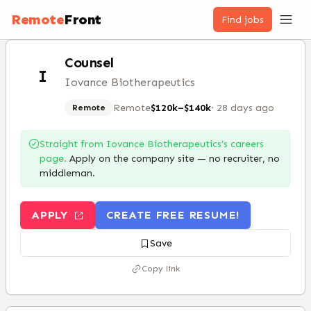
Remote
Front
Find jobs
Counsel
I
Iovance Biotherapeutics
Remote
$120k–$140k
·
28 days ago
Remote
Straight from
Iovance Biotherapeutics
’s careers
page.
Apply on the company site — no recruiter, no
middleman.
APPLY
CREATE FREE RESUME!
Save
Copy link