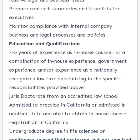
Prepare contract summaries and issue lists for
executives
Monitor compliance with internal company
business and legal processes and policies
Education and Qualifications
2-5 years of experience as in-house counsel, or a
combination of in-house experience, government
experience, and/or experience at a nationally
recognized law firm specializing in the specific
responsibilities provided above
Juris Doctorate from an accredited law school
Admitted to practice in California or admitted in
another state and able to obtain in-house counsel
registration in California
Undergraduate degree in life sciences or
healthcare-related field preferred, but not required