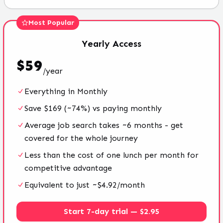
Most Popular
Yearly
Access
$
59
/
year
Everything in Monthly
Save $169 (~74%) vs paying monthly
Average job search takes ~6 months - get
covered for the whole journey
Less than the cost of one lunch per month for
competitive advantage
Equivalent to just ~$4.92/month
Start 7-day trial — $2.95