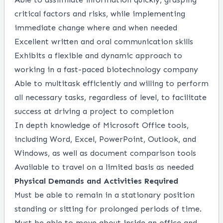
critical factors and risks, while implementing
immediate change where and when needed
Excellent written and oral communication skills
Exhibits a flexible and dynamic approach to
working in a fast-paced biotechnology company
Able to multitask efficiently and willing to perform
all necessary tasks, regardless of level, to facilitate
success at driving a project to completion
In depth knowledge of Microsoft Office tools,
including Word, Excel, PowerPoint, Outlook, and
Windows, as well as document comparison tools
Available to travel on a limited basis as needed
Physical Demands and Activities Required
Must be able to remain in a stationary position
standing or sitting for prolonged periods of time.
Must be able to move about inside an office and