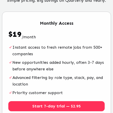
Simple pricing. Big savings on Quarterly and Yearly.
Monthly
Access
$
19
/
month
Instant access to fresh remote jobs from 500+
companies
New opportunities added hourly, often 3-7 days
before anywhere else
Advanced filtering by role type, stack, pay, and
location
Priority customer support
Start 7-day trial — $2.95