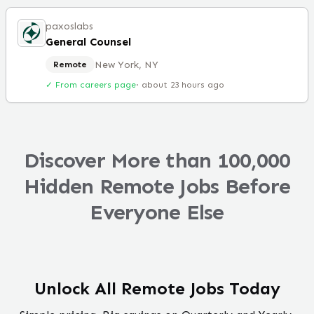
paxoslabs
General Counsel
New York, NY
Remote
✓ From careers page
·
about 23 hours ago
Discover More than 100,000
Hidden Remote Jobs Before
Everyone Else
Unlock All Remote Jobs Today