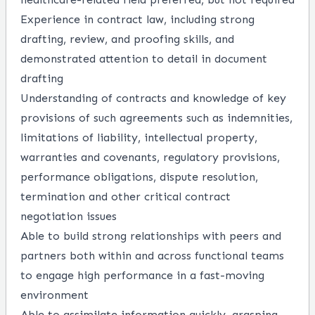
Experience in contract law, including strong
drafting, review, and proofing skills, and
demonstrated attention to detail in document
drafting
Understanding of contracts and knowledge of key
provisions of such agreements such as indemnities,
limitations of liability, intellectual property,
warranties and covenants, regulatory provisions,
performance obligations, dispute resolution,
termination and other critical contract
negotiation issues
Able to build strong relationships with peers and
partners both within and across functional teams
to engage high performance in a fast-moving
environment
Able to assimilate information quickly, grasping