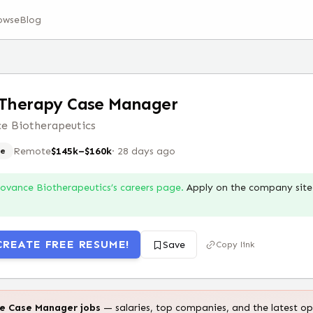
owse
Blog
 Therapy Case Manager
e Biotherapeutics
Remote
$145k–$160k
·
28 days ago
e
Iovance Biotherapeutics
’s careers page.
Apply on the company site 
CREATE FREE RESUME!
Save
Copy link
te
Case Manager
jobs
— salaries, top companies, and the latest op