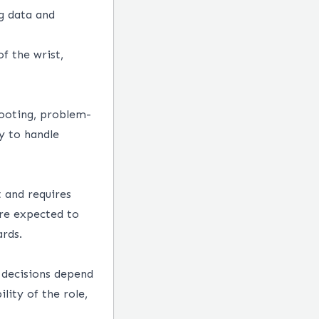
ng data and
f the wrist,
hooting, problem-
ty to handle
 and requires
re expected to
rds.
y decisions depend
lity of the role,