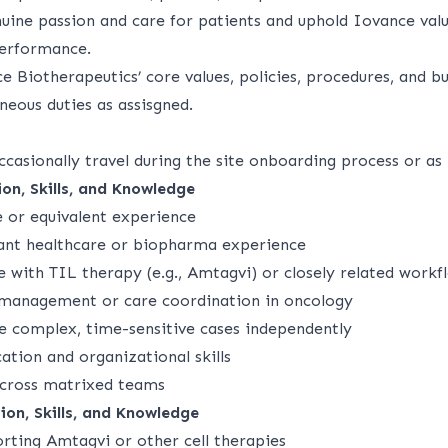
ine passion and care for patients and uphold Iovance value
performance.
 Biotherapeutics’ core values, policies, procedures, and bu
neous duties as assisgned.
ccasionally travel during the site onboarding process or as
on, Skills, and Knowledge
e or equivalent experience
vant healthcare or biopharma experience
 with TIL therapy (e.g., Amtagvi) or closely related workf
 management or care coordination in oncology
e complex, time-sensitive cases independently
tion and organizational skills
across matrixed teams
ion, Skills, and Knowledge
rting Amtagvi or other cell therapies