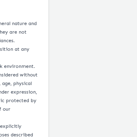
neral nature and
They are not
iances.
sition at any
rk environment.
nsidered without
, age, physical
ender expression,
tic protected by
f our
explicitly
oses described