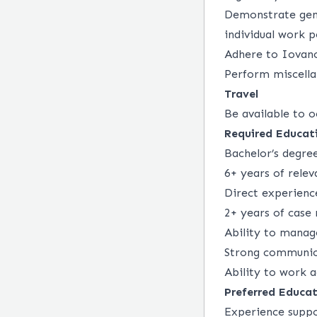
Demonstrate genu
individual work 
Adhere to Iovance
Perform miscella
Travel
Be available to o
Required Educati
Bachelor’s degre
6+ years of rele
Direct experience
2+ years of case
Ability to manag
Strong communica
Ability to work 
Preferred Educat
Experience suppo