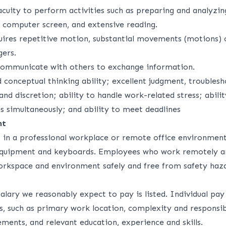
acuity to perform activities such as preparing and analyzi
a computer screen, and extensive reading.
uires repetitive motion, substantial movements (motions) o
gers.
communicate with others to exchange information.
d conceptual thinking ability; excellent judgment, troubles
 and discretion; ability to handle work-related stress; abili
es simultaneously; and ability to meet deadlines
nt
s in a professional workplace or remote office environment
 equipment and keyboards. Employees who work remotely a
orkspace and environment safely and free from safety haza
alary we reasonably expect to pay is listed. Individual pa
s, such as primary work location, complexity and responsibi
ements, and relevant education, experience and skills.