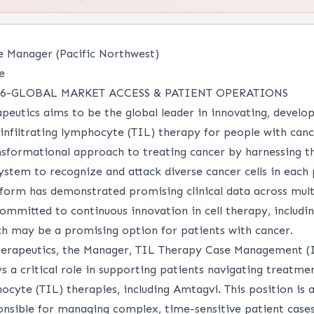
e Manager (Pacific Northwest)
e
6-GLOBAL MARKET ACCESS & PATIENT OPERATIONS
peutics aims to be the global leader in innovating, develo
 infiltrating lymphocyte (TIL) therapy for people with can
nsformational approach to treating cancer by harnessing th
tem to recognize and attack diverse cancer cells in each 
form has demonstrated promising clinical data across multi
ommitted to continuous innovation in cell therapy, includi
ich may be a promising option for patients with cancer.
erapeutics, the Manager, TIL Therapy Case Management (I
s a critical role in supporting patients navigating treatm
hocyte (TIL) therapies, including Amtagvi. This position is a
onsible for managing complex, time-sensitive patient cases