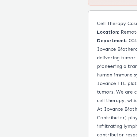
Cell Therapy Cas
Location:
Remot
Department:
004
Iovance Biothera
delivering tumor
pioneering a tra
human immune sys
Iovance TIL plat
tumors. We are c
cell therapy, wh
At Iovance Bioth
Contributor) play
infiltrating lymp
contributor resp