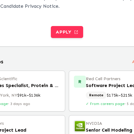
r
Candidate Privacy Notice
.
APPLY
bs
cientific
Red Cell Partners
R
Technical Sales Specialist, Protein & Cell Analysis
Software Project Le
York, NY
$91k–$136k
$175k–$215k
Remote
page
·
3 days ago
✓ From careers page
·
5 d
rs
NVIDIA
roject Lead