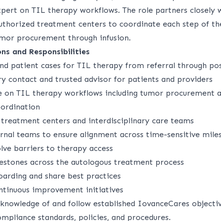
pert on TIL therapy workflows. The role partners closely w
authorized treatment centers to coordinate each step of t
mor procurement through infusion.
ons and Responsibilities
d patient cases for TIL therapy from referral through pos
y contact and trusted advisor for patients and providers
e on TIL therapy workflows including tumor procurement 
ordination
 treatment centers and interdisciplinary care teams
ernal teams to ensure alignment across time-sensitive mile
lve barriers to therapy access
ilestones across the autologous treatment process
oarding and share best practices
ntinuous improvement initiatives
 knowledge of and follow established IovanceCares objectiv
mpliance standards, policies, and procedures.