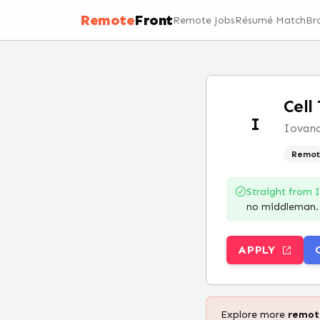
Remote
Front
Remote Jobs
Résumé Match
Br
Cell
I
Iovanc
Remot
Straight from
no middleman.
APPLY
Explore more
remo