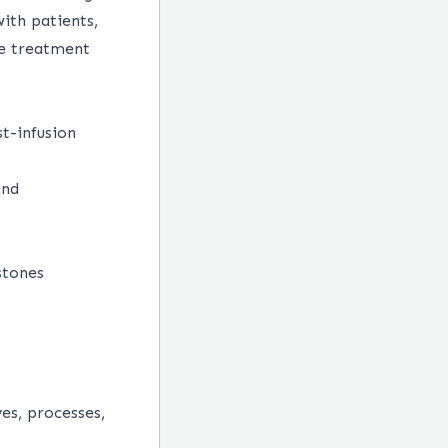
ith patients,
he treatment
t-infusion
and
stones
es, processes,