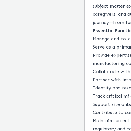
subject matter ex
caregivers, and 
journey—from tu
Essential Functi
Manage end-to-en
Serve as a primar
Provide expertis
manufacturing co
Collaborate with
Partner with int
Identify and reso
Track critical m
Support site onb
Contribute to co
Maintain current
regulatory and co