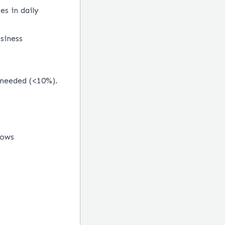
s in daily
siness
 needed (<10%).
lows