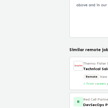
above and in ou
Similar remote jo
Thermo Fisher S
New 
Remote
✓ From careers 
Red Cell Partne
R
DevSecOps P