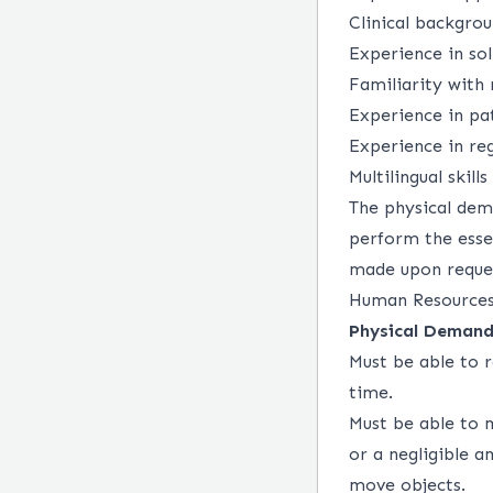
Clinical backgro
Experience in so
Familiarity with
Experience in pa
Experience in re
Multilingual skills
The physical dem
perform the esse
made upon request
Human Resources
Physical Demand
Must be able to r
time.
Must be able to 
or a negligible a
move objects.