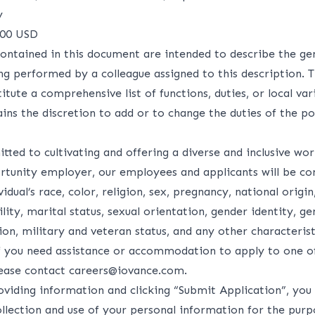
y
000 USD
ontained in this document are intended to describe the ge
ng performed by a colleague assigned to this description. 
itute a comprehensive list of functions, duties, or local var
ns the discretion to add or to change the duties of the po
ted to cultivating and offering a diverse and inclusive wo
rtunity employer, our employees and applicants will be co
idual’s race, color, religion, sex, pregnancy, national origin
lity, marital status, sexual orientation, gender identity, g
on, military and veteran status, and any other characteris
If you need assistance or accommodation to apply to one o
lease contact
careers@iovance.com
.
oviding information and clicking “Submit Application”, you 
ollection and use of your personal information for the purp