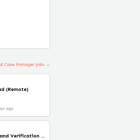
All Case Manager jobs →
ad (Remote)
ays ago
Senior Cell Modeling and Verification Engineer