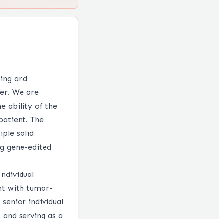
ping and
cer. We are
e ability of the
patient. The
ple solid
ng gene-edited
ndividual
ent with tumor-
 senior individual
 and serving as a