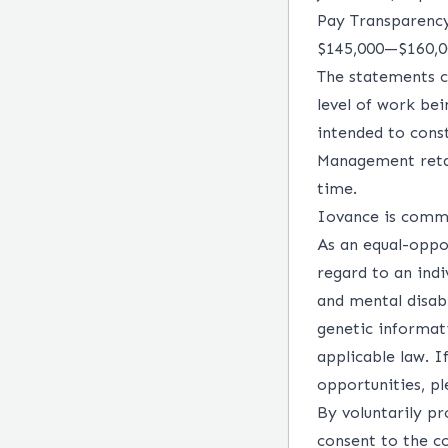
Pay Transparenc
$145,000
—
$160,
The statements c
level of work bei
intended to const
Management retai
time.
Iovance is commit
As an equal-oppo
regard to an indiv
and mental disabi
genetic informati
applicable law. 
opportunities, p
By voluntarily pr
consent to the c