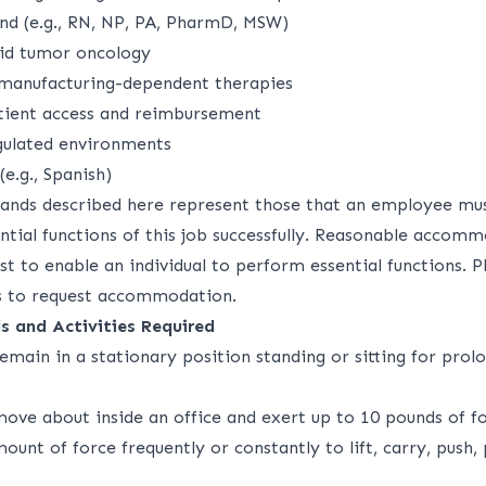
und (e.g., RN, NP, PA, PharmD, MSW)
lid tumor oncology
 manufacturing-dependent therapies
tient access and reimbursement
gulated environments
 (e.g., Spanish)
ands described here represent those that an employee mu
ntial functions of this job successfully. Reasonable acco
 to enable an individual to perform essential functions. P
 to request accommodation.
s and Activities Required
emain in a stationary position standing or sitting for prol
move about inside an office and exert up to 10 pounds of fo
mount of force frequently or constantly to lift, carry, push, 