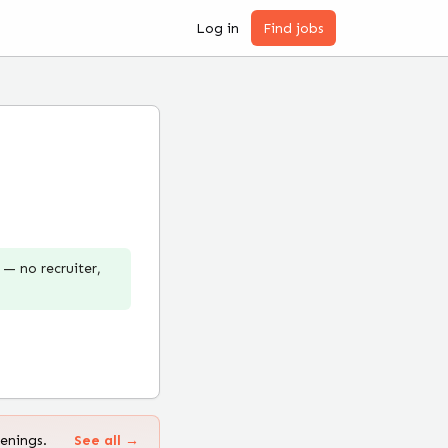
Log in
Find jobs
— no recruiter,
enings.
See all →