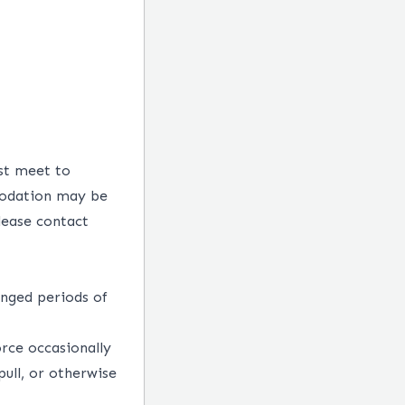
st meet to
mmodation may be
lease contact
onged periods of
rce occasionally
pull, or otherwise