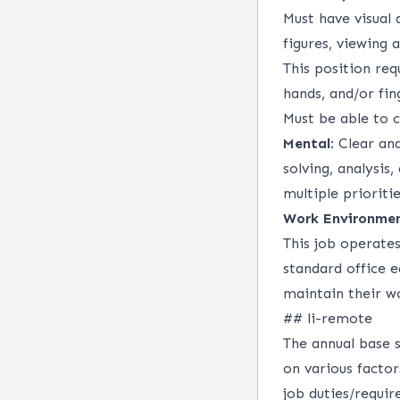
Must have visual 
figures, viewing 
This position req
hands, and/or fin
Must be able to 
Mental
: Clear an
solving, analysis,
multiple prioriti
Work Environme
This job operate
standard office
maintain their w
## li-remote
The annual base s
on various factor
job duties/requir