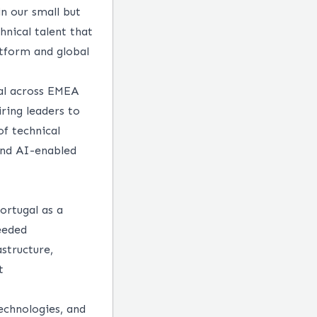
in our small but
hnical talent that
tform and global
gal across EMEA
iring leaders to
of technical
 and AI-enabled
ortugal as a
needed
structure,
t
echnologies, and