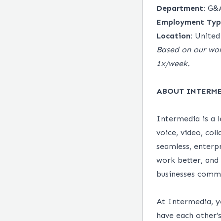
Department:
G&
Employment Typ
Location:
United
Based on our wor
1x/week.
ABOUT INTERM
Intermedia is a 
voice, video, col
seamless, enterp
work better, and
businesses comm
At Intermedia, y
have each other’s