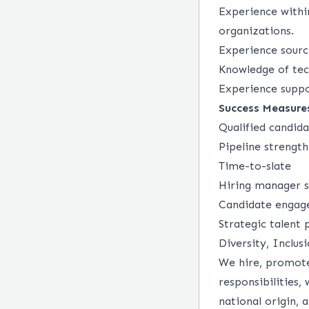
Experience withi
organizations.
Experience sourc
Knowledge of tec
Experience suppo
Success Measure
Qualified candid
Pipeline strength
Time-to-slate
Hiring manager s
Candidate engag
Strategic talent
Diversity, Inclus
We hire, promote
responsibilities, 
national origin, a