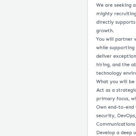
We are seeking 
mighty recruiting
directly support
growth.
You will partner 
while supporting 
deliver exception
hiring, and the a
technology envi
What you will be 
Act as a strategi
primary focus, wi
Own end-to-end te
security, DevOps,
Communications 
Develop a deep u