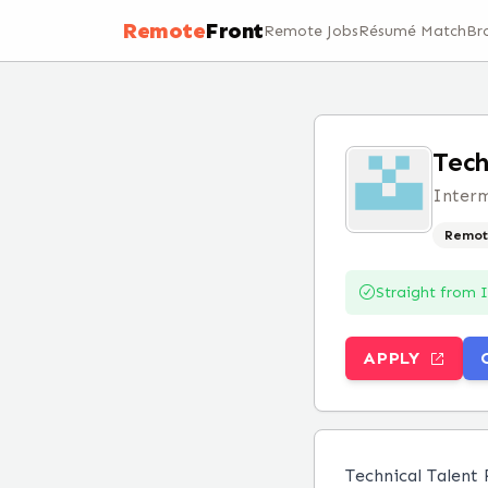
Remote
Front
Remote Jobs
Résumé Match
Br
Tech
Inter
Remot
Straight from
APPLY
Technical Talent