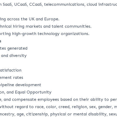
n SaaS, UCaaS, CCaaS, telecommunications, cloud infrastruc
ing across the UK and Europe.
hnical hiring markets and talent communities.
rting high-growth technology organizations.
s
ates generated
 and diversity
atisfaction
ement rates
 pipeline development
ion, and Equal Opportunity
, and compensate employees based on their ability to per
without regard to race, color, creed, religion, sex, gender, m
ncestry, age, citizenship, physical or mental disability, sex