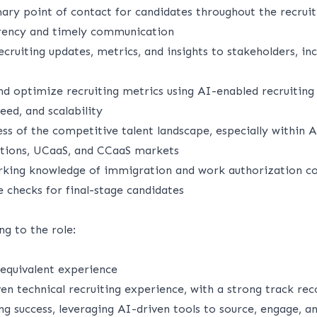
ary point of contact for candidates throughout the recruiti
arency and timely communication
ecruiting updates, metrics, and insights to stakeholders, inc
nd optimize recruiting metrics using AI-enabled recruiting 
eed, and scalability
s of the competitive talent landscape, especially within A
tions, UCaaS, and CCaaS markets
king knowledge of immigration and work authorization co
 checks for final-stage candidates
ng to the role:
equivalent experience
en technical recruiting experience, with a strong track rec
ting success, leveraging AI-driven tools to source, engage, a