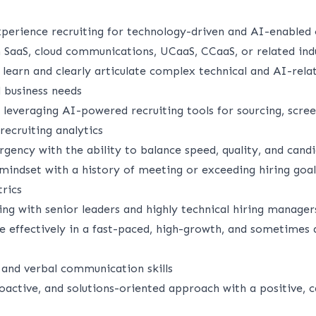
erience recruiting for technology-driven and AI-enabled 
n SaaS, cloud communications, UCaaS, CCaaS, or related ind
y learn and clearly articulate complex technical and AI-relat
d business needs
leveraging AI-powered recruiting tools for sourcing, scree
ecruiting analytics
rgency with the ability to balance speed, quality, and can
 mindset with a history of meeting or exceeding hiring goa
rics
ng with senior leaders and highly technical hiring manager
te effectively in a fast-paced, high-growth, and sometimes
 and verbal communication skills
oactive, and solutions-oriented approach with a positive, c