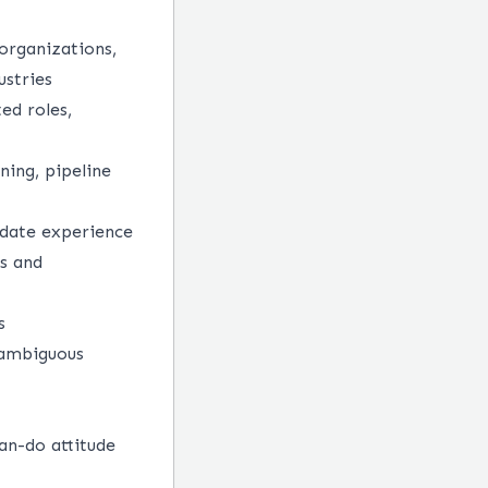
organizations,
ustries
ed roles,
ning, pipeline
didate experience
ls and
s
 ambiguous
an-do attitude