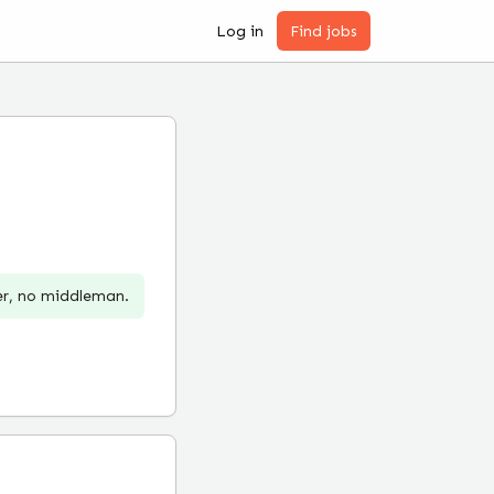
Log in
Find jobs
er, no middleman.