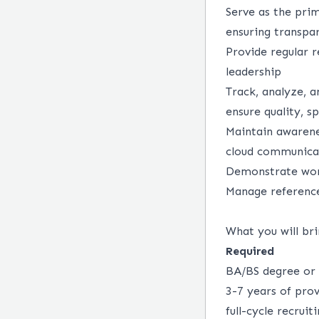
Serve as the prim
ensuring transp
Provide regular r
leadership
Track, analyze, a
ensure quality, sp
Maintain awarenes
cloud communica
Demonstrate wor
Manage reference
What you will bri
Required
BA/BS degree or 
3-7 years of prov
full-cycle recrui