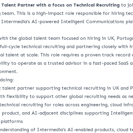
a
Talent Partner with a focus on Technical Recruiting
to jo
 team. This is a high-impact role responsible for hiring tec
s Intermedia’s AI-powered Intelligent Communications pla
with the global talent team focused on hiring in UK, Portu
full-cycle technical recruiting and partnering closely with h
al talent at scale. This role requires a proven track record 
bility to operate as a trusted advisor in a fast-paced SaaS
ronment.
doing:
c talent partner supporting technical recruiting in UK and P
th flexibility to support other global recruiting needs as 
chnical recruiting for roles across engineering, cloud infra
 product, and AI-adjacent disciplines supporting Intelligen
platforms
nderstanding of Intermedia’s AI-enabled products, cloud t