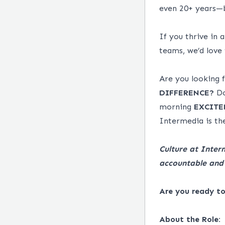
even 20+ years—b
If you thrive in 
teams, we’d love
Are you looking
DIFFERENCE?
Do
morning
EXCITE
Intermedia is the
Culture at Inter
accountable and 
Are you ready t
About the Role: