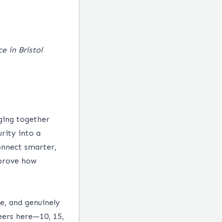
e in Bristol
ging together
urity into a
onnect smarter,
mprove how
e, and genuinely
eers here—10, 15,