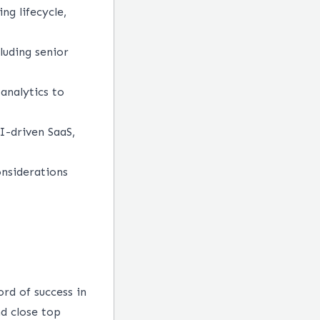
ng lifecycle,
luding senior
analytics to
I-driven SaaS,
nsiderations
ord of success in
nd close top