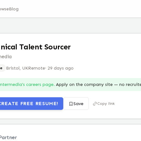
owse
Blog
nical Talent Sourcer
media
Bristol, UK
Remote
·
29 days ago
e
Intermedia
’s careers page.
Apply on the company site — no recruit
CREATE FREE RESUME!
Save
Copy link
 Partner