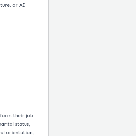
ture, or AI
form their job
arital status,
ual orientation,