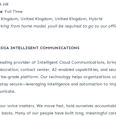
A HR
e:
Full Time
 Kingdom, United Kingdom, United Kingdom, Hybrid
king from home model, youll be required to go to our offic
EDIA INTELLIGENT COMMUNICATIONS
leading provider of Intelligent Cloud Communications, brin
laboration, contact center, AI-enabled capabilities, and sec
rise-grade platform. Our technology helps organizations c
 stay secure—leveraging intelligence and automation to i
unicate.
our voice matters. We move fast, hold ourselves accountabl
 backs. Many of our people have built long, meaningful car