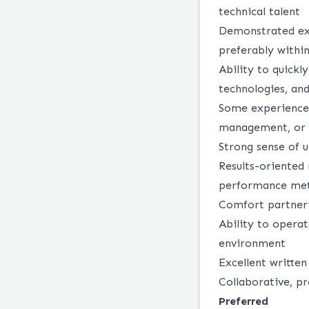
technical talent
Demonstrated exp
preferably withi
Ability to quickl
technologies, an
Some experience 
management, or r
Strong sense of u
Results-oriented
performance met
Comfort partneri
Ability to opera
environment
Excellent written
Collaborative, pr
Preferred