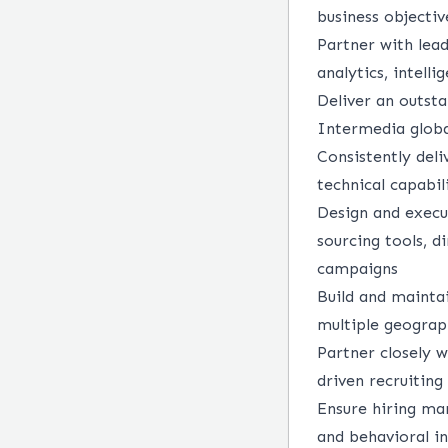
business objectiv
Partner with lea
analytics, intell
Deliver an outst
Intermedia globa
Consistently deli
technical capabil
Design and execut
sourcing tools, d
campaigns
Build and maintai
multiple geograp
Partner closely w
driven recruiting
Ensure hiring man
and behavioral i