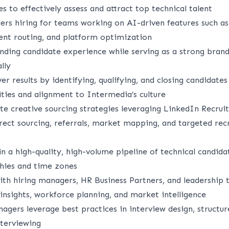
es to effectively assess and attract top technical talent
ders hiring for teams working on AI-driven features such a
igent routing, and platform optimization
anding candidate experience while serving as a strong bra
lly
ver results by identifying, qualifying, and closing candidate
ities and alignment to Intermedia’s culture
e creative sourcing strategies leveraging LinkedIn Recruit
irect sourcing, referrals, market mapping, and targeted rec
n a high-quality, high-volume pipeline of technical candida
hies and time zones
ith hiring managers, HR Business Partners, and leadership 
 insights, workforce planning, and market intelligence
agers leverage best practices in interview design, structur
nterviewing