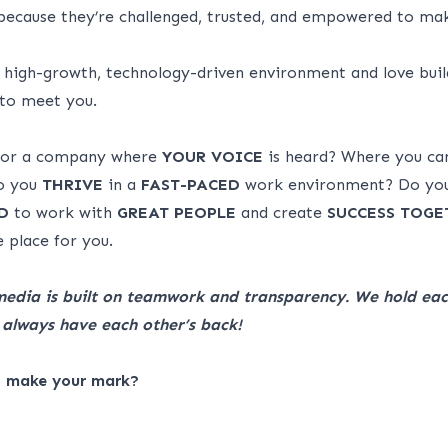
ecause they’re challenged, trusted, and empowered to ma
a high-growth, technology-driven environment and love buil
 to meet you.
 for a company where
YOUR VOICE
is heard? Where you c
 you
THRIVE
in a
FAST-PACED
work environment? Do yo
D
to work with
GREAT
PEOPLE
and create
SUCCESS
TOGE
 place for you.
media is built on teamwork and transparency. We hold eac
always have each other’s back!
o make your mark?