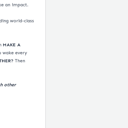
ke an impact.
ding world-class
an
MAKE
A
u wake every
THER?
Then
h other