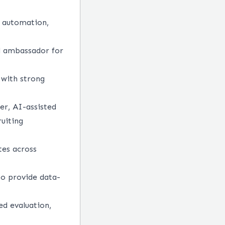
s automation,
nd ambassador for
s with strong
er, AI-assisted
ruiting
tes across
to provide data-
ed evaluation,