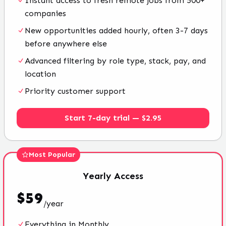
Instant access to fresh remote jobs from 500+
companies
New opportunities added hourly, often 3-7 days
before anywhere else
Advanced filtering by role type, stack, pay, and
location
Priority customer support
Start 7-day trial — $2.95
Most Popular
Yearly
Access
$
59
/
year
Everything in Monthly