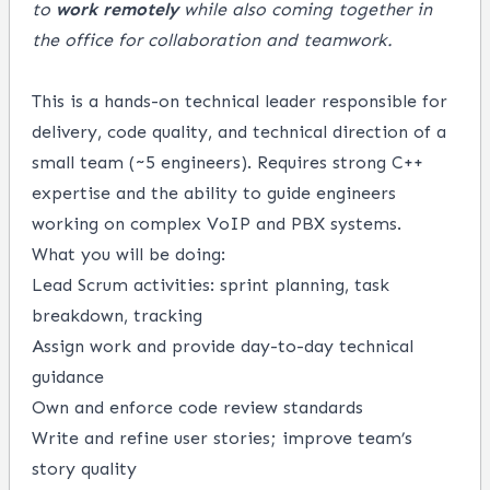
to
work remotely
while also coming together in
the office for collaboration and teamwork.
This is a hands-on technical leader responsible for
delivery, code quality, and technical direction of a
small team (~5 engineers). Requires strong C++
expertise and the ability to guide engineers
working on complex VoIP and PBX systems.
What you will be doing:
Lead Scrum activities: sprint planning, task
breakdown, tracking
Assign work and provide day-to-day technical
guidance
Own and enforce code review standards
Write and refine user stories; improve team’s
story quality