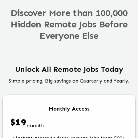
Discover More than 100,000
Hidden Remote Jobs Before
Everyone Else
Unlock All Remote Jobs Today
Simple pricing. Big savings on Quarterly and Yearly.
Monthly
Access
$
19
/
month