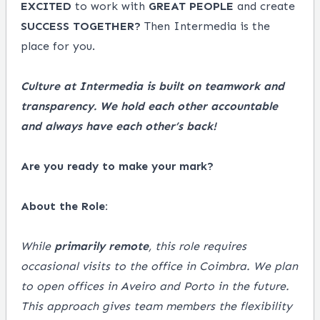
EXCITED
to work with
GREAT
PEOPLE
and create
SUCCESS
TOGETHER?
Then Intermedia is the
place for you.
Culture at Intermedia is built on teamwork and
transparency. We hold each other accountable
and always have each other’s back!
Are you ready to make your mark?
About the Role:
While
primarily remote
, this role requires
occasional visits to the office in Coimbra. We plan
to open offices in Aveiro and Porto in the future.
This approach gives team members the flexibility