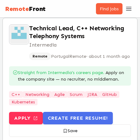
Remote
Front
Find jobs
Technical Lead, C++ Networking
Telephony Systems
Intermedia
Portugal
Remote
·
about 1 month ago
Remote
Straight from
Intermedia
’s careers page.
Apply on
the company site — no recruiter, no middleman.
C++
Networking
Agile
Scrum
JIRA
GitHub
Kubernetes
APPLY
CREATE FREE RESUME!
Save