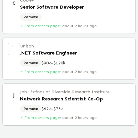
CoDev
C
Senior Software Developer
Remote
✓ From careers page
·
about 2 hours ago
Unison
.NET Software Engineer
$90k–$120k
Remote
✓ From careers page
·
about 2 hours ago
Job Listings at Riverside Research Institute
J
Network Research Scientist Co-Op
$62k–$73k
Remote
✓ From careers page
·
about 2 hours ago