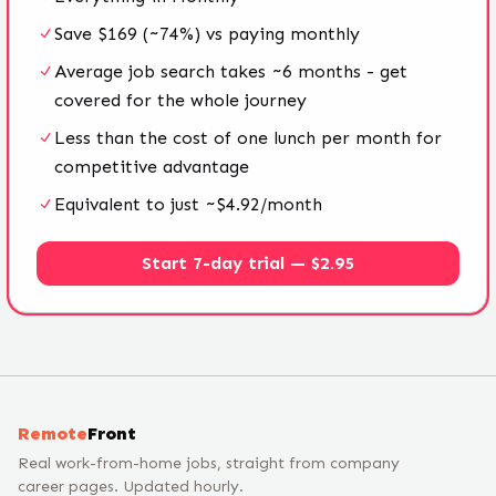
Save $169 (~74%) vs paying monthly
Average job search takes ~6 months - get
covered for the whole journey
Less than the cost of one lunch per month for
competitive advantage
Equivalent to just ~$4.92/month
Start 7-day trial — $2.95
Remote
Front
Real work-from-home jobs, straight from company
career pages. Updated hourly.