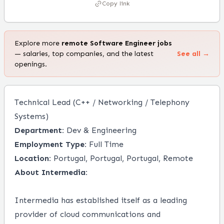
Copy link
Explore more
remote
Software Engineer
jobs
— salaries, top companies, and the latest
See all →
openings.
Technical Lead (C++ / Networking / Telephony
Systems)
Department:
Dev & Engineering
Employment Type:
Full Time
Location:
Portugal, Portugal, Portugal, Remote
About Intermedia:
Intermedia has established itself as a leading
provider of cloud communications and