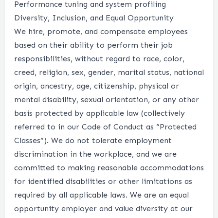
Performance tuning and system profiling
Diversity, Inclusion, and Equal Opportunity
We hire, promote, and compensate employees
based on their ability to perform their job
responsibilities, without regard to race, color,
creed, religion, sex, gender, marital status, national
origin, ancestry, age, citizenship, physical or
mental disability, sexual orientation, or any other
basis protected by applicable law (collectively
referred to in our Code of Conduct as “Protected
Classes”). We do not tolerate employment
discrimination in the workplace, and we are
committed to making reasonable accommodations
for identified disabilities or other limitations as
required by all applicable laws. We are an equal
opportunity employer and value diversity at our