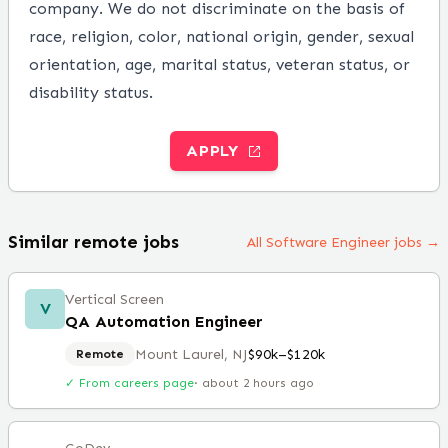
company. We do not discriminate on the basis of
race, religion, color, national origin, gender, sexual
orientation, age, marital status, veteran status, or
disability status.
APPLY
Similar remote jobs
All Software Engineer jobs →
Vertical Screen
V
QA Automation Engineer
Mount Laurel, NJ
$90k–$120k
Remote
✓ From careers page
·
about 2 hours ago