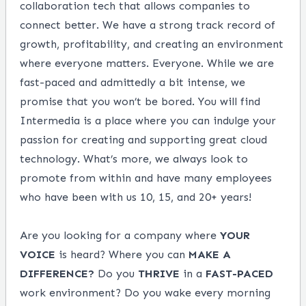
collaboration tech that allows companies to
connect better. We have a strong track record of
growth, profitability, and creating an environment
where everyone matters. Everyone. While we are
fast-paced and admittedly a bit intense, we
promise that you won’t be bored. You will find
Intermedia is a place where you can indulge your
passion for creating and supporting great cloud
technology. What’s more, we always look to
promote from within and have many employees
who have been with us 10, 15, and 20+ years!
Are you looking for a company where
YOUR
VOICE
is heard? Where you can
MAKE
A
DIFFERENCE?
Do you
THRIVE
in a
FAST-PACED
work environment? Do you wake every morning