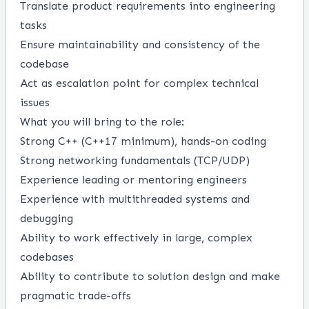
Translate product requirements into engineering
tasks
Ensure maintainability and consistency of the
codebase
Act as escalation point for complex technical
issues
What you will bring to the role:
Strong C++ (C++17 minimum), hands-on coding
Strong networking fundamentals (TCP/UDP)
Experience leading or mentoring engineers
Experience with multithreaded systems and
debugging
Ability to work effectively in large, complex
codebases
Ability to contribute to solution design and make
pragmatic trade-offs