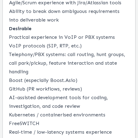
Agile/Scrum experience with Jira/Atlassian tools
Ability to break down ambiguous requirements
into deliverable work
Desirable
Practical experience in VoIP or PBX systems
VoIP protocols (SIP, RTP, etc.)
Telephony/PBX systems: call routing, hunt groups,
call park/pickup, feature interaction and state
handling
Boost (especially Boost.Asio)
GitHub (PR workflows, reviews)
AI-assisted development tools for coding,
investigation, and code review
Kubernetes / containerised environments
FreeSWITCH
Real-time / low-latency systems experience