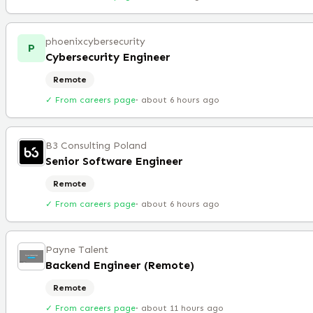
phoenixcybersecurity
P
Cybersecurity Engineer
Remote
✓ From careers page
·
about 6 hours ago
B3 Consulting Poland
Senior Software Engineer
Remote
✓ From careers page
·
about 6 hours ago
Payne Talent
Backend Engineer (Remote)
Remote
✓ From careers page
·
about 11 hours ago