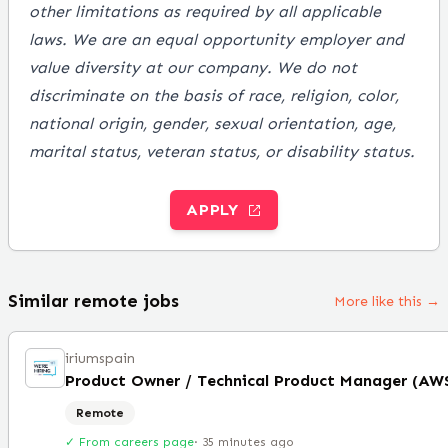
other limitations as required by all applicable
laws. We are an equal opportunity employer and
value diversity at our company. We do not
discriminate on the basis of race, religion, color,
national origin, gender, sexual orientation, age,
marital status, veteran status, or disability status.
APPLY
Similar remote jobs
More like this →
iriumspain
Remote
✓ From careers page
·
35 minutes ago