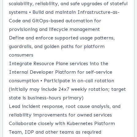
scalability, reliability, and safe upgrades of stateful
systems • Build and maintain Infrastructure-as-
Code and GitOps-based automation for
provisioning and lifecycle management
Define and enforce supported usage patterns,
guardrails, and golden paths for platform
consumers
Integrate Resource Plane services into the
Internal Developer Platform for self-service
consumption • Participate in on-call rotation
(initially may include 24x7 weekly rotation; target
state is business-hours primary)
Lead incident response, root cause analysis, and
reliability improvements for owned services
Collaborate closely with Kubernetes Platform
Team, IDP and other teams as required