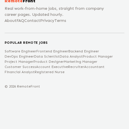
Remote
Front
Real work-from-home jobs, straight from company
career pages. Updated hourly.
About
FAQ
Contact
Privacy
Terms
POPULAR REMOTE JOBS
Software Engineer
Frontend Engineer
Backend Engineer
DevOps Engineer
Data Scientist
Data Analyst
Product Manager
Project Manager
Product Designer
Marketing Manager
Customer Success
Account Executive
Recruiter
Accountant
Financial Analyst
Registered Nurse
©
2026
RemoteFront