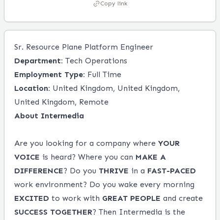
Copy link
Sr. Resource Plane Platform Engineer
Department:
Tech Operations
Employment Type:
Full Time
Location:
United Kingdom, United Kingdom,
United Kingdom, Remote
About Intermedia
Are you looking for a company where
YOUR
VOICE
is heard? Where you can
MAKE A
DIFFERENCE
? Do you
THRIVE
in a
FAST-PACED
work environment? Do you wake every morning
EXCITED
to work with
GREAT PEOPLE
and create
SUCCESS
TOGETHER
? Then Intermedia is the