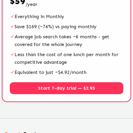
$
59
/
year
Everything in Monthly
Save $169 (~74%) vs paying monthly
Average job search takes ~6 months - get
covered for the whole journey
Less than the cost of one lunch per month for
competitive advantage
Equivalent to just ~$4.92/month
Start 7-day trial — $2.95