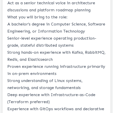
Act as a senior technical voice in architecture
discussions and platform roadmap planning
What you will bring to the role:
A bachelor’s degree in Computer Science, Software
Engineering, or Information Technology
Senior-level experience operating production-
grade, stateful distributed systems
Strong hands-on experience with Kafka, RabbitMQ,
Redis, and Elasticsearch
Proven experience running infrastructure primarily
in on-prem environments
Strong understanding of Linux systems,
networking, and storage fundamentals
Deep experience with Infrastructure-as-Code
(Terraform preferred)
Experience with GitOps workflows and declarative