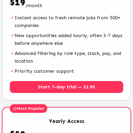
$
19
/
month
Instant access to fresh remote jobs from 500+
companies
New opportunities added hourly, often 3-7 days
before anywhere else
Advanced filtering by role type, stack, pay, and
location
Priority customer support
Start 7-day trial — $2.95
Most Popular
Yearly
Access