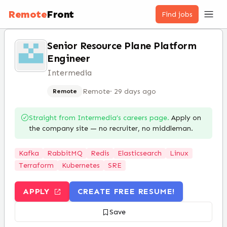
Remote
Front
Find jobs
Senior Resource Plane Platform
Engineer
Intermedia
Remote
·
29 days ago
Remote
Straight from
Intermedia
’s careers page.
Apply on
the company site — no recruiter, no middleman.
Kafka
RabbitMQ
Redis
Elasticsearch
Linux
Terraform
Kubernetes
SRE
APPLY
CREATE FREE RESUME!
Save