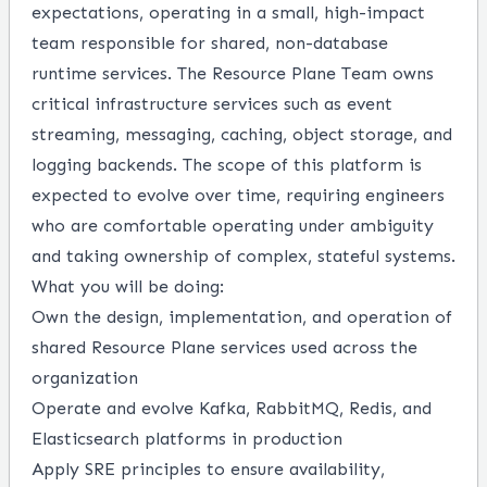
expectations, operating in a small, high-impact
team responsible for shared, non-database
runtime services. The Resource Plane Team owns
critical infrastructure services such as event
streaming, messaging, caching, object storage, and
logging backends. The scope of this platform is
expected to evolve over time, requiring engineers
who are comfortable operating under ambiguity
and taking ownership of complex, stateful systems.
What you will be doing:
Own the design, implementation, and operation of
shared Resource Plane services used across the
organization
Operate and evolve Kafka, RabbitMQ, Redis, and
Elasticsearch platforms in production
Apply SRE principles to ensure availability,