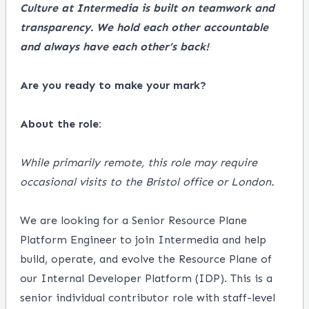
Culture at Intermedia is built on teamwork and
transparency. We hold each other accountable
and always have each other’s back!
Are you ready to make your mark?
About the role:
While primarily remote, this role may require
occasional visits to the Bristol office or London.
We are looking for a Senior Resource Plane
Platform Engineer to join Intermedia and help
build, operate, and evolve the Resource Plane of
our Internal Developer Platform (IDP). This is a
senior individual contributor role with staff-level