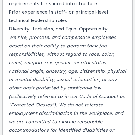
requirements for shared infrastructure
Prior experience in staff- or principal-level
technical leadership roles
Diversity, Inclusion, and Equal Opportunity
We hire, promote, and compensate employees
based on their ability to perform their job
responsibilities, without regard to race, color,
creed, religion, sex, gender, marital status,
national origin, ancestry, age, citizenship, physical
or mental disability, sexual orientation, or any
other basis protected by applicable law
(collectively referred to in our Code of Conduct as
“Protected Classes”). We do not tolerate
employment discrimination in the workplace, and
we are committed to making reasonable
accommodations for identified disabilities or