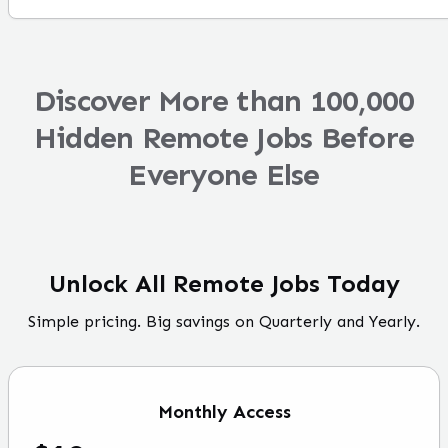
Discover More than 100,000
Hidden Remote Jobs Before
Everyone Else
Unlock All Remote Jobs Today
Simple pricing. Big savings on Quarterly and Yearly.
Monthly
Access