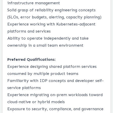
infrastructure management
Solid grasp of reliability engineering concepts
(SLOs, error budgets, alerting, capacity planning)
Experience working with Kubernetes-adjacent
platforms and services
Ability to operate independently and take
ownership in a small team environment
Preferred Qualifications
:
Experience designing shared platform services
consumed by multiple product teams
Familiarity with IDP concepts and developer self-
service platforms
Experience migrating on-prem workloads toward
cloud-native or hybrid models
Exposure to security, compliance, and governance