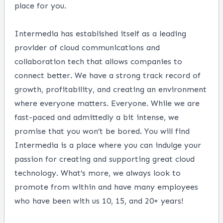
place for you.
Intermedia has established itself as a leading
provider of cloud communications and
collaboration tech that allows companies to
connect better. We have a strong track record of
growth, profitability, and creating an environment
where everyone matters. Everyone. While we are
fast-paced and admittedly a bit intense, we
promise that you won’t be bored. You will find
Intermedia is a place where you can indulge your
passion for creating and supporting great cloud
technology. What’s more, we always look to
promote from within and have many employees
who have been with us 10, 15, and 20+ years!