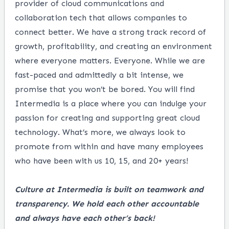
provider of cloud communications and
collaboration tech that allows companies to
connect better. We have a strong track record of
growth, profitability, and creating an environment
where everyone matters. Everyone. While we are
fast-paced and admittedly a bit intense, we
promise that you won’t be bored. You will find
Intermedia is a place where you can indulge your
passion for creating and supporting great cloud
technology. What’s more, we always look to
promote from within and have many employees
who have been with us 10, 15, and 20+ years!
Culture at Intermedia is built on teamwork and
transparency. We hold each other accountable
and always have each other’s back!