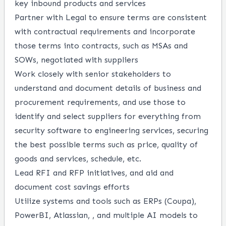
key inbound products and services
Partner with Legal to ensure terms are consistent
with contractual requirements and incorporate
those terms into contracts, such as MSAs and
SOWs, negotiated with suppliers
Work closely with senior stakeholders to
understand and document details of business and
procurement requirements, and use those to
identify and select suppliers for everything from
security software to engineering services, securing
the best possible terms such as price, quality of
goods and services, schedule, etc.
Lead RFI and RFP initiatives, and aid and
document cost savings efforts
Utilize systems and tools such as ERPs (Coupa),
PowerBI, Atlassian, , and multiple AI models to