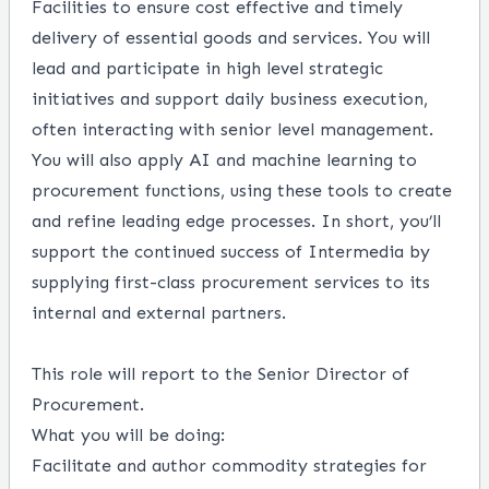
Facilities to ensure cost effective and timely
delivery of essential goods and services. You will
lead and participate in high level strategic
initiatives and support daily business execution,
often interacting with senior level management.
You will also apply AI and machine learning to
procurement functions, using these tools to create
and refine leading edge processes. In short, you’ll
support the continued success of Intermedia by
supplying first-class procurement services to its
internal and external partners.
This role will report to the Senior Director of
Procurement.
What you will be doing:
Facilitate and author commodity strategies for