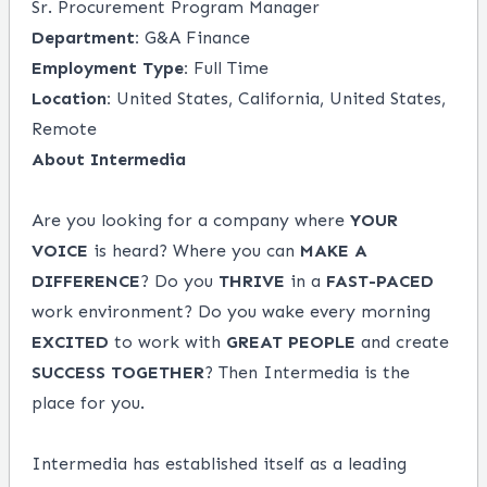
Sr. Procurement Program Manager
Department:
G&A Finance
Employment Type:
Full Time
Location:
United States, California, United States,
Remote
About Intermedia
Are you looking for a company where
YOUR
VOICE
is heard? Where you can
MAKE A
DIFFERENCE
? Do you
THRIVE
in a
FAST-PACED
work environment? Do you wake every morning
EXCITED
to work with
GREAT PEOPLE
and create
SUCCESS TOGETHER
? Then Intermedia is the
place for you.
Intermedia has established itself as a leading