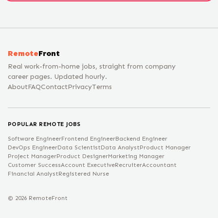
Remote
Front
Real work-from-home jobs, straight from company
career pages. Updated hourly.
About
FAQ
Contact
Privacy
Terms
POPULAR REMOTE JOBS
Software Engineer
Frontend Engineer
Backend Engineer
DevOps Engineer
Data Scientist
Data Analyst
Product Manager
Project Manager
Product Designer
Marketing Manager
Customer Success
Account Executive
Recruiter
Accountant
Financial Analyst
Registered Nurse
©
2026
RemoteFront