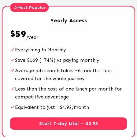
Most Popular
Yearly
Access
$
59
/
year
Everything in Monthly
Save $169 (~74%) vs paying monthly
Average job search takes ~6 months - get
covered for the whole journey
Less than the cost of one lunch per month for
competitive advantage
Equivalent to just ~$4.92/month
Start 7-day trial — $2.95