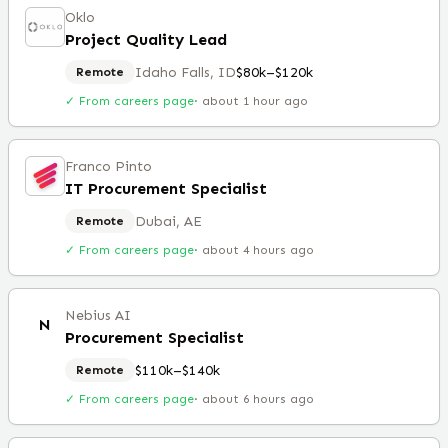
Oklo
Project Quality Lead
Idaho Falls, ID
$80k–$120k
Remote
✓ From careers page
·
about 1 hour ago
Franco Pinto
IT Procurement Specialist
Dubai, AE
Remote
✓ From careers page
·
about 4 hours ago
Nebius AI
N
Procurement Specialist
$110k–$140k
Remote
✓ From careers page
·
about 6 hours ago