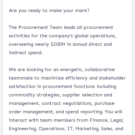
Are you ready to make your mark?
The Procurement Team leads all procurement
activities for the company’s global operations,
overseeing nearly $200M in annual direct and
indirect spend.
We are looking for an energetic, collaborative
teammate to maximize efficiency and stakeholder
satisfaction in procurement functions including
commodity strategies, supplier selection and
management, contract negotiations, purchase
order management, and spend reporting. You will
interact with team members from Finance, Legal,
Engineering, Operations, IT, Marketing, Sales, and