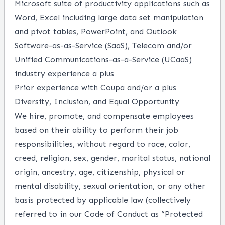
Microsoft suite of productivity applications such as
Word, Excel including large data set manipulation
and pivot tables, PowerPoint, and Outlook
Software-as-as-Service (SaaS), Telecom and/or
Unified Communications-as-a-Service (UCaaS)
industry experience a plus
Prior experience with Coupa and/or a plus
Diversity, Inclusion, and Equal Opportunity
We hire, promote, and compensate employees
based on their ability to perform their job
responsibilities, without regard to race, color,
creed, religion, sex, gender, marital status, national
origin, ancestry, age, citizenship, physical or
mental disability, sexual orientation, or any other
basis protected by applicable law (collectively
referred to in our Code of Conduct as “Protected