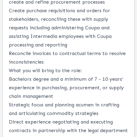
create and refine procurement processes
Create purchase requisitions and orders for
stakeholders, reconciling these with supply
requests including administering Coupa and
assisting Intermedia employees with Coupa
processing and reporting
Reconcile invoices to contractual terms to resolve
inconsistencies
What you will bring to the role:
Bachelors degree and a minimum of 7 - 10 years’
experience in purchasing, procurement, or supply
chain management
Strategic focus and planning acumen in crafting
and articulating commodity strategies
Direct experience negotiating and executing
contracts in partnership with the legal department