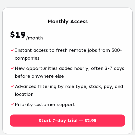
Monthly
Access
$
19
/
month
Instant access to fresh remote jobs from 500+
companies
New opportunities added hourly, often 3-7 days
before anywhere else
Advanced filtering by role type, stack, pay, and
location
Priority customer support
Start 7-day trial — $2.95