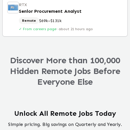
RTX
Senior Procurement Analyst
$69k–$131k
Remote
✓ From careers page
·
about 21 hours ago
Discover More than 100,000
Hidden Remote Jobs Before
Everyone Else
Unlock All Remote Jobs Today
Simple pricing. Big savings on Quarterly and Yearly.