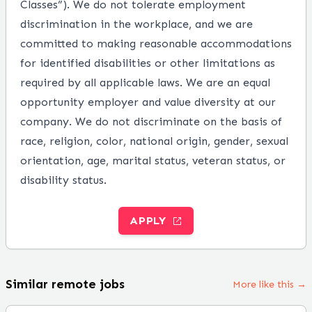
Classes”). We do not tolerate employment
discrimination in the workplace, and we are
committed to making reasonable accommodations
for identified disabilities or other limitations as
required by all applicable laws. We are an equal
opportunity employer and value diversity at our
company. We do not discriminate on the basis of
race, religion, color, national origin, gender, sexual
orientation, age, marital status, veteran status, or
disability status.
APPLY
Similar remote jobs
More like this →