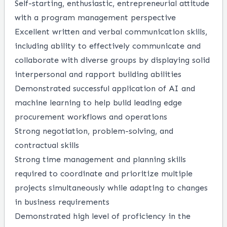
Self-starting, enthusiastic, entrepreneurial attitude
with a program management perspective
Excellent written and verbal communication skills,
including ability to effectively communicate and
collaborate with diverse groups by displaying solid
interpersonal and rapport building abilities
Demonstrated successful application of AI and
machine learning to help build leading edge
procurement workflows and operations
Strong negotiation, problem-solving, and
contractual skills
Strong time management and planning skills
required to coordinate and prioritize multiple
projects simultaneously while adapting to changes
in business requirements
Demonstrated high level of proficiency in the