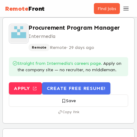
Remote
Front
Find jobs
Procurement Program Manager
Intermedia
Remote
·
29 days ago
Remote
Straight from
Intermedia
’s careers page.
Apply on
the company site — no recruiter, no middleman.
APPLY
CREATE FREE RESUME!
Save
Copy link