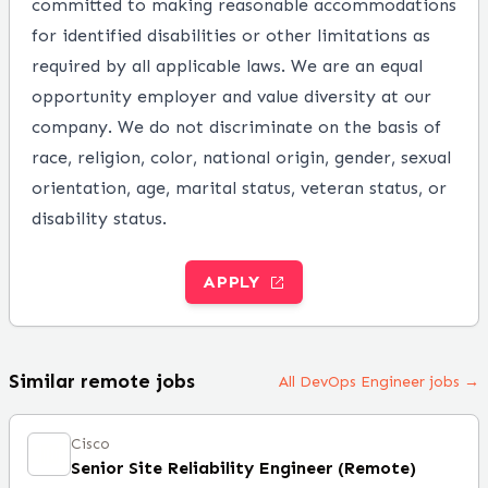
committed to making reasonable accommodations
for identified disabilities or other limitations as
required by all applicable laws. We are an equal
opportunity employer and value diversity at our
company. We do not discriminate on the basis of
race, religion, color, national origin, gender, sexual
orientation, age, marital status, veteran status, or
disability status.
APPLY
Similar remote jobs
All DevOps Engineer jobs →
Cisco
Senior Site Reliability Engineer (Remote)