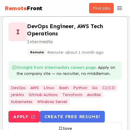
Remote
Front
Find jobs
DevOps Engineer, AWS Tech
I
Operations
Intermedia
Remote
·
about 1 month ago
Remote
Straight from
Intermedia
’s careers page.
Apply on
the company site — no recruiter, no middleman.
DevOps
AWS
Linux
Bash
Python
Go
CI/CD
Jenkins
GitHub Actions
Terraform
Ansible
Kubernetes
Windows Server
APPLY
CREATE FREE RESUME!
Save