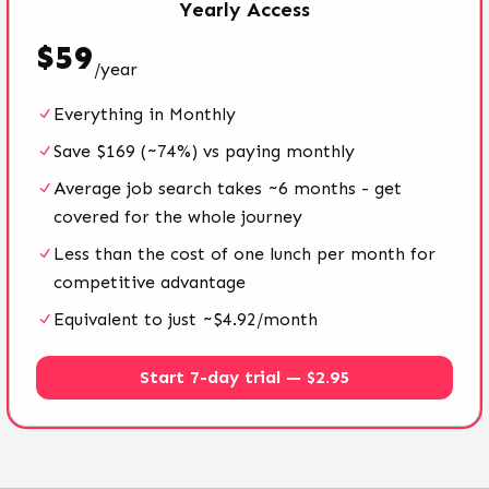
Yearly
Access
$
59
/
year
Everything in Monthly
Save $169 (~74%) vs paying monthly
Average job search takes ~6 months - get
covered for the whole journey
Less than the cost of one lunch per month for
competitive advantage
Equivalent to just ~$4.92/month
Start 7-day trial — $2.95