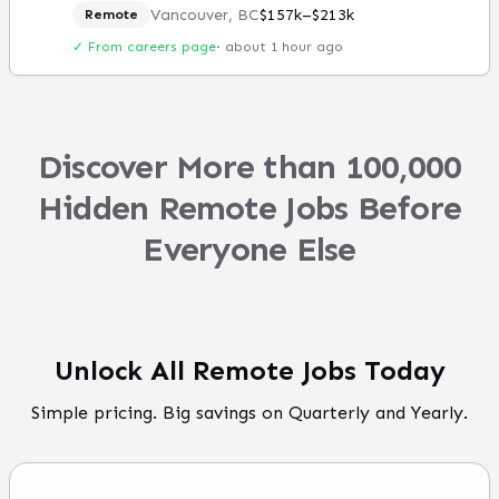
Vancouver, BC
$157k–$213k
Remote
✓ From careers page
·
about 1 hour ago
Discover More than 100,000
Hidden Remote Jobs Before
Everyone Else
Unlock All Remote Jobs Today
Simple pricing. Big savings on Quarterly and Yearly.