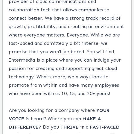
provider of cloud communications and
collaboration tech that allows companies to
connect better. We have a strong track record of
growth, profitability, and creating an environment
where everyone matters. Everyone. While we are
fast-paced and admittedly a bit intense, we
promise that you won’t be bored. You will find
Intermedia is a place where you can indulge your
passion for creating and supporting great cloud
technology. What’s more, we always look to
promote from within and have many employees
who have been with us 10, 15, and 20+ years!
Are you looking for a company where
YOUR
VOICE
is heard? Where you can
MAKE
A
DIFFERENCE?
Do you
THRIVE
in a
FAST-PACED