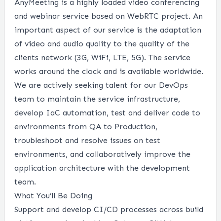
AnyMeeting is a highly loaded video conferencing
and webinar service based on WebRTC project. An
important aspect of our service is the adaptation
of video and audio quality to the quality of the
clients network (3G, WiFi, LTE, 5G). The service
works around the clock and is available worldwide.
We are actively seeking talent for our DevOps
team to maintain the service infrastructure,
develop IaC automation, test and deliver code to
environments from QA to Production,
troubleshoot and resolve issues on test
environments, and collaboratively improve the
application architecture with the development
team.
What You’ll Be Doing
Support and develop CI/CD processes across build