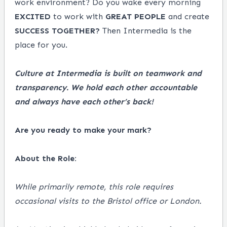
work environment? Do you wake every morning
EXCITED
to work with
GREAT
PEOPLE
and create
SUCCESS
TOGETHER?
Then Intermedia is the
place for you.
Culture at Intermedia is built on teamwork and
transparency. We hold each other accountable
and always have each other’s back!
Are you ready to make your mark?
About the Role:
While primarily remote, this role requires
occasional visits to the Bristol office or London.