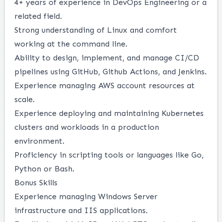
4+ years of experience in DevOps Engineering or a
related field.
Strong understanding of Linux and comfort
working at the command line.
Ability to design, implement, and manage CI/CD
pipelines using GitHub, Github Actions, and Jenkins.
Experience managing AWS account resources at
scale.
Experience deploying and maintaining Kubernetes
clusters and workloads in a production
environment.
Proficiency in scripting tools or languages like Go,
Python or Bash.
Bonus Skills
Experience managing Windows Server
infrastructure and IIS applications.