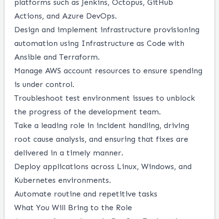
platforms such as Jenkins, Octopus, GitHub
Actions, and Azure DevOps.
Design and implement infrastructure provisioning
automation using Infrastructure as Code with
Ansible and Terraform.
Manage AWS account resources to ensure spending
is under control.
Troubleshoot test environment issues to unblock
the progress of the development team.
Take a leading role in incident handling, driving
root cause analysis, and ensuring that fixes are
delivered in a timely manner.
Deploy applications across Linux, Windows, and
Kubernetes environments.
Automate routine and repetitive tasks
What You Will Bring to the Role