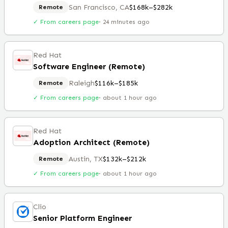
San Francisco, CA
$168k–$282k
Remote
✓ From careers page
·
24 minutes ago
Red Hat
Software Engineer (Remote)
Raleigh
$116k–$185k
Remote
✓ From careers page
·
about 1 hour ago
Red Hat
Adoption Architect (Remote)
Austin, TX
$132k–$212k
Remote
✓ From careers page
·
about 1 hour ago
Clio
Senior Platform Engineer