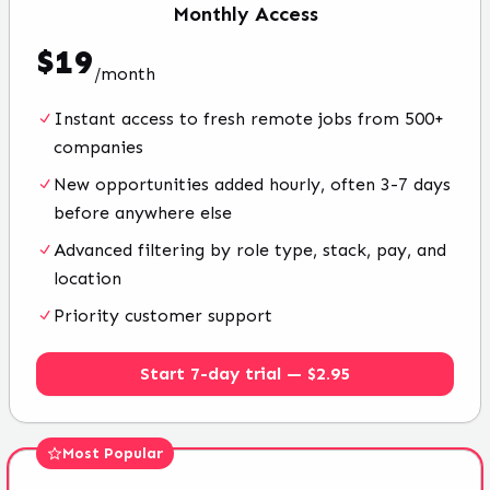
Monthly
Access
$
19
/
month
Instant access to fresh remote jobs from 500+
companies
New opportunities added hourly, often 3-7 days
before anywhere else
Advanced filtering by role type, stack, pay, and
location
Priority customer support
Start 7-day trial — $2.95
Most Popular