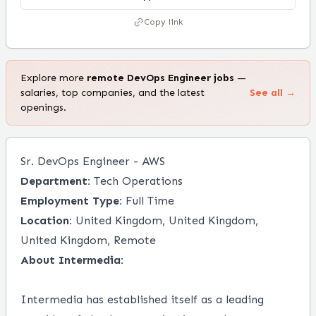
Copy link
Explore more
remote
DevOps Engineer
jobs
—
salaries, top companies, and the latest
See all →
openings.
Sr. DevOps Engineer - AWS
Department:
Tech Operations
Employment Type:
Full Time
Location:
United Kingdom, United Kingdom,
United Kingdom, Remote
About Intermedia:
Intermedia has established itself as a leading