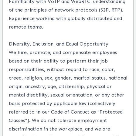
Familiarity with VoIP and WebRTC, understanding
of the principles of network protocols (SIP, RTP).
Experience working with globally distributed and
remote teams.
Diversity, Inclusion, and Equal Opportunity
We hire, promote, and compensate employees
based on their ability to perform their job
responsibilities, without regard to race, color,
creed, religion, sex, gender, marital status, national
origin, ancestry, age, citizenship, physical or
mental disability, sexual orientation, or any other
basis protected by applicable law (collectively
referred to in our Code of Conduct as “Protected
Classes”). We do not tolerate employment
discrimination in the workplace, and we are