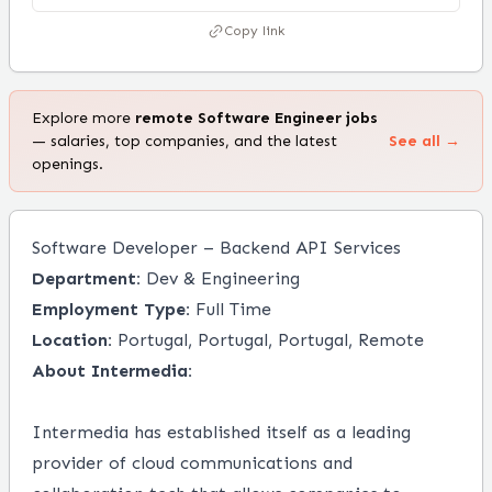
Copy link
Explore more
remote
Software Engineer
jobs
— salaries, top companies, and the latest
See all →
openings.
Software Developer – Backend API Services
Department:
Dev & Engineering
Employment Type:
Full Time
Location:
Portugal, Portugal, Portugal, Remote
About Intermedia:
Intermedia has established itself as a leading
provider of cloud communications and