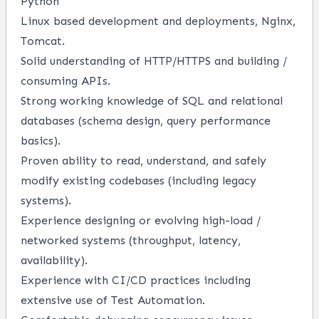
Python
Linux based development and deployments, Nginx,
Tomcat.
Solid understanding of HTTP/HTTPS and building /
consuming APIs.
Strong working knowledge of SQL and relational
databases (schema design, query performance
basics).
Proven ability to read, understand, and safely
modify existing codebases (including legacy
systems).
Experience designing or evolving high-load /
networked systems (throughput, latency,
availability).
Experience with CI/CD practices including
extensive use of Test Automation.