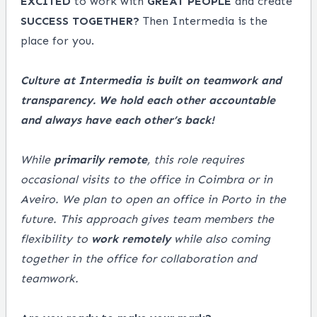
EXCITED
to work with
GREAT
PEOPLE
and create
SUCCESS
TOGETHER?
Then Intermedia is the
place for you.
Culture at Intermedia is built on teamwork and
transparency. We hold each other accountable
and always have each other’s back!
While
primarily remote
, this role requires
occasional visits to the office in Coimbra or in
Aveiro. We plan to open an office in Porto in the
future. This approach gives team members the
flexibility to
work remotely
while also coming
together in the office for collaboration and
teamwork.