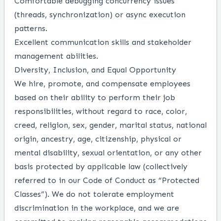
Comfortable debugging concurrency issues
(threads, synchronization) or async execution
patterns.
Excellent communication skills and stakeholder
management abilities.
Diversity, Inclusion, and Equal Opportunity
We hire, promote, and compensate employees
based on their ability to perform their job
responsibilities, without regard to race, color,
creed, religion, sex, gender, marital status, national
origin, ancestry, age, citizenship, physical or
mental disability, sexual orientation, or any other
basis protected by applicable law (collectively
referred to in our Code of Conduct as “Protected
Classes”). We do not tolerate employment
discrimination in the workplace, and we are