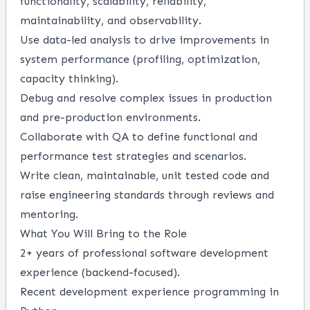
functionality, scalability, reliability,
maintainability, and observability.
Use data-led analysis to drive improvements in
system performance (profiling, optimization,
capacity thinking).
Debug and resolve complex issues in production
and pre-production environments.
Collaborate with QA to define functional and
performance test strategies and scenarios.
Write clean, maintainable, unit tested code and
raise engineering standards through reviews and
mentoring.
What You Will Bring to the Role
2+ years of professional software development
experience (backend-focused).
Recent development experience programming in