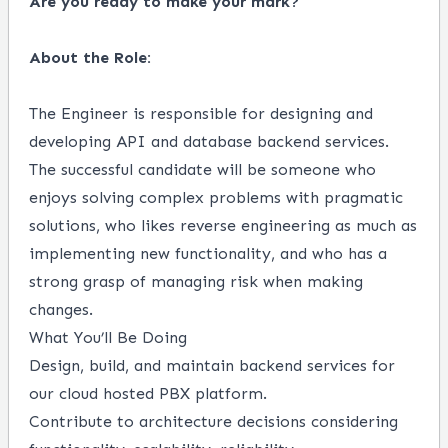
Are you ready to make your mark?
About the Role:
The Engineer is responsible for designing and
developing API and database backend services.
The successful candidate will be someone who
enjoys solving complex problems with pragmatic
solutions, who likes reverse engineering as much as
implementing new functionality, and who has a
strong grasp of managing risk when making
changes.
What You’ll Be Doing
Design, build, and maintain backend services for
our cloud hosted PBX platform.
Contribute to architecture decisions considering