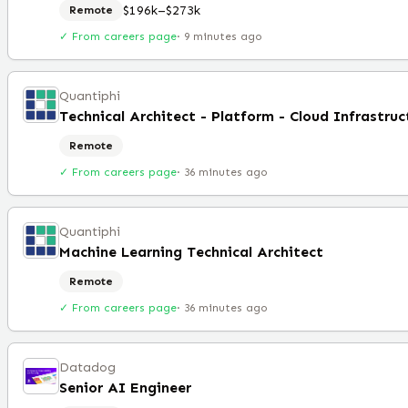
$196k–$273k
Remote
✓ From careers page
·
9 minutes ago
Quantiphi
Remote
✓ From careers page
·
36 minutes ago
Quantiphi
Machine Learning Technical Architect
Remote
✓ From careers page
·
36 minutes ago
Datadog
Senior AI Engineer