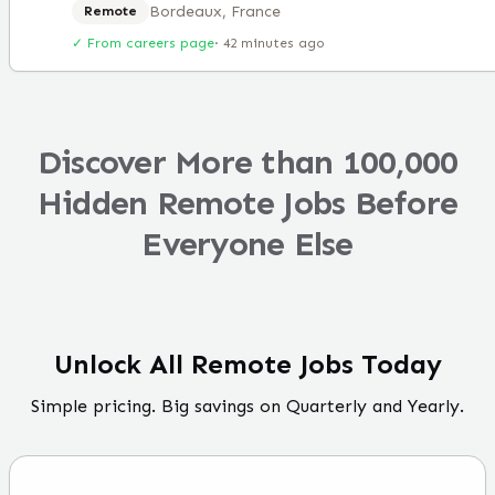
Bordeaux, France
Remote
✓ From careers page
·
42 minutes ago
Discover More than 100,000
Hidden Remote Jobs Before
Everyone Else
Unlock All Remote Jobs Today
Simple pricing. Big savings on Quarterly and Yearly.