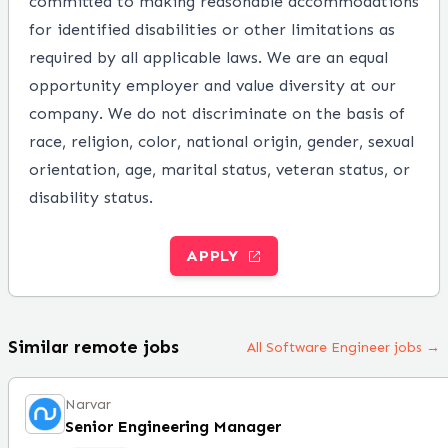
committed to making reasonable accommodations
for identified disabilities or other limitations as
required by all applicable laws. We are an equal
opportunity employer and value diversity at our
company. We do not discriminate on the basis of
race, religion, color, national origin, gender, sexual
orientation, age, marital status, veteran status, or
disability status.
APPLY
Similar remote jobs
All Software Engineer jobs →
Narvar
Senior Engineering Manager