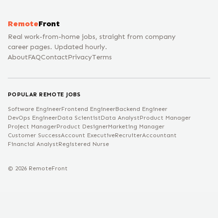
Remote
Front
Real work-from-home jobs, straight from company
career pages. Updated hourly.
About
FAQ
Contact
Privacy
Terms
POPULAR REMOTE JOBS
Software Engineer
Frontend Engineer
Backend Engineer
DevOps Engineer
Data Scientist
Data Analyst
Product Manager
Project Manager
Product Designer
Marketing Manager
Customer Success
Account Executive
Recruiter
Accountant
Financial Analyst
Registered Nurse
©
2026
RemoteFront