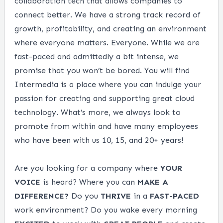
collaboration tech that allows companies to
connect better. We have a strong track record of
growth, profitability, and creating an environment
where everyone matters. Everyone. While we are
fast-paced and admittedly a bit intense, we
promise that you won’t be bored. You will find
Intermedia is a place where you can indulge your
passion for creating and supporting great cloud
technology. What’s more, we always look to
promote from within and have many employees
who have been with us 10, 15, and 20+ years!
Are you looking for a company where
YOUR
VOICE
is heard? Where you can
MAKE
A
DIFFERENCE?
Do you
THRIVE
in a
FAST-PACED
work environment? Do you wake every morning