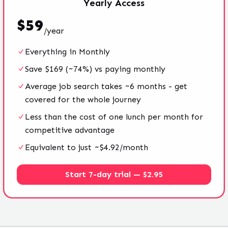
Yearly
Access
$
59
/
year
Everything in Monthly
Save $169 (~74%) vs paying monthly
Average job search takes ~6 months - get
covered for the whole journey
Less than the cost of one lunch per month for
competitive advantage
Equivalent to just ~$4.92/month
Start 7-day trial — $2.95