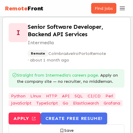
Remote
Front
Find jobs
Senior Software Developer,
I
Backend API Services
Intermedia
Coimbra
Aveiro
Porto
Remote
Remote
·
about 1 month ago
Straight from
Intermedia
’s careers page.
Apply on
the company site — no recruiter, no middleman.
Python
Linux
HTTP
API
SQL
CI/CD
Perl
JavaScript
TypeScript
Go
Elasticsearch
Grafana
APPLY
CREATE FREE RESUME!
Save