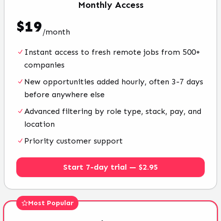
Monthly
Access
$
19
/
month
Instant access to fresh remote jobs from 500+
companies
New opportunities added hourly, often 3-7 days
before anywhere else
Advanced filtering by role type, stack, pay, and
location
Priority customer support
Start 7-day trial — $2.95
Most Popular