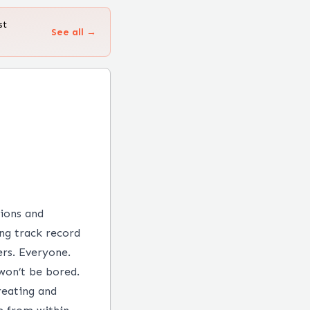
st
See all →
tions and
ng track record
ers. Everyone.
won’t be bored.
reating and