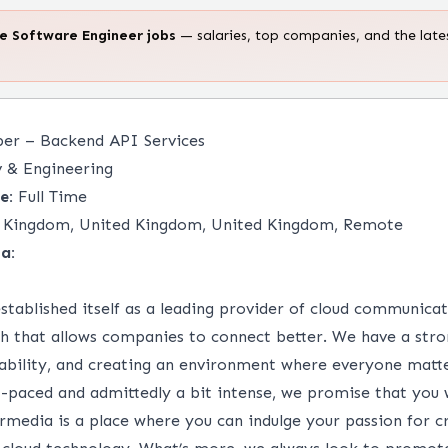
te
Software Engineer
jobs
— salaries, top companies, and the late
per – Backend API Services
 & Engineering
e:
Full Time
 Kingdom, United Kingdom, United Kingdom, Remote
a:
stablished itself as a leading provider of cloud communica
ch that allows companies to connect better. We have a stro
tability, and creating an environment where everyone matt
t-paced and admittedly a bit intense, we promise that you 
ermedia is a place where you can indulge your passion for c