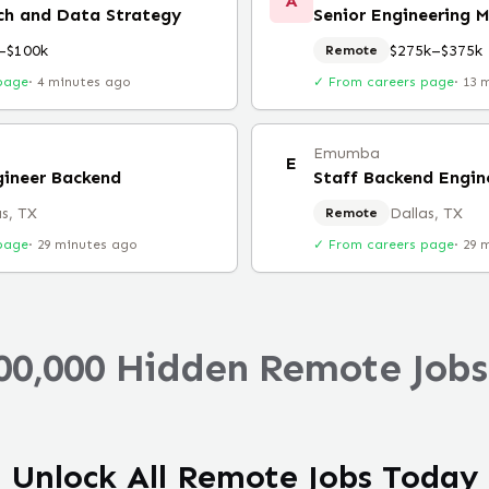
A
ch and Data Strategy
Senior Engineering 
–$100k
$275k–$375k
Remote
page
·
4 minutes ago
✓ From careers page
·
13 
Emumba
E
gineer Backend
Staff Backend Engin
as, TX
Dallas, TX
Remote
page
·
29 minutes ago
✓ From careers page
·
29 
00,000 Hidden Remote Jobs
Unlock All Remote Jobs Today