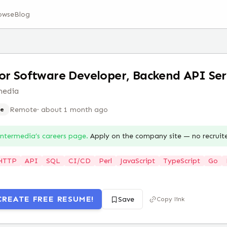
owse
Blog
or Software Developer, Backend API Ser
media
Remote
·
about 1 month ago
e
Intermedia
’s careers page.
Apply on the company site — no recruit
HTTP
API
SQL
CI/CD
Perl
JavaScript
TypeScript
Go
CREATE FREE RESUME!
Save
Copy link