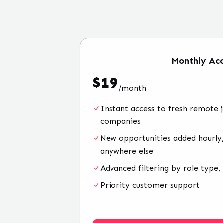
Monthly
Acc
$
19
/
month
Instant access to fresh remote 
companies
New opportunities added hourly,
anywhere else
Advanced filtering by role type, 
Priority customer support