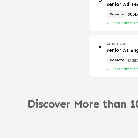
D
Senior Ad Te
$85k
Remote
✓ From careers 
Emumba
E
Senior AI En
Dall
Remote
✓ From careers 
Discover More than 1