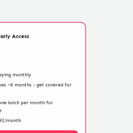
arly
Access
aying monthly
kes ~6 months - get covered for
 one lunch per month for
e
4.92/month