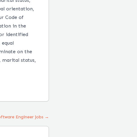
arital status,
ual orientation,
our Code of
tion in the
r identified
n equal
iminate on the
, marital status,
Software Engineer jobs →