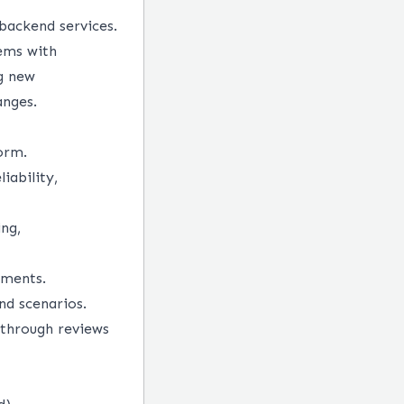
backend services.
ems with
g new
anges.
orm.
iability,
ng,
nments.
nd scenarios.
 through reviews