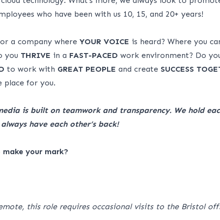
 cloud technology. What’s more, we always look to promot
ployees who have been with us 10, 15, and 20+ years!
 for a company where
YOUR VOICE
is heard? Where you c
 you
THRIVE
in a
FAST-PACED
work environment? Do yo
D
to work with
GREAT
PEOPLE
and create
SUCCESS
TOGE
 place for you.
media is built on teamwork and transparency. We hold eac
always have each other’s back!
o make your mark?
emote, this role requires occasional visits to the Bristol of