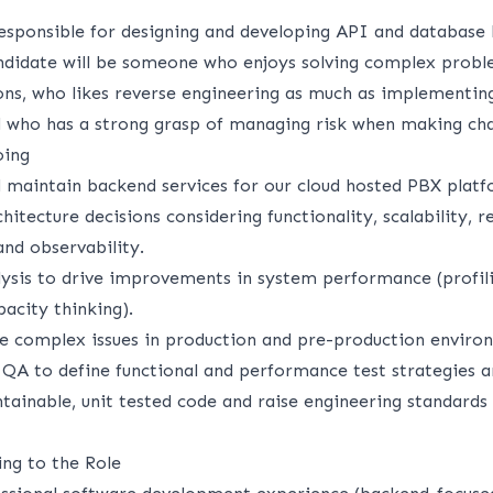
responsible for designing and developing API and database 
andidate will be someone who enjoys solving complex probl
ons, who likes reverse engineering as much as implementin
nd who has a strong grasp of managing risk when making ch
oing
nd maintain backend services for our cloud hosted PBX platf
itecture decisions considering functionality, scalability, rel
and observability.
lysis to drive improvements in system performance (profili
acity thinking).
e complex issues in production and pre-production enviro
 QA to define functional and performance test strategies a
tainable, unit tested code and raise engineering standards
ing to the Role