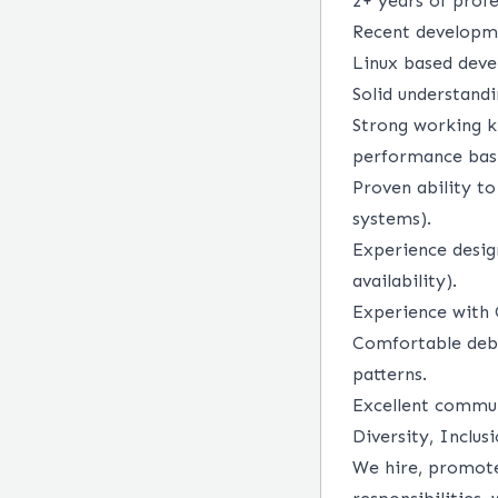
2+ years of prof
Recent developm
Linux based dev
Solid understand
Strong working k
performance basi
Proven ability to
systems).
Experience desig
availability).
Experience with 
Comfortable debu
patterns.
Excellent commun
Diversity, Inclus
We hire, promote