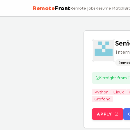
Remote
Front
Remote Jobs
Résumé Match
Br
Seni
Inter
Remot
Straight from
Python
Linux
Grafana
APPLY