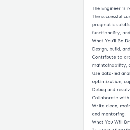
The Engineer is 
The successful c
pragmatic soluti
functionality, a
What You’ll Be D
Design, build, a
Contribute to arch
maintainability, 
Use data-led ana
optimization, cap
Debug and resolv
Collaborate with
Write clean, main
and mentoring.
What You Will Br