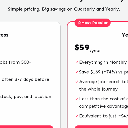
Simple pricing. Big savings on Quarterly and Yearly.
Most Popular
ess
Ye
$
59
/
year
jobs from 500+
Everything in Monthly
Save $169 (~74%) vs p
 often 3-7 days before
Average job search ta
the whole journey
stack, pay, and location
Less than the cost of
competitive advantag
Equivalent to just ~$