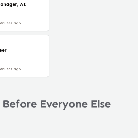
Manager, AI
minutes ago
eer
minutes ago
 Before Everyone Else