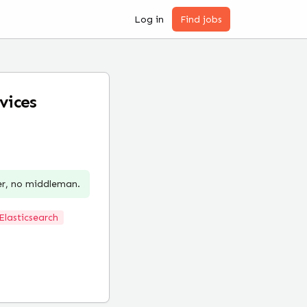
Log in
Find jobs
vices
er, no middleman.
Elasticsearch