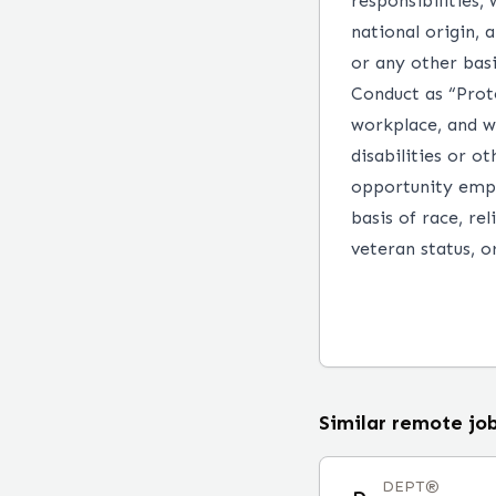
responsibilities, 
national origin, a
or any other basi
Conduct as “Prot
workplace, and w
disabilities or o
opportunity empl
basis of race, rel
veteran status, or
Similar remote jo
DEPT®