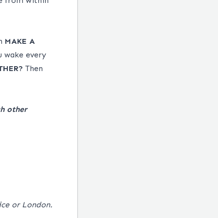
e from within
an
MAKE
A
u wake every
THER?
Then
h other
fice or London.