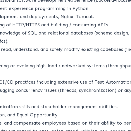
essional software development experience (backend-focuse
ent experience programming in Python
elopment and deployments, Nginx, Tomcat.
ing of HTTP/HTTPS and building / consuming APIs.
nowledge of SQL and relational databases (schema design,
cs).
 read, understand, and safely modify existing codebases (in
ning or evolving high-load / networked systems (throughput
CI/CD practices including extensive use of Test Automatio
gging concurrency issues (threads, synchronization) or as
ication skills and stakeholder management abilities.
ion, and Equal Opportunity
, and compensate employees based on their ability to per