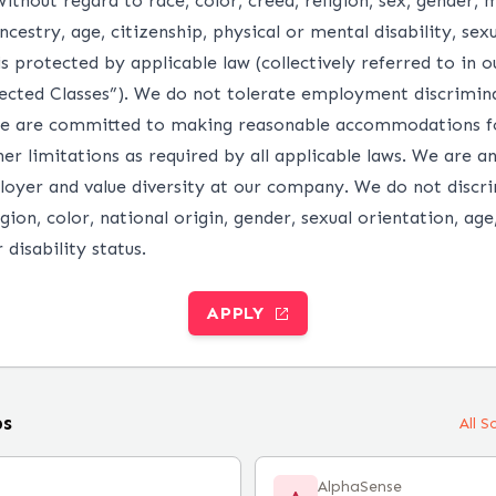
without regard to race, color, creed, religion, sex, gender, m
ncestry, age, citizenship, physical or mental disability, sex
s protected by applicable law (collectively referred to in 
ected Classes”). We do not tolerate employment discrimina
e are committed to making reasonable accommodations fo
ther limitations as required by all applicable laws. We are a
oyer and value diversity at our company. We do not discr
igion, color, national origin, gender, sexual orientation, age
 disability status.
APPLY
bs
All 
AlphaSense