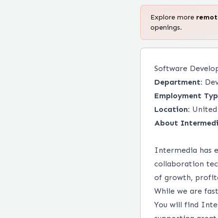
Explore more
remo
openings.
Software Develo
Department:
Dev
Employment Typ
Location:
United
About Intermedi
Intermedia has e
collaboration te
of growth, profi
While we are fas
You will find Int