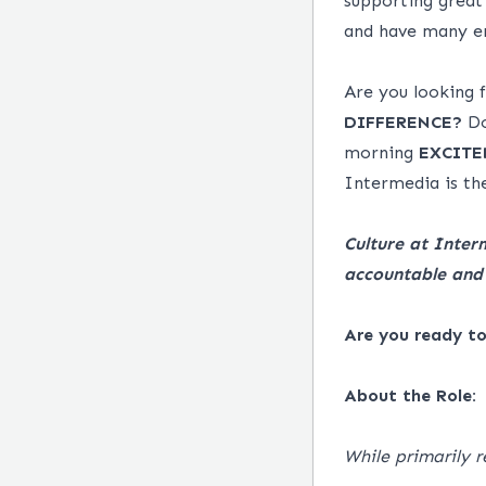
supporting great
and have many em
Are you looking
DIFFERENCE?
Do
morning
EXCITE
Intermedia is the
Culture at Inter
accountable and 
Are you ready t
About the Role:
While primarily r