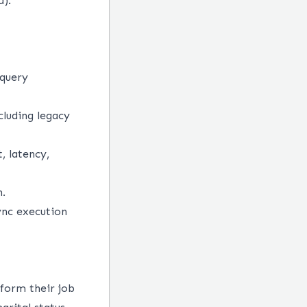
d).
 query
cluding legacy
, latency,
n.
ync execution
form their job