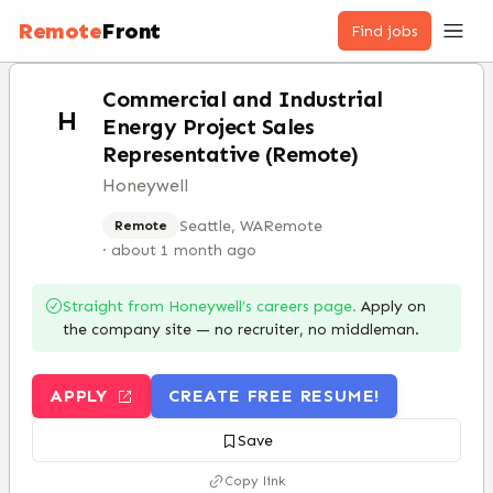
Remote
Front
Find jobs
Commercial and Industrial
H
Energy Project Sales
Representative (Remote)
Honeywell
Seattle, WA
Remote
Remote
·
about 1 month ago
Straight from
Honeywell
’s careers page.
Apply on
the company site — no recruiter, no middleman.
APPLY
CREATE FREE RESUME!
Save
Copy link