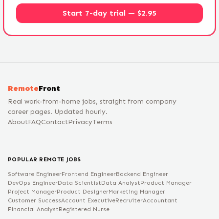
Start 7-day trial — $2.95
Remote
Front
Real work-from-home jobs, straight from company
career pages. Updated hourly.
About
FAQ
Contact
Privacy
Terms
POPULAR REMOTE JOBS
Software Engineer
Frontend Engineer
Backend Engineer
DevOps Engineer
Data Scientist
Data Analyst
Product Manager
Project Manager
Product Designer
Marketing Manager
Customer Success
Account Executive
Recruiter
Accountant
Financial Analyst
Registered Nurse