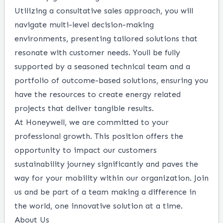
Utilizing a consultative sales approach, you will
navigate multi-level decision-making
environments, presenting tailored solutions that
resonate with customer needs. Youll be fully
supported by a seasoned technical team and a
portfolio of outcome-based solutions, ensuring you
have the resources to create energy related
projects that deliver tangible results.
At Honeywell, we are committed to your
professional growth. This position offers the
opportunity to impact our customers
sustainability journey significantly and paves the
way for your mobility within our organization. Join
us and be part of a team making a difference in
the world, one innovative solution at a time.
About Us