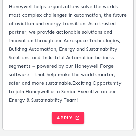
Honeywell helps organizations solve the worlds
most complex challenges in automation, the future
of aviation and energy transition. As a trusted
partner, we provide actionable solutions and
innovation through our Aerospace Technologies,
Building Automation, Energy and Sustainability
Solutions, and Industrial Automation business
segments – powered by our Honeywell Forge
software – that help make the world smarter,
safer and more sustainable.
Exciting Opportunity
to join Honeywell as a Senior Executive on our
Energy & Sustainability Team!
APPLY