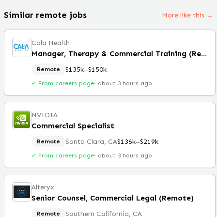
Similar remote jobs
More like this →
Cala Health
Manager, Therapy & Commercial Training (Remote)
$135k–$150k
Remote
✓ From careers page
·
about 3 hours ago
NVIDIA
Commercial Specialist
Santa Clara, CA
$136k–$219k
Remote
✓ From careers page
·
about 3 hours ago
Alteryx
Senior Counsel, Commercial Legal (Remote)
Southern California, CA
Remote