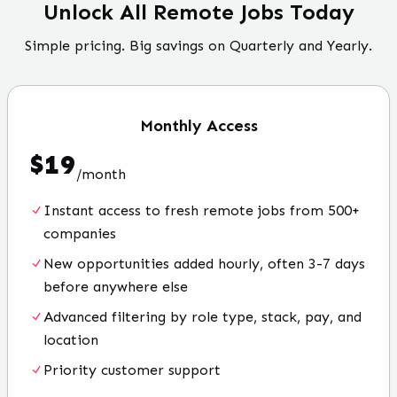
Unlock All Remote Jobs Today
Simple pricing. Big savings on Quarterly and Yearly.
Monthly
Access
$
19
/
month
Instant access to fresh remote jobs from 500+
companies
New opportunities added hourly, often 3-7 days
before anywhere else
Advanced filtering by role type, stack, pay, and
location
Priority customer support