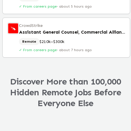
✓ From careers page
·
about 5 hours ago
CrowdStrike
Assistant General Counsel, Commercial Alliances
$210k–$300k
Remote
✓ From careers page
·
about 7 hours ago
Discover More than 100,000
Hidden Remote Jobs Before
Everyone Else