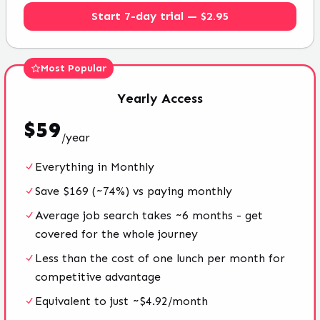
Start 7-day trial — $2.95
Most Popular
Yearly
Access
$
59
/
year
Everything in Monthly
Save $169 (~74%) vs paying monthly
Average job search takes ~6 months - get
covered for the whole journey
Less than the cost of one lunch per month for
competitive advantage
Equivalent to just ~$4.92/month