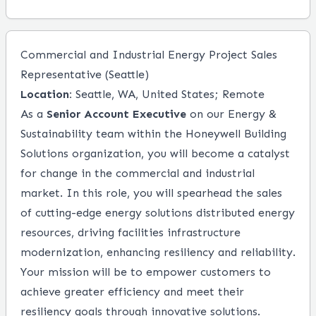
Commercial and Industrial Energy Project Sales
Representative (Seattle)
Location:
Seattle, WA, United States; Remote
As a
Senior Account Executive
on our Energy &
Sustainability team within the Honeywell Building
Solutions organization, you will become a catalyst
for change in the commercial and industrial
market. In this role, you will spearhead the sales
of cutting-edge energy solutions distributed energy
resources, driving facilities infrastructure
modernization, enhancing resiliency and reliability.
Your mission will be to empower customers to
achieve greater efficiency and meet their
resiliency goals through innovative solutions.