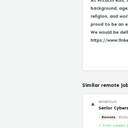
At Hitachi Rail, 
background, age, 
religion, and wor
proud to be an e
We would be deli
https://www.link
Similar remote jo
Amentum
A
Senior Cyber
Rich
Remote
✓ From careers 