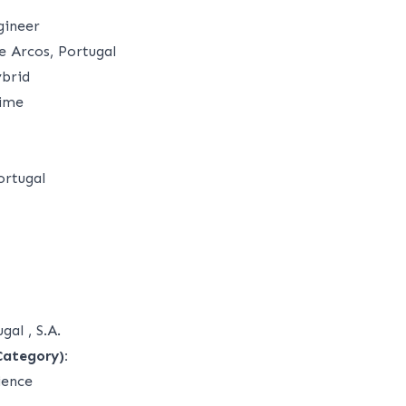
gineer
 Arcos, Portugal
brid
time
ortugal
gal , S.A.
Category):
ience