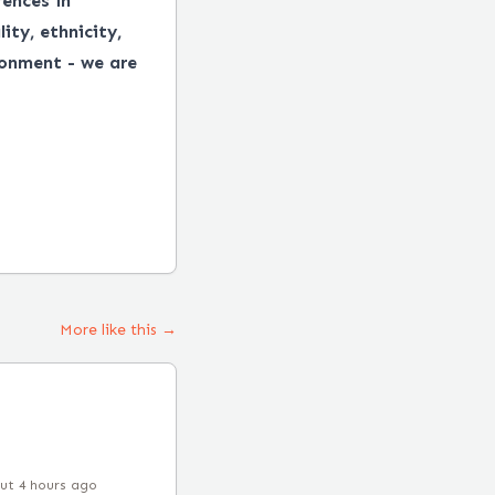
ences in
ity, ethnicity,
ronment - we are
More like this →
ut 4 hours ago