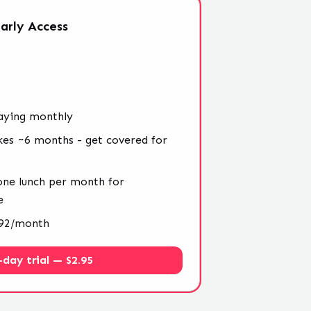
arly
Access
aying monthly
kes ~6 months - get covered for
 one lunch per month for
e
4.92/month
-day trial — $2.95