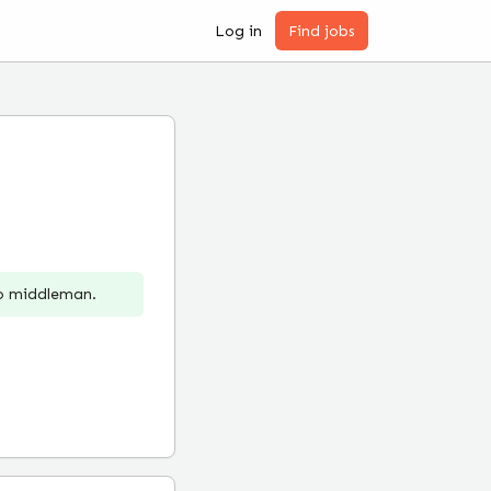
Log in
Find jobs
no middleman.