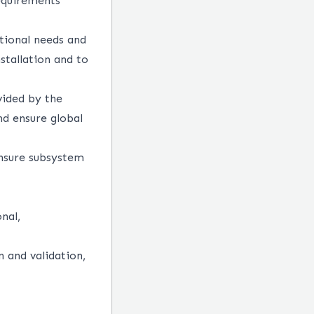
equirements
tional needs and
stallation and to
vided by the
nd ensure global
Ensure subsystem
nal,
n and validation,