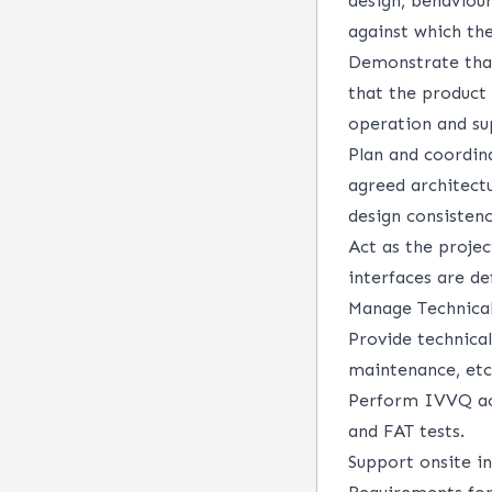
design, behaviou
against which the
Demonstrate that
that the product 
operation and su
Plan and coordin
agreed architect
design consisten
Act as the projec
interfaces are de
Manage Technical
Provide technical
maintenance, etc
Perform IVVQ acti
and FAT tests.
Support onsite in