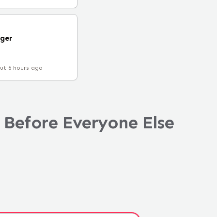
ger
ut 6 hours ago
 Before Everyone Else