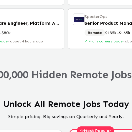
SpecterOps
Senior Software Engineer, Platform Architecture
Senior Product Mana
–$80k
$135k–$165k
Remote
page
·
about 4 hours ago
✓ From careers page
·
abo
00,000 Hidden Remote Jobs
Unlock All Remote Jobs Today
Simple pricing. Big savings on Quarterly and Yearly.
Most Popular