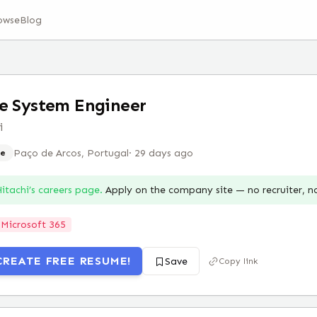
owse
Blog
e System Engineer
i
Paço de Arcos, Portugal
·
29 days ago
e
itachi
’s careers page.
Apply on the company site — no recruiter, 
Microsoft 365
CREATE FREE RESUME!
Save
Copy link