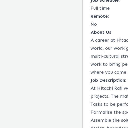
Job Schedule:
Full time
Remote:
No
About Us
A career at Hitac
world, our work 
multi-cultural st
work to bring peo
where you come 
Job Description:
At Hitachi Rail w
projects. The mai
Tasks to be perf
Formalise the spe
Assemble the sol