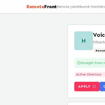
Remote
Front
Remote Jobs
Résumé Match
Br
Voic
H
Hitach
Remot
Straight from
H
Active Directory
APPLY