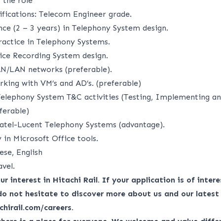
 the role
ifications: Telecom Engineer grade.
nce (2 – 3 years) in Telephony System design.
actice in Telephony Systems.
ice Recording System design.
N/LAN networks (preferable).
rking with VM’s and AD’s. (preferable)
Telephony System T&C activities (Testing, Implementing a
ferable)
atel-Lucent Telephony Systems (advantage).
in Microsoft Office tools.
ese, English
avel.
r interest in Hitachi Rail. If your application is of interes
do not hesitate to discover more about us and our latest
chirail.com/careers
.