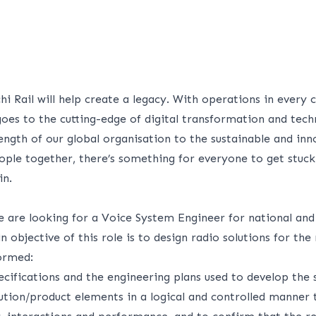
hi Rail will help create a legacy. With operations in every 
goes to the cutting-edge of digital transformation and tec
rength of our global organisation to the sustainable and in
ple together, there’s something for everyone to get stuck 
in.
e are looking for a Voice
System Engineer for national and
n objective of this role is to design radio solutions for the
ormed:
cifications and the engineering plans used to develop the 
ution/product elements in a logical and controlled manner 