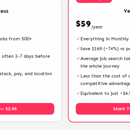
ess
Ye
$
59
/
year
jobs from 500+
Everything in Monthly
Save $169 (~74%) vs p
 often 3-7 days before
Average job search ta
the whole journey
stack, pay, and location
Less than the cost of
competitive advantag
Equivalent to just ~$
 — $2.95
Start 7