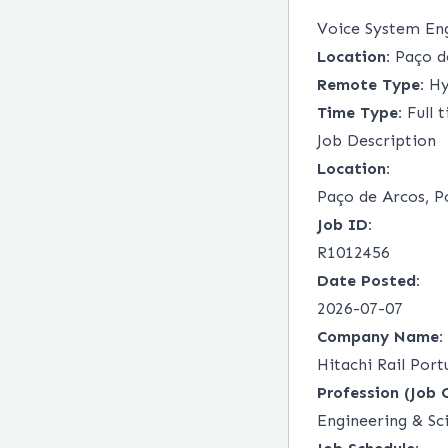
Voice System En
Location:
Paço de
Remote Type:
Hy
Time Type:
Full 
Job Description
Location:
Paço de Arcos, P
Job ID:
R1012456
Date Posted:
2026-07-07
Company Name:
Hitachi Rail Portu
Profession (Job 
Engineering & Sc