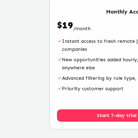
Monthly
Acc
$
19
/
month
Instant access to fresh remote 
companies
New opportunities added hourly,
anywhere else
Advanced filtering by role type, 
Priority customer support
Start 7-day trial