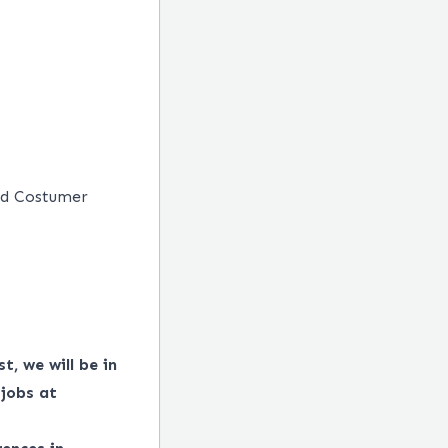
nd Costumer
t, we will be in
 jobs at