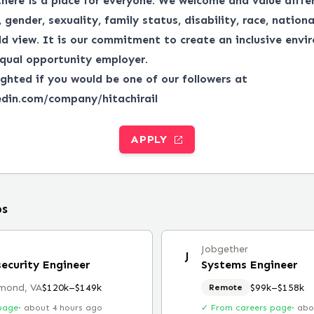
there is a place for everyone.
We welcome and value differ
gender, sexuality, family status, disability, race, national
ld view.
It is our commitment to create an inclusive envi
qual opportunity employer.
ghted if you would be one of our followers at
edin.com/company/hitachirail
APPLY
bs
Jobgether
J
security Engineer
Systems Engineer
mond, VA
$120k–$149k
$99k–$158k
Remote
page
·
about 4 hours ago
✓ From careers page
·
abo