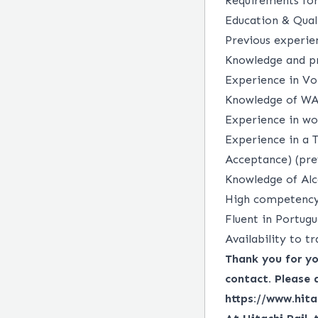
Requirements for
Education & Qual
Previous experie
Knowledge and pr
Experience in Vo
Knowledge of WA
Experience in wo
Experience in a 
Acceptance) (pre
Knowledge of Alc
High competency 
Fluent in Portugu
Availability to tr
Thank you for you
contact. Please 
https://www.hita