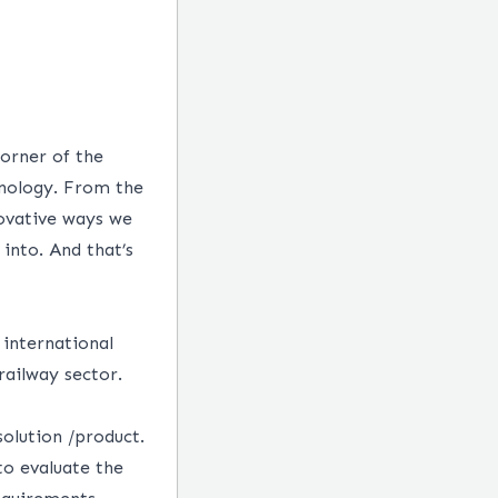
corner of the
hnology. From the
novative ways we
into. And that’s
 international
 railway sector.
solution /product.
to evaluate the