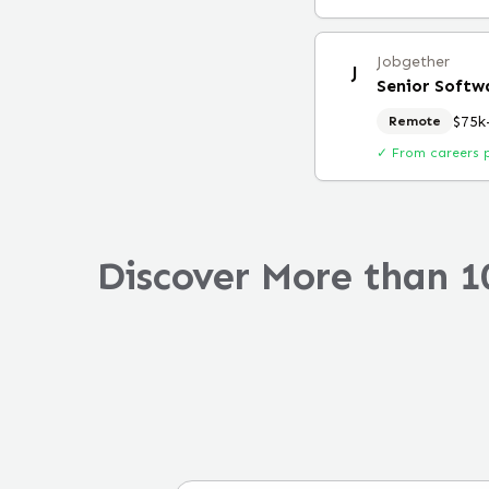
Jobgether
J
$75k
Remote
✓ From careers 
Discover More than 1