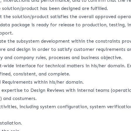
r, interactions and performance, and to confirm that the r
 solution/product has been designed are fulfilled.
 the solution/product satisfies the overall approved opera
data package is ready for release to production, testing, in
pport.
ate the subsystem development within the constraints pro
ure and design in order to satisfy customer requirements a
cy and company rules, processes and business objective.
t-wide interface for technical matters in his/her domain. 
fined, consistent, and complete.
 Requirements within his/her domain.
 expertise to Design Reviews with internal teams (operatio
) and costumers.
vities, including system configuration, system verificatio
stallation.