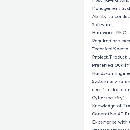
Must have a soli
Management Sy
Ability to conduc
Software,
Hardware, PMO...
Required are exce
Technical/Specia
Project/Product 
Preferred Qualif
Hands-on Engine
System environm
certification con
Cybersecurity)
Knowledge of Tra
Generative AI P
Experience with