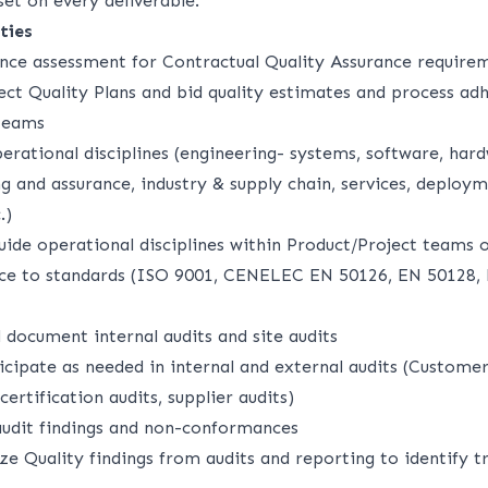
et on every deliverable.
ties
ce assessment for Contractual Quality Assurance requirem
ect Quality Plans and bid quality estimates and process ad
 teams
erational disciplines (engineering- systems, software, hard
g and assurance, industry & supply chain, services, deploy
.)
uide operational disciplines within Product/Project teams o
ce to standards (ISO 9001, CENELEC EN 50126, EN 50128,
 document internal audits and site audits
icipate as needed in internal and external audits (Custome
certification audits, supplier audits)
udit findings and non-conformances
e Quality findings from audits and reporting to identify tr