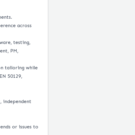
ents.
herence across
ware, testing,
ment, PM,
n tailoring while
 EN 50129,
r, independent
ends or issues to