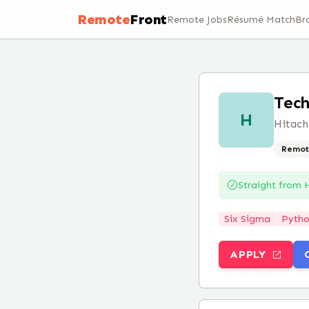
Remote
Front
Remote Jobs
Résumé Match
Br
Tech
H
Hitach
Remot
Straight from
H
Six Sigma
Pyth
APPLY