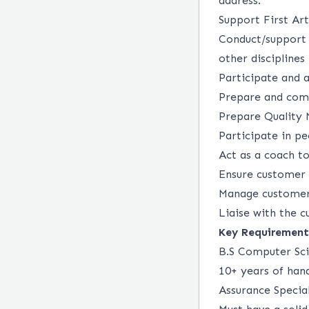
address.
Support First Ar
Conduct/support 
other disciplines
Participate and 
Prepare and comm
Prepare Quality 
Participate in p
Act as a coach t
Ensure customer 
Manage customer 
Liaise with the c
Key Requirement
B.S Computer Sci
10+ years of han
Assurance Specia