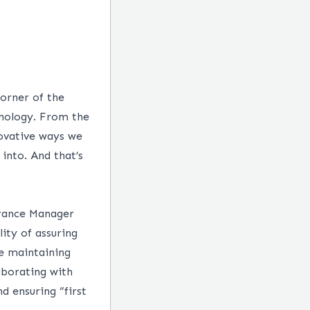
corner of the
hnology. From the
novative ways we
into. And that’s
urance Manager
ity of assuring
le maintaining
aborating with
 ensuring “first