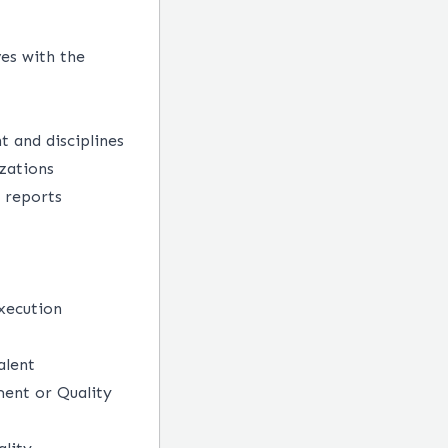
es with the
 and disciplines
zations
d reports
execution
alent
ent or Quality