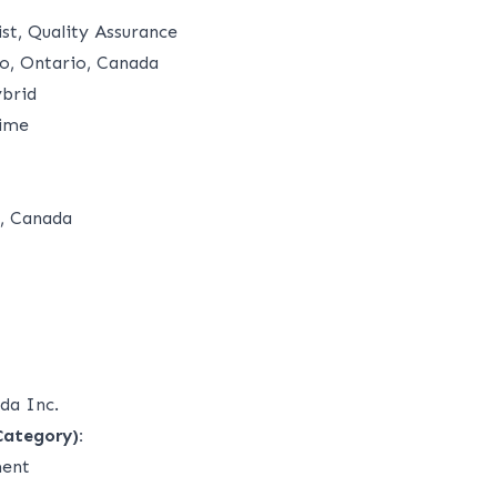
ist, Quality Assurance
o, Ontario, Canada
brid
time
, Canada
da Inc.
Category):
ment