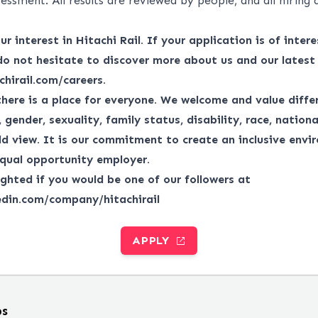
essment. All results are reviewed by people, and all hiring 
r interest in Hitachi Rail. If your application is of interes
do not hesitate to discover more about us and our latest
chirail.com/careers
.
there is a place for everyone.
We welcome and value differ
gender, sexuality, family status, disability, race, national
ld view.
It is our commitment to create an inclusive envi
qual opportunity employer.
ghted if you would be one of our followers at
edin.com/company/hitachirail
APPLY
bs