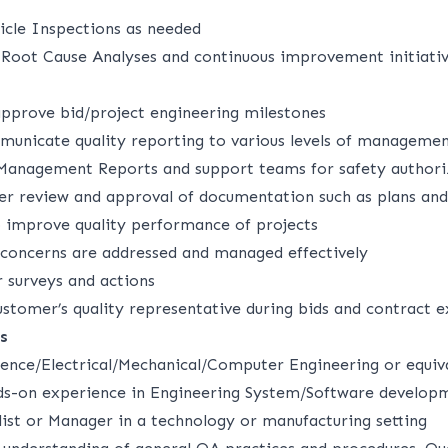
ticle Inspections as needed
Root Cause Analyses and continuous improvement initiativ
approve bid/project engineering milestones
unicate quality reporting to various levels of management
Management Reports and support teams for safety authori
eer review and approval of documentation such as plans an
o improve quality performance of projects
concerns are addressed and managed effectively
surveys and actions
ustomer’s quality representative during bids and contract 
s
ence/Electrical/Mechanical/Computer Engineering or equiv
ds-on experience in Engineering System/Software developm
list or Manager in a technology or manufacturing setting