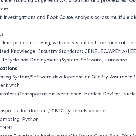
d understanding of general QA practices and procedures, Qu
stem
t investigations and Root Cause Analysis across multiple di
.)
llent problem solving, written, verbal and communication s
lized Knowledge: Industry Standards: CENELEC/AREMA/IEE
Lifecycle and Deployment (System, Software, Hardware)
ications
ering System/Software development or Quality Assurance 
ent with
straints (Transportation, Aerospace, Medical Devices, Nucle
nsportation domain / CBTC system is an asset.
rompting, Python
 CMMI