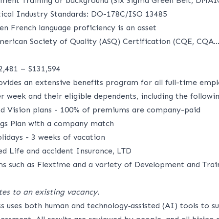
ment Training or background (Six Sigma Green Belt, DMAI
tical Industry Standards: DO-178C/ISO 13485
en French language proficiency is an asset
merican Society of Quality (ASQ) Certification (CQE, CQA..
02,481 – $131,594
ides an extensive benefits program for all full-time emp
 week and their eligible dependents, including the followin
nd Vision plans - 100% of premiums are company-paid
ngs Plan with a company match
idays - 3 weeks of vacation
 Life and accident Insurance,
LTD
s such as Flextime and a variety of Development and Trai
tes to an existing vacancy.
ss uses both human and technology‑assisted (AI) tools to s