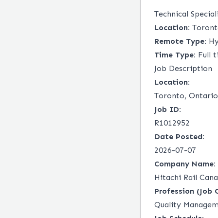
Technical Special
Location:
Toront
Remote Type:
Hy
Time Type:
Full 
Job Description
Location:
Toronto, Ontario
Job ID:
R1012952
Date Posted:
2026-07-07
Company Name:
Hitachi Rail Cana
Profession (Job 
Quality Manage