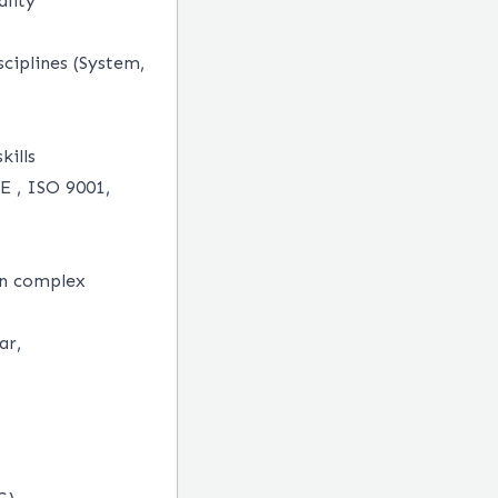
ality
sciplines (System,
kills
E , ISO 9001,
in complex
ar,