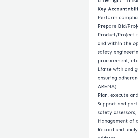
time right” minds
Key Accountabili
Perform complian
Prepare Bid/Proj
Product/Project
and within the op
safety engineerin
procurement, etc
Liaise with and g
ensuring adheren
AREMA)
Plan, execute and
Support and part
safety assessors, 
Management of a
Record and analyz