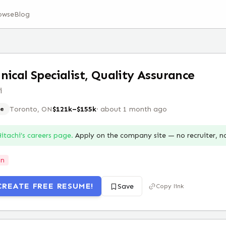
owse
Blog
nical Specialist, Quality Assurance
i
Toronto, ON
$121k–$155k
·
about 1 month ago
e
itachi
’s careers page.
Apply on the company site — no recruiter, 
on
CREATE FREE RESUME!
Save
Copy link