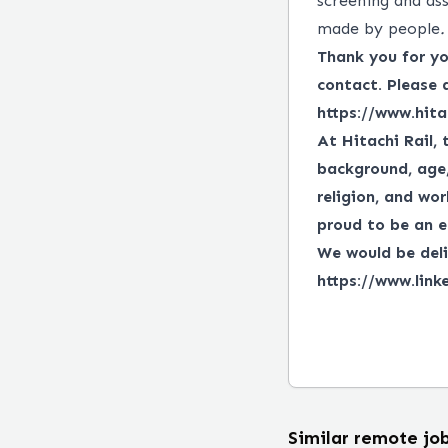
screening and ass
made by people
.
Thank you for you
contact. Please 
https://www.hita
At Hitachi Rail, 
background, age, 
religion, and wor
proud to be an e
We would be deli
https://www.link
Similar remote jo