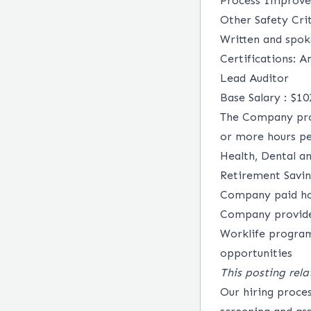
Process Improve
Other Safety Cri
Written and spok
Certifications: A
Lead Auditor
Base Salary : $1
The Company prov
or more hours per
Health, Dental a
Retirement Savi
Company paid hol
Company provided
Worklife program
opportunities
This posting rela
Our hiring proce