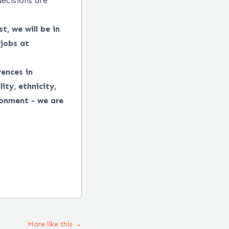
decisions are
t, we will be in
 jobs at
ences in
ity, ethnicity,
ronment - we are
More like this →