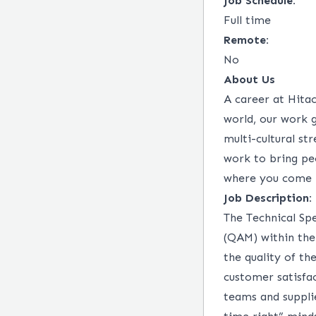
Job Schedule:
Full time
Remote:
No
About Us
A career at Hitac
world, our work 
multi-cultural st
work to bring peo
where you come 
Job Description:
The Technical Sp
(QAM) within the
the quality of th
customer satisfac
teams and suppli