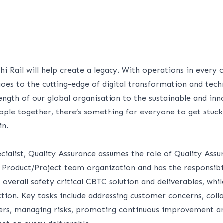
hi Rail will help create a legacy. With operations in every 
goes to the cutting-edge of digital transformation and tec
rength of our global organisation to the sustainable and in
ple together, there’s something for everyone to get stuck 
in.
ecialist, Quality Assurance assumes the role of Quality Ass
 Product/Project team organization and has the responsibil
e overall safety critical CBTC solution and deliverables, whi
tion. Key tasks include addressing customer concerns, coll
ers, managing risks, promoting continuous improvement and