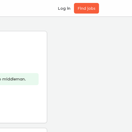
Log in
Find jobs
no middleman.