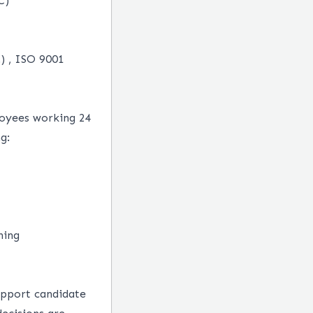
C)
.) , ISO 9001
loyees working 24
g:
ning
upport candidate