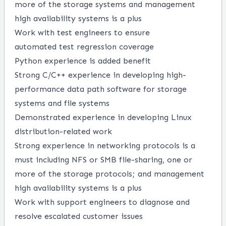
more
of the storage systems and management
high availability
systems is a plus
Work with test engineers to ensure
automated
test
regression coverage
Python experience
is added benefit
Strong
C/C++ experience in developing high-
performance data path software for storage
systems and file systems
De
monstrated experience in developing Linux
distribution-related work
Strong experience in networking protocols is a
must including NFS or SMB file-sharing, one or
more of the storage protocols; and management
high availability systems is a plus
Work with support engineers to diagnose and
resolve escalated customer issues