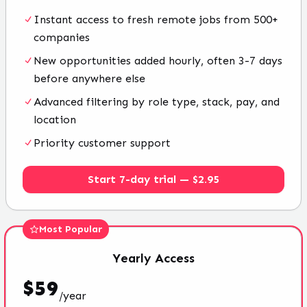
Instant access to fresh remote jobs from 500+
companies
New opportunities added hourly, often 3-7 days
before anywhere else
Advanced filtering by role type, stack, pay, and
location
Priority customer support
Start 7-day trial — $2.95
Most Popular
Yearly
Access
$
59
/
year