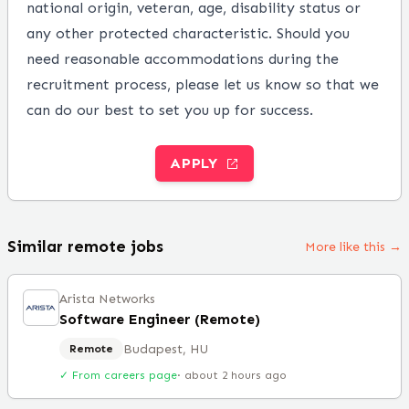
national origin, veteran, age, disability status or
any other protected characteristic. Should you
need reasonable accommodations during the
recruitment process, please let us know so that we
can do our best to set you up for success.
APPLY
Similar remote jobs
More like this →
Arista Networks
Software Engineer (Remote)
Budapest, HU
Remote
✓ From careers page
·
about 2 hours ago