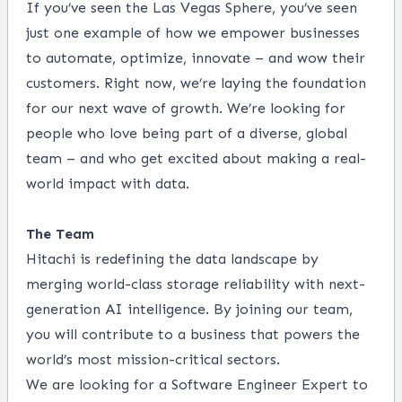
If you’ve seen the Las Vegas Sphere, you’ve seen
just one example of how we empower businesses
to
automate, optimize, innovate – and wow their
customers. Right now, we’re laying the foundation
for our next
wave of growth. We’re looking for
people who love being part of a diverse, global
team – and who get excited
about making a real-
world impact with data.
The Team
Hitachi is redefining the data landscape by
merging world-class storage reliability with next-
generation AI intelligence. By joining our team,
you will contribute to a business that powers the
world’s most mission-critical sectors
.
We are looking for a Software Engineer Expert to