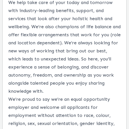
We help take care of your today and tomorrow
with industry-leading benefits, support, and
services that look after your holistic health and
wellbeing. We’re also champions of life balance and
offer flexible arrangements that work for you (role
and location dependent). We’re always looking for
new ways of working that bring out our best,
which leads to unexpected ideas. So here, you’ll
experience a sense of belonging, and discover
autonomy, freedom, and ownership as you work
alongside talented people you enjoy sharing
knowledge with.
We’re proud to say we’re an equal opportunity
employer and welcome all applicants for
employment without attention to race, colour,
religion, sex, sexual orientation, gender identity,