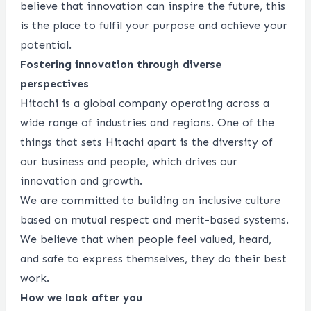
believe that innovation can inspire the future, this
is the place to fulfil your purpose and achieve your
potential.
Fostering innovation through diverse
perspectives
Hitachi is a global company operating across a
wide range of industries and regions. One of the
things that sets Hitachi apart is the diversity of
our business and people, which drives our
innovation and growth.
We are committed to building an inclusive culture
based on mutual respect and merit-based systems.
We believe that when people feel valued, heard,
and safe to express themselves, they do their best
work.
How we look after you