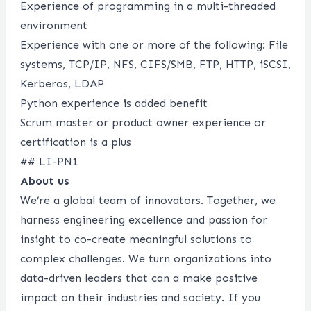
Experience of programming in a multi-threaded
environment
Experience with one or more of the following: File
systems, TCP/IP, NFS, CIFS/SMB, FTP, HTTP, iSCSI,
Kerberos, LDAP
Python experience is added benefit
Scrum master or product owner experience or
certification is a plus
## LI-PN1
About us
We’re a global team of innovators. Together, we
harness engineering excellence and passion for
insight to co-create meaningful solutions to
complex challenges. We turn organizations into
data-driven leaders that can a make positive
impact on their industries and society. If you