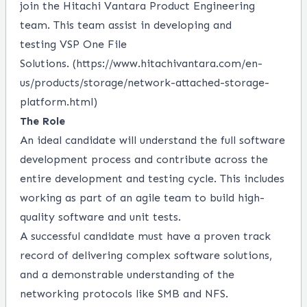
join the Hitachi Vantara
Product
Engineering
team. This team
assist
in developing and
testing
VSP One File
Solutions
.
(
https://www.hitachivantara.com/en-
us/products/storage/network-attached-storage-
platform.html
)
The Role
An ideal candidate will understand the full software
development process and contribute across the
entire development and testing cycle. This includes
working as part of an agile team to build high-
quality software and unit tests.
A successful candidate must have a proven
track
record
of delivering complex software solutions,
and a demonstrable understanding of the
networking protocols like SMB and NFS
.