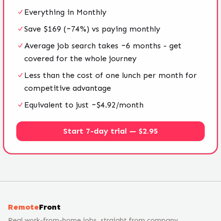
Everything in Monthly
Save $169 (~74%) vs paying monthly
Average job search takes ~6 months - get
covered for the whole journey
Less than the cost of one lunch per month for
competitive advantage
Equivalent to just ~$4.92/month
Start 7-day trial — $2.95
Remote
Front
Real work-from-home jobs, straight from company