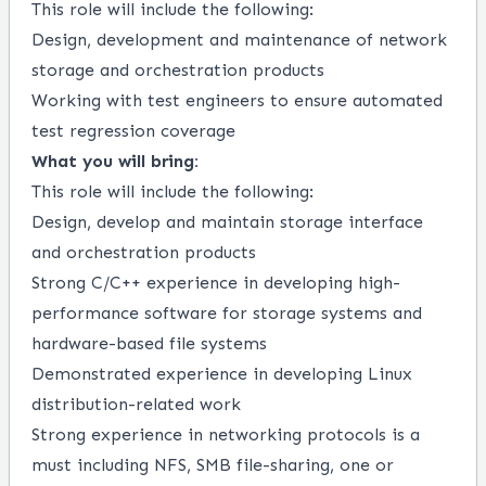
This role will include the following:
Design
, development and maintenance of network
storage and orchestration products
Working
with test engineers to ensure automated
test regression coverage
What you will bring:
This role
will
include the following
:
Desig
n, develop and
maintain
storage interface
and orchestration products
Strong C
/
C++
experience in developing
h
igh
-
performance software for
storage
systems
and
hardware-based file systems
Demonstrated experience in developing Linux
distribution-related work
Strong experience in networking protocol
s is a
must including
NFS
, SMB
file-sharing
, one or