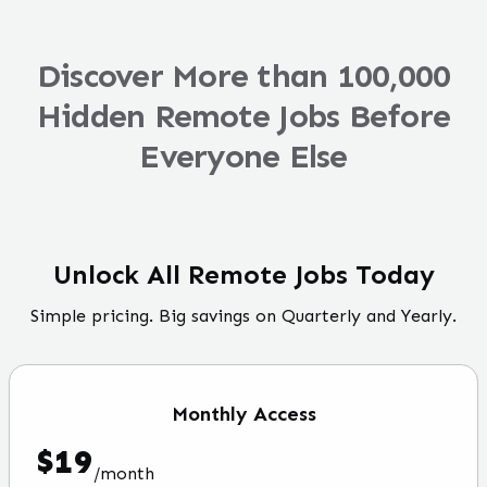
Discover More than 100,000
Hidden Remote Jobs Before
Everyone Else
Unlock All Remote Jobs Today
Simple pricing. Big savings on Quarterly and Yearly.
Monthly
Access
$
19
/
month