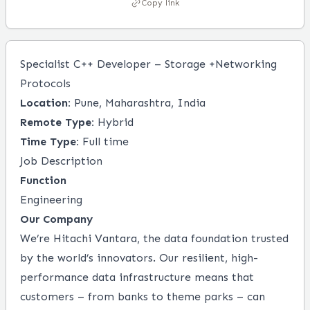
Copy link
Specialist C++ Developer – Storage +Networking
Protocols
Location:
Pune, Maharashtra, India
Remote Type:
Hybrid
Time Type:
Full time
Job Description
Function
Engineering
Our Company
We’re Hitachi Vantara, the data foundation trusted
by the world’s innovators. Our resilient, high-
performance data infrastructure means that
customers – from banks to theme parks ­– can