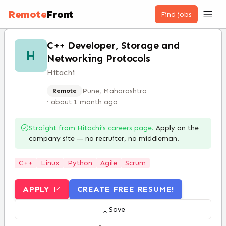
Remote
Front
Find jobs
C++ Developer, Storage and
H
Networking Protocols
Hitachi
Pune, Maharashtra
Remote
·
about 1 month ago
Straight from
Hitachi
’s careers page.
Apply on the
company site — no recruiter, no middleman.
C++
Linux
Python
Agile
Scrum
APPLY
CREATE FREE RESUME!
Save