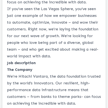
focus on achieving the incredible with data.
If you’ve seen the Las Vegas Sphere, you’ve seen
just one example of how we empower businesses
to automate, optimize, innovate – and wow their
customers. Right now, we’re laying the foundation
for our next wave of growth. We’re looking for
people who love being part of a diverse, global
team – and who get excited about making a real-
world impact with data.
Job description
The Company
We’re Hitachi Vantara, the data foundation trusted
by the world’s innovators. Our resilient, high-
performance
data infrastructure means that
customers – from banks to theme parks-
can focus
on achieving the
incredible with data.