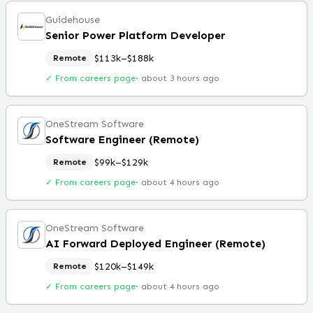
Guidehouse
Senior Power Platform Developer
$113k–$188k
Remote
✓ From careers page
·
about 3 hours ago
OneStream Software
Software Engineer (Remote)
$99k–$129k
Remote
✓ From careers page
·
about 4 hours ago
OneStream Software
AI Forward Deployed Engineer (Remote)
$120k–$149k
Remote
✓ From careers page
·
about 4 hours ago