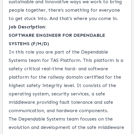
sustainable and innovative ways we work to bring
people together, there’s something for everyone
to get stuck into. And that’s where you come in.
Job Description:
SOFTWARE ENGINEER FOR DEPENDABLE
SYSTEMS (F/M/D)
In this role you are part of the Dependable
Systems team for TAS Platform. This platform is a
safety critical real-time hard- and software
platform for the railway domain certified for the
highest safety integrity level. It consists of the
operating system, security services, a safe
middleware providing fault tolerance and safe
communication, and hardware components.
The Dependable Systems team focuses on the
evolution and development of the safe middleware