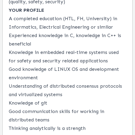
(quality, safety, security)
YOUR PROFILE
A completed education (HTL, FH, University) in
Informatics, Electrical Engineering or similar
Experienced knowledge in C, knowledge in C++ is
beneficial
Knowledge in embedded real-time systems used
for safety and security related applications
Good knowledge of LINUX OS and development
environment
Understanding of distributed consensus protocols
and virtualized systems
Knowledge of git
Good communication skills for working in
distributed teams
Thinking analytically is a strength