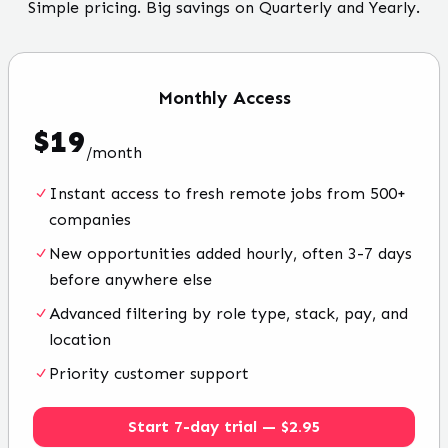
Simple pricing. Big savings on Quarterly and Yearly.
Monthly
Access
$
19
/
month
Instant access to fresh remote jobs from 500+
companies
New opportunities added hourly, often 3-7 days
before anywhere else
Advanced filtering by role type, stack, pay, and
location
Priority customer support
Start 7-day trial — $2.95