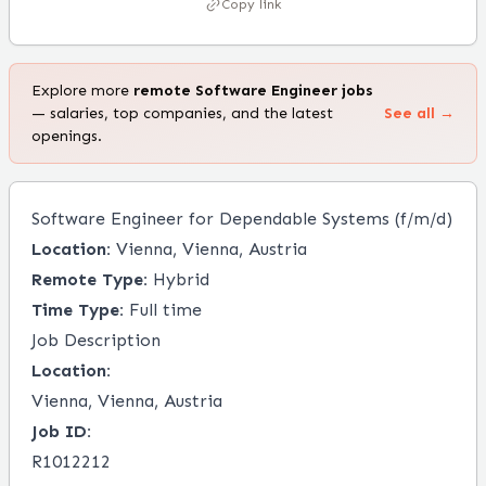
Copy link
Explore more
remote
Software Engineer
jobs
— salaries, top companies, and the latest
See all →
openings.
Software Engineer for Dependable Systems (f/m/d)
Location:
Vienna, Vienna, Austria
Remote Type:
Hybrid
Time Type:
Full time
Job Description
Location:
Vienna, Vienna, Austria
Job ID:
R1012212