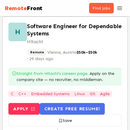
Remote
Front
Find jobs
Software Engineer for Dependable
H
Systems
Hitachi
Vienna, Austria
$50k–$50k
Remote
·
29 days ago
Straight from
Hitachi
’s careers page.
Apply on the
company site — no recruiter, no middleman.
C
C++
Embedded Systems
Linux
Git
Agile
APPLY
CREATE FREE RESUME!
Save