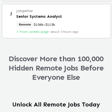
Jobgether
J
Senior Systems Analyst
$106k–$115k
Remote
✓ From careers page
·
about 3 hours ago
Discover More than 100,000
Hidden Remote Jobs Before
Everyone Else
Unlock All Remote Jobs Today