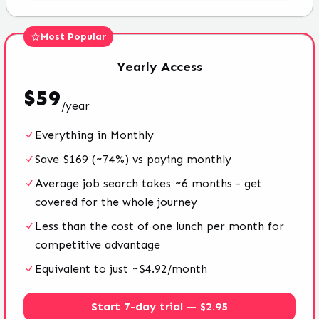
Most Popular
Yearly
Access
$
59
/
year
Everything in Monthly
Save $169 (~74%) vs paying monthly
Average job search takes ~6 months - get
covered for the whole journey
Less than the cost of one lunch per month for
competitive advantage
Equivalent to just ~$4.92/month
Start 7-day trial — $2.95