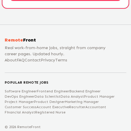
Remote
Front
Real work-from-home jobs, straight from company
career pages. Updated hourly.
About
FAQ
Contact
Privacy
Terms
POPULAR REMOTE JOBS
Software Engineer
Frontend Engineer
Backend Engineer
DevOps Engineer
Data Scientist
Data Analyst
Product Manager
Project Manager
Product Designer
Marketing Manager
Customer Success
Account Executive
Recruiter
Accountant
Financial Analyst
Registered Nurse
©
2026
RemoteFront