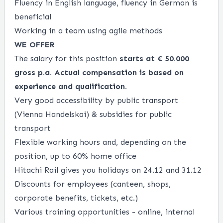
Fluency in English language, fluency in German is
beneficial
Working in a team using agile methods
WE OFFER
The salary for this position
starts at € 50.000
gross p.a.
Actual compensation is based on
experience and qualification.
Very good accessibility by public transport
(Vienna Handelskai) & subsidies for public
transport
Flexible working hours and, depending on the
position, up to 60% home office
Hitachi Rail gives you holidays on 24.12 and 31.12
Discounts for employees (canteen, shops,
corporate benefits, tickets, etc.)
Various training opportunities - online, internal