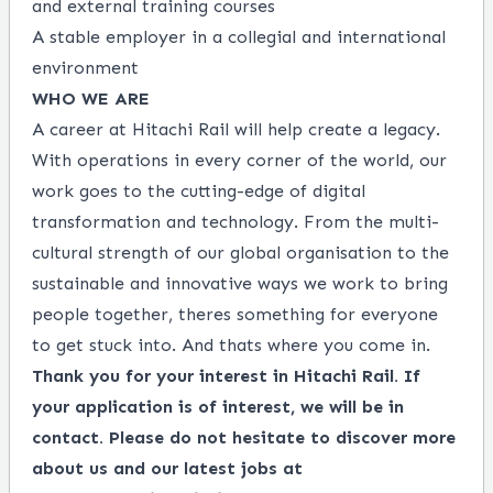
and external training courses
A stable employer in a collegial and international
environment
WHO WE ARE
A career at Hitachi Rail will help create a legacy.
With operations in every corner of the world, our
work goes to the cutting-edge of digital
transformation and technology. From the multi-
cultural strength of our global organisation to the
sustainable and innovative ways we work to bring
people together, theres something for everyone
to get stuck into. And thats where you come in.
Thank you for your interest in Hitachi Rail. If
your application is of interest, we will be in
contact. Please do not hesitate to discover more
about us and our latest jobs at