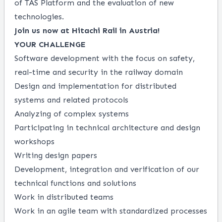
of TAS Platform and the evaluation of new
technologies.
Join us now at Hitachi Rail in Austria!
YOUR CHALLENGE
Software development with the focus on safety,
real-time and security in the railway domain
Design and implementation for distributed
systems and related protocols
Analyzing of complex systems
Participating in technical architecture and design
workshops
Writing design papers
Development, integration and verification of our
technical functions and solutions
Work in distributed teams
Work in an agile team with standardized processes