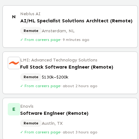
Nebius AI
N
AI/ML Specialist Solutions Architect (Remote)
Amsterdam, NL
Remote
✓ From careers page
·
9 minutes ago
LMI: Advanced Technology Solutions
Full Stack Software Engineer (Remote)
$130k–$200k
Remote
✓ From careers page
·
about 2 hours ago
Enovis
E
Software Engineer (Remote)
Austin, TX
Remote
✓ From careers page
·
about 3 hours ago