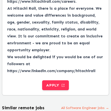
https://www.hitachirail.com/careers
.
At Hitachi Rail, there is a place for everyone.
We
welcome and value differences in background,
age, gender, sexuality, family status, disability,
race, nationality, ethnicity, religion, and world
view.
It is our commitment to create an inclusive
environment - we are proud to be an equal
opportunity employer.
We would be delighted if you would be one of our
followers at
https://www.linkedin.com/company/hitachirail
APPLY
Similar remote jobs
All Software Engineer jobs →