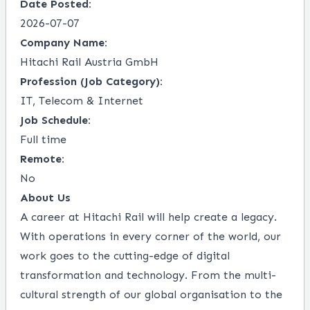
Date Posted:
2026-07-07
Company Name:
Hitachi Rail Austria GmbH
Profession (Job Category):
IT, Telecom & Internet
Job Schedule:
Full time
Remote:
No
About Us
A career at Hitachi Rail will help create a legacy.
With operations in every corner of the world, our
work goes to the cutting-edge of digital
transformation and technology. From the multi-
cultural strength of our global organisation to the