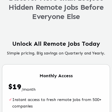
Hidden Remote Jobs Before
Everyone Else
Unlock All Remote Jobs Today
Simple pricing. Big savings on Quarterly and Yearly.
Monthly
Access
$
19
/
month
Instant access to fresh remote jobs from 500+
companies