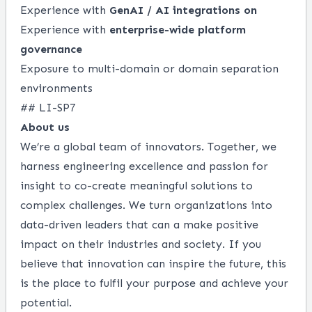
Experience with
GenAI / AI integrations on
Experience with
enterprise-wide platform
governance
Exposure to multi-domain or domain separation
environments
## LI-SP7
About us
We’re a global team of innovators. Together, we
harness engineering excellence and passion for
insight to co-create meaningful solutions to
complex challenges. We turn organizations into
data-driven leaders that can a make positive
impact on their industries and society. If you
believe that innovation can inspire the future, this
is the place to fulfil your purpose and achieve your
potential.