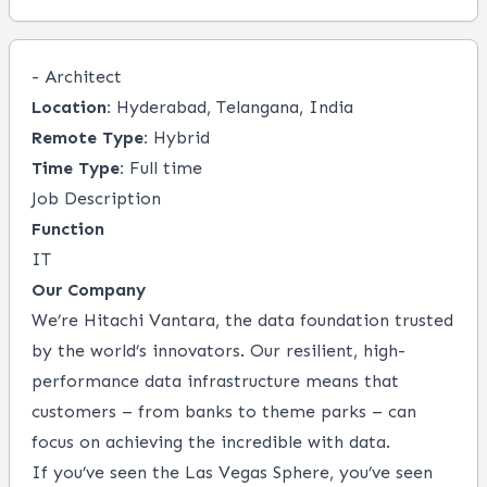
- Architect
Location:
Hyderabad, Telangana, India
Remote Type:
Hybrid
Time Type:
Full time
Job Description
Function
IT
Our Company
We’re Hitachi Vantara, the data foundation trusted
by the world’s innovators. Our resilient, high-
performance data infrastructure means that
customers – from banks to theme parks ­– can
focus on achieving the incredible with data.
If you’ve seen the Las Vegas Sphere, you’ve seen