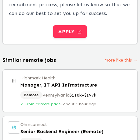
recruitment process, please let us know so that we
can do our best to set you up for success.
APPLY
Similar remote jobs
More like this →
Highmark Health
H
Manager, IT API Infrastructure
Pennsylvania
$118k–$197k
Remote
✓ From careers page
·
about 1 hour ago
Ohmconnect
Senior Backend Engineer (Remote)