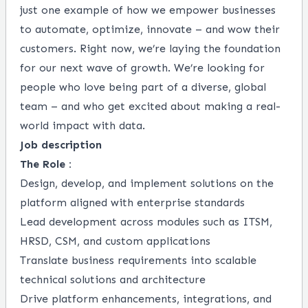
just one example of how we empower businesses
to automate, optimize, innovate – and wow their
customers. Right now, we’re laying the foundation
for our next wave of growth. We’re looking for
people who love being part of a diverse, global
team – and who get excited about making a real-
world impact with data.
Job description
The Role :
Design, develop, and implement solutions on the
platform aligned with enterprise standards
Lead development across modules such as ITSM,
HRSD, CSM, and custom applications
Translate business requirements into scalable
technical solutions and architecture
Drive platform enhancements, integrations, and