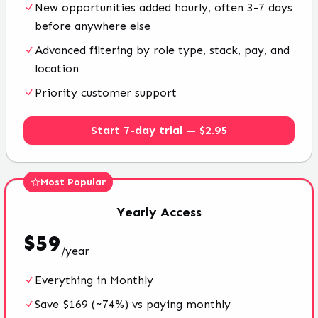
New opportunities added hourly, often 3-7 days
before anywhere else
Advanced filtering by role type, stack, pay, and
location
Priority customer support
Start 7-day trial — $2.95
Most Popular
Yearly
Access
$
59
/
year
Everything in Monthly
Save $169 (~74%) vs paying monthly