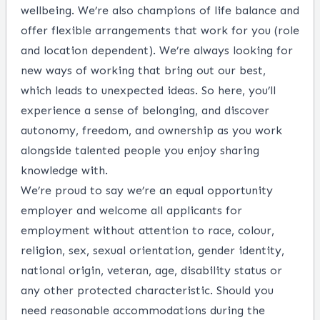
wellbeing. We’re also champions of life balance and
offer flexible arrangements that work for you (role
and location dependent). We’re always looking for
new ways of working that bring out our best,
which leads to unexpected ideas. So here, you’ll
experience a sense of belonging, and discover
autonomy, freedom, and ownership as you work
alongside talented people you enjoy sharing
knowledge with.
We’re proud to say we’re an equal opportunity
employer and welcome all applicants for
employment without attention to race, colour,
religion, sex, sexual orientation, gender identity,
national origin, veteran, age, disability status or
any other protected characteristic. Should you
need reasonable accommodations during the