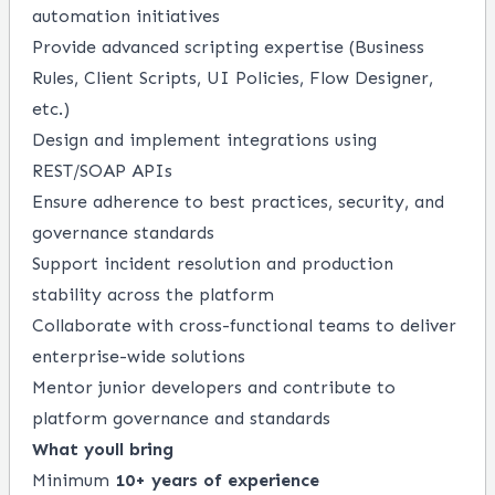
automation initiatives
Provide advanced scripting expertise (Business
Rules, Client Scripts, UI Policies, Flow Designer,
etc.)
Design and implement integrations using
REST/SOAP APIs
Ensure adherence to best practices, security, and
governance standards
Support incident resolution and production
stability across the platform
Collaborate with cross-functional teams to deliver
enterprise-wide solutions
Mentor junior developers and contribute to
platform governance and standards
What youll bring
Minimum
10+ years of experience