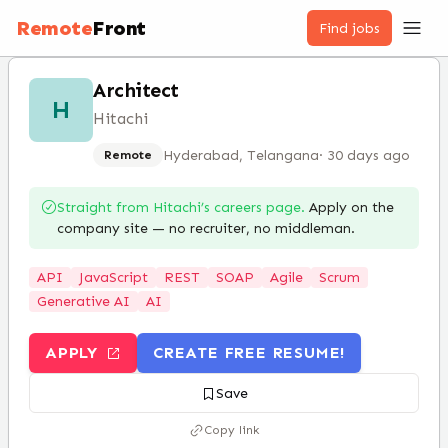
Remote
Front
Find jobs
Architect
H
Hitachi
Hyderabad, Telangana
·
30 days ago
Remote
Straight from
Hitachi
’s careers page.
Apply on the
company site — no recruiter, no middleman.
API
JavaScript
REST
SOAP
Agile
Scrum
Generative AI
AI
APPLY
CREATE FREE RESUME!
Save
Copy link