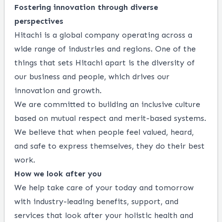
Fostering innovation through diverse
perspectives
Hitachi is a global company operating across a
wide range of industries and regions. One of the
things that sets Hitachi apart is the diversity of
our business and people, which drives our
innovation and growth.
We are committed to building an inclusive culture
based on mutual respect and merit-based systems.
We believe that when people feel valued, heard,
and safe to express themselves, they do their best
work.
How we look after you
We help take care of your today and tomorrow
with industry-leading benefits, support, and
services that look after your holistic health and