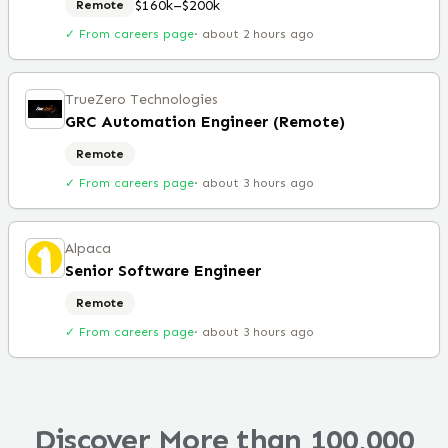
$160k–$200k
Remote
✓ From careers page
·
about 2 hours ago
TrueZero Technologies
GRC Automation Engineer (Remote)
Remote
✓ From careers page
·
about 3 hours ago
Alpaca
Senior Software Engineer
Remote
✓ From careers page
·
about 3 hours ago
Discover More than 100,000