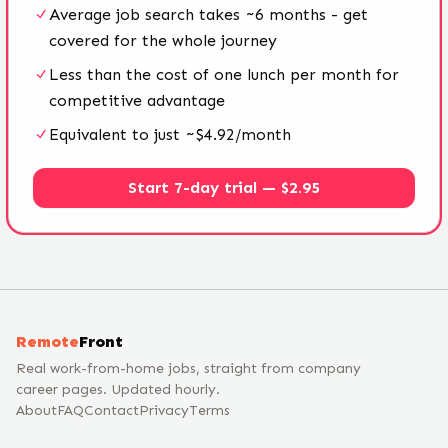
Average job search takes ~6 months - get
covered for the whole journey
Less than the cost of one lunch per month for
competitive advantage
Equivalent to just ~$4.92/month
Start 7-day trial — $2.95
Remote
Front
Real work-from-home jobs, straight from company
career pages. Updated hourly.
About
FAQ
Contact
Privacy
Terms