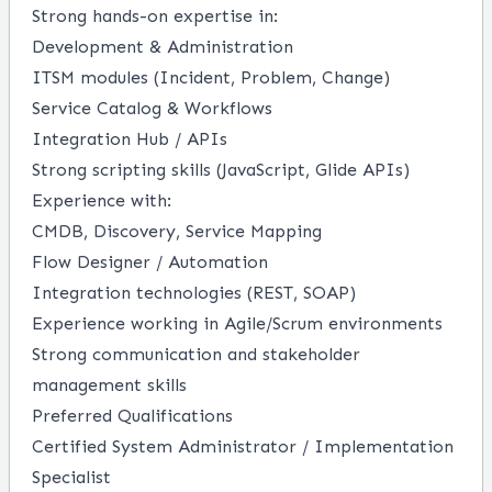
Strong hands-on expertise in:
Development & Administration
ITSM modules (Incident, Problem, Change)
Service Catalog & Workflows
Integration Hub / APIs
Strong scripting skills (JavaScript, Glide APIs)
Experience with:
CMDB, Discovery, Service Mapping
Flow Designer / Automation
Integration technologies (REST, SOAP)
Experience working in Agile/Scrum environments
Strong communication and stakeholder
management skills
Preferred Qualifications
Certified System Administrator / Implementation
Specialist