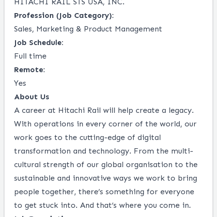
HITACHI RAIL STS USA, INC.
Profession (Job Category):
Sales, Marketing & Product Management
Job Schedule:
Full time
Remote:
Yes
About Us
A career at Hitachi Rail will help create a legacy.
With operations in every corner of the world, our
work goes to the cutting-edge of digital
transformation and technology. From the multi-
cultural strength of our global organisation to the
sustainable and innovative ways we work to bring
people together, there’s something for everyone
to get stuck into. And that’s where you come in.