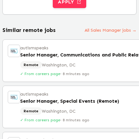
APPLY
Similar remote jobs
All Sales Manager jobs →
autismspeaks
Washington, DC
Remote
✓ From careers page
·
8 minutes ago
autismspeaks
Senior Manager, Special Events (Remote)
Washington, DC
Remote
✓ From careers page
·
8 minutes ago