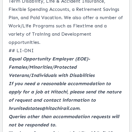
Term Disability, Life & Accident Insurance,
Flexible Spending Accounts, a
Retirement Savings
Plan, and Paid Vacation. We also offer a number of
Work/Life Programs such as Flextime and a
variety of Training and Development
opportunities.
## LI-DNI
Equal Opportunity Employer
(EOE)-
Females/Minorities/Protected
Veterans/Individuals with Disabilities
If you need a reasonable accommodation to
apply for a job at Hitachi, please send the nature
of request and contact information to
hrunitedstates@hitachirail.com.
Queries other than accommodation requests will
not be responded to.