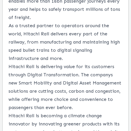
enables more than 18bn passenger journeys every
year and helps to safely transport millions of tons
of freight.
As a trusted partner to operators around the
world, Hitachi Rail delivers every part of the
railway, from manufacturing and maintaining high
speed bullet trains to digital signaling
infrastructure and more.
Hitachi Rail is delivering value for its customers
through Digital Transformation. The companys
new Smart Mobility and Digital Asset Management
solutions are cutting costs, carbon and congestion,
while offering more choice and convenience to
passengers than ever before.
Hitachi Rail is becoming a climate change
innovator by innovating greener products with its