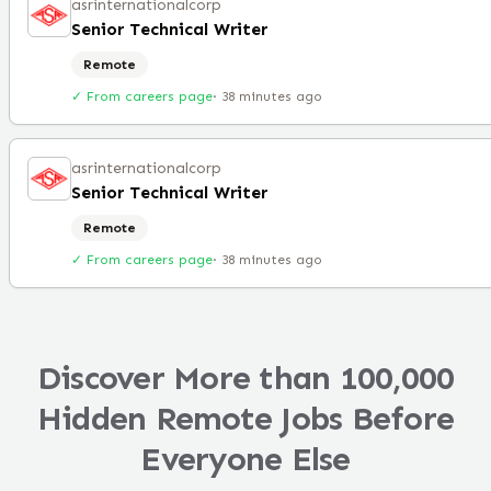
asrinternationalcorp
Senior Technical Writer
Remote
✓ From careers page
·
38 minutes ago
asrinternationalcorp
Senior Technical Writer
Remote
✓ From careers page
·
38 minutes ago
Discover More than 100,000
Hidden Remote Jobs Before
Everyone Else