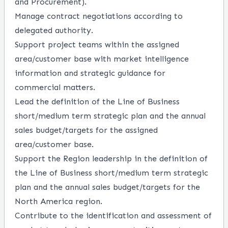
and Procurement).
Manage contract negotiations according to
delegated authority.
Support project teams within the assigned
area/customer base with market intelligence
information and strategic guidance for
commercial matters.
Lead the definition of the Line of Business
short/medium term strategic plan and the annual
sales budget/targets for the assigned
area/customer base.
Support the Region leadership in the definition of
the Line of Business short/medium term strategic
plan and the annual sales budget/targets for the
North America region.
Contribute to the identification and assessment of