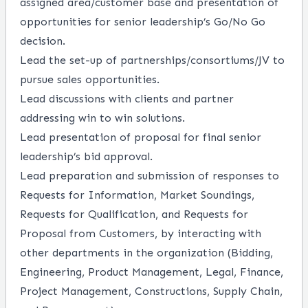
assigned area/customer base and presentation of
opportunities for senior leadership’s Go/No Go
decision.
Lead the set-up of
partnerships/consortiums/JV
to
pursue sales opportunities.
Lead discussions with clients and partner
addressing win to win solutions.
Lead presentation of proposal for final senior
leadership’s bid approval.
Lead preparation and submission of responses to
Requests for Information, Market Soundings,
Requests for Qualification, and Requests for
Proposal from Customers, by interacting with
other departments in the organization (Bidding,
Engineering, Product Management, Legal, Finance,
Project Management, Constructions, Supply Chain,