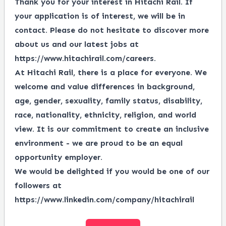
Thank you for your interest in Hitachi Rail. If
your application is of interest, we will be in
contact. Please do not hesitate to discover more
about us and our latest jobs at
https://www.hitachirail.com/careers
.
At Hitachi Rail, there is a place for everyone.
We
welcome and value differences in background,
age, gender, sexuality, family status, disability,
race, nationality, ethnicity, religion, and world
view.
It is our commitment to create an inclusive
environment - we are proud to be an equal
opportunity employer.
We would be delighted if you would be one of our
followers at
https://www.linkedin.com/company/hitachirail