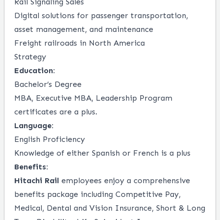
Rail Signaling Sales
Digital solutions for passenger transportation,
asset management, and maintenance
Freight railroads in North America
Strategy
Education:
Bachelor’s Degree
MBA, Executive MBA, Leadership Program
certificates are a plus.
Language:
English Proficiency
Knowledge of either Spanish or French is a plus
Benefits:
Hitachi Rail
employees enjoy a comprehensive
benefits package including Competitive Pay,
Medical, Dental and Vision Insurance, Short & Long