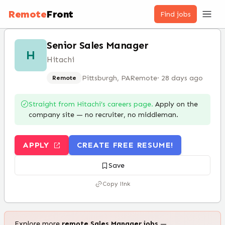
Remote
Front
Find jobs
Senior Sales Manager
H
Hitachi
Pittsburgh, PA
Remote
·
28 days ago
Remote
Straight from
Hitachi
’s careers page.
Apply on the
company site — no recruiter, no middleman.
APPLY
CREATE FREE RESUME!
Save
Copy link
Explore more
remote
Sales Manager
jobs
—