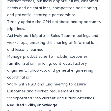
market trends, business opportunities, customer
needs and orientations, competitor positioning,
and potential strategic partnerships.
Timely update the CRM database and opportunity
pipelines.
Actively participate in Sales Team meetings and
workshops, ensuring the sharing of information
and lessons learned.
Manage product sales to include; customer
familiarization, pricing, contracts, factory
alignment, follow-up, and general engineering
coordination.
Work with R&D and Engineering to assure
Customer and Market requirements are
incorporated into current and future offerings.
Required Skills/Knowledge