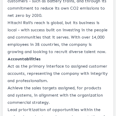
customers - such as battery trains, and through its
commitment to reduce its own CO2 emissions to
net zero by 2030.
Hitachi Rail’s reach is global, but its business is
local - with success built on investing in the people
and communities that it serves. With over 14,000
employees in 38 countries, the company is
growing and looking to recruit diverse talent now.
Accountabilities
Act as the primary interface to assigned customer
accounts, representing the company with integrity
and professionalism.
Achieve the sales targets assigned, for products
and systems, in alignment with the organization
commercial strategy.
Lead prioritization of opportunities within the