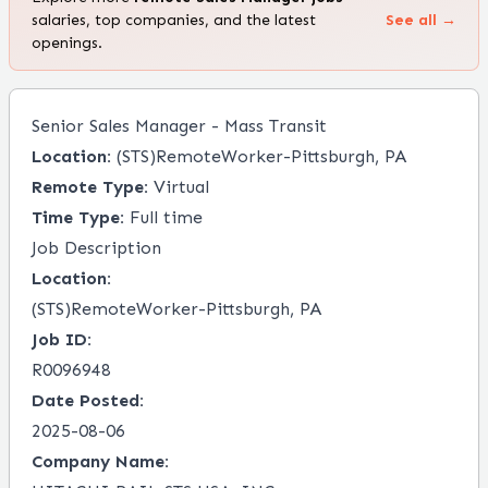
salaries, top companies, and the latest
See all →
openings.
Senior Sales Manager - Mass Transit
Location:
(STS)RemoteWorker-Pittsburgh, PA
Remote Type:
Virtual
Time Type:
Full time
Job Description
Location:
(STS)RemoteWorker-Pittsburgh, PA
Job ID:
R0096948
Date Posted:
2025-08-06
Company Name: