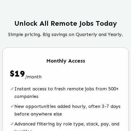
Unlock All Remote Jobs Today
Simple pricing. Big savings on Quarterly and Yearly.
Monthly
Access
$
19
/
month
Instant access to fresh remote jobs from 500+
companies
New opportunities added hourly, often 3-7 days
before anywhere else
Advanced filtering by role type, stack, pay, and