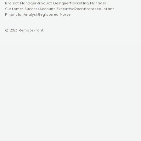
Project Manager
Product Designer
Marketing Manager
Customer Success
Account Executive
Recruiter
Accountant
Financial Analyst
Registered Nurse
©
2026
RemoteFront