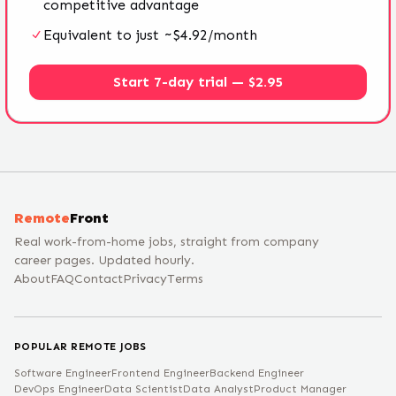
competitive advantage
Equivalent to just ~$4.92/month
Start 7-day trial — $2.95
Remote
Front
Real work-from-home jobs, straight from company
career pages. Updated hourly.
About
FAQ
Contact
Privacy
Terms
POPULAR REMOTE JOBS
Software Engineer
Frontend Engineer
Backend Engineer
DevOps Engineer
Data Scientist
Data Analyst
Product Manager