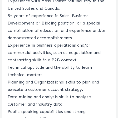
Experience with Mass Transit rail industry in the
United States and Canada.
5+ years of experience in Sales, Business
Development or Bidding position, or a special
combination of education and experience and/or
demonstrated accomplishments.
Experience in business operations and/or
commercial activities, such as negotiation and
contracting skills in a B2B context.
Technical aptitude and the ability to learn
technical matters.
Planning and Organizational skills to plan and
execute a customer account strategy.
Data mining and analysis skills to analyze
customer and industry data.
Public speaking capabilities and strong