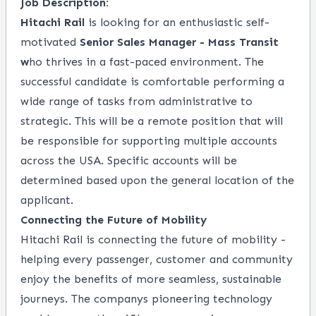
Job Description:
Hitachi Rail
is looking for an enthusiastic self-
motivated
Senior Sales Manager - Mass Transit
w
ho thrives in a fast-paced environment. The
successful candidate is comfortable performing a
wide range of tasks from administrative to
strategic.
This will be a remote position that will
be responsible for supporting multiple
accounts
across the USA. Specific accounts will be
determined based upon the general location of the
applicant.
Connecting the Future of Mobility
Hitachi Rail is connecting the future of mobility -
helping every passenger, customer and community
enjoy the benefits of more seamless, sustainable
journeys. The companys pioneering technology