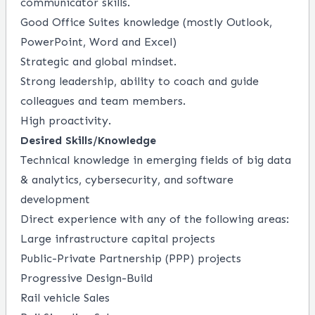
communicator skills.
Good Office Suites knowledge (mostly Outlook,
PowerPoint, Word and Excel)
Strategic and global mindset.
Strong leadership, ability to coach and guide
colleagues and team members.
High proactivity.
Desired Skills/Knowledge
Technical knowledge in emerging fields of big data
& analytics, cybersecurity, and software
development
Direct experience with any of the following areas:
Large infrastructure capital projects
Public-Private Partnership (PPP) projects
Progressive Design-Build
Rail vehicle Sales