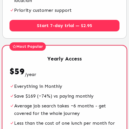
location
Priority customer support
Start 7-day trial — $2.95
Most Popular
Yearly
Access
$
59
/
year
Everything in Monthly
Save $169 (~74%) vs paying monthly
Average job search takes ~6 months - get
covered for the whole journey
Less than the cost of one lunch per month for