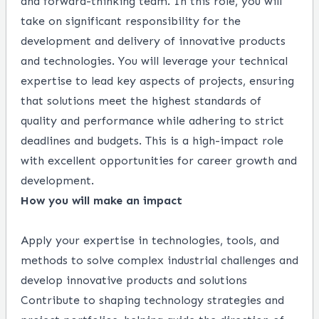
and forward-thinking team. In this role, you will
take on significant responsibility for the
development and delivery of innovative products
and technologies. You will leverage your technical
expertise to lead key aspects of projects, ensuring
that solutions meet the highest standards of
quality and performance while adhering to strict
deadlines and budgets. This is a high-impact role
with excellent opportunities for career growth and
development.
How you will make an impact
Apply your expertise in technologies, tools, and
methods to solve complex industrial challenges and
develop innovative products and solutions
Contribute to shaping technology strategies and