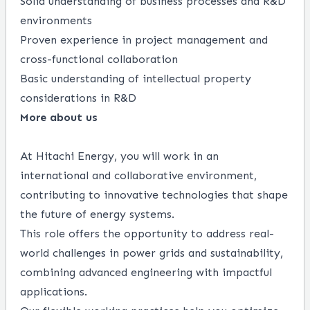
Solid understanding of business processes and R&D
environments
Proven experience in project management and
cross-functional collaboration
Basic understanding of intellectual property
considerations in R&D
More about us
At Hitachi Energy, you will work in an
international and collaborative environment,
contributing to innovative technologies that shape
the future of energy systems.
This role offers the opportunity to address real-
world challenges in power grids and sustainability,
combining advanced engineering with impactful
applications.