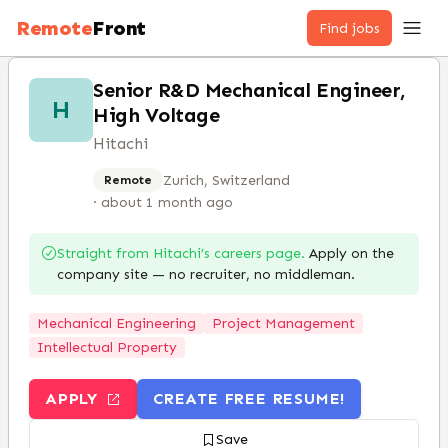
Remote
Front
Find jobs
Senior R&D Mechanical Engineer,
H
High Voltage
Hitachi
Zurich, Switzerland
Remote
·
about 1 month ago
Straight from
Hitachi
’s careers page.
Apply on the
company site — no recruiter, no middleman.
Mechanical Engineering
Project Management
Intellectual Property
APPLY
CREATE FREE RESUME!
Save