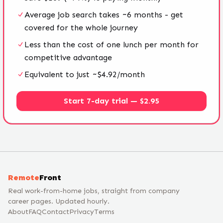
Average job search takes ~6 months - get
covered for the whole journey
Less than the cost of one lunch per month for
competitive advantage
Equivalent to just ~$4.92/month
Start 7-day trial — $2.95
Remote
Front
Real work-from-home jobs, straight from company
career pages. Updated hourly.
About
FAQ
Contact
Privacy
Terms