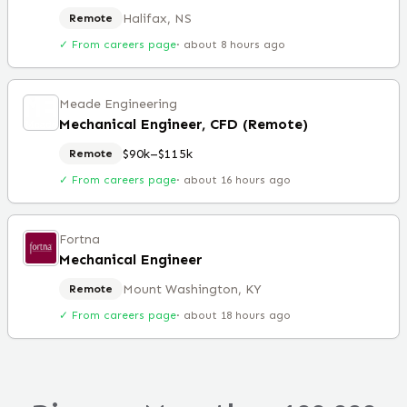
Halifax, NS
Remote
✓ From careers page
·
about 8 hours ago
Meade Engineering
Mechanical Engineer, CFD (Remote)
$90k–$115k
Remote
✓ From careers page
·
about 16 hours ago
Fortna
Mechanical Engineer
Mount Washington, KY
Remote
✓ From careers page
·
about 18 hours ago