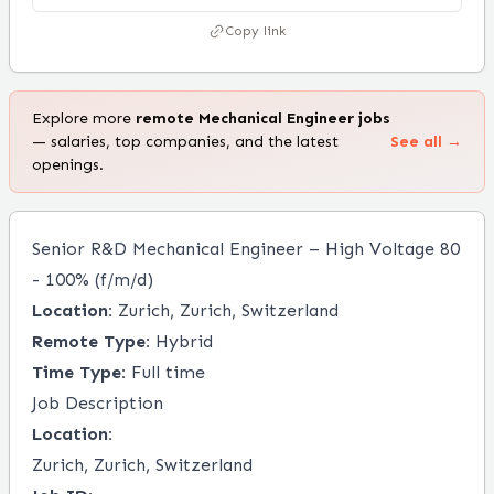
Copy link
Explore more
remote
Mechanical Engineer
jobs
— salaries, top companies, and the latest
See all →
openings.
Senior R&D Mechanical Engineer – High Voltage 80
- 100% (f/m/d)
Location:
Zurich, Zurich, Switzerland
Remote Type:
Hybrid
Time Type:
Full time
Job Description
Location:
Zurich, Zurich, Switzerland