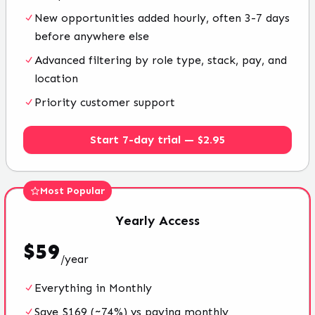
New opportunities added hourly, often 3-7 days
before anywhere else
Advanced filtering by role type, stack, pay, and
location
Priority customer support
Start 7-day trial — $2.95
Most Popular
Yearly
Access
$
59
/
year
Everything in Monthly
Save $169 (~74%) vs paying monthly