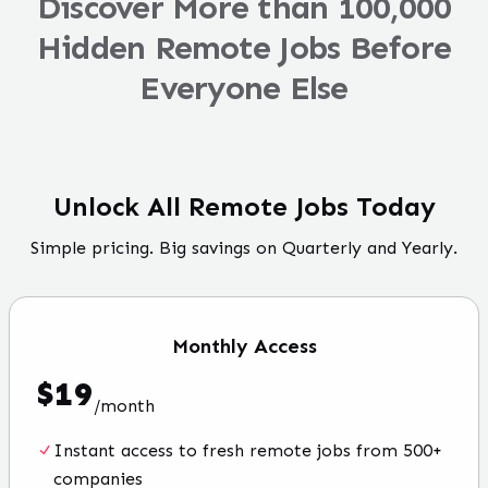
Discover More than 100,000
Hidden Remote Jobs Before
Everyone Else
Unlock All Remote Jobs Today
Simple pricing. Big savings on Quarterly and Yearly.
Monthly
Access
$
19
/
month
Instant access to fresh remote jobs from 500+
companies