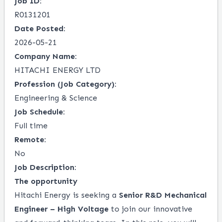
Job ID:
R0131201
Date Posted:
2026-05-21
Company Name:
HITACHI ENERGY LTD
Profession (Job Category):
Engineering & Science
Job Schedule:
Full time
Remote:
No
Job Description:
The opportunity
Hitachi Energy is seeking a
Senior R&D Mechanical
Engineer – High Voltage
to join our innovative