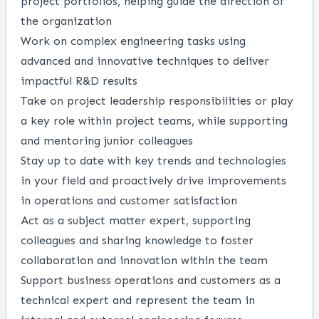
project portfolios, helping guide the direction of
the organization
Work on complex engineering tasks using
advanced and innovative techniques to deliver
impactful R&D results
Take on project leadership responsibilities or play
a key role within project teams, while supporting
and mentoring junior colleagues
Stay up to date with key trends and technologies
in your field and proactively drive improvements
in operations and customer satisfaction
Act as a subject matter expert, supporting
colleagues and sharing knowledge to foster
collaboration and innovation within the team
Support business operations and customers as a
technical expert and represent the team in