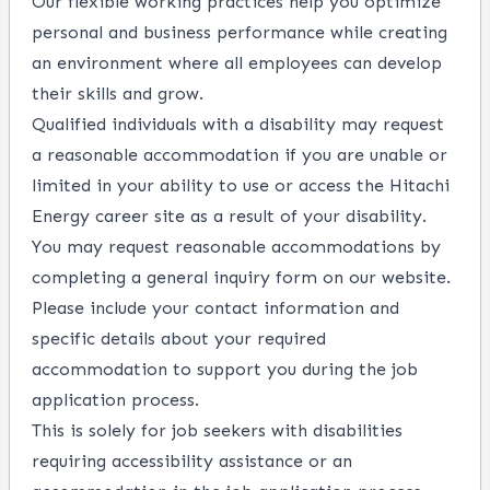
Our flexible working practices help you optimize
personal and business performance while creating
an environment where all employees can develop
their skills and grow.
Qualified individuals with a disability may request
a reasonable accommodation if you are unable or
limited in your ability to use or access the Hitachi
Energy career site as a result of your disability.
You may request reasonable accommodations by
completing a
general inquiry form
on our website.
Please include your contact information and
specific details about your required
accommodation to support you during the job
application process.
This is solely for job seekers with disabilities
requiring accessibility assistance or an