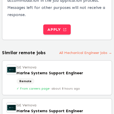
accommodation in the job application process.
Messages left for other purposes will not receive a
response.
APPLY
Similar remote jobs
All Mechanical Engineer jobs →
GE Vernova
Marine Systems Support Engineer
Remote
✓ From careers page
·
about 8 hours ago
GE Vernova
Marine Systems Support Engineer