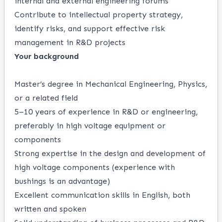
internal and external engineering forums
Contribute to intellectual property strategy,
identify risks, and support effective risk
management in R&D projects
Your background
Master’s degree in Mechanical Engineering, Physics,
or a related field
5–10 years of experience in R&D or engineering,
preferably in high voltage equipment or
components
Strong expertise in the design and development of
high voltage components (experience with
bushings is an advantage)
Excellent communication skills in English, both
written and spoken