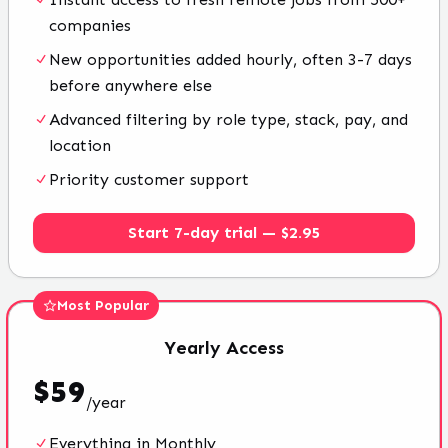
companies
New opportunities added hourly, often 3-7 days
before anywhere else
Advanced filtering by role type, stack, pay, and
location
Priority customer support
Start 7-day trial — $2.95
Most Popular
Yearly
Access
$
59
/
year
Everything in Monthly