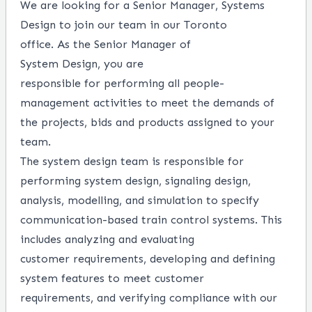
We are looking for a Senior Manager, Systems
Design to join our team in our Toronto
office.
As
the
Senior
Manager of
System
Design,
you
are
responsible
for
performing
all people
-
management activitie
s
to meet the demands of
the projects,
bids
and products assign
ed
to your
team.
The system design team is responsible
for
performing
system design, signaling design,
analysis,
modelling,
and simulation to specify
communication-based train
control systems.
This
includes
a
nalyzing and evaluating
customer
requirements,
developing
and defining
system features to meet customer
requirements,
and
verifying compliance with our