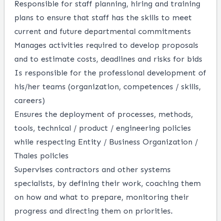
Responsible for staff planning,
hiring
and training
plans to ensure that staff
has the s
kills
to meet
current and future departmental commitments
Manages activities
required
to develop proposals
and to estimate costs,
deadlines
and risks for bids
Is responsible for
the professional development of
his/her teams (organization, competences / skills,
careers)
Ensures the deployment of processes, methods,
tools, technical / product / engineering policies
while respecting Entity / Business Organization /
Thales policies
Supervises contractors and other systems
specialists, by defining their work, coaching them
on how and what to prepare,
monitoring
their
progress and directing them on priorities.