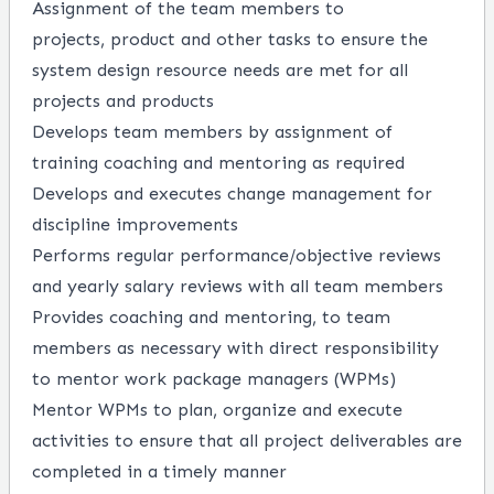
Assignment of the team members to
projects,
product
and other tasks to ensure the
system design resource needs are met for all
projects and products
Develops team members by assignment of
training coaching and mentoring as
required
Develops
and
executes
change management for
discipline improvements
Performs regular performance/objective reviews
and yearly salary reviews with all team members
Provides coaching and mentoring, to team
members as necessary with
direct
responsibility
to mentor work package managers (WPMs)
Mentor WPMs to plan, organize and execute
activities to ensure that all project deliverables are
completed
in a timely manner