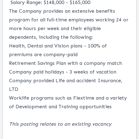
Salary Range: $148,000 - $165,000
The Company provides an extensive benefits
program for all full-time employees working 24 or
more hours per week and their eligible
dependents, including the following:
Health, Dental and Vision plans - 100% of
premiums are company-paid
Retirement Savings Plan with a company match
Company paid holidays - 3 weeks of vacation
Company provided Life and accident Insurance,
LTD
Worklife programs such as Flextime and a variety
of Development and Training opportunities
This posting relates to an existing vacancy