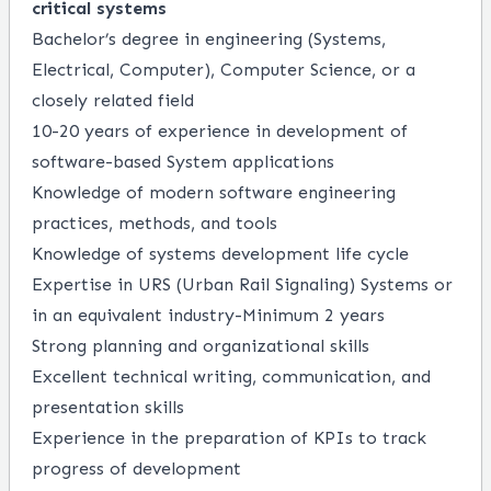
critical systems
Bachelor’s degree in engineering (Systems,
Electrical, Computer), Computer Science, or a
closely related field
10-20
years
of
experience in development of
software-based System applications
Knowledge of modern software engineering
practices, methods, and tools
Knowledge of systems development life cycle
Expertise
in URS (Urban Rail Signaling) Systems or
in an equivalent industry-Minimum 2 years
Strong planning and organizational skills
Excellent technical writing, communication, and
presentation skills
Experience in the preparation of KPIs to track
progress of development