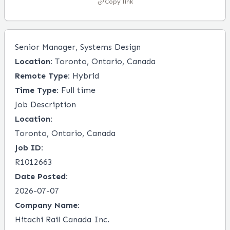
Copy link
Senior Manager, Systems Design
Location:
Toronto, Ontario, Canada
Remote Type:
Hybrid
Time Type:
Full time
Job Description
Location:
Toronto, Ontario, Canada
Job ID:
R1012663
Date Posted:
2026-07-07
Company Name:
Hitachi Rail Canada Inc.