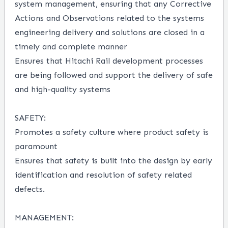
system management
,
e
nsuring that any Corrective
Actions and Observations related to the systems
engineering delivery and
solutions
are closed in
a
timely
and complete manner
Ensure
s
that
Hitach
i Rail
developmen
t
processes
are
being
followed and support the delivery of safe
and high-quality systems
SAFETY:
Promotes a safety culture where product safety is
paramount
Ensures that safety is built into the design by early
identification and resolution of safety related
defects.
MANAGEMENT: