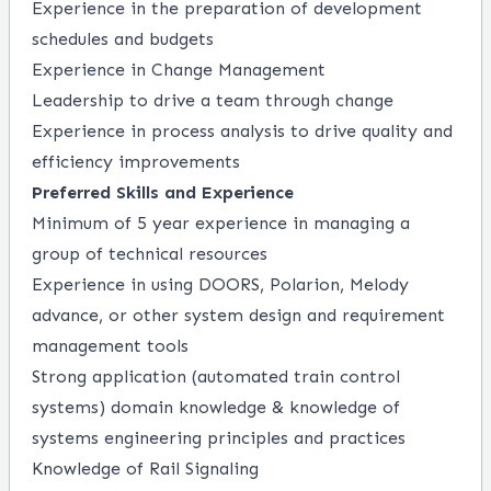
Experience in the preparation of development
schedules and budgets
Experience in Change Management
Leadership to drive a team
through
change
Experience in process analysis to drive quality and
efficiency improvements
Preferred Skills and Experience
Minimum of
5 year
experience in managing a
group of technical resources
Experience in using DOORS,
Polarion
, Melody
advance, or other system design and requirement
management tools
Strong
application
(automated train control
systems) domain knowledge & knowledge of
systems engineering principles and practices
Knowledge of Rail Signaling