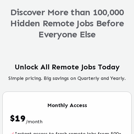
Discover More than 100,000
Hidden Remote Jobs Before
Everyone Else
Unlock All Remote Jobs Today
Simple pricing. Big savings on Quarterly and Yearly.
Monthly
Access
$
19
/
month
Instant access to fresh remote jobs from 500+