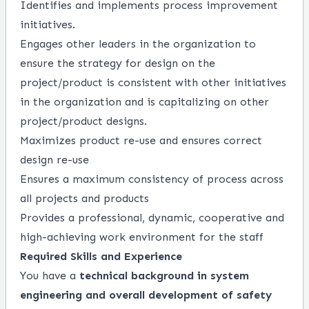
Identifies
and implements process improvement
initiatives.
Engages other leaders in the organization to
ensure the strategy for design on the
project/product is consistent with other initiatives
in the organization and is capitalizing on other
project/product designs.
Maximizes product re-use and ensures correct
design re-use
Ensures a maximum consistency of
process
across
all projects and products
Provides a professional, dynamic,
cooperative
and
high
-
achieving work environment for the staff
Required Skills and Experience
You have a
technical background in system
engineering and overall development of safety