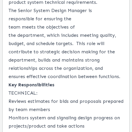
product system technical
requirements
.
The
Senior
System Design Manager
is
responsible
for
ensuring
the
team
meets
the
objectives
of
the
department,
which includes meeting quality,
budget, and
schedule
targets
.
This
role
will
contribute to
strategic decision
making for the
department
, b
uilds and
maintains
strong
relationships
across the
organization
,
and
ensures
effective
coordination between functions
.
Key Responsibilities
TECHNICAL:
Reviews
estimate
s
for
b
ids a
nd propo
sals
prepared
by team member
s
Monitor
s
system and signaling design progress on
projects/
product
and take actions