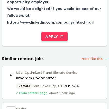
opportunity employer.
We would be delighted if you would be one of our
followers at
https://www.linkedin.com/company/hitachirail
APPLY
Similar remote jobs
More like this →
USU: Optimize IT and Elevate Service
U
Program Coordinator
Salt Lake City, UT
$70k–$70k
Remote
✓ From careers page
·
about 1 hour ago
Roche