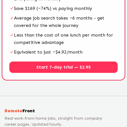
Save $169 (~74%) vs paying monthly
Average job search takes ~6 months - get
covered for the whole journey
Less than the cost of one lunch per month for
competitive advantage
Equivalent to just ~$4.92/month
Start 7-day trial — $2.95
Remote
Front
Real work-from-home jobs, straight from company
career pages. Updated hourly.