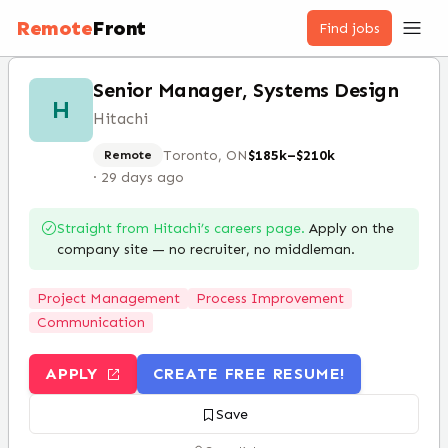
Remote
Front
Find jobs
Senior Manager, Systems Design
H
Hitachi
Toronto, ON
$185k–$210k
Remote
·
29 days ago
Straight from
Hitachi
’s careers page.
Apply on the
company site — no recruiter, no middleman.
Project Management
Process Improvement
Communication
APPLY
CREATE FREE RESUME!
Save