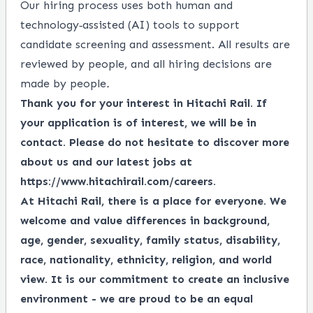
Our hiring process uses both human and
technology‑assisted (AI) tools to support
candidate screening and assessment. All results are
reviewed by people, and all hiring decisions are
made by people
.
Thank you for your interest in Hitachi Rail. If
your application is of interest, we will be in
contact. Please do not hesitate to discover more
about us and our latest jobs at
https://www.hitachirail.com/careers
.
At Hitachi Rail, there is a place for everyone.
We
welcome and value differences in background,
age, gender, sexuality, family status, disability,
race, nationality, ethnicity, religion, and world
view.
It is our commitment to create an inclusive
environment - we are proud to be an equal