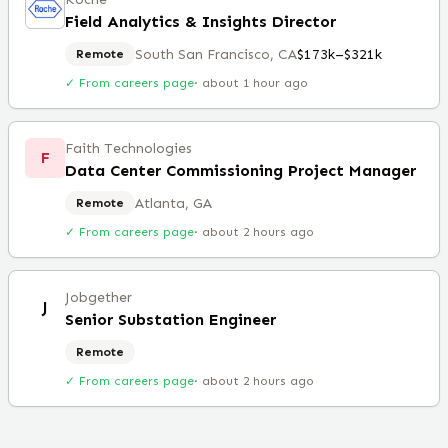
Field Analytics & Insights Director
South San Francisco, CA
$173k–$321k
Remote
✓ From careers page
·
about 1 hour ago
Faith Technologies
F
Data Center Commissioning Project Manager
Atlanta, GA
Remote
✓ From careers page
·
about 2 hours ago
Jobgether
J
Senior Substation Engineer
Remote
✓ From careers page
·
about 2 hours ago