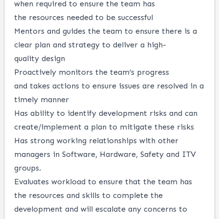
when
required
to ensure the team has
the
r
esources needed to be successful
Mentor
s
and guide
s
the team to ensure there is a
clear plan and strategy to deliver a
high-
quality
design
Proactively
monitors
the team
’
s progress
and
takes actions to ensure
issues are resolved
in a
timely manner
Has ability to
identify
development risks and can
create/implement a plan to mitigate these risks
Has
strong working relationships with other
managers in Software, Hardware,
Safety
and ITV
groups.
Evaluates workload to
ensure
that
the team has
the resources and skills to complete the
development and will escalate any concerns to