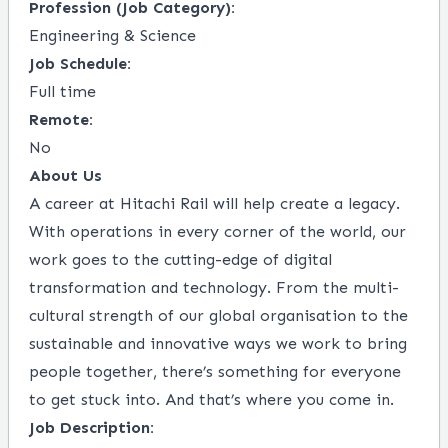
Profession (Job Category):
Engineering & Science
Job Schedule:
Full time
Remote:
No
About Us
A career at Hitachi Rail will help create a legacy.
With operations in every corner of the world, our
work goes to the cutting-edge of digital
transformation and technology. From the multi-
cultural strength of our global organisation to the
sustainable and innovative ways we work to bring
people together, there’s something for everyone
to get stuck into. And that’s where you come in.
Job Description: