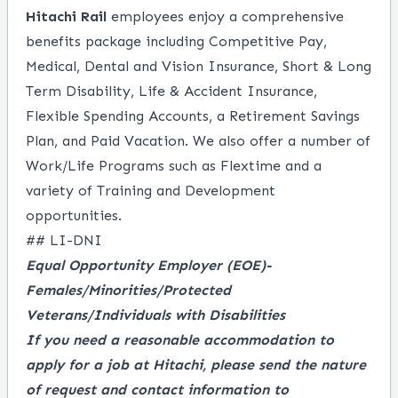
Hitachi Rail
employees enjoy a comprehensive
benefits package including Competitive Pay,
Medical, Dental and Vision Insurance, Short & Long
Term Disability, Life & Accident Insurance,
Flexible Spending Accounts, a Retirement Savings
Plan, and Paid Vacation. We also offer a number of
Work/Life Programs such as Flextime and a
variety of Training and Development
opportunities.
## LI-DNI
Equal Opportunity Employer
(EOE)-
Females/Minorities/Protected
Veterans/Individuals with Disabilities
If you need a reasonable accommodation to
apply for a job at Hitachi, please send the nature
of request and contact information to