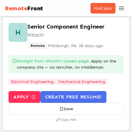
Remote
Front
Find jobs
Senior Component Engineer
H
Hitachi
Pittsburgh, PA
·
28 days ago
Remote
Straight from
Hitachi
’s careers page.
Apply on the
company site — no recruiter, no middleman.
Electrical Engineering
Mechanical Engineering
APPLY
CREATE FREE RESUME!
Save
Copy link