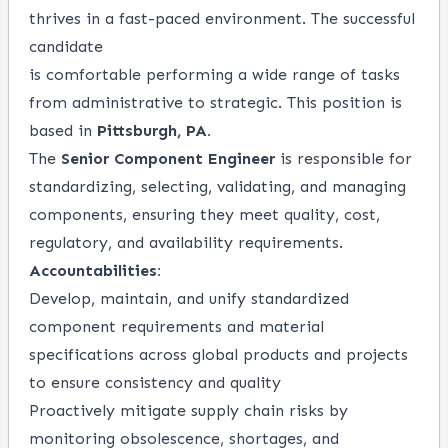
thrives in a fast-paced environment. The successful
candidate
is comfortable performing a wide range of tasks
from administrative to strategic. This position is
based in
Pittsburgh, PA.
The
Senior Component Engineer
is responsible for
standardizing, selecting, validating, and managing
components, ensuring they meet quality, cost,
regulatory, and availability requirements.
Accountabilities:
Develop, maintain, and unify standardized
component requirements and material
specifications across global products and projects
to ensure consistency and quality
Proactively mitigate supply chain risks by
monitoring obsolescence, shortages, and