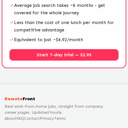
Average job search takes ~6 months - get
covered for the whole journey
Less than the cost of one lunch per month for
competitive advantage
Equivalent to just ~$4.92/month
Start 7-day trial — $2.95
Remote
Front
Real work-from-home jobs, straight from company
career pages. Updated hourly.
About
FAQ
Contact
Privacy
Terms