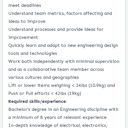
meet deadlines
Understand team metrics, factors affecting and
ideas to improve
Understand processes and provide ideas for
improvement
Quickly learn and adapt to new engineering design
tools and technologies
Work both independently with minimal supervision
and as a collaborative team member across
various cultures and geographies
Lift or lower items weighing < 24lbs (10.9kg) and
Push or Pull efforts < 42lbs (19kg)
Required skills/experience:
Bachelor’s degree in an Engineering discipline with
a minimum of 8 years of relevant experience
In-depth knowledge of electrical, electronics,