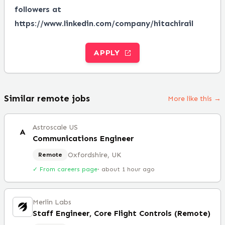
followers at
https://www.linkedin.com/company/hitachirail
APPLY
Similar remote jobs
More like this →
Astroscale US
A
Communications Engineer
Oxfordshire, UK
Remote
✓ From careers page
·
about 1 hour ago
Merlin Labs
Staff Engineer, Core Flight Controls (Remote)