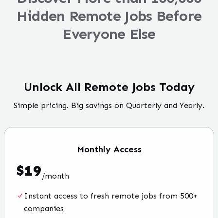
Hidden Remote Jobs Before
Everyone Else
Unlock All Remote Jobs Today
Simple pricing. Big savings on Quarterly and Yearly.
Monthly
Access
$
19
/
month
Instant access to fresh remote jobs from 500+
companies