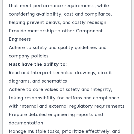
that meet performance requirements, while
considering availability, cost and compliance,
helping prevent delays, and costly redesign
Provide mentorship to other Component
Engineers
Adhere to safety and quality guidelines and
company policies
Must have the ability to:
Read and interpret technical drawings, circuit
diagrams, and schematics
Adhere to core values of safety and integrity,
taking responsibility for actions and compliance
with internal and external regulatory requirements
Prepare detailed engineering reports and
documentation
Manage multiple tasks, prioritize effectively, and