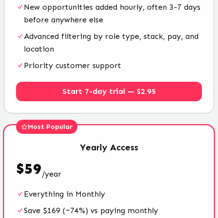
New opportunities added hourly, often 3-7 days
before anywhere else
Advanced filtering by role type, stack, pay, and
location
Priority customer support
Start 7-day trial — $2.95
Most Popular
Yearly
Access
$
59
/
year
Everything in Monthly
Save $169 (~74%) vs paying monthly