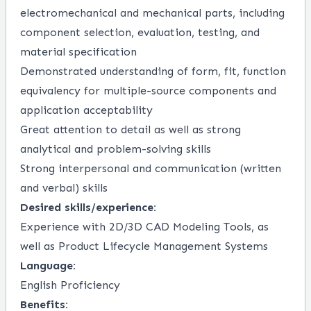
electromechanical and mechanical parts, including
component selection, evaluation, testing, and
material specification
Demonstrated understanding of form, fit, function
equivalency for multiple-source components and
application acceptability
Great attention to detail as well as strong
analytical and problem-solving skills
Strong interpersonal and communication (written
and verbal) skills
Desired skills/experience:
Experience with 2D/3D CAD Modeling Tools, as
well as Product Lifecycle Management Systems
Language:
English Proficiency
Benefits: