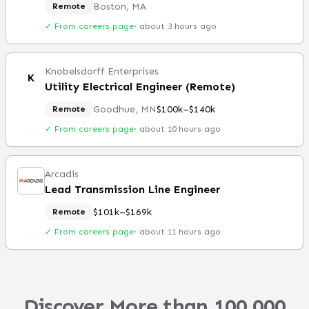
Boston, MA
Remote
✓ From careers page
·
about 3 hours ago
Knobelsdorff Enterprises
K
Utility Electrical Engineer (Remote)
Goodhue, MN
$100k–$140k
Remote
✓ From careers page
·
about 10 hours ago
Arcadis
Lead Transmission Line Engineer
$101k–$169k
Remote
✓ From careers page
·
about 11 hours ago
Discover More than 100,000