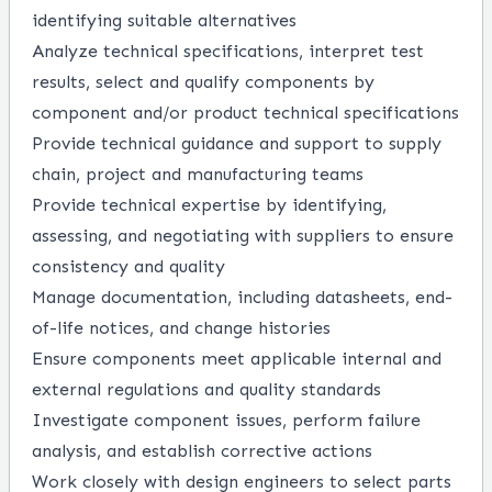
identifying suitable alternatives
Analyze technical specifications, interpret test
results, select and qualify components by
component and/or product technical specifications
Provide technical guidance and support to supply
chain, project and manufacturing teams
Provide technical expertise by identifying,
assessing, and negotiating with suppliers to ensure
consistency and quality
Manage documentation, including datasheets, end-
of-life notices, and change histories
Ensure components meet applicable internal and
external regulations and quality standards
Investigate component issues, perform failure
analysis, and establish corrective actions
Work closely with design engineers to select parts