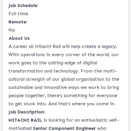
Job Schedule:
Full time
Remote:
No
About Us
A career at Hitachi Rail will help create a legacy.
With operations in every corner of the world, our
work goes to the cutting-edge of digital
transformation and technology. From the multi-
cultural strength of our global organisation to the
sustainable and innovative ways we work to bring
people together, there’s something for everyone
to get stuck into. And that’s where you come in.
Job Description:
HITACHI RAIL
is looking for an enthusiastic self-
motivated
Senior Component Engineer
who