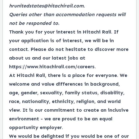
hrunitedstates@hitachirail.com.
Queries other than accommodation requests will
not be responded to.
Thank you for your interest in Hitachi Rail. If
your application is of interest, we will be in
contact. Please do not hesitate to discover more
about us and our latest jobs at
https://www.hitachirail.com/careers
.
At Hitachi Rail, there is a place for everyone.
We
welcome and value differences in background,
age, gender, sexuality, family status, disability,
race, nationality, ethnicity, religion, and world
view.
It is our commitment to create an inclusive
environment - we are proud to be an equal
opportunity employer.
We would be delighted if you would be one of our