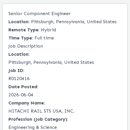
Senior Component Engineer
Location:
Pittsburgh, Pennsylvania, United States
Remote Type:
Hybrid
Time Type:
Full time
Job Description
Location:
Pittsburgh, Pennsylvania, United States
Job ID:
R0120416
Date Posted:
2026-06-04
Company Name:
HITACHI RAIL STS USA, INC.
Profession (Job Category):
Engineering & Science