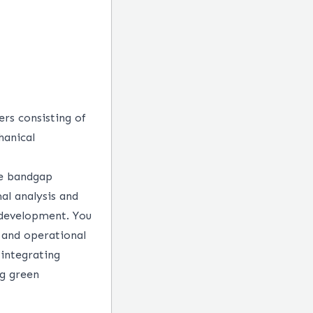
ers consisting of
hanical
de bandgap
al analysis and
 development. You
 and operational
 integrating
ng green