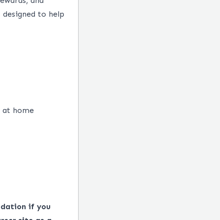
rewards, and
 designed to help
e at home
dation if you