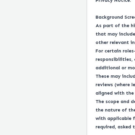
Privacy Notice.
Background Scre
As part of the h
that may include
other relevant i
For certain roles
responsibilities,
additional or mo
These may includ
reviews (where l
aligned with the 
The scope and de
the nature of th
with applicable f
required, asked t