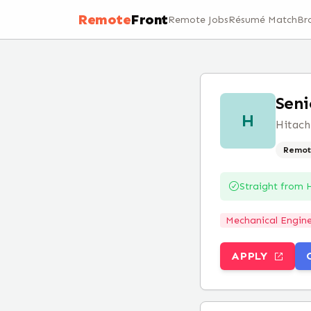
Remote
Front
Remote Jobs
Résumé Match
Br
Seni
H
Hitach
Remot
Straight from
H
Mechanical Engine
APPLY