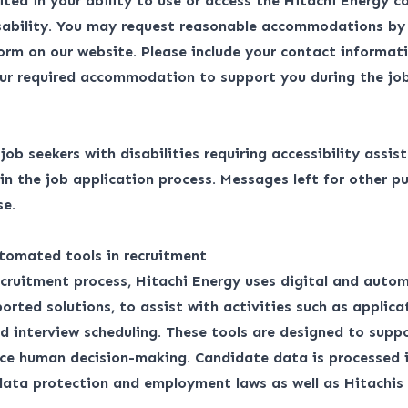
ited in your ability to use or access the Hitachi Energy ca
isability. You may request reasonable accommodations by
form
on our website. Please include your contact informati
ur required accommodation to support you during the job
r job seekers with disabilities requiring accessibility assis
 the job application process. Messages left for other pu
se.
tomated tools in recruitment
ecruitment process, Hitachi Energy uses digital and auto
orted solutions, to assist with activities such as applica
d interview scheduling. These tools are designed to suppo
ace human decision-making. Candidate data is processed 
 data protection and employment laws as well as
Hitachis