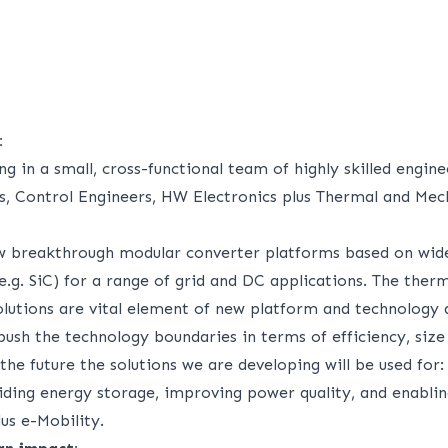
:
ng in a small, cross-functional team of highly skilled engine
s, Control Engineers, HW Electronics plus Thermal and Mec
w breakthrough modular converter platforms based on wi
.g. SiC) for a range of grid and DC applications. The therm
olutions are vital element of new platform and technology
push the technology boundaries in terms of efficiency, size
he future the solutions we are developing will be used for:
iding energy storage, improving power quality, and enabli
us e-Mobility.