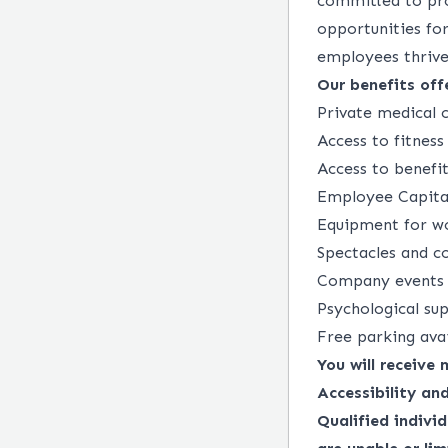
committed to pro
opportunities fo
employees thrive 
Our benefits offe
Private medical c
Access to fitnes
Access to benefi
Employee Capital
Equipment for wo
Spectacles and c
Company events a
Psychological s
Free parking ava
You will receive
Accessibility a
Qualified indivi