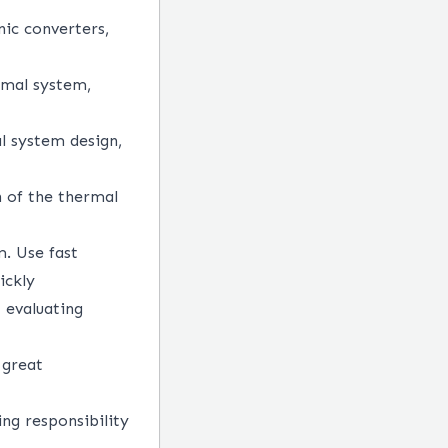
ic converters,
rmal system,
l system design,
on of the thermal
m. Use fast
ickly
 evaluating
 great
ing responsibility