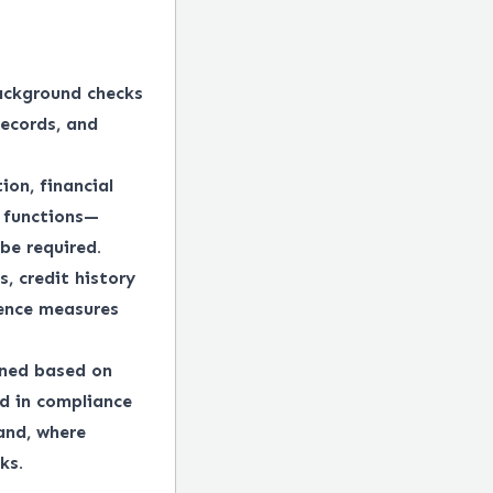
ackground checks
records, and
ion, financial
e functions—
be required.
, credit history
gence measures
ined based on
ed in compliance
 and, where
ks.