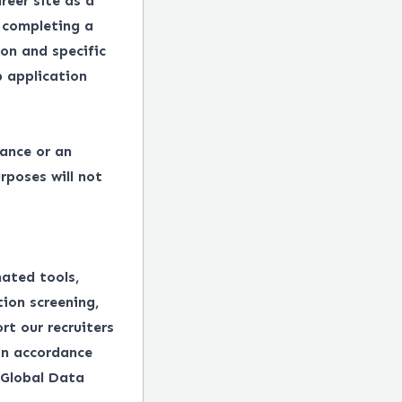
reer site as a
 completing a
on and specific
 application
tance or an
rposes will not
mated tools,
tion screening,
rt our recruiters
in accordance
 Global Data