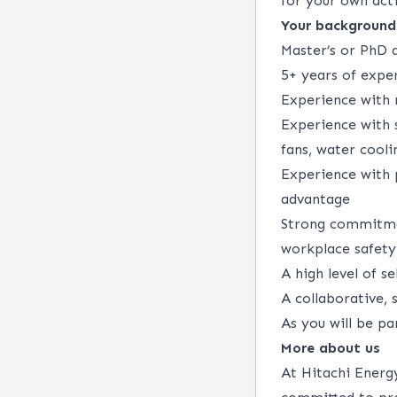
for your own acti
Your background
Master’s or PhD 
5+ years of expe
Experience with 
Experience with s
fans, water cooli
Experience with 
advantage
Strong commitmen
workplace safety 
A high level of s
A collaborative,
As you will be pa
More about us
At Hitachi Energy