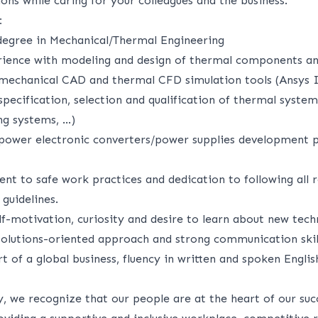
ons while caring for your colleagues and the business.
:
degree in Mechanical/Thermal Engineering
rience with modeling and design of thermal components an
mechanical CAD and thermal CFD simulation tools (Ansys 
pecification, selection and qualification of thermal system
ng systems, …)
power electronic converters/power supplies development p
t to safe work practices and dedication to following all r
guidelines.
elf-motivation, curiosity and desire to learn about new tech
 solutions-oriented approach and strong communication skil
rt of a global business, fluency in written and spoken Englis
, we recognize that our people are at the heart of our suc