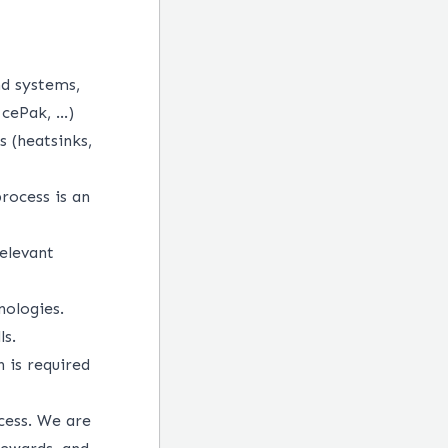
d systems,
IcePak, …)
s (heatsinks,
rocess is an
elevant
nologies.
ls.
h is required
cess. We are