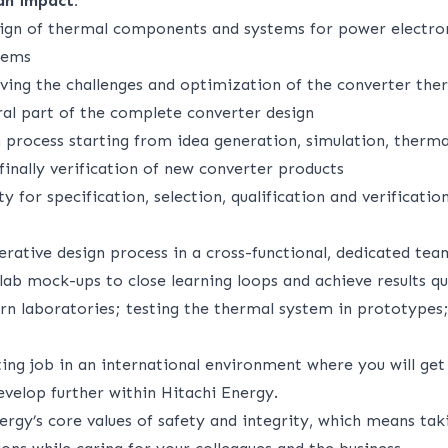
an impact:
ign of thermal components and systems for power electron
tems
lving the challenges and optimization of the converter the
ral part of the complete converter design
 process starting from idea generation, simulation, therma
inally verification of new converter products
ty for specification, selection, qualification and verificati
terative design process in a cross-functional, dedicated tea
ab mock-ups to close learning loops and achieve results qu
n laboratories; testing the thermal system in prototypes;
ing job in an international environment where you will get
develop further within Hitachi Energy.
ergy’s core values of safety and integrity, which means tak