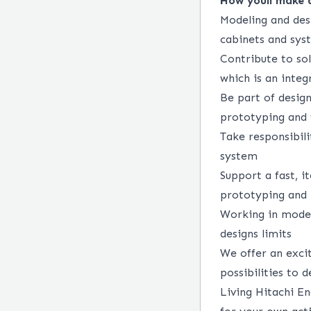
How youll make 
Modeling and des
cabinets and sys
Contribute to so
which is an integ
Be part of design
prototyping and f
Take responsibili
system
Support a fast, i
prototyping and l
Working in moder
designs limits
We offer an excit
possibilities to 
Living Hitachi En