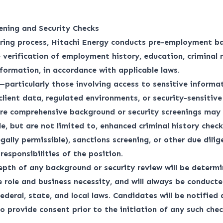
ening and Security Checks
iring process, Hitachi Energy conducts pre-employment b
 verification of employment history, education, criminal 
nformation, in accordance with applicable laws.
—particularly those involving access to sensitive informat
 client data, regulated environments, or security-sensitiv
re comprehensive background or security screenings may 
e, but are not limited to, enhanced criminal history checks
egally permissible), sanctions screening, or other due dili
responsibilities of the position.
pth of any background or security review will be determ
e role and business necessity, and will always be conduct
ederal, state, and local laws. Candidates will be notified
o provide consent prior to the initiation of any such chec