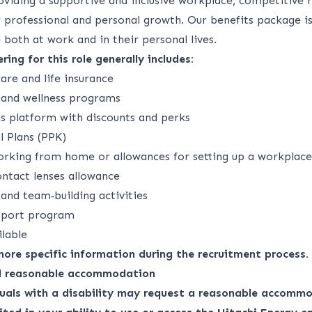
viding a supportive and inclusive workplace, competitive 
r professional and personal growth. Our benefits package is
both at work and in their personal lives.
ring for this role generally includes:
are and life insurance
s and wellness programs
ts platform with discounts and perks
 Plans (PPK)
rking from home or allowances for setting up a workplac
ontact lenses allowance
nd team‑building activities
upport program
ilable
 more specific information during the recruitment process.
nd reasonable accommodation
duals with a disability may request a reasonable accommo