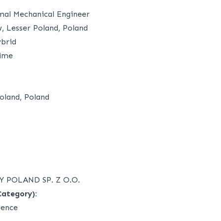
mal Mechanical Engineer
 Lesser Poland, Poland
brid
time
oland, Poland
 POLAND SP. Z O.O.
Category):
ience