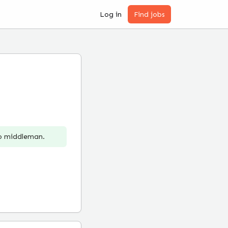
Log in
Find jobs
no middleman.