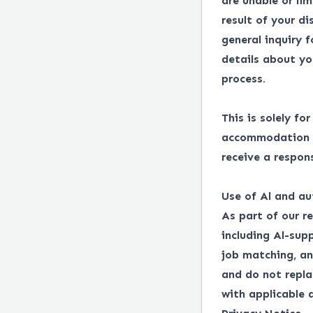
are unable or lim
result of your d
general inquiry 
details about yo
process.
This is solely fo
accommodation in
receive a respon
Use of Al and au
As part of our r
including Al-supp
job matching, an
and do not repl
with applicable