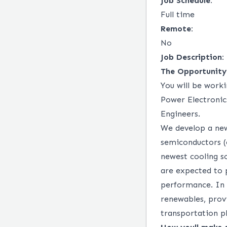
Job Schedule:
Full time
Remote:
No
Job Description:
The Opportunity
You will be worki
Power Electronic
Engineers.
We develop a ne
semiconductors (e
newest cooling s
are expected to 
performance. In t
renewables, prov
transportation pl