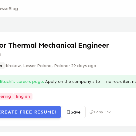
owse
Blog
or Thermal Mechanical Engineer
i
Krakow, Lesser Poland, Poland
·
29 days ago
e
itachi
’s careers page.
Apply on the company site — no recruiter, 
ering
English
CREATE FREE RESUME!
Save
Copy link