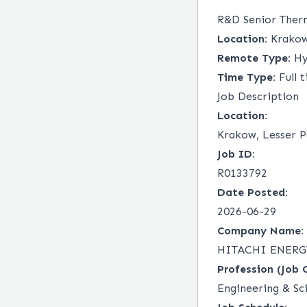
R&D Senior Ther
Location:
Krakow,
Remote Type:
Hy
Time Type:
Full 
Job Description
Location:
Krakow, Lesser P
Job ID:
R0133792
Date Posted:
2026-06-29
Company Name:
HITACHI ENERGY
Profession (Job 
Engineering & Sc