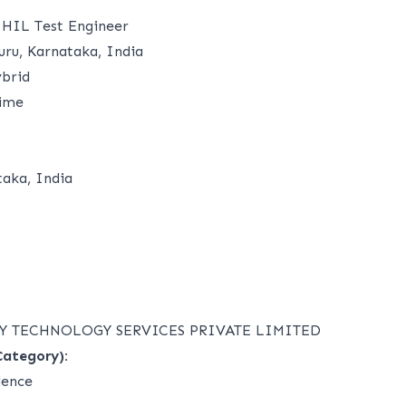
 HIL Test Engineer
ru, Karnataka, India
brid
time
taka, India
Y TECHNOLOGY SERVICES PRIVATE LIMITED
Category):
ience