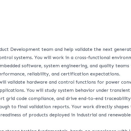
duct Development team and help validate the next genera
ontrol systems. You will work in a cross-functional environ
 embedded software, system engineering, and quality teams 
formance, reliability, and certification expectations.
 will validate hardware and control functions for power con
plications. You will study system behavior under transient 
ort grid code compliance, and drive end-to-end traceabilit
ugh to final validation reports. Your work directly shapes
 readiness of products deployed in industrial and renewabl