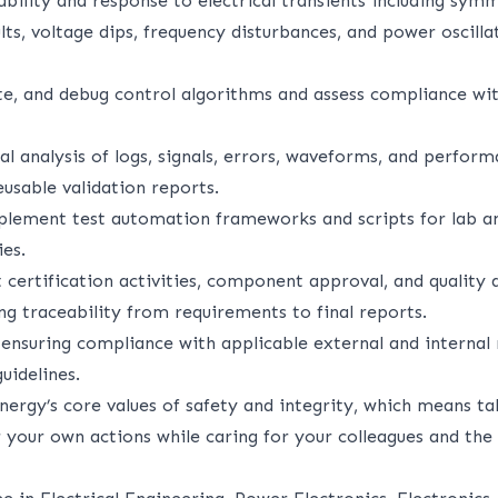
bility and response to electrical transients including sym
ts, voltage dips, frequency disturbances, and power oscill
ate, and debug control algorithms and assess compliance wit
l analysis of logs, signals, errors, waveforms, and perfor
eusable validation reports.
plement test automation frameworks and scripts for lab 
ies.
 certification activities, component approval, and quality 
ng traceability from requirements to final reports.
 ensuring compliance with applicable external and internal 
uidelines.
nergy’s core values of safety and integrity, which means ta
r your own actions while caring for your colleagues and the 