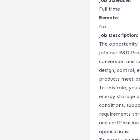
Job Schedule:
Full time
Remote:
No
Job Description:
The opportunity
Join our R&D Pro
conversion and c
design, control,
products meet per
In this role, you
energy storage ap
conditions, supp
requirements thro
and certification
applications.