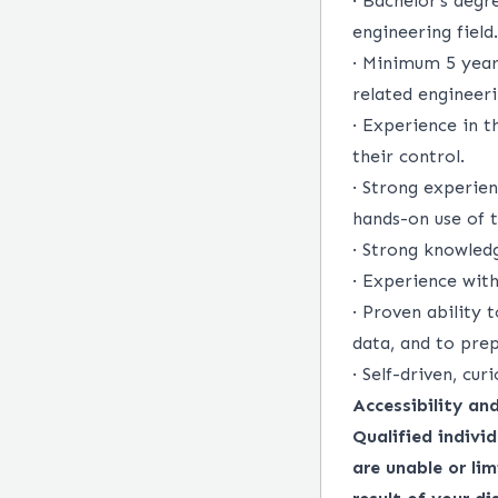
·
Bachelor’s degre
engineering field.
·
Minimum 5 years 
related engineeri
·
Experience in th
their control.
·
Strong experien
hands-on use of t
·
Strong knowledg
·
Experience with
·
Proven ability 
data, and to prep
·
Self-driven, cur
Accessibility a
Qualified indivi
are unable or lim