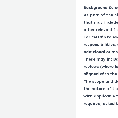
Background Scre
As part of the h
that may include
other relevant i
For certain roles
responsibilities,
additional or mo
These may includ
reviews (where l
aligned with the 
The scope and de
the nature of th
with applicable f
required, asked t