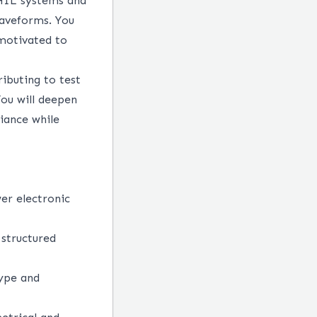
 HIL systems and
waveforms. You
 motivated to
ibuting to test
ou will deepen
iance while
wer electronic
 structured
type and