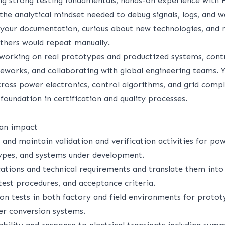
ing strong testing fundamentals, hands-on experience with
the analytical mindset needed to debug signals, logs, and 
n your documentation, curious about new technologies, and
hers would repeat manually.
 working on real prototypes and productized systems, contr
works, and collaborating with global engineering teams. Y
cross power electronics, control algorithms, and grid compl
 foundation in certification and quality processes.
 an impact
 and maintain validation and verification activities for po
ypes, and systems under development.
cations and technical requirements and translate them into
 test procedures, and acceptance criteria.
ion tests in both factory and field environments for proto
r conversion systems.