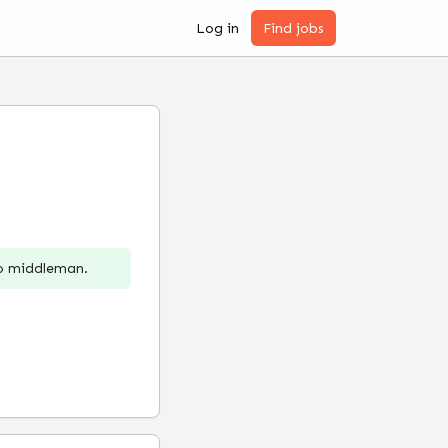
Log in
Find jobs
no middleman.