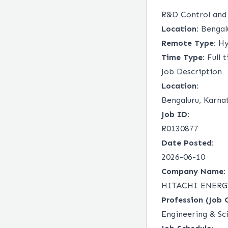
R&D Control and
Location:
Bengalu
Remote Type:
Hy
Time Type:
Full 
Job Description
Location:
Bengaluru, Karna
Job ID:
R0130877
Date Posted:
2026-06-10
Company Name:
HITACHI ENERG
Profession (Job 
Engineering & Sc