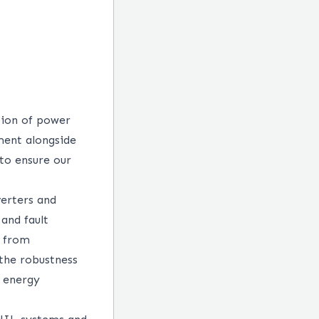
tion of power
ment alongside
to ensure our
verters and
and fault
y from
 the robustness
e energy