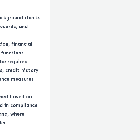
ackground checks
records, and
ion, financial
e functions—
be required.
, credit history
gence measures
ined based on
ed in compliance
 and, where
ks.