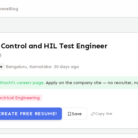
owse
Blog
Control and HIL Test Engineer
i
Bengaluru, Karnataka
·
30 days ago
e
itachi
’s careers page.
Apply on the company site — no recruiter, 
ectrical Engineering
CREATE FREE RESUME!
Save
Copy link