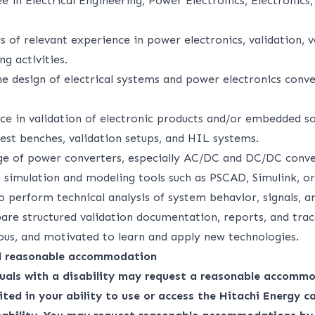
e in Electrical Engineering, Power Electronics, Electronics,
of relevant experience in power electronics, validation, ve
ng activities.
e design of electrical systems and power electronics conver
ce in validation of electronic products and/or embedded s
est benches, validation setups, and HIL systems.
e of power converters, especially AC/DC and DC/DC conve
 simulation and modeling tools such as PSCAD, Simulink, o
to perform technical analysis of system behavior, signals,
are structured validation documentation, reports, and trac
ious, and motivated to learn and apply new technologies.
nd reasonable accommodation
duals with a disability may request a reasonable accommo
ited in your ability to use or access the Hitachi Energy ca