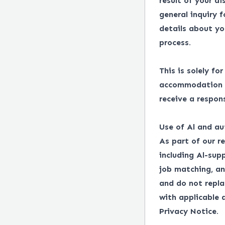
result of your d
general inquiry 
details about yo
process.
This is solely fo
accommodation in
receive a respon
Use of Al and au
As part of our r
including Al-supp
job matching, an
and do not repl
with applicable
Privacy Notice.