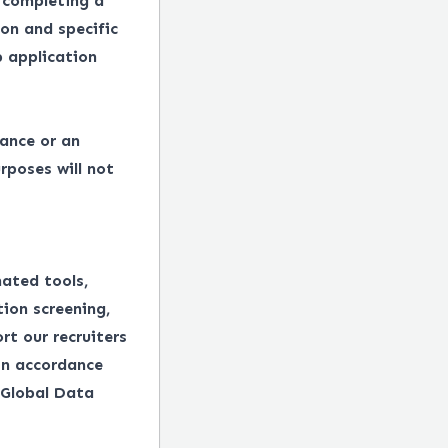
 completing a
on and specific
 application
tance or an
rposes will not
mated tools,
tion screening,
rt our recruiters
in accordance
 Global Data