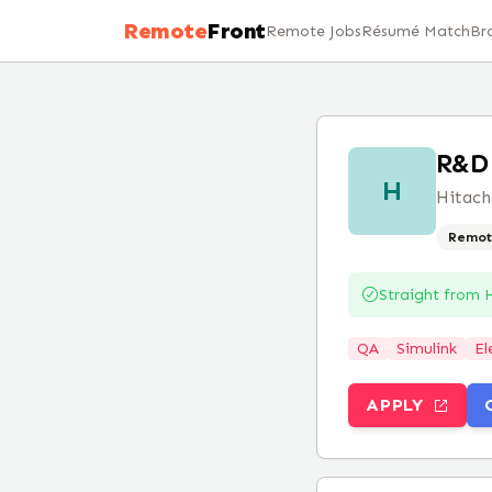
Remote
Front
Remote Jobs
Résumé Match
Br
R&D 
H
Hitach
Remot
Straight from
H
QA
Simulink
El
APPLY