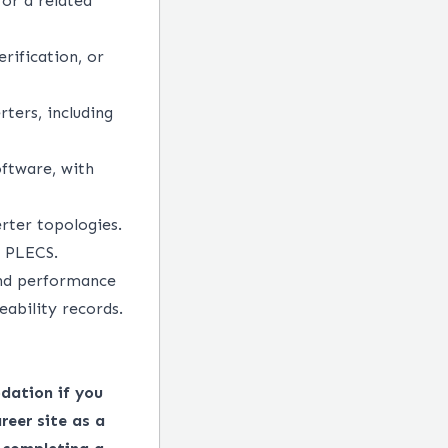
 or a related
rification, or
ters, including
oftware, with
rter topologies.
r PLECS.
 and performance
eability records.
dation if you
reer site as a