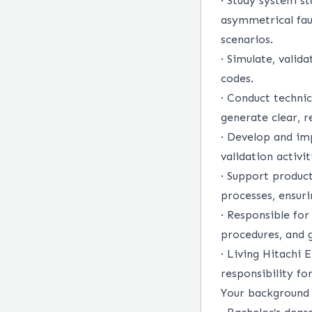
·
Study system sta
asymmetrical faul
scenarios.
·
Simulate, valid
codes.
·
Conduct technica
generate clear, r
·
Develop and im
validation activit
·
Support product
processes, ensuri
·
Responsible for
procedures, and g
·
Living Hitachi E
responsibility fo
Your background