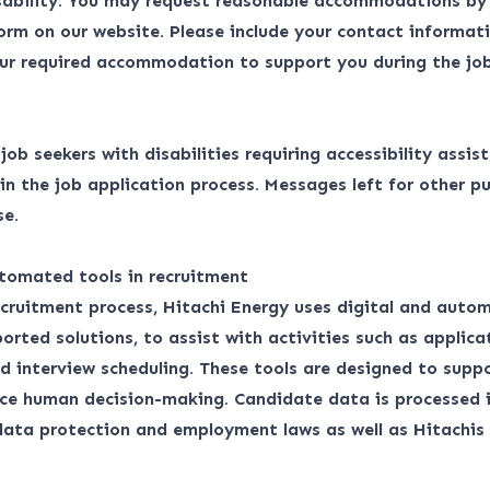
isability. You may request reasonable accommodations by
form
on our website. Please include your contact informati
ur required accommodation to support you during the job
r job seekers with disabilities requiring accessibility assis
 the job application process. Messages left for other pu
se.
tomated tools in recruitment
ecruitment process, Hitachi Energy uses digital and auto
orted solutions, to assist with activities such as applica
d interview scheduling. These tools are designed to suppo
ace human decision-making. Candidate data is processed 
 data protection and employment laws as well as
Hitachis