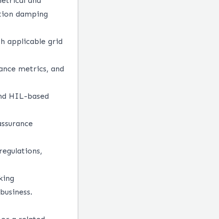
metrical and
ation damping
h applicable grid
mance metrics, and
and HIL-based
assurance
regulations,
king
business.