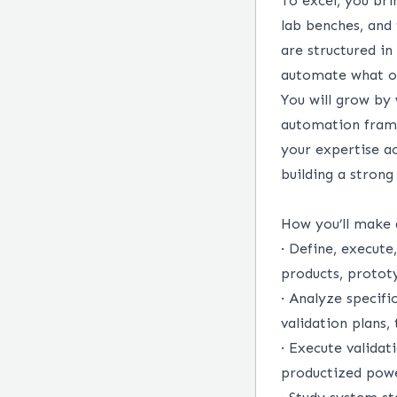
To excel, you br
lab benches, and 
are structured i
automate what ot
You will grow by
automation frame
your expertise a
building a strong
How you’ll make
·
Define, execute,
products, protot
·
Analyze specifi
validation plans,
·
Execute validat
productized powe