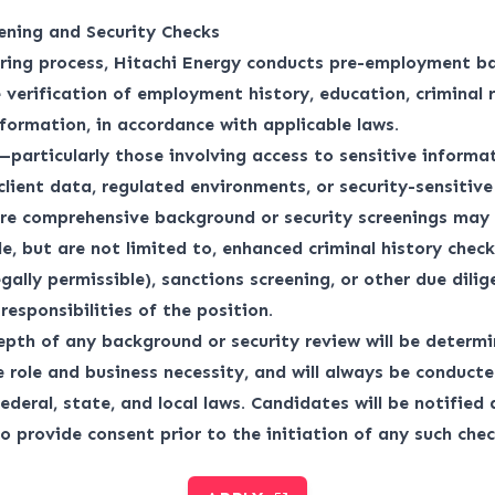
ening and Security Checks
iring process, Hitachi Energy conducts pre-employment b
 verification of employment history, education, criminal 
nformation, in accordance with applicable laws.
—particularly those involving access to sensitive informat
 client data, regulated environments, or security-sensitiv
re comprehensive background or security screenings may 
e, but are not limited to, enhanced criminal history checks
egally permissible), sanctions screening, or other due dili
responsibilities of the position.
pth of any background or security review will be determ
e role and business necessity, and will always be conduct
ederal, state, and local laws. Candidates will be notified
o provide consent prior to the initiation of any such chec