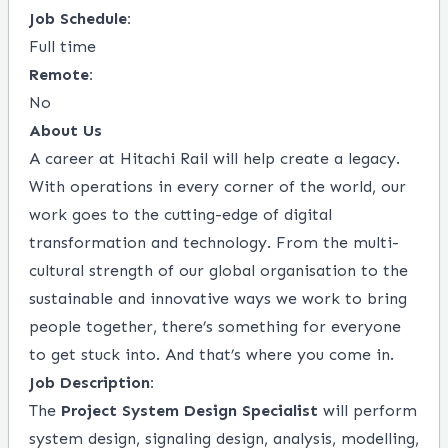
Job Schedule:
Full time
Remote:
No
About Us
A career at Hitachi Rail will help create a legacy.
With operations in every corner of the world, our
work goes to the cutting-edge of digital
transformation and technology. From the multi-
cultural strength of our global organisation to the
sustainable and innovative ways we work to bring
people together, there’s something for everyone
to get stuck into. And that’s where you come in.
Job Description:
The
Project System Design Specialist
will perform
system design, signaling design, analysis, modelling,