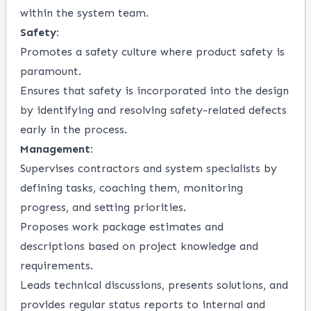
within the system team.
Safety:
Promotes a safety culture where product safety is
paramount.
Ensures that safety is incorporated into the design
by identifying and resolving safety-related defects
early in the process.
Management:
Supervises contractors and system specialists by
defining tasks, coaching them, monitoring
progress, and setting priorities.
Proposes work package estimates and
descriptions based on project knowledge and
requirements.
Leads technical discussions, presents solutions, and
provides regular status reports to internal and