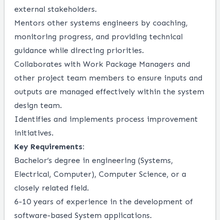
external stakeholders.
Mentors other systems engineers by coaching,
monitoring progress, and providing technical
guidance while directing priorities.
Collaborates with Work Package Managers and
other project team members to ensure inputs and
outputs are managed effectively within the system
design team.
Identifies and implements process improvement
initiatives.
Key Requirements:
Bachelor’s degree in engineering (Systems,
Electrical, Computer), Computer Science, or a
closely related field.
6-10 years of experience in the development of
software-based System applications.