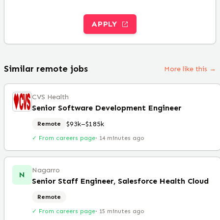
APPLY
Similar remote jobs
More like this →
CVS Health
Senior Software Development Engineer
$93k–$185k
Remote
✓ From careers page
·
14 minutes ago
Nagarro
N
Senior Staff Engineer, Salesforce Health Cloud
Remote
✓ From careers page
·
15 minutes ago