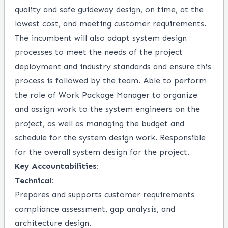
quality and safe guideway design, on time, at the
lowest cost, and meeting customer requirements.
The incumbent will also adapt system design
processes to meet the needs of the project
deployment and industry standards and ensure this
process is followed by the team. Able to perform
the role of Work Package Manager to organize
and assign work to the system engineers on the
project, as well as managing the budget and
schedule for the system design work. Responsible
for the overall system design for the project.
Key Accountabilities:
Technical:
Prepares and supports customer requirements
compliance assessment, gap analysis, and
architecture design.