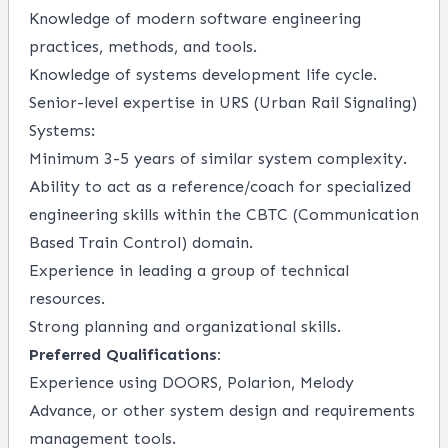
Knowledge of modern software engineering
practices, methods, and tools.
Knowledge of systems development life cycle.
Senior-level expertise in URS (Urban Rail Signaling)
Systems:
Minimum 3-5 years of similar system complexity.
Ability to act as a reference/coach for specialized
engineering skills within the CBTC (Communication
Based Train Control) domain.
Experience in leading a group of technical
resources.
Strong planning and organizational skills.
Preferred Qualifications:
Experience using DOORS, Polarion, Melody
Advance, or other system design and requirements
management tools.