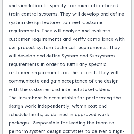
and simulation to specify communication-based
train control systems. They will develop and define
system design features to meet Customer
requirements. They will analyze and evaluate
customer requirements and verify compliance with
our product system technical requirements. They
will develop and define System and Subsystems
requirements in order to fulfill any specific
customer requirements on the project. They will
communicate and gain acceptance of the design
with the customer and internal stakeholders.
The incumbent is accountable for performing the
design work independently, within cost and
schedule limits, as defined in approved work
packages. Responsible for leading the team to
perform system design activities to deliver a high-