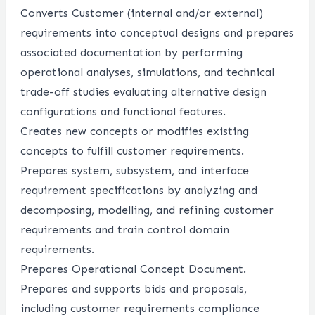
Converts Customer (internal and/or external)
requirements into conceptual designs and prepares
associated documentation by performing
operational analyses, simulations, and technical
trade-off studies evaluating alternative design
configurations and functional features.
Creates new concepts or modifies existing
concepts to fulfill customer requirements.
Prepares system, subsystem, and interface
requirement specifications by analyzing and
decomposing, modelling, and refining customer
requirements and train control domain
requirements.
Prepares Operational Concept Document.
Prepares and supports bids and proposals,
including customer requirements compliance