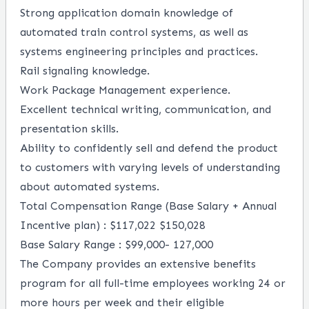
Strong application domain knowledge of
automated train control systems, as well as
systems engineering principles and practices.
Rail signaling knowledge.
Work Package Management experience.
Excellent technical writing, communication, and
presentation skills.
Ability to confidently sell and defend the product
to customers with varying levels of understanding
about automated systems.
Total Compensation Range (Base Salary + Annual
Incentive plan) : $117,022 $150,028
Base Salary Range :
$99,000-
127,000
The Company provides an extensive benefits
program for all full-time employees working 24 or
more hours per week and their eligible