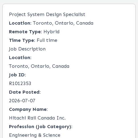
Project System Design Specialist
Location:
Toronto, Ontario, Canada
Remote Type:
Hybrid
Time Type:
Full time
Job Description
Location:
Toronto, Ontario, Canada
Job ID:
R1012353
Date Posted:
2026-07-07
Company Name:
Hitachi Rail Canada Inc.
Profession (Job Category):
Engineering & Science