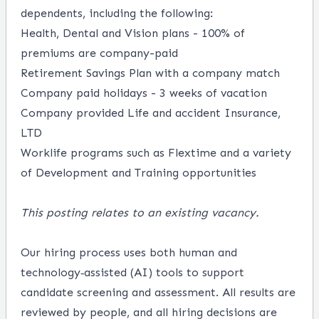
dependents, including the following:
Health, Dental and Vision plans - 100% of
premiums are company-paid
Retirement Savings Plan with a company match
Company paid holidays - 3 weeks of vacation
Company provided Life and accident Insurance,
LTD
Worklife programs such as Flextime and a variety
of Development and Training opportunities
This posting relates to an existing vacancy.
Our hiring process uses both human and
technology‑assisted (AI) tools to support
candidate screening and assessment. All results are
reviewed by people, and all hiring decisions are