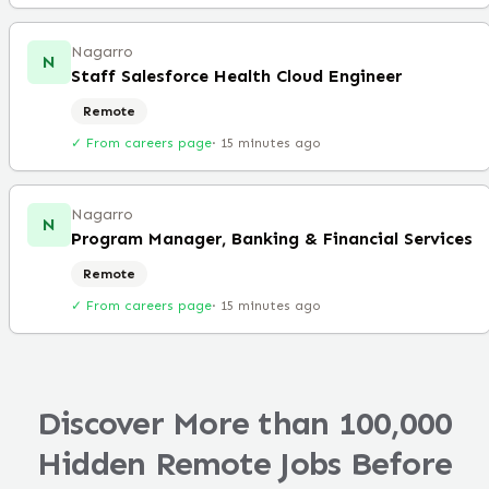
Nagarro
N
Staff Salesforce Health Cloud Engineer
Remote
✓ From careers page
·
15 minutes ago
Nagarro
N
Program Manager, Banking & Financial Services
Remote
✓ From careers page
·
15 minutes ago
Discover More than 100,000
Hidden Remote Jobs Before