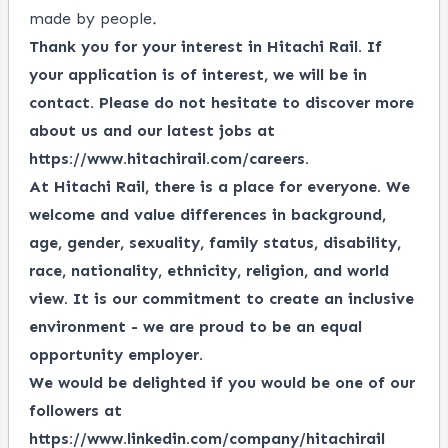
made by people
.
Thank you for your interest in Hitachi Rail. If
your application is of interest, we will be in
contact. Please do not hesitate to discover more
about us and our latest jobs at
https://www.hitachirail.com/careers
.
At Hitachi Rail, there is a place for everyone.
We
welcome and value differences in background,
age, gender, sexuality, family status, disability,
race, nationality, ethnicity, religion, and world
view.
It is our commitment to create an inclusive
environment - we are proud to be an equal
opportunity employer.
We would be delighted if you would be one of our
followers at
https://www.linkedin.com/company/hitachirail