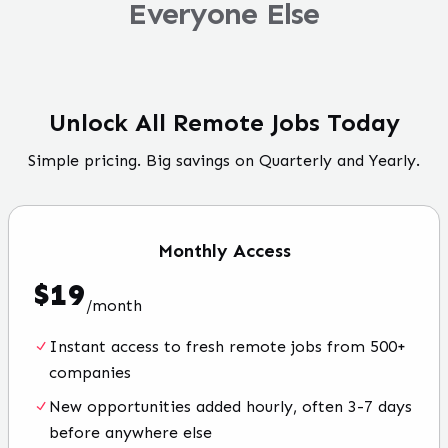
Everyone Else
Unlock All Remote Jobs Today
Simple pricing. Big savings on Quarterly and Yearly.
Monthly
Access
$
19
/
month
Instant access to fresh remote jobs from 500+
companies
New opportunities added hourly, often 3-7 days
before anywhere else