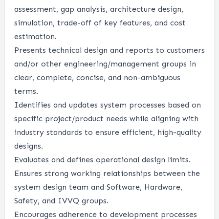
assessment, gap analysis, architecture design,
simulation, trade-off of key features, and cost
estimation.
Presents technical design and reports to customers
and/or other engineering/management groups in
clear, complete, concise, and non-ambiguous
terms.
Identifies and updates system processes based on
specific project/product needs while aligning with
industry standards to ensure efficient, high-quality
designs.
Evaluates and defines operational design limits.
Ensures strong working relationships between the
system design team and Software, Hardware,
Safety, and IVVQ groups.
Encourages adherence to development processes