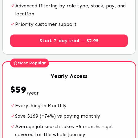
Advanced filtering by role type, stack, pay, and
location
Priority customer support
Start 7-day trial — $2.95
Most Popular
Yearly
Access
$
59
/
year
Everything in Monthly
Save $169 (~74%) vs paying monthly
Average job search takes ~6 months - get
covered for the whole journey