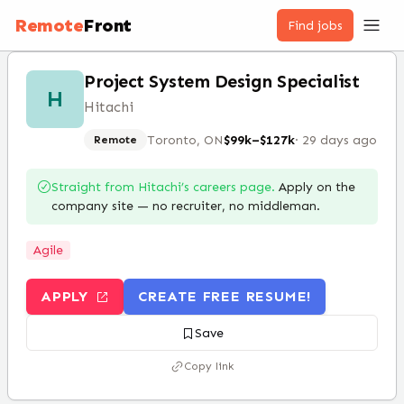
Remote
Front
Find jobs
Project System Design Specialist
H
Hitachi
Toronto, ON
$99k–$127k
·
29 days ago
Remote
Straight from
Hitachi
’s careers page.
Apply on the
company site — no recruiter, no middleman.
Agile
APPLY
CREATE FREE RESUME!
Save
Copy link