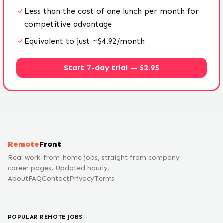
Less than the cost of one lunch per month for
competitive advantage
Equivalent to just ~$4.92/month
Start 7-day trial — $2.95
Remote
Front
Real work-from-home jobs, straight from company
career pages. Updated hourly.
About
FAQ
Contact
Privacy
Terms
POPULAR REMOTE JOBS