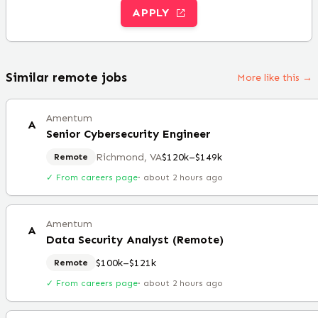
APPLY
Similar remote jobs
More like this →
Amentum
A
Senior Cybersecurity Engineer
Richmond, VA
$120k–$149k
Remote
✓ From careers page
·
about 2 hours ago
Amentum
A
Data Security Analyst (Remote)
$100k–$121k
Remote
✓ From careers page
·
about 2 hours ago