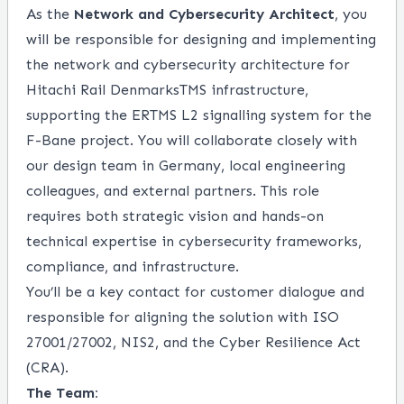
As the
Network and Cybersecurity Architect
, you
will be responsible for designing and implementing
the network and cybersecurity architecture for
Hitachi Rail DenmarksTMS infrastructure,
supporting the ERTMS L2 signalling system for the
F-Bane project. You will collaborate closely with
our design team in Germany, local engineering
colleagues, and external partners. This role
requires both strategic vision and hands-on
technical expertise in cybersecurity frameworks,
compliance, and infrastructure.
You’ll be a key contact for customer dialogue and
responsible for aligning the solution with ISO
27001/27002, NIS2, and the Cyber Resilience Act
(CRA).
The Team: