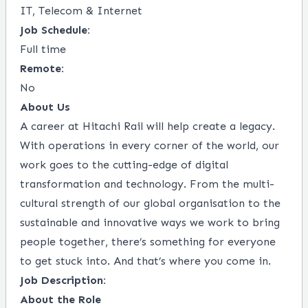
IT, Telecom & Internet
Job Schedule:
Full time
Remote:
No
About Us
A career at Hitachi Rail will help create a legacy.
With operations in every corner of the world, our
work goes to the cutting-edge of digital
transformation and technology. From the multi-
cultural strength of our global organisation to the
sustainable and innovative ways we work to bring
people together, there’s something for everyone
to get stuck into. And that’s where you come in.
Job Description:
About the Role