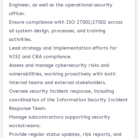
Engineer, as well as the operational security
officer.
Ensure compliance with ISO 27001/27002 across
all system design, processes, and training
activities.
Lead strategy and implementation efforts for
NIS2 and CRA compliance.
Assess and manage cybersecurity risks and
vulnerabilities, working proactively with both
internal teams and external stakeholders.
Oversee security incident response, including
coordination of the Information Security Incident
Response Team.
Manage subcontractors supporting security
workstreams.
Provide regular status updates, risk reports, and