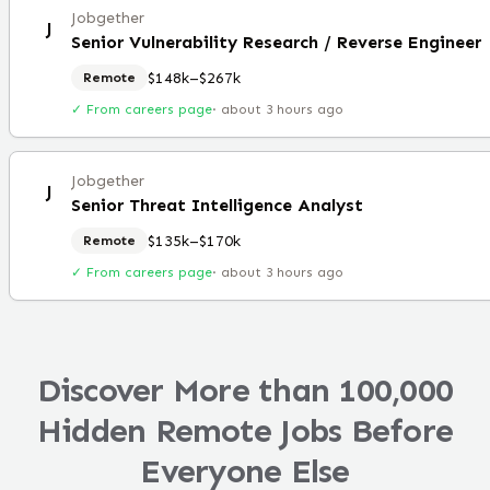
Jobgether
J
Senior Vulnerability Research / Reverse Engineer
$148k–$267k
Remote
✓ From careers page
·
about 3 hours ago
Jobgether
J
Senior Threat Intelligence Analyst
$135k–$170k
Remote
✓ From careers page
·
about 3 hours ago
Discover More than 100,000
Hidden Remote Jobs Before
Everyone Else