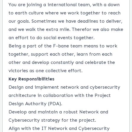
You are joining a international team, with a down
to earth culture where we work together to reach
our goals. Sometimes we have deadlines to deliver,
and we walk the extra mile. Therefor we also make
an effort to do social events together.
Being a part of the F-bane team means to work
together, support each other, learn from each
other and develop constantly and celebrate the
victories as one collective effort.
Key Responsibilities
Design and implement network and cybersecurity
architecture in collaboration with the Project
Design Authority (PDA).
Develop and maintain a robust Network and
Cybersecurity strategy for the project.
Align with the IT Network and Cybersecurity