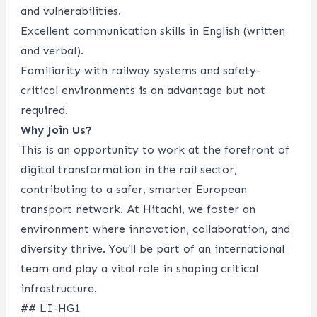
and vulnerabilities.
Excellent communication skills in English (written
and verbal).
Familiarity with railway systems and safety-
critical environments is an advantage but not
required.
Why Join Us?
This is an opportunity to work at the forefront of
digital transformation in the rail sector,
contributing to a safer, smarter European
transport network. At Hitachi, we foster an
environment where innovation, collaboration, and
diversity thrive. You’ll be part of an international
team and play a vital role in shaping critical
infrastructure.
## LI-HG1