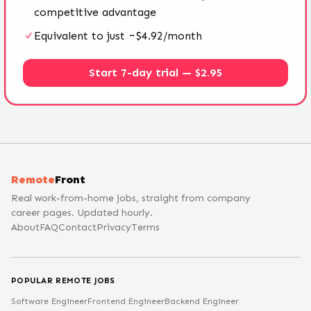
competitive advantage
Equivalent to just ~$4.92/month
Start 7-day trial — $2.95
Remote
Front
Real work-from-home jobs, straight from company
career pages. Updated hourly.
About
FAQ
Contact
Privacy
Terms
POPULAR REMOTE JOBS
Software Engineer
Frontend Engineer
Backend Engineer