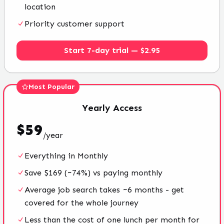
location
Priority customer support
Start 7-day trial — $2.95
Most Popular
Yearly
Access
$
59
/
year
Everything in Monthly
Save $169 (~74%) vs paying monthly
Average job search takes ~6 months - get
covered for the whole journey
Less than the cost of one lunch per month for