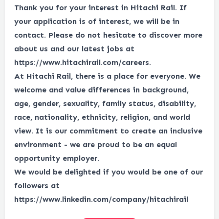
Thank you for your interest in Hitachi Rail. If
your application is of interest, we will be in
contact. Please do not hesitate to discover more
about us and our latest jobs at
https://www.hitachirail.com/careers
.
At Hitachi Rail, there is a place for everyone.
We
welcome and value differences in background,
age, gender, sexuality, family status, disability,
race, nationality, ethnicity, religion, and world
view.
It is our commitment to create an inclusive
environment - we are proud to be an equal
opportunity employer.
We would be delighted if you would be one of our
followers at
https://www.linkedin.com/company/hitachirail