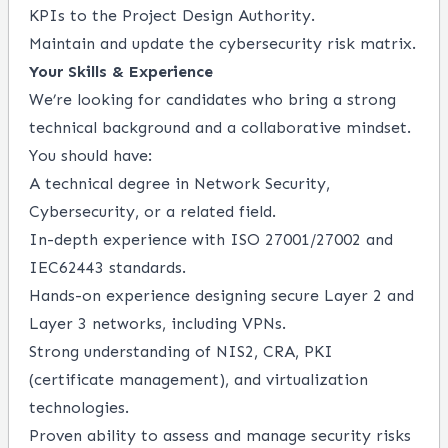
KPIs to the Project Design Authority.
Maintain and update the cybersecurity risk matrix.
Your Skills & Experience
We’re looking for candidates who bring a strong
technical background and a collaborative mindset.
You should have:
A technical degree in Network Security,
Cybersecurity, or a related field.
In-depth experience with ISO 27001/27002 and
IEC62443 standards.
Hands-on experience designing secure Layer 2 and
Layer 3 networks, including VPNs.
Strong understanding of NIS2, CRA, PKI
(certificate management), and virtualization
technologies.
Proven ability to assess and manage security risks