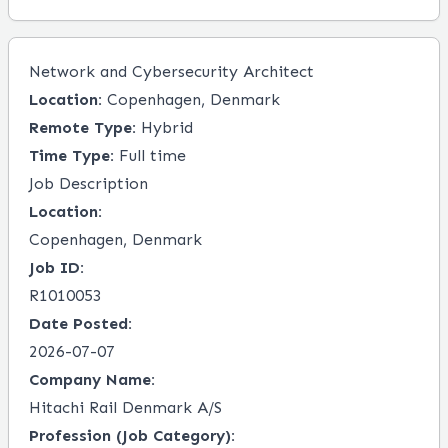
Network and Cybersecurity Architect
Location:
Copenhagen, Denmark
Remote Type:
Hybrid
Time Type:
Full time
Job Description
Location:
Copenhagen, Denmark
Job ID:
R1010053
Date Posted:
2026-07-07
Company Name:
Hitachi Rail Denmark A/S
Profession (Job Category):