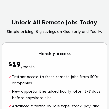
Unlock All Remote Jobs Today
Simple pricing. Big savings on Quarterly and Yearly.
Monthly
Access
$
19
/
month
Instant access to fresh remote jobs from 500+
companies
New opportunities added hourly, often 3-7 days
before anywhere else
Advanced filtering by role type, stack, pay, and