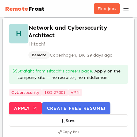
Remote
Front
Find jobs
Network and Cybersecurity
H
Architect
Hitachi
Copenhagen, DK
·
29 days ago
Remote
Straight from
Hitachi
’s careers page.
Apply on the
company site — no recruiter, no middleman.
Cybersecurity
ISO 27001
VPN
APPLY
CREATE FREE RESUME!
Save
Copy link