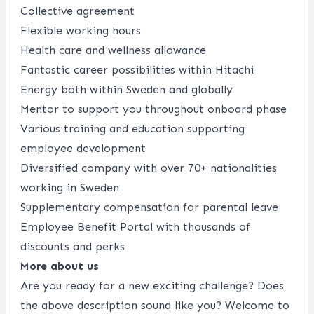
Collective agreement
Flexible working hours
Health care and wellness allowance
Fantastic career possibilities within Hitachi
Energy both within Sweden and globally
Mentor to support you throughout onboard phase
Various training and education supporting
employee development​
Diversified company with over 70+ nationalities
working in Sweden
Supplementary compensation for parental leave
Employee Benefit Portal with thousands of
discounts and perks
More about us
Are you ready for a new exciting challenge? Does
the above description sound like you? Welcome to