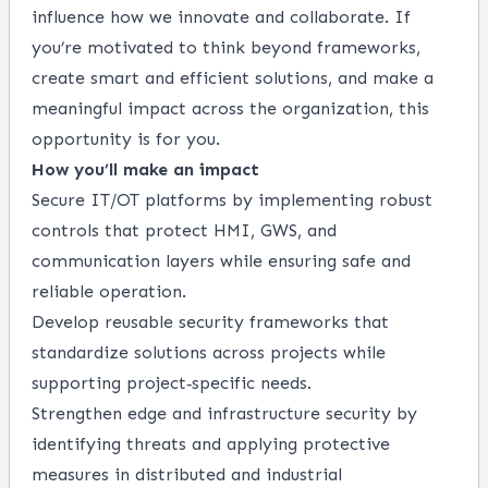
influence how we innovate and collaborate. If
you’re motivated to think beyond frameworks,
create smart and efficient solutions, and make a
meaningful impact across the organization, this
opportunity is for you.
How you’ll make an impact
Secure IT/OT platforms by implementing robust
controls that protect HMI, GWS, and
communication layers while ensuring safe and
reliable operation.
Develop reusable security frameworks that
standardize solutions across projects while
supporting project‑specific needs.
Strengthen edge and infrastructure security by
identifying threats and applying protective
measures in distributed and industrial