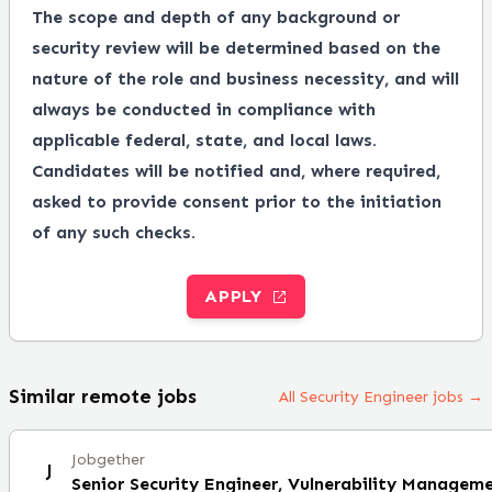
The scope and depth of any background or
security review will be determined based on the
nature of the role and business necessity, and will
always be conducted in compliance with
applicable federal, state, and local laws.
Candidates will be notified and, where required,
asked to provide consent prior to the initiation
of any such checks.
APPLY
Similar remote jobs
All Security Engineer jobs →
Jobgether
J
Senior Security Engineer, Vulnerability Managem