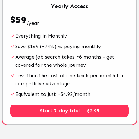
Yearly
Access
$
59
/
year
Everything in Monthly
Save $169 (~74%) vs paying monthly
Average job search takes ~6 months - get
covered for the whole journey
Less than the cost of one lunch per month for
competitive advantage
Equivalent to just ~$4.92/month
Start 7-day trial — $2.95