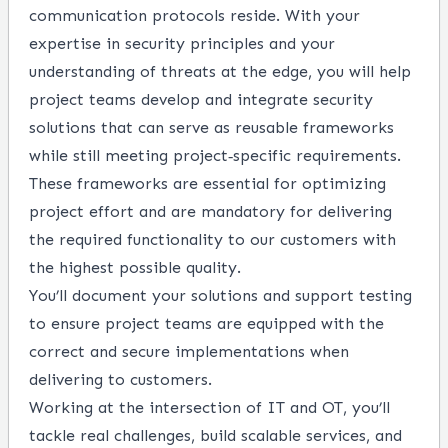
communication protocols reside. With your
expertise in security principles and your
understanding of threats at the edge, you will help
project teams develop and integrate security
solutions that can serve as reusable frameworks
while still meeting project‑specific requirements.
These frameworks are essential for optimizing
project effort and are mandatory for delivering
the required functionality to our customers with
the highest possible quality.
You’ll document your solutions and support testing
to ensure project teams are equipped with the
correct and secure implementations when
delivering to customers.
Working at the intersection of IT and OT, you’ll
tackle real challenges, build scalable services, and