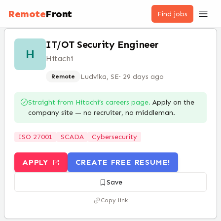
Remote
Front
Find jobs
IT/OT Security Engineer
H
Hitachi
Ludvika, SE
·
29 days ago
Remote
Straight from
Hitachi
’s careers page.
Apply on the
company site — no recruiter, no middleman.
ISO 27001
SCADA
Cybersecurity
APPLY
CREATE FREE RESUME!
Save
Copy link