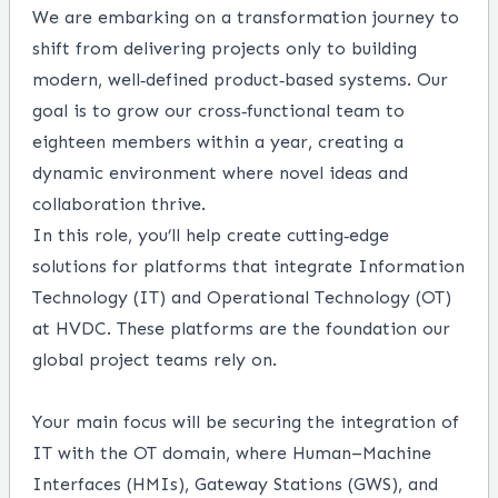
We are embarking on a transformation journey to
shift from delivering projects only to building
modern, well‑defined product‑based systems. Our
goal is to grow our cross‑functional team to
eighteen members within a year, creating a
dynamic environment where novel ideas and
collaboration thrive.
In this role, you’ll help create cutting‑edge
solutions for platforms that integrate Information
Technology (IT) and Operational Technology (OT)
at HVDC. These platforms are the foundation our
global project teams rely on.
Your main focus will be securing the integration of
IT with the OT domain, where Human–Machine
Interfaces (HMIs), Gateway Stations (GWS), and