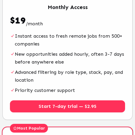
Monthly
Access
$
19
/
month
Instant access to fresh remote jobs from 500+
companies
New opportunities added hourly, often 3-7 days
before anywhere else
Advanced filtering by role type, stack, pay, and
location
Priority customer support
Start 7-day trial — $2.95
Most Popular