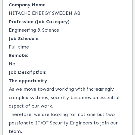
Company Name:
HITACHI ENERGY SWEDEN AB
Profession (Job Category):
Engineering & Science
Job Schedule:
Full time
Remote:
No
Job Description:
The opportunity
As we move toward working with increasingly
complex systems, security becomes an essential
aspect of our work.
Therefore, we are looking for not one but two
passionate IT/OT Security Engineers to join our
team.