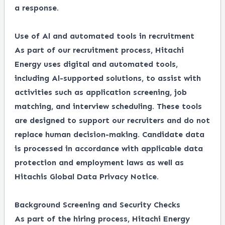
a response.
Use of Al and automated tools in recruitment
As part of our recruitment process, Hitachi
Energy uses digital and automated tools,
including Al-supported solutions, to assist with
activities such as application screening, job
matching, and interview scheduling. These tools
are designed to support our recruiters and do not
replace human decision-making. Candidate data
is processed in accordance with applicable data
protection and employment laws as well as
Hitachis Global Data Privacy Notice.
Background Screening and Security Checks
As part of the hiring process, Hitachi Energy