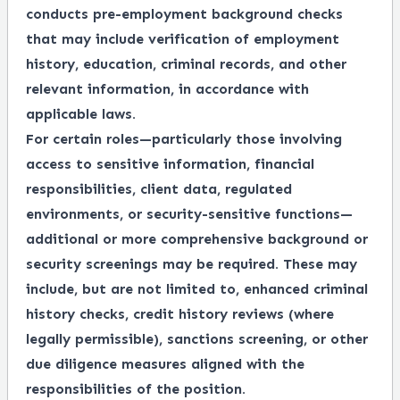
conducts pre-employment background checks
that may include verification of employment
history, education, criminal records, and other
relevant information, in accordance with
applicable laws.
For certain roles—particularly those involving
access to sensitive information, financial
responsibilities, client data, regulated
environments, or security-sensitive functions—
additional or more comprehensive background or
security screenings may be required. These may
include, but are not limited to, enhanced criminal
history checks, credit history reviews (where
legally permissible), sanctions screening, or other
due diligence measures aligned with the
responsibilities of the position.