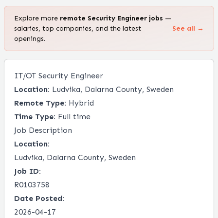
Explore more
remote
Security Engineer
jobs
—
salaries, top companies, and the latest
See all →
openings.
IT/OT Security Engineer
Location:
Ludvika, Dalarna County, Sweden
Remote Type:
Hybrid
Time Type:
Full time
Job Description
Location:
Ludvika, Dalarna County, Sweden
Job ID:
R0103758
Date Posted:
2026-04-17