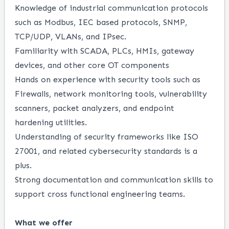
Knowledge of industrial communication protocols
such as Modbus, IEC based protocols, SNMP,
TCP/UDP, VLANs, and IPsec.
Familiarity with SCADA, PLCs, HMIs, gateway
devices, and other core OT components
Hands on experience with security tools such as
Firewalls, network monitoring tools, vulnerability
scanners, packet analyzers, and endpoint
hardening utilities.
Understanding of security frameworks like ISO
27001, and related cybersecurity standards is a
plus.
Strong documentation and communication skills to
support cross functional engineering teams.
What we offer