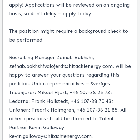
apply! Applications will be reviewed on an ongoing
basis, so don’t delay – apply today!
The position might require a background check to
be performed
Recruiting Manager Zeinab Bakhshi,
zeinab.bakhshivalojerdi@hitachienergy.com, will be
happy to answer your questions regarding this
position. Union representatives – Sveriges
Ingenjörer: Mikael Hjort, +46 107-38 25 73;
Ledarna: Frank Hollstedt, +46 107-38 70 43;
Unionen: Fredrik Holmgren, +46 107-38 21 85. All
other questions should be directed to Talent
Partner Kevin Galloway
kevin.galloway@hitachienergy.com.