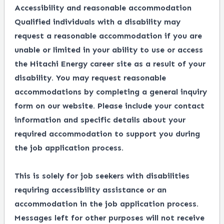
Accessibility and reasonable accommodation
Qualified individuals with a disability may
request a reasonable accommodation if you are
unable or limited in your ability to use or access
the Hitachi Energy career site as a result of your
disability. You may request reasonable
accommodations by completing a
general inquiry
form
on our website. Please include your contact
information and specific details about your
required accommodation to support you during
the job application process.
This is solely for job seekers with disabilities
requiring accessibility assistance or an
accommodation in the job application process.
Messages left for other purposes will not receive