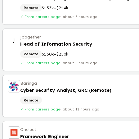
$153k–$214k
Remote
✓ From careers page
·
about 8 hours ago
Jobgether
J
Head of Information Security
$150k–$250k
Remote
✓ From careers page
·
about 8 hours ago
Baringa
Cyber Security Analyst, GRC (Remote)
Remote
✓ From careers page
·
about 11 hours ago
Oneleet
Framework Engineer