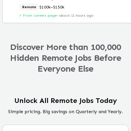
$100k–$150k
Remote
✓ From careers page
·
about 11 hours ago
Discover More than 100,000
Hidden Remote Jobs Before
Everyone Else
Unlock All Remote Jobs Today
Simple pricing. Big savings on Quarterly and Yearly.