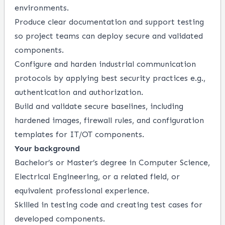
environments.
Produce clear documentation and support testing
so project teams can deploy secure and validated
components.
Configure and harden industrial communication
protocols by applying best security practices e.g.,
authentication and authorization.
Build and validate secure baselines, including
hardened images, firewall rules, and configuration
templates for IT/OT components.
Your background
Bachelor’s or Master’s degree in Computer Science,
Electrical Engineering, or a related field, or
equivalent professional experience.
Skilled in testing code and creating test cases for
developed components.