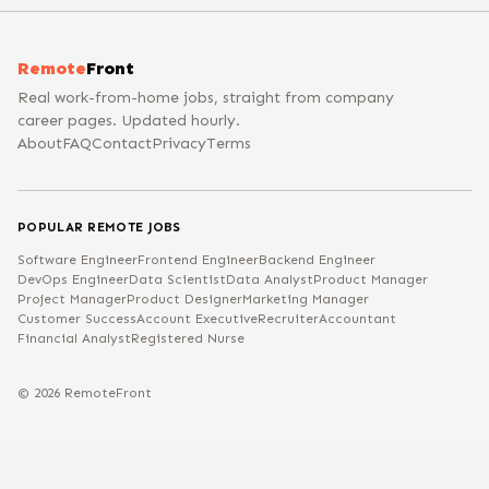
Remote
Front
Real work-from-home jobs, straight from company
career pages. Updated hourly.
About
FAQ
Contact
Privacy
Terms
POPULAR REMOTE JOBS
Software Engineer
Frontend Engineer
Backend Engineer
DevOps Engineer
Data Scientist
Data Analyst
Product Manager
Project Manager
Product Designer
Marketing Manager
Customer Success
Account Executive
Recruiter
Accountant
Financial Analyst
Registered Nurse
©
2026
RemoteFront