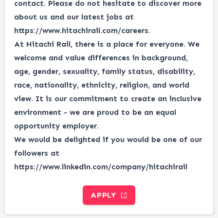
contact. Please do not hesitate to discover more
about us and our latest jobs at
https://www.hitachirail.com/careers
.
At Hitachi Rail, there is a place for everyone.
We
welcome and value differences in background,
age, gender, sexuality, family status, disability,
race, nationality, ethnicity, religion, and world
view.
It is our commitment to create an inclusive
environment - we are proud to be an equal
opportunity employer.
We would be delighted if you would be one of our
followers at
https://www.linkedin.com/company/hitachirail
APPLY