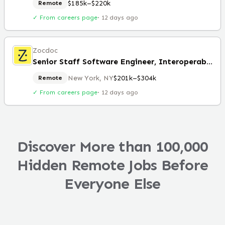
$185k–$220k
Remote
✓ From careers page
·
12 days ago
Zocdoc
Senior Staff Software Engineer, Interoperability
New York, NY
$201k–$304k
Remote
✓ From careers page
·
12 days ago
Discover More than 100,000
Hidden Remote Jobs Before
Everyone Else