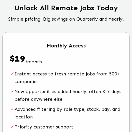
Unlock All Remote Jobs Today
Simple pricing. Big savings on Quarterly and Yearly.
Monthly
Access
$
19
/
month
Instant access to fresh remote jobs from 500+
companies
New opportunities added hourly, often 3-7 days
before anywhere else
Advanced filtering by role type, stack, pay, and
location
Priority customer support