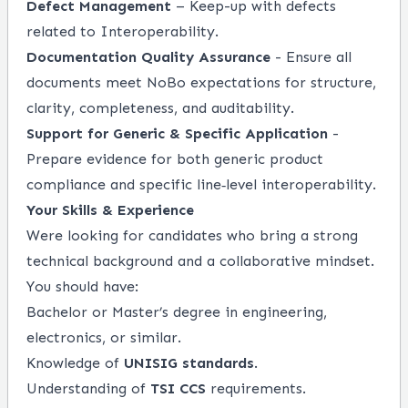
Defect Management
– Keep-up with defects
related to Interoperability.
Documentation Quality Assurance
- Ensure all
documents meet NoBo expectations for structure,
clarity, completeness, and auditability.
Support for Generic & Specific Application
-
Prepare evidence for both generic product
compliance and specific line‑level interoperability.
Your Skills & Experience
Were looking for candidates who bring a strong
technical background and a collaborative mindset.
You should have:
Bachelor or Master’s degree in engineering,
electronics, or similar.
Knowledge of
UNISIG standards
.
Understanding of
TSI CCS
requirements.