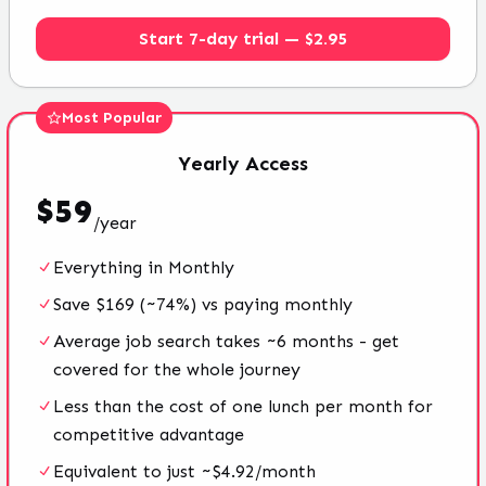
Start 7-day trial — $2.95
Most Popular
Yearly
Access
$
59
/
year
Everything in Monthly
Save $169 (~74%) vs paying monthly
Average job search takes ~6 months - get
covered for the whole journey
Less than the cost of one lunch per month for
competitive advantage
Equivalent to just ~$4.92/month