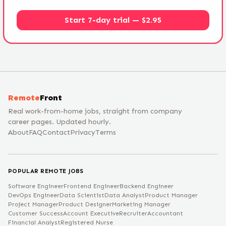
Start 7-day trial — $2.95
Remote
Front
Real work-from-home jobs, straight from company
career pages. Updated hourly.
About
FAQ
Contact
Privacy
Terms
POPULAR REMOTE JOBS
Software Engineer
Frontend Engineer
Backend Engineer
DevOps Engineer
Data Scientist
Data Analyst
Product Manager
Project Manager
Product Designer
Marketing Manager
Customer Success
Account Executive
Recruiter
Accountant
Financial Analyst
Registered Nurse