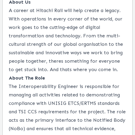
About Us
A career at Hitachi Rail will help create a legacy.
With operations in every corner of the world, our
work goes to the cutting-edge of digital
transformation and technology. From the multi-
cultural strength of our global organisation to the
sustainable and innovative ways we work to bring
people together, theres something for everyone
to get stuck into. And thats where you come in.
About The Role
The Interoperability Engineer is responsible for
managing all activities related to demonstrating
compliance with UNISIG ETCS/ERTMS standards
and TSI CCS requirements for the project. The role
acts as the primary interface to the Notified Body
(NoBo) and ensures that all technical evidence,