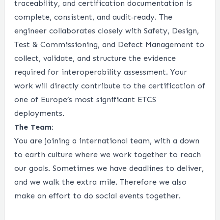
traceability, and certification documentation is
complete, consistent, and audit‑ready. The
engineer collaborates closely with Safety, Design,
Test & Commissioning, and Defect Management to
collect, validate, and structure the evidence
required for interoperability assessment. Your
work will directly contribute to the certification of
one of Europe’s most significant ETCS
deployments.
The Team:
You are joining a international team, with a down
to earth culture where we work together to reach
our goals. Sometimes we have deadlines to deliver,
and we walk the extra mile. Therefore we also
make an effort to do social events together.