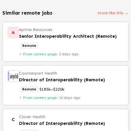
Similar remote jobs
More like this →
Aptive Resources
A
Senior Interoperability Architect (Remote)
Remote
✓ From careers page
·
2 days ago
Counterpart Health
Director of Interoperability (Remote)
$185k–$220k
Remote
✓ From careers page
·
12 days ago
Clover Health
C
Director of Interoperability (Remote)