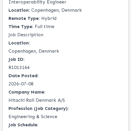
Interoperability Engineer
Location:
Copenhagen, Denmark
Remote Type:
Hybrid
Time Type:
Full time
Job Description
Location:
Copenhagen, Denmark
Job ID:
R1013164
Date Posted:
2026-07-08
Company Name:
Hitachi Rail Denmark A/S
Profession (Job Category):
Engineering & Science
Job Schedule: