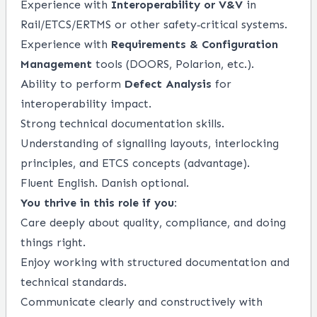
Experience with
Interoperability or V&V
in
Rail/ETCS/ERTMS or other safety‑critical systems.
Experience with
Requirements & Configuration
Management
tools (DOORS, Polarion, etc.).
Ability to perform
Defect Analysis
for
interoperability impact.
Strong technical documentation skills.
Understanding of signalling layouts, interlocking
principles, and ETCS concepts (advantage).
Fluent English. Danish optional.
You thrive in this role if you:
Care deeply about quality, compliance, and doing
things right.
Enjoy working with structured documentation and
technical standards.
Communicate clearly and constructively with