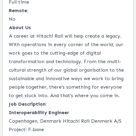
Full time
Remote:
No
About Us
A career at Hitachi Rail will help create a legacy.
With operations in every corner of the world, our
work goes to the cutting-edge of digital
transformation and technology. From the multi-
cultural strength of our global organisation to the
sustainable and innovative ways we work to bring
people together, there’s something for everyone
to get stuck into. And that’s where you come in.
Job Description:
Interoperability Engineer
Copenhagen, Denmark Hitachi Rail Denmark A/S
Project: F‑bane