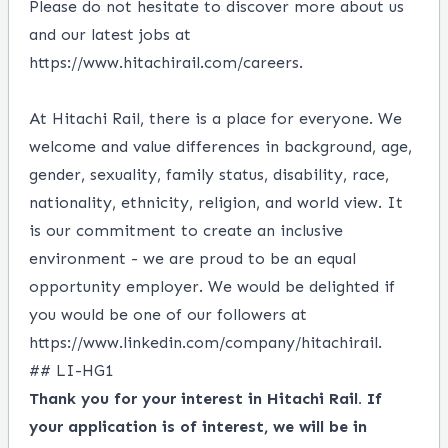
Please do not hesitate to discover more about us
and our latest jobs at
https://www.hitachirail.com/careers.
At Hitachi Rail, there is a place for everyone. We
welcome and value differences in background, age,
gender, sexuality, family status, disability, race,
nationality, ethnicity, religion, and world view. It
is our commitment to create an inclusive
environment - we are proud to be an equal
opportunity employer. We would be delighted if
you would be one of our followers at
https://www.linkedin.com/company/hitachirail.
## LI-HG1
Thank you for your interest in Hitachi Rail. If
your application is of interest, we will be in