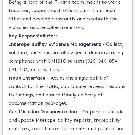
Being a part of the F-bane team means to work
together, support each other, learn from each
other and develop constantly and celebrate the
victories as one collective effort.
Key Responsibilities:
Interoperability Evidence Management
- Collect,
validate, and structure all evidence demonstrating
compliance with UNISIG subsets (026, 040, 054,
091, 104) and TSI CCS.
NoBo Interface
- Act as the single point of
contact for the NoBo, coordinate reviews, respond
to findings, and ensure timely delivery of
documentation packages.
Certification Documentation
- Prepare, maintain,
and update interoperability reports, traceability
matrices, compliance statements, and justification