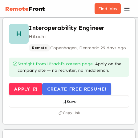
Remote
Front
Find jobs
Interoperability Engineer
H
Hitachi
Copenhagen, Denmark
·
29 days ago
Remote
Straight from
Hitachi
’s careers page.
Apply on the
company site — no recruiter, no middleman.
APPLY
CREATE FREE RESUME!
Save
Copy link