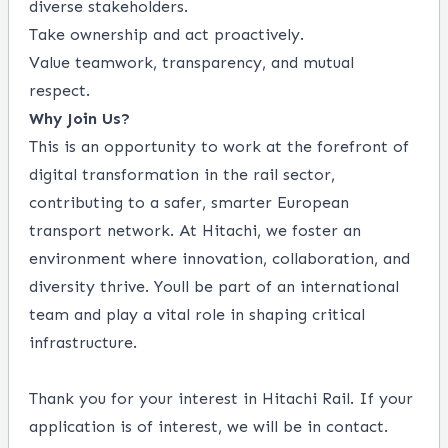
diverse stakeholders.
Take ownership and act proactively.
Value teamwork, transparency, and mutual
respect.
Why Join Us?
This is an opportunity to work at the forefront of
digital transformation in the rail sector,
contributing to a safer, smarter European
transport network. At Hitachi, we foster an
environment where innovation, collaboration, and
diversity thrive. Youll be part of an international
team and play a vital role in shaping critical
infrastructure.
Thank you for your interest in Hitachi Rail. If your
application is of interest, we will be in contact.