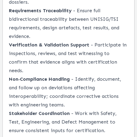
dossiers.
Requirements Traceability
- Ensure full
bidirectional traceability between UNISIG/TSI
requirements, design artefacts, test results, and
evidence.
Verification & Validation Support
- Participate in
inspections, reviews, and test witnessing to
confirm that evidence aligns with certification
needs.
Non‑Compliance Handling
- Identify, document,
and follow up on deviations affecting
interoperability; coordinate corrective actions
with engineering teams.
Stakeholder Coordination
- Work with Safety,
Test, Engineering, and Defect Management to
ensure consistent inputs for certification.