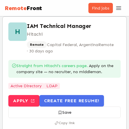
Remote
Front
Find jobs
IAM Technical Manager
H
Hitachi
Capital Federal, Argentina
Remote
Remote
·
30 days ago
Straight from
Hitachi
’s careers page.
Apply on the
company site — no recruiter, no middleman.
Active Directory
LDAP
APPLY
CREATE FREE RESUME!
Save
Copy link