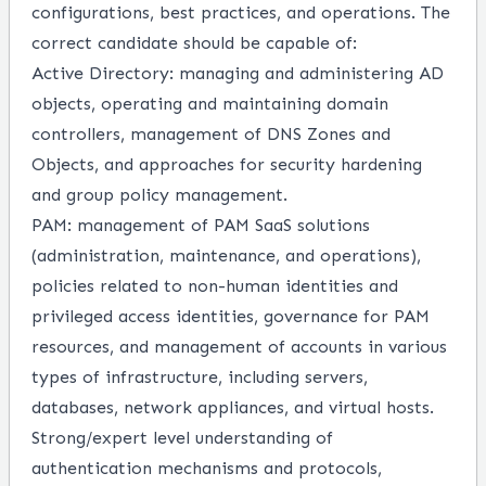
configurations, best practices, and operations.
The
correct candidate should be capable of:
Active Directory: managing and administering AD
objects, operating and maintaining domain
controllers, management of DNS Zones and
Objects, and approaches for security hardening
and group policy management.
PAM: management of PAM SaaS solutions
(administration, maintenance, and operations),
policies related to non-human identities and
privileged access identities, governance for PAM
resources, and management of accounts in various
types of infrastructure, including servers,
databases, network appliances, and virtual hosts.
Strong/expert level understanding of
authentication mechanisms and protocols,