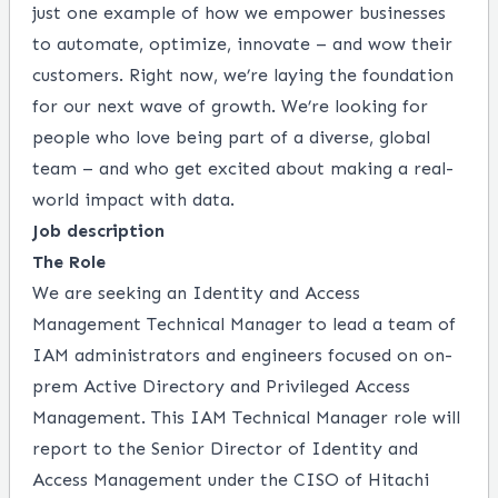
just one example of how we empower businesses
to automate, optimize, innovate – and wow their
customers. Right now, we’re laying the foundation
for our next wave of growth. We’re looking for
people who love being part of a diverse, global
team – and who get excited about making a real-
world impact with data.
Job description
The Role
We are seeking an
Identity and Access
Management Technical Manager to lead a team of
IAM administrators and engineers focused on on-
prem Active Directory and Privileged Access
Management. This IAM Technical Manager role will
report to the Senior Director of Identity and
Access Management under the CISO of Hitachi