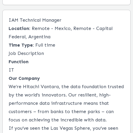
IAM Technical Manager
Location:
Remote - Mexico, Remote - Capital
Federal, Argentina
Time Type:
Full time
Job Description
Function
IT
Our Company
We’re Hitachi Vantara, the data foundation trusted
by the world’s innovators. Our resilient, high-
performance data infrastructure means that
customers – from banks to theme parks ­– can
focus on achieving the incredible with data.
If you’ve seen the Las Vegas Sphere, you’ve seen