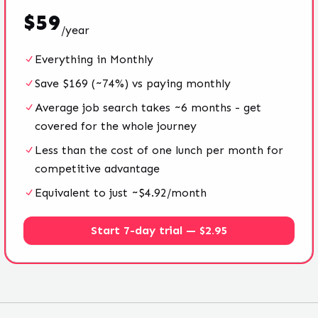
$
59
/
year
Everything in Monthly
Save $169 (~74%) vs paying monthly
Average job search takes ~6 months - get
covered for the whole journey
Less than the cost of one lunch per month for
competitive advantage
Equivalent to just ~$4.92/month
Start 7-day trial — $2.95