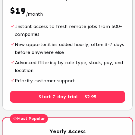
$
19
/
month
Instant access to fresh remote jobs from 500+
companies
New opportunities added hourly, often 3-7 days
before anywhere else
Advanced filtering by role type, stack, pay, and
location
Priority customer support
Start 7-day trial — $2.95
Most Popular
Yearly
Access