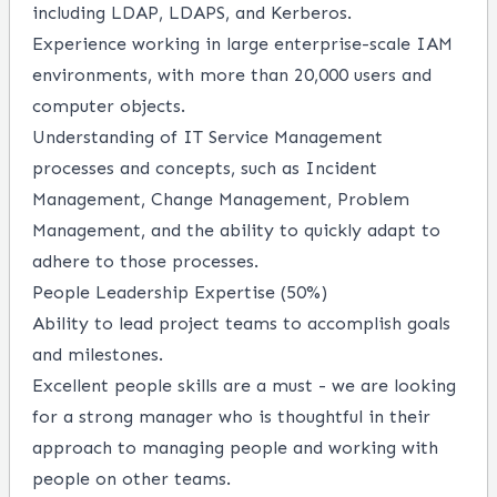
including LDAP, LDAPS, and Kerberos.
Experience working in large enterprise-scale IAM
environments, with more than 20,000 users and
computer objects.
Understanding of IT Service Management
processes and concepts, such as Incident
Management, Change Management, Problem
Management, and the ability to quickly adapt to
adhere to those processes.
People Leadership Expertise (50%)
Ability to lead project teams to accomplish goals
and milestones.
Excellent people skills are a must - we are looking
for a strong manager who is thoughtful in their
approach to managing people and working with
people on other teams.