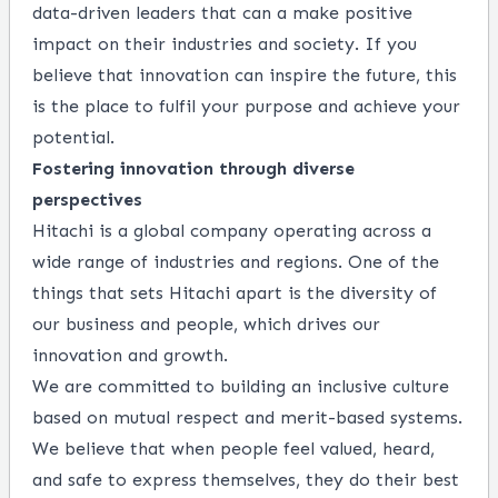
data-driven leaders that can a make positive
impact on their industries and society. If you
believe that innovation can inspire the future, this
is the place to fulfil your purpose and achieve your
potential.
Fostering innovation through diverse
perspectives
Hitachi is a global company operating across a
wide range of industries and regions. One of the
things that sets Hitachi apart is the diversity of
our business and people, which drives our
innovation and growth.
We are committed to building an inclusive culture
based on mutual respect and merit-based systems.
We believe that when people feel valued, heard,
and safe to express themselves, they do their best