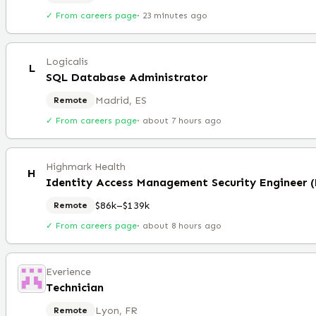
✓ From careers page
·
23 minutes ago
Logicalis
L
SQL Database Administrator
Madrid, ES
Remote
✓ From careers page
·
about 7 hours ago
Highmark Health
H
Identity Access Management Security Engineer 
$86k–$139k
Remote
✓ From careers page
·
about 8 hours ago
Everience
Technician
Lyon, FR
Remote