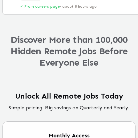
✓ From careers page
·
about 8 hours ago
Discover More than 100,000
Hidden Remote Jobs Before
Everyone Else
Unlock All Remote Jobs Today
Simple pricing. Big savings on Quarterly and Yearly.
Monthly
Access