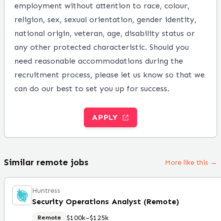
employment without attention to race, colour,
religion, sex, sexual orientation, gender identity,
national origin, veteran, age, disability status or
any other protected characteristic. Should you
need reasonable accommodations during the
recruitment process, please let us know so that we
can do our best to set you up for success.
APPLY
Similar remote jobs
More like this →
Huntress
Security Operations Analyst (Remote)
$100k–$125k
Remote