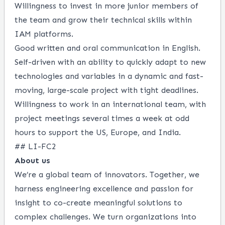
Willingness to invest in more junior members of
the team and grow their technical skills within
IAM platforms.
Good written and oral communication in English.
Self-driven with an ability to quickly adapt to new
technologies and variables in a dynamic and fast-
moving, large-scale project with tight deadlines.
Willingness to work in an international team, with
project meetings several times a week at odd
hours to support the US, Europe, and India.
## LI-FC2
About us
We’re a global team of innovators. Together, we
harness engineering excellence and passion for
insight to co-create meaningful solutions to
complex challenges. We turn organizations into