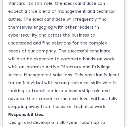
Vantara. In this role, the ideal candidate can
expect a true blend of management and technical
duties. The ideal candidate will frequently find
themselves engaging with other leaders in
cybersecurity and across the business to
understand and find solutions for the complex
needs of our company. The successful candidate
will also be expected to complete hands-on work
with on-premise Active Directory and Privilege
Access Management solutions. This position is ideal
for an individual with strong technical skills who is
looking to transition into a leadership role and
advance their career to the next level without fully
stepping away from hands-on technical work.
Responsibilities:
Design and develop a multi-year roadmap to