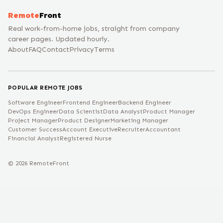
Remote
Front
Real work-from-home jobs, straight from company
career pages. Updated hourly.
About
FAQ
Contact
Privacy
Terms
POPULAR REMOTE JOBS
Software Engineer
Frontend Engineer
Backend Engineer
DevOps Engineer
Data Scientist
Data Analyst
Product Manager
Project Manager
Product Designer
Marketing Manager
Customer Success
Account Executive
Recruiter
Accountant
Financial Analyst
Registered Nurse
©
2026
RemoteFront