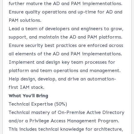
further mature the AD and PAM implementations.
Ensure quality operations and up-time for AD and
PAM solutions.
Lead a team of developers and engineers to grow,
support, and maintain the AD and PAM platforms.
Ensure security best practices are enforced across
all elements of the AD and PAM implementations.
Implement and design key team processes for
platform and team operations and management.
Help design, develop, and drive an automation-
first IAM stack.
What You’ll Bring
Technical Expertise (50%)
Technical mastery of On-Premise Active Directory
and/or a Privilege Access Management Program.
This includes technical knowledge for architecture,