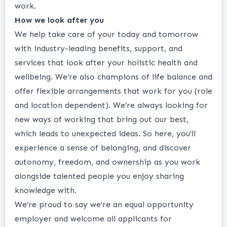
work.
How we look after you
We help take care of your today and tomorrow
with industry-leading benefits, support, and
services that look after your holistic health and
wellbeing. We’re also champions of life balance and
offer flexible arrangements that work for you (role
and location dependent). We’re always looking for
new ways of working that bring out our best,
which leads to unexpected ideas. So here, you’ll
experience a sense of belonging, and discover
autonomy, freedom, and ownership as you work
alongside talented people you enjoy sharing
knowledge with.
We’re proud to say we’re an equal opportunity
employer and welcome all applicants for