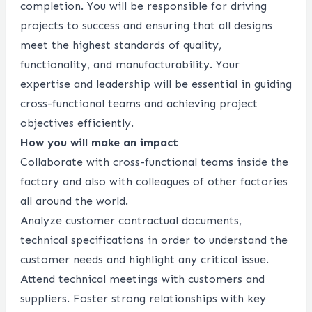
completion. You will be responsible for driving
projects to success and ensuring that all designs
meet the highest standards of quality,
functionality, and manufacturability. Your
expertise and leadership will be essential in guiding
cross-functional teams and achieving project
objectives efficiently.
How you will make an impact
Collaborate with cross-functional teams inside the
factory and also with colleagues of other factories
all around the world.
Analyze customer contractual documents,
technical specifications in order to understand the
customer needs and highlight any critical issue.
Attend technical meetings with customers and
suppliers. Foster strong relationships with key