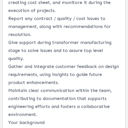
creating cost sheet, and monitore it during the
execution of projects.
Report any contract / quality / cost issues to
management, along with recommendations for
resolution.
Give support during transformer manufacturing
stage to solve issues and to assure top level
quality.
Gather and integrate customer feedback on design
requirements, using insights to guide future
product enhancements.
Maintain clear communication within the team,
contributing to documentation that supports
engineering efforts and fosters a collaborative
environment.
Your background