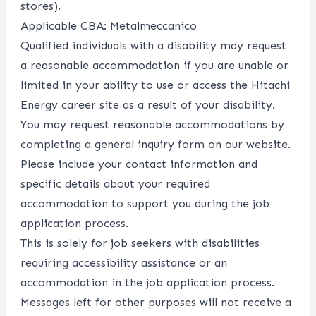
stores).
Applicable CBA: Metalmeccanico
Qualified individuals with a disability may request
a reasonable accommodation if you are unable or
limited in your ability to use or access the Hitachi
Energy career site as a result of your disability.
You may request reasonable accommodations by
completing a
general inquiry form
on our website.
Please include your contact information and
specific details about your required
accommodation to support you during the job
application process.
This is solely for job seekers with disabilities
requiring accessibility assistance or an
accommodation in the job application process.
Messages left for other purposes will not receive a