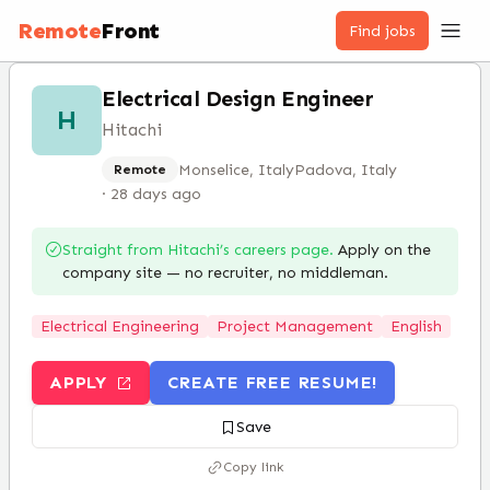
Remote
Front
Find jobs
Electrical Design Engineer
H
Hitachi
Monselice, Italy
Padova, Italy
Remote
·
28 days ago
Straight from
Hitachi
’s careers page.
Apply on the
company site — no recruiter, no middleman.
Electrical Engineering
Project Management
English
APPLY
CREATE FREE RESUME!
Save
Copy link