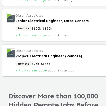
✓ From careers page
·
about 4 hours ago
Olsson Associates
Senior Electrical Engineer, Data Centers
$120k–$170k
Remote
✓ From careers page
·
about 4 hours ago
Olsson Associates
Project Electrical Engineer (Remote)
$98k–$145k
Remote
✓ From careers page
·
about 4 hours ago
Discover More than 100,000
Hidden Remote Jobs Before