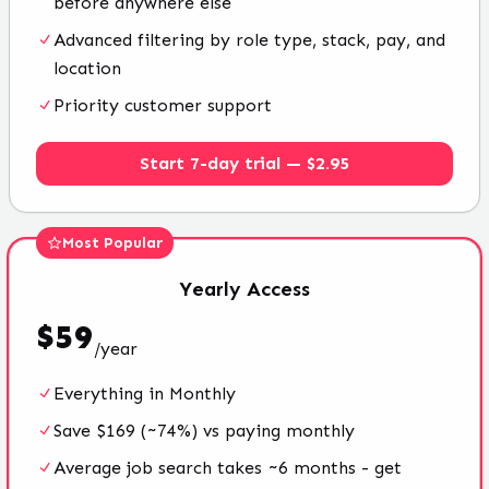
before anywhere else
Advanced filtering by role type, stack, pay, and
location
Priority customer support
Start 7-day trial — $2.95
Most Popular
Yearly
Access
$
59
/
year
Everything in Monthly
Save $169 (~74%) vs paying monthly
Average job search takes ~6 months - get