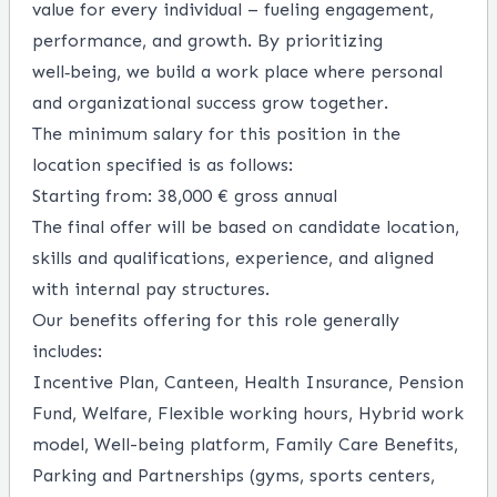
value for every individual – fueling engagement,
performance, and growth. By prioritizing
well‑being, we build a work place where personal
and organizational success grow together.
The minimum salary for this position in the
location specified is as follows:
Starting from: 38,000 € gross annual
The final offer will be based on candidate location,
skills and qualifications, experience, and aligned
with internal pay structures.
Our benefits offering for this role generally
includes:
Incentive Plan, Canteen, Health Insurance, Pension
Fund, Welfare, Flexible working hours, Hybrid work
model, Well-being platform, Family Care Benefits,
Parking and Partnerships (gyms, sports centers,