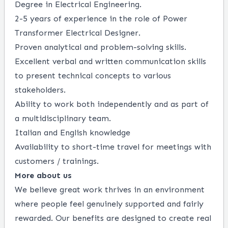
Degree in Electrical Engineering.
2-5 years of experience in the role of Power
Transformer Electrical Designer.
Proven analytical and problem-solving skills.
Excellent verbal and written communication skills
to present technical concepts to various
stakeholders.
Ability to work both independently and as part of
a multidisciplinary team.
Italian and English knowledge
Availability to short-time travel for meetings with
customers / trainings.
More about us
We believe great work thrives in an environment
where people feel genuinely supported and fairly
rewarded. Our benefits are designed to create real