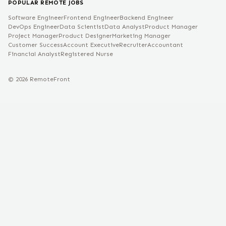
POPULAR REMOTE JOBS
Software Engineer
Frontend Engineer
Backend Engineer
DevOps Engineer
Data Scientist
Data Analyst
Product Manager
Project Manager
Product Designer
Marketing Manager
Customer Success
Account Executive
Recruiter
Accountant
Financial Analyst
Registered Nurse
©
2026
RemoteFront