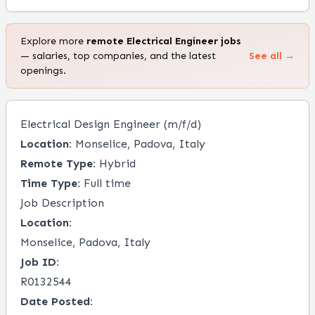
Explore more
remote
Electrical Engineer
jobs
— salaries, top companies, and the latest
See all →
openings.
Electrical Design Engineer (m/f/d)
Location:
Monselice, Padova, Italy
Remote Type:
Hybrid
Time Type:
Full time
Job Description
Location:
Monselice, Padova, Italy
Job ID:
R0132544
Date Posted: