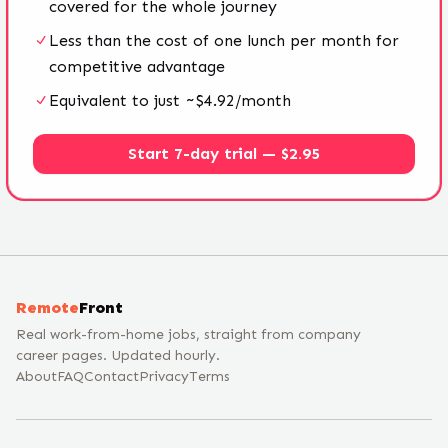
covered for the whole journey
Less than the cost of one lunch per month for
competitive advantage
Equivalent to just ~$4.92/month
Start 7-day trial — $2.95
Remote
Front
Real work-from-home jobs, straight from company
career pages. Updated hourly.
About
FAQ
Contact
Privacy
Terms