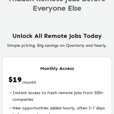
Everyone Else
Unlock All Remote Jobs Today
Simple pricing. Big savings on Quarterly and Yearly.
Monthly
Access
$
19
/
month
Instant access to fresh remote jobs from 500+
companies
New opportunities added hourly, often 3-7 days