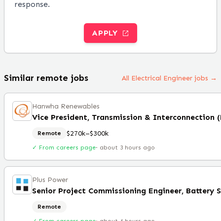
response.
APPLY
Similar remote jobs
All Electrical Engineer jobs →
Hanwha Renewables
Vice President, Transmission & Interconnection 
$270k–$300k
Remote
✓ From careers page
·
about 3 hours ago
Plus Power
Remote