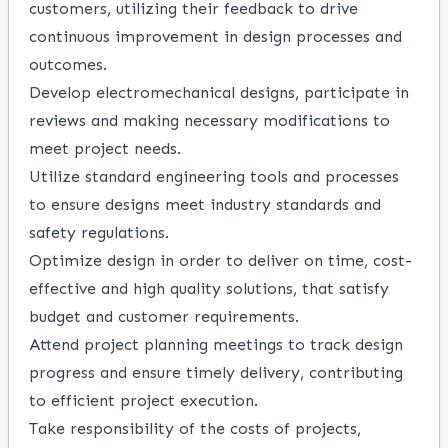
customers, utilizing their feedback to drive
continuous improvement in design processes and
outcomes.
Develop electromechanical designs, participate in
reviews and making necessary modifications to
meet project needs.
Utilize standard engineering tools and processes
to ensure designs meet industry standards and
safety regulations.
Optimize design in order to deliver on time, cost-
effective and high quality solutions, that satisfy
budget and customer requirements.
Attend project planning meetings to track design
progress and ensure timely delivery, contributing
to efficient project execution.
Take responsibility of the costs of projects,