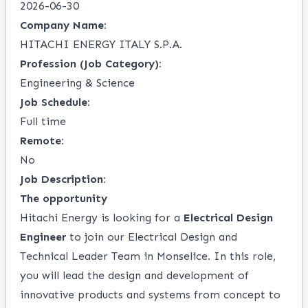
2026-06-30
Company Name:
HITACHI ENERGY ITALY S.P.A.
Profession (Job Category):
Engineering & Science
Job Schedule:
Full time
Remote:
No
Job Description:
The opportunity
Hitachi Energy is looking for a
Electrical Design
Engineer
to join our Electrical Design and
Technical Leader Team in Monselice. In this role,
you will lead the design and development of
innovative products and systems from concept to